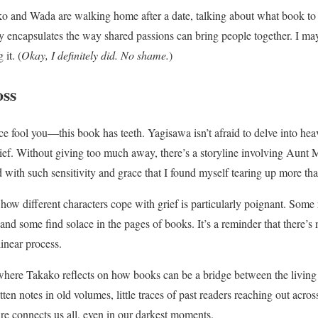
 and Wada are walking home after a date, talking about what book to r
ly encapsulates the way shared passions can bring people together. I ma
it. (
Okay, I definitely did. No shame.
)
oss
ce fool you—this book has teeth. Yagisawa isn’t afraid to delve into heav
ief. Without giving too much away, there’s a storyline involving Aunt 
d with such sensitivity and grace that I found myself tearing up more th
w different characters cope with grief is particularly poignant. Some 
and some find solace in the pages of books. It’s a reminder that there’s 
linear process.
where Takako reflects on how books can be a bridge between the living
en notes in old volumes, little traces of past readers reaching out across
ure connects us all, even in our darkest moments.