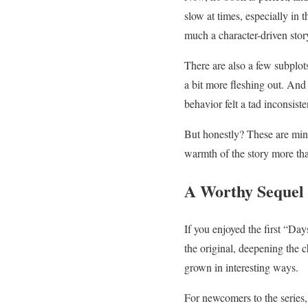
slow at times, especially in t
much a character-driven stor
There are also a few subplot
a bit more fleshing out. And
behavior felt a tad inconsiste
But honestly? These are minor
warmth of the story more th
A Worthy Sequel
If you enjoyed the first “Da
the original, deepening the c
grown in interesting ways.
For newcomers to the series