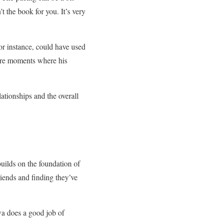
’t the book for you. It’s very
or instance, could have used
were moments where his
ationships and the overall
builds on the foundation of
friends and finding they’ve
wa does a good job of