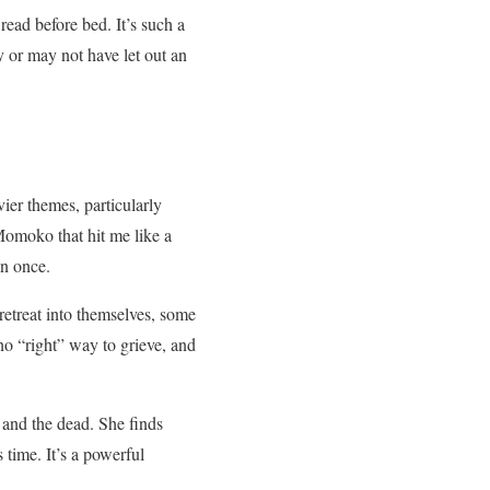
ead before bed. It’s such a
y or may not have let out an
ier themes, particularly
Momoko that hit me like a
an once.
retreat into themselves, some
no “right” way to grieve, and
 and the dead. She finds
 time. It’s a powerful