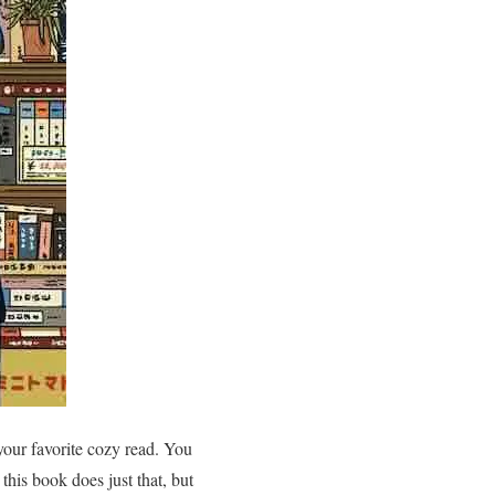
our favorite cozy read. You
this book does just that, but