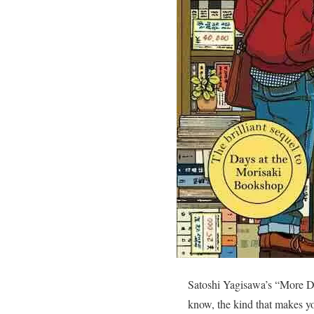
Satoshi Yagisawa’s “More Da
know, the kind that makes you