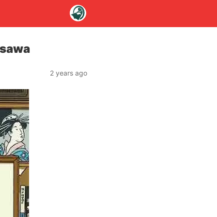
isawa
2 years ago