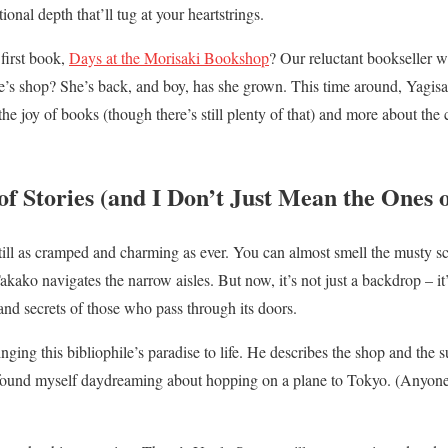
onal depth that’ll tug at your heartstrings.
irst book,
Days at the Morisaki Bookshop
? Our reluctant bookseller 
le’s shop? She’s back, and boy, has she grown. This time around, Yagis
 the joy of books (though there’s still plenty of that) and more about th
f Stories (and I Don’t Just Mean the Ones o
ill as cramped and charming as ever. You can almost smell the musty sc
akako navigates the narrow aisles. But now, it’s not just a backdrop – it’
and secrets of those who pass through its doors.
ging this bibliophile’s paradise to life. He describes the shop and the 
I found myself daydreaming about hopping on a plane to Tokyo. (Anyone 