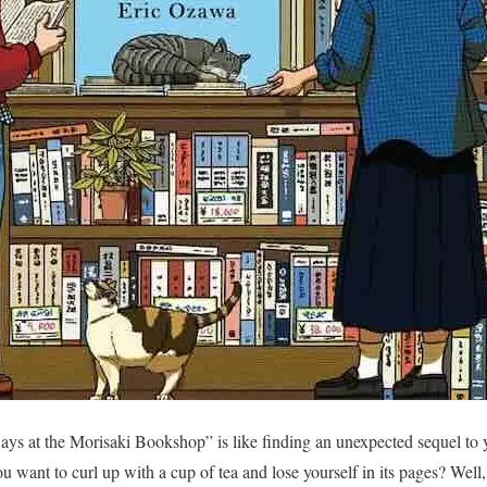
ys at the Morisaki Bookshop” is like finding an unexpected sequel to y
 want to curl up with a cup of tea and lose yourself in its pages? Well, 