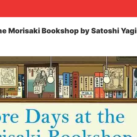
he Morisaki Bookshop by Satoshi Yag