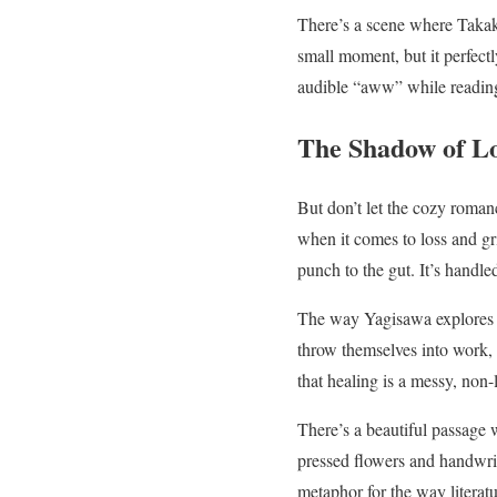
There’s a scene where Takako
small moment, but it perfect
audible “aww” while reading 
The Shadow of L
But don’t let the cozy roman
when it comes to loss and gr
punch to the gut. It’s handle
The way Yagisawa explores ho
throw themselves into work, 
that healing is a messy, non-
There’s a beautiful passage 
pressed flowers and handwritt
metaphor for the way literat