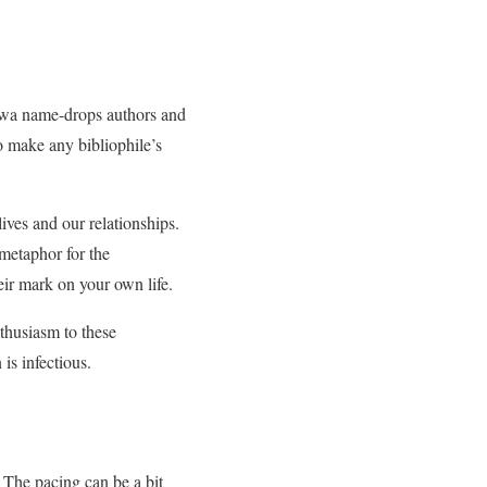
awa name-drops authors and
o make any bibliophile’s
ives and our relationships.
metaphor for the
eir mark on your own life.
nthusiasm to these
is infectious.
The pacing can be a bit