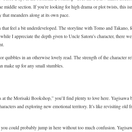
he middle section. If you’re looking for high drama or plot twists, this isn
y that meanders along at its own pace.
s that feel a bit underdeveloped. The storyline with Tomo and Takano, f
 while I appreciate the depth given to Uncle Satoru’s character, there 
nt.
 quibbles in an otherwise lovely read. The strength of the character rel
an make up for any small stumbles.
ys at the Morisaki Bookshop,” you’ll find plenty to love here. Yagisawa 
haracters and exploring new emotional territory. It’s like revisiting old 
, you could probably jump in here without too much confusion. Yagisa