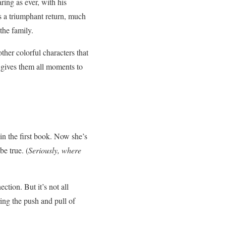
ring as ever, with his
 a triumphant return, much
the family.
ther colorful characters that
 gives them all moments to
in the first book. Now she’s
e true. (
Seriously, where
tion. But it’s not all
ing the push and pull of