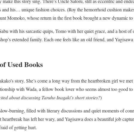
y make this story sing. There’s Uncle Satoru, still as eccentric and endea
s and his… unique fashion choices. (Roy the hemorrhoid cushion makes
unt Momoko, whose return in the first book brought a new dynamic to 
abu with his sarcastic quips, Tomo with her quiet grace, and a host of o
op’s extended family. Each one feels like an old friend, and Yagisawa
 of Used Books
s Takako’s story. She’s come a long way from the heartbroken girl we met 
tionship with Wada, a fellow book lover who seems almost too good to b
cited about discussing Taruho Inagaki’s short stories?
)
low-burning, filled with literary discussions and quiet moments of connec
t heartbreak has left her wary, and Yagisawa does a beautiful job captur
raid of getting hurt.