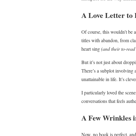
A Love Letter to 
Of course, this wouldn’t be
titles with abandon, from cl
heart sing
(and their to-read
But it’s not just about dropp
There’s a subplot involving
unattainable in life. It’s cl
I particularly loved the scen
conversations that feels auth
A Few Wrinkles i
Now, no book is perfect, an