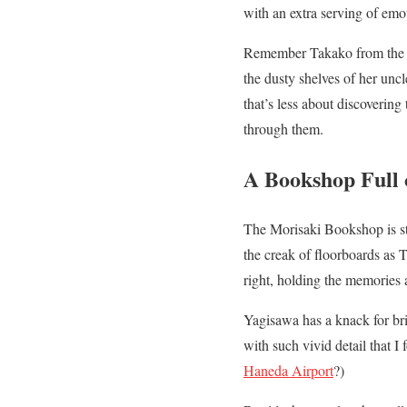
with an extra serving of emoti
Remember Takako from the f
the dusty shelves of her unc
that’s less about discovering
through them.
A Bookshop Full o
The Morisaki Bookshop is st
the creak of floorboards as T
right, holding the memories 
Yagisawa has a knack for brin
with such vivid detail that 
Haneda Airport
?)