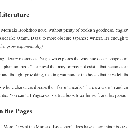
Literature
 a Morisaki Bookshop novel without plenty of bookish goodness. Yagis
assics like Osamu Dazai to more obscure Japanese writers. It’s enough t
 list grow exponentially).
ing literary references. Yagisawa explores the way books can shape our l
 a “phantom book”—a novel that may or may not exist—that becomes a 
ever and thought-provoking, making you ponder the books that have left th
es where characters discuss their favorite reads. There’s a warmth and e
entic. You can tell Yagisawa is a true book lover himself, and his passion 
n the Pages
d “More Days at the Morisaki Bookshop” does have a few minor issues. 