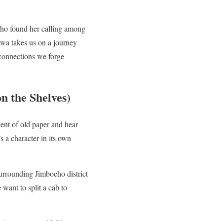
who found her calling among
awa takes us on a journey
e connections we forge
n the Shelves)
ent of old paper and hear
s a character in its own
surrounding Jimbocho district
want to split a cab to