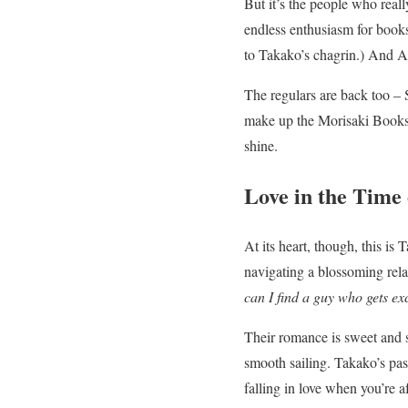
But it’s the people who reall
endless enthusiasm for book
to Takako’s chagrin.) And A
The regulars are back too – S
make up the Morisaki Booksh
shine.
Love in the Time
At its heart, though, this i
navigating a blossoming rela
can I find a guy who gets ex
Their romance is sweet and s
smooth sailing. Takako’s pas
falling in love when you’re af