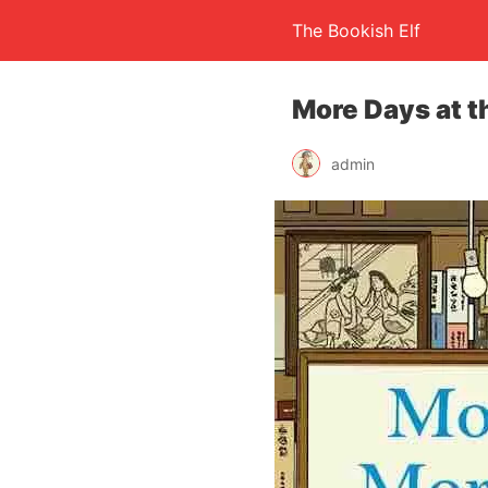
The Bookish Elf
More Days at t
admin