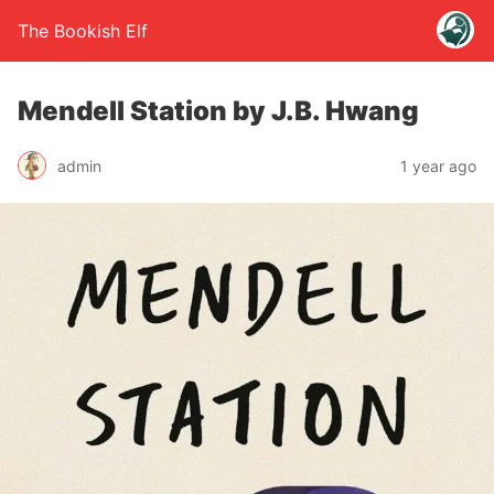
The Bookish Elf
Mendell Station by J.B. Hwang
admin
1 year ago