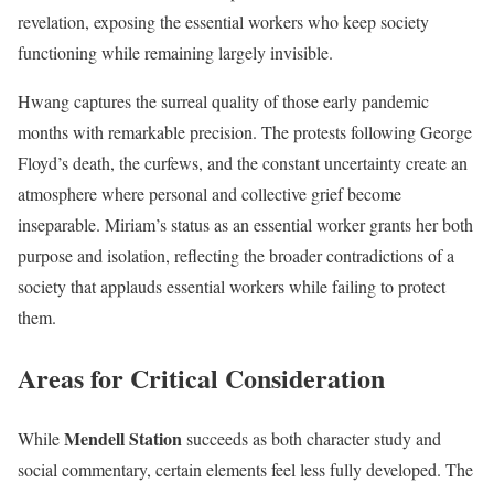
revelation, exposing the essential workers who keep society
functioning while remaining largely invisible.
Hwang captures the surreal quality of those early pandemic
months with remarkable precision. The protests following George
Floyd’s death, the curfews, and the constant uncertainty create an
atmosphere where personal and collective grief become
inseparable. Miriam’s status as an essential worker grants her both
purpose and isolation, reflecting the broader contradictions of a
society that applauds essential workers while failing to protect
them.
Areas for Critical Consideration
Mendell Station
While
succeeds as both character study and
social commentary, certain elements feel less fully developed. The