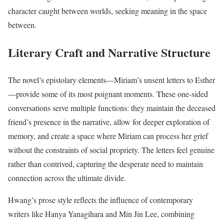
character caught between worlds, seeking meaning in the space
between.
Literary Craft and Narrative Structure
The novel’s epistolary elements—Miriam’s unsent letters to Esther
—provide some of its most poignant moments. These one-sided
conversations serve multiple functions: they maintain the deceased
friend’s presence in the narrative, allow for deeper exploration of
memory, and create a space where Miriam can process her grief
without the constraints of social propriety. The letters feel genuine
rather than contrived, capturing the desperate need to maintain
connection across the ultimate divide.
Hwang’s prose style reflects the influence of contemporary
writers like Hanya Yanagihara and Min Jin Lee, combining