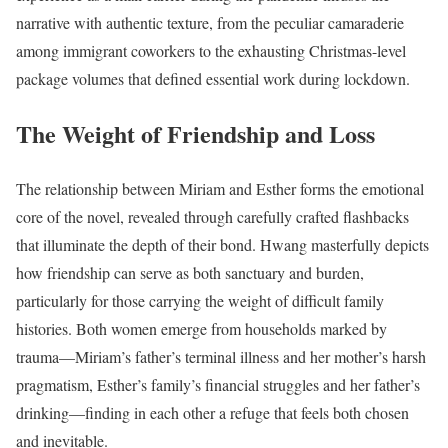
narrative with authentic texture, from the peculiar camaraderie
among immigrant coworkers to the exhausting Christmas-level
package volumes that defined essential work during lockdown.
The Weight of Friendship and Loss
The relationship between Miriam and Esther forms the emotional
core of the novel, revealed through carefully crafted flashbacks
that illuminate the depth of their bond. Hwang masterfully depicts
how friendship can serve as both sanctuary and burden,
particularly for those carrying the weight of difficult family
histories. Both women emerge from households marked by
trauma—Miriam’s father’s terminal illness and her mother’s harsh
pragmatism, Esther’s family’s financial struggles and her father’s
drinking—finding in each other a refuge that feels both chosen
and inevitable.