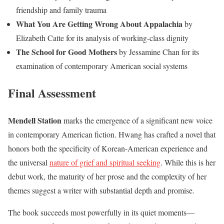
friendship and family trauma
What You Are Getting Wrong About Appalachia
by
Elizabeth Catte for its analysis of working-class dignity
The School for Good Mothers
by Jessamine Chan for its
examination of contemporary American social systems
Final Assessment
Mendell Station
marks the emergence of a significant new voice
in contemporary American fiction. Hwang has crafted a novel that
honors both the specificity of Korean-American experience and
the universal
nature of grief and spiritual seeking
. While this is her
debut work, the maturity of her prose and the complexity of her
themes suggest a writer with substantial depth and promise.
The book succeeds most powerfully in its quiet moments—