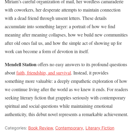
Miriam’s careful organization of mail, her wordless camaraderie
with coworkers, her desperate attempts to maintain connection
with a dead friend through unsent letters. These details
accumulate into something larger: a portrait of how we find
meaning after meaning collapses, how we build new communities
after old ones fail us, and how the simple act of showing up for
work can become a form of devotion in itself.
Mendell Station
offers no easy answers to its profound questions
about
faith, friendship, and survival
. Instead, it provides
something more valuable: a deeply empathetic exploration of how
we continue living after the world as we knew it ends. For readers
seeking literary fiction that grapples seriously with contemporary
spiritual and social questions while maintaining emotional
authenticity, this debut novel represents a remarkable achievement.
Categories:
Book Review
,
Contemporary
,
Literary Fiction