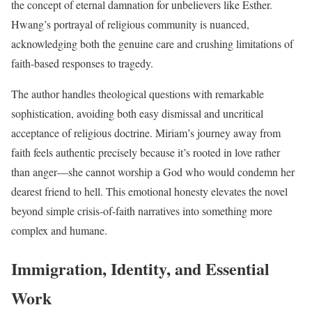
the concept of eternal damnation for unbelievers like Esther.
Hwang’s portrayal of religious community is nuanced,
acknowledging both the genuine care and crushing limitations of
faith-based responses to tragedy.
The author handles theological questions with remarkable
sophistication, avoiding both easy dismissal and uncritical
acceptance of religious doctrine. Miriam’s journey away from
faith feels authentic precisely because it’s rooted in love rather
than anger—she cannot worship a God who would condemn her
dearest friend to hell. This emotional honesty elevates the novel
beyond simple crisis-of-faith narratives into something more
complex and humane.
Immigration, Identity, and Essential
Work