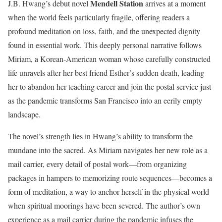
Mendell Station
J.B. Hwang’s debut novel
arrives at a moment
when the world feels particularly fragile, offering readers a
profound meditation on loss, faith, and the unexpected dignity
found in essential work. This deeply personal narrative follows
Miriam, a Korean-American woman whose carefully constructed
life unravels after her best friend Esther’s sudden death, leading
her to abandon her teaching career and join the postal service just
as the pandemic transforms San Francisco into an eerily empty
landscape.
The novel’s strength lies in Hwang’s ability to transform the
mundane into the sacred. As Miriam navigates her new role as a
mail carrier, every detail of postal work—from organizing
packages in hampers to memorizing route sequences—becomes a
form of meditation, a way to anchor herself in the physical world
when spiritual moorings have been severed. The author’s own
experience as a mail carrier during the pandemic infuses the