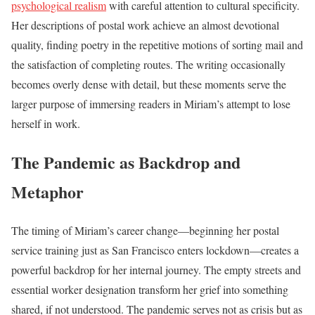
psychological realism
with careful attention to cultural specificity.
Her descriptions of postal work achieve an almost devotional
quality, finding poetry in the repetitive motions of sorting mail and
the satisfaction of completing routes. The writing occasionally
becomes overly dense with detail, but these moments serve the
larger purpose of immersing readers in Miriam’s attempt to lose
herself in work.
The Pandemic as Backdrop and
Metaphor
The timing of Miriam’s career change—beginning her postal
service training just as San Francisco enters lockdown—creates a
powerful backdrop for her internal journey. The empty streets and
essential worker designation transform her grief into something
shared, if not understood. The pandemic serves not as crisis but as