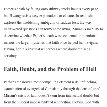
Esther’s death by falling onto subway tracks haunts every page,
but Hwang resists easy explanations or closure. Instead, she
explores the maddening ambiguity of sudden loss, the way
unanswered questions can torment the living. Miriam’s inability to
determine whether Esther’s death was accidental or intentional
mirrors the larger mysteries that faith once helped her navigate,
leaving her in a spiritual wilderness where doubt replaces
certainty.
Faith, Doubt, and the Problem of Hell
Perhaps the novel’s most compelling element is its unflinching
examination of evangelical Christianity through the lens of grief.
Miriam’s crisis of faith doesn’t stem from intellectual doubts but
from the visceral impossibility of reconciling a loving God with