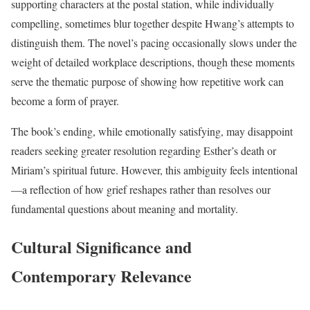
supporting characters at the postal station, while individually
compelling, sometimes blur together despite Hwang’s attempts to
distinguish them. The novel’s pacing occasionally slows under the
weight of detailed workplace descriptions, though these moments
serve the thematic purpose of showing how repetitive work can
become a form of prayer.
The book’s ending, while emotionally satisfying, may disappoint
readers seeking greater resolution regarding Esther’s death or
Miriam’s spiritual future. However, this ambiguity feels intentional
—a reflection of how grief reshapes rather than resolves our
fundamental questions about meaning and mortality.
Cultural Significance and
Contemporary Relevance