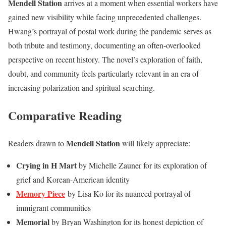
Mendell Station
arrives at a moment when essential workers have
gained new visibility while facing unprecedented challenges.
Hwang’s portrayal of postal work during the pandemic serves as
both tribute and testimony, documenting an often-overlooked
perspective on recent history. The novel’s exploration of faith,
doubt, and community feels particularly relevant in an era of
increasing polarization and spiritual searching.
Comparative Reading
Mendell Station
Readers drawn to
will likely appreciate:
Crying in H Mart
by Michelle Zauner for its exploration of
grief and Korean-American identity
Memory Piece
by Lisa Ko for its nuanced portrayal of
immigrant communities
Memorial
by Bryan Washington for its honest depiction of