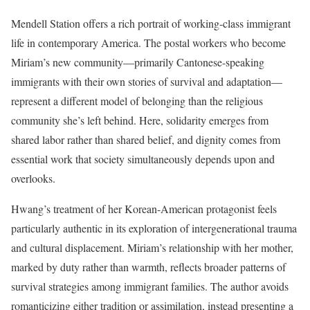
Mendell Station offers a rich portrait of working-class immigrant
life in contemporary America. The postal workers who become
Miriam’s new community—primarily Cantonese-speaking
immigrants with their own stories of survival and adaptation—
represent a different model of belonging than the religious
community she’s left behind. Here, solidarity emerges from
shared labor rather than shared belief, and dignity comes from
essential work that society simultaneously depends upon and
overlooks.
Hwang’s treatment of her Korean-American protagonist feels
particularly authentic in its exploration of intergenerational trauma
and cultural displacement. Miriam’s relationship with her mother,
marked by duty rather than warmth, reflects broader patterns of
survival strategies among immigrant families. The author avoids
romanticizing either tradition or assimilation, instead presenting a