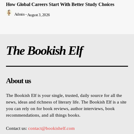
How Global Careers Start With Better Study Choices
Admin
-
August 3, 2026
The Bookish Elf
About us
The Bookish Elf is your single, trusted, daily source for all the
news, ideas and richness of literary life. The Bookish Elf is a site
you can rely on for book reviews, author interviews, book
recommendations, and all things books.
Contact us:
contact@bookishelf.com