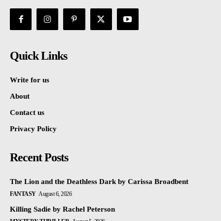
Quick Links
Write for us
About
Contact us
Privacy Policy
Recent Posts
The Lion and the Deathless Dark by Carissa Broadbent
FANTASY
August 6, 2026
Killing Sadie by Rachel Peterson