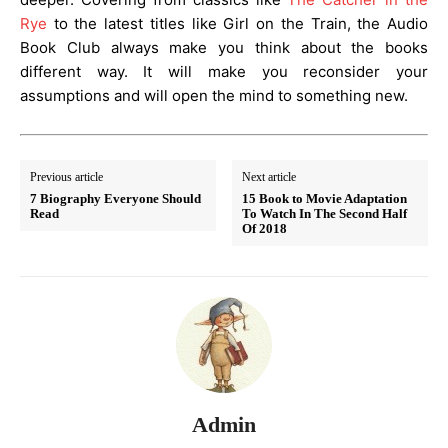
Rye
to the latest titles like Girl on the Train, the Audio
Book Club always make you think about the books
different way. It will make you reconsider your
assumptions and will open the mind to something new.
Previous article
Next article
7 Biography Everyone Should
15 Book to Movie Adaptation
Read
To Watch In The Second Half
Of 2018
Admin