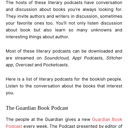
The hosts of these literary podcasts have conversation
and discussion about books you’re always looking for.
They invite authors and writers in discussion, sometimes
your favorite ones too. You’ll not only listen discussion
about book but also learn so many unknowns and
interesting things about author.
Most of these literary podcasts can be downloaded and
are streamed on
Soundcloud, Appl Podcasts, Stitcher
app, Overcast
and
Pocketcasts
.
Here is a list of literary podcasts for the bookish people.
Listen to the conversation about the books that interest
you.
The Guardian Book Podcast
The people at the Guardian gives a new
Guardian Book
Podcast
every week. The Podcast presented by editor of