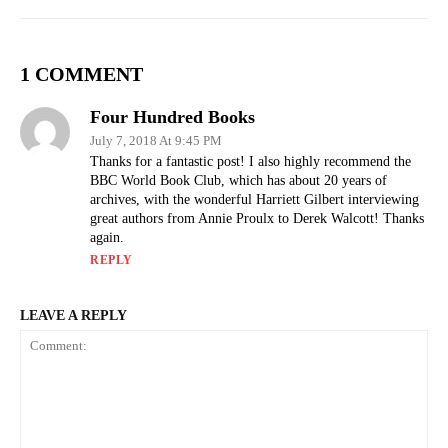
1 COMMENT
Four Hundred Books
July 7, 2018 At 9:45 PM
Thanks for a fantastic post! I also highly recommend the
BBC World Book Club, which has about 20 years of
archives, with the wonderful Harriett Gilbert interviewing
great authors from Annie Proulx to Derek Walcott! Thanks
again.
REPLY
LEAVE A REPLY