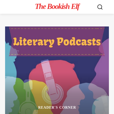
The Bookish Elf
READER'S CORNER