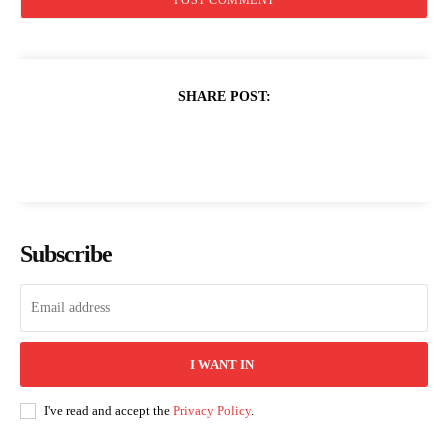
SHARE POST:
Subscribe
I WANT IN
I've read and accept the
Privacy Policy
.