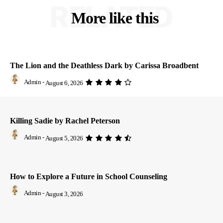
RELATED
More like this
The Lion and the Deathless Dark by Carissa Broadbent
Admin
-
August 6, 2026
Killing Sadie by Rachel Peterson
Admin
-
August 5, 2026
How to Explore a Future in School Counseling
Admin
-
August 3, 2026