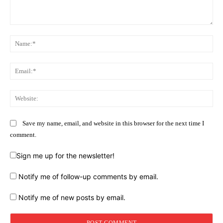
Comment:
Na
Ema
Web
Save my name, email, and website in this browser for the next time I
comment.
Sign me up for the newsletter!
Notify me of follow-up comments by email.
Notify me of new posts by email.