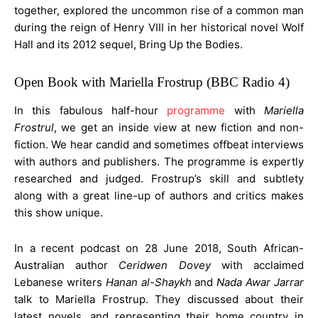
together, explored the uncommon rise of a common man
during the reign of Henry VIII in her historical novel Wolf
Hall and its 2012 sequel, Bring Up the Bodies.
Open Book with Mariella Frostrup (BBC Radio 4)
In this fabulous half-hour
programme
with
Mariella
Frostrul
, we get an inside view at new fiction and non-
fiction. We hear candid and sometimes offbeat interviews
with authors and publishers. The programme is expertly
researched and judged. Frostrup’s skill and subtlety
along with a great line-up of authors and critics makes
this show unique.
In a recent podcast on 28 June 2018, South African-
Australian author
Ceridwen Dovey
with acclaimed
Lebanese writers
Hanan al-Shaykh
and
Nada Awar Jarrar
talk to Mariella Frostrup. They discussed about their
latest novels, and representing their home country in