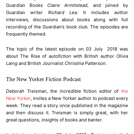
Guardian Books
Claire Armitstead
, and joined by
Guardian writer
Richard Lea
. It includes author
interviews, discussions about books along with full
recording of the Guardian’s book club. The episodes are
frequently themed.
The topic of the latest episode on 03 July 2018 was
about The Rise of
autofiction
with British author
Olivia
Laing
and British Journalist
Christina Patterson
.
The New Yorker Fiction Podcast
Deborah Treisman,
the incredible fiction editor of
the
New Yorker
, invites a New Yorker author to podcast every
week. They read a story once published in the magazine
and then discuss it. Treisman is simply great, with her
great questions, insights of books and banter.