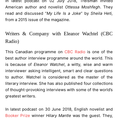
In latest podcast on 02 July 2018, Treisman invited
American author and novelist
Ottessa Moshfegh
. They
read and discussed “
My Life Is a Joke
” by
Sheila Heti,
from a 2015 issue of the magazine.
Writers & Company with Eleanor Wachtel (CBC
Radio)
This Canadian programme on
CBC Radio
is one of the
best author interview programme around the world. This
is because of
Eleanor Watchel
, a witty, wise and warm
interviewer asking intelligent, smart and clear questions
to author. Watchel is considered as the master of the
literary interview. She has also published four collections
of thought-provoking interviews with some of the world’s
greatest writers.
In latest podcast on 30 June 2018, English novelist and
Booker Prize
winner
Hilary Mantle
was the guest. They,