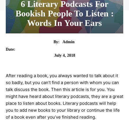
6 Literary Podcasts For
Bookish People To Listen :
Words In Your Ears
By:
Admin
Date:
July 4, 2018
After reading a book, you always wanted to talk about it
so badly, but you can’t find a person with whom you can
talk discuss the book. Then this article is for you. You
might have heard about literary podcasts, they are a great
place to listen about books. Literary podcasts will help
you to add new books to your library or continue the life
of a book even after you’ve finished reading.