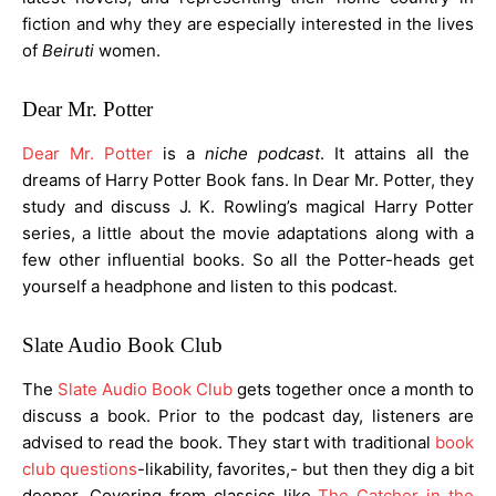
fiction and why they are especially interested in the lives
of
Beiruti
women.
Dear Mr. Potter
Dear Mr. Potter
is a
niche
podcast
. It attains all the
dreams of Harry Potter Book fans. In Dear Mr. Potter, they
study and discuss J. K. Rowling’s magical Harry Potter
series, a little about the movie adaptations along with a
few other influential books. So all the Potter-heads get
yourself a headphone and listen to this podcast.
Slate Audio Book Club
The
Slate Audio Book Club
gets together once a month to
discuss a book. Prior to the podcast day, listeners are
advised to read the book. They start with traditional
book
club questions
-likability, favorites,- but then they dig a bit
deeper. Covering from classics like
The Catcher in the