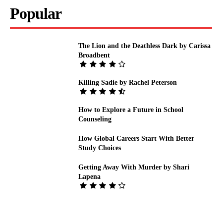
Popular
The Lion and the Deathless Dark by Carissa
Broadbent
Killing Sadie by Rachel Peterson
How to Explore a Future in School
Counseling
How Global Careers Start With Better
Study Choices
Getting Away With Murder by Shari
Lapena