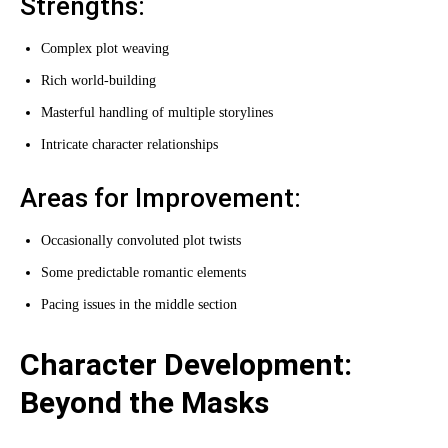
Strengths:
Complex plot weaving
Rich world-building
Masterful handling of multiple storylines
Intricate character relationships
Areas for Improvement:
Occasionally convoluted plot twists
Some predictable romantic elements
Pacing issues in the middle section
Character Development:
Beyond the Masks