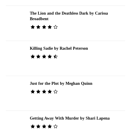
The Lion and the Deathless Dark by Carissa
Broadbent
Killing Sadie by Rachel Peterson
Just for the Plot by Meghan Quinn
Getting Away With Murder by Shari Lapena