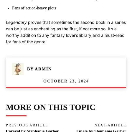
Fans of action-heavy plots
Legendary
proves that sometimes the second book in a series
can be just as enchanting as the first, if not more so. It’s a
worthy addition to any fantasy lover’s library and a must-read
for fans of the genre.
BY
ADMIN
OCTOBER 23, 2024
MORE ON THIS TOPIC
PREVIOUS ARTICLE
NEXT ARTICLE
Caraval by Stephanie Garber
Finale by Stephanie Garber