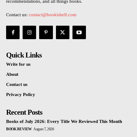
recommendations, and all things books.
Contact us:
contact@bookishelf.com
Quick Links
Write for us
About
Contact us
Privacy Policy
Recent Posts
Books of July 2026: Every Title We Reviewed This Month
BOOK REVIEW
August 7, 2026