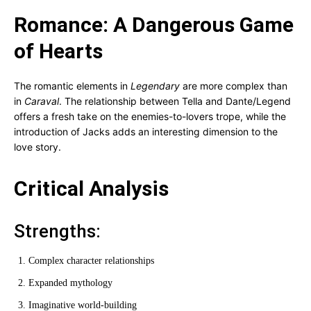
Romance: A Dangerous Game
of Hearts
The romantic elements in
Legendary
are more complex than
in
Caraval
. The relationship between Tella and Dante/Legend
offers a fresh take on the enemies-to-lovers trope, while the
introduction of Jacks adds an interesting dimension to the
love story.
Critical Analysis
Strengths:
Complex character relationships
Expanded mythology
Imaginative world-building