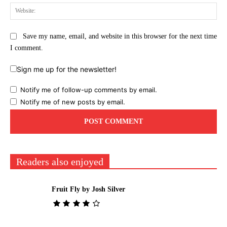
Web
Save my name, email, and website in this browser for the next time
I comment.
Sign me up for the newsletter!
Notify me of follow-up comments by email.
Notify me of new posts by email.
Readers also enjoyed
Fruit Fly by Josh Silver