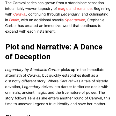
The Caraval series has grown from a standalone sensation
into a richly-woven tapestry of
magic and romance
. Beginning
with
Caraval
, continuing through
Legendary
, and culminating
in
Finale
, with an additional novella
Spectacular
, Stephanie
Garber has created an immersive world that continues to
expand with each installment.
Plot and Narrative: A Dance
of Deception
Legendary by Stephanie Garber
picks up in the immediate
aftermath of
Caraval
, but quickly establishes itself as a
distinctly different story. Where
Caraval
was a tale of sisterly
devotion,
Legendary
delves into darker territories: deals with
criminals, ancient magic, and the true nature of power. The
story follows Tella as she enters another round of Caraval, this
time to uncover Legend’s true identity and save her mother.