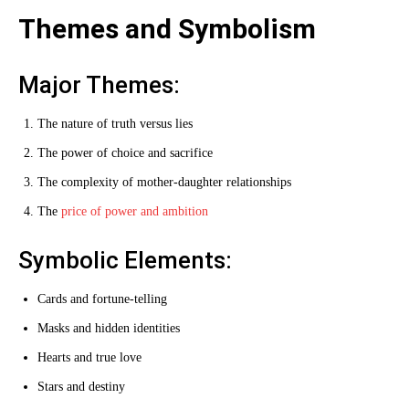
Themes and Symbolism
Major Themes:
The nature of truth versus lies
The power of choice and sacrifice
The complexity of mother-daughter relationships
The
price of power and ambition
Symbolic Elements:
Cards and fortune-telling
Masks and hidden identities
Hearts and true love
Stars and destiny