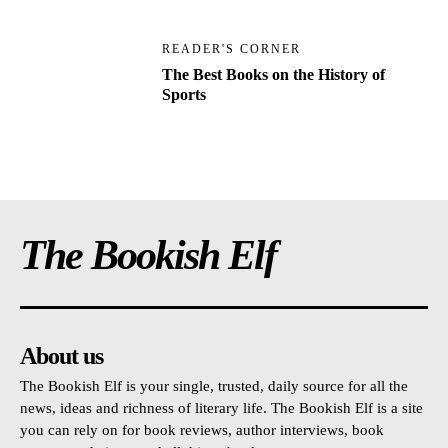
READER'S CORNER
The Best Books on the History of
Sports
The Bookish Elf
About us
The Bookish Elf is your single, trusted, daily source for all the
news, ideas and richness of literary life. The Bookish Elf is a site
you can rely on for book reviews, author interviews, book