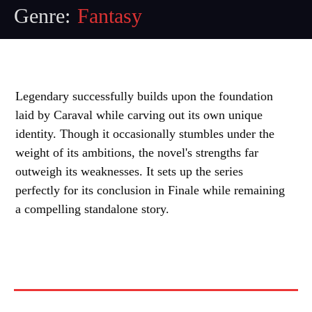
Genre:
Fantasy
Legendary successfully builds upon the foundation
laid by Caraval while carving out its own unique
identity. Though it occasionally stumbles under the
weight of its ambitions, the novel's strengths far
outweigh its weaknesses. It sets up the series
perfectly for its conclusion in Finale while remaining
a compelling standalone story.