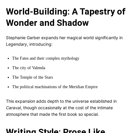
World-Building: A Tapestry of
Wonder and Shadow
Stephanie Garber expands her magical world significantly in
Legendary
, introducing:
The Fates and their complex mythology
The city of Valenda
The Temple of the Stars
The political machinations of the Meridian Empire
This expansion adds depth to the universe established in
Caraval
, though occasionally at the cost of the intimate
atmosphere that made the first book so special.
Writing Style: Prose Like