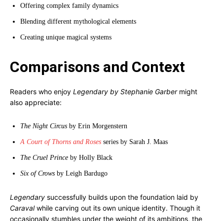
Offering complex family dynamics
Blending different mythological elements
Creating unique magical systems
Comparisons and Context
Readers who enjoy
Legendary by Stephanie Garber
might
also appreciate:
The Night Circus
by Erin Morgenstern
A Court of Thorns and Roses
series by Sarah J. Maas
The Cruel Prince
by Holly Black
Six of Crows
by Leigh Bardugo
Legendary
successfully builds upon the foundation laid by
Caraval
while carving out its own unique identity. Though it
occasionally stumbles under the weight of its ambitions, the