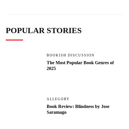
POPULAR STORIES
BOOKISH DISCUSSION
The Most Popular Book Genres of
2025
ALLEGORY
Book Review: Blindness by Jose
Saramago