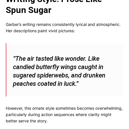
Spun Sugar
Garber’s writing remains consistently lyrical and atmospheric.
Her descriptions paint vivid pictures:
“The air tasted like wonder. Like
candied butterfly wings caught in
sugared spiderwebs, and drunken
peaches coated in luck.”
However, this ornate style sometimes becomes overwhelming,
particularly during action sequences where clarity might
better serve the story.