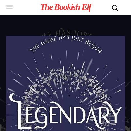
The Bookish Elf