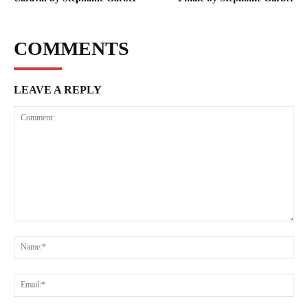
COMMENTS
LEAVE A REPLY
Comment:
Na
Ema