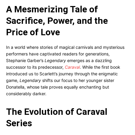
A Mesmerizing Tale of
Sacrifice, Power, and the
Price of Love
In a world where stories of magical carnivals and mysterious
performers have captivated readers for generations,
Stephanie Garber’s
Legendary
emerges as a dazzling
successor to its predecessor,
Caraval
. While the first book
introduced us to Scarlett’s journey through the enigmatic
game,
Legendary
shifts our focus to her younger sister
Donatella, whose tale proves equally enchanting but
considerably darker.
The Evolution of Caraval
Series