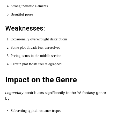
Strong thematic elements
Beautiful prose
Weaknesses:
Occasionally overwrought descriptions
Some plot threads feel unresolved
Pacing issues in the middle section
Certain plot twists feel telegraphed
Impact on the Genre
Legendary
contributes significantly to the YA fantasy genre
by:
Subverting typical romance tropes