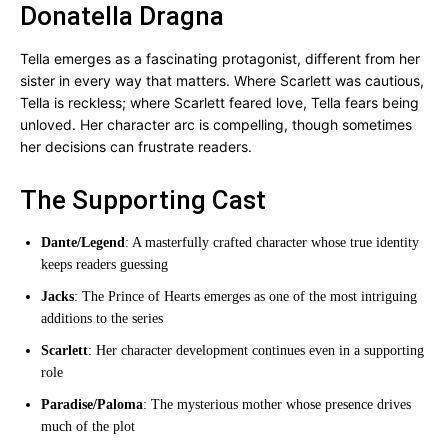
Donatella Dragna
Tella emerges as a fascinating protagonist, different from her
sister in every way that matters. Where Scarlett was cautious,
Tella is reckless; where Scarlett feared love, Tella fears being
unloved. Her character arc is compelling, though sometimes
her decisions can frustrate readers.
The Supporting Cast
Dante/Legend
: A masterfully crafted character whose true identity
keeps readers guessing
Jacks
: The Prince of Hearts emerges as one of the most intriguing
additions to the series
Scarlett
: Her character development continues even in a supporting
role
Paradise/Paloma
: The mysterious mother whose presence drives
much of the plot