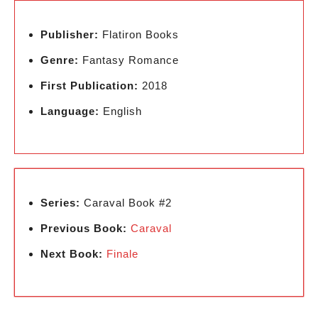
Publisher:
Flatiron Books
Genre:
Fantasy Romance
First Publication:
2018
Language:
English
Series:
Caraval Book #2
Previous Book:
Caraval
Next Book:
Finale