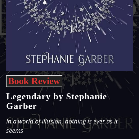
Book Review
Legendary by Stephanie
Garber
In a world of illusion, nothing is ever as it
seems