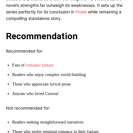
novel’s strengths far outweigh its weaknesses. It sets up the
series perfectly for its conclusion in
Finale
while remaining a
compelling standalone story.
Recommendation
Recommended for:
Fans of
romantic fantasy
Readers who enjoy complex world-building
Those who appreciate lyrical prose
Anyone who loved
Caraval
Not recommended for:
Readers seeking straightforward narratives
Those who prefer minimal romance in their fantasy