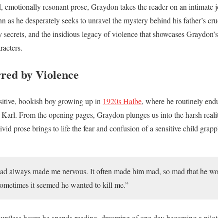
, emotionally resonant prose, Graydon takes the reader on an intimate 
s he desperately seeks to unravel the mystery behind his father’s cruel
y secrets, and the insidious legacy of violence that showcases Graydon’s 
racters.
red by Violence
sitive, bookish boy growing up in
1920s Halbe
, where he routinely endu
r Karl. From the opening pages, Graydon plunges us into the harsh reali
id prose brings to life the fear and confusion of a sensitive child grappl
 had always made me nervous. It often made him mad, so mad that he wo
Sometimes it seemed he wanted to kill me.”
countless hours he spends reading, dreaming of one day becoming a pilot