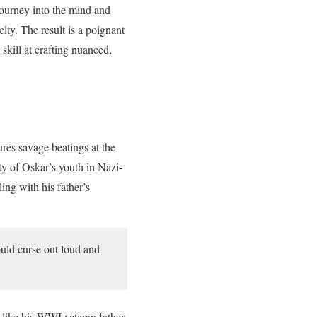
journey into the mind and
ty. The result is a poignant
skill at crafting nuanced,
res savage beatings at the
ty of Oskar’s youth in Nazi-
ing with his father’s
uld curse out loud and
 like his WWI veteran father,