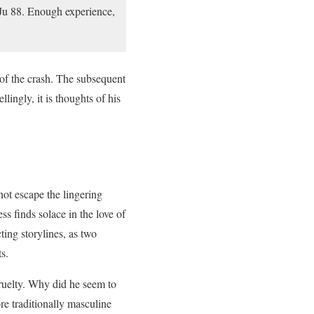
 Ju 88. Enough experience,
n of the crash. The subsequent
llingly, it is thoughts of his
ot escape the lingering
ss finds solace in the love of
ting storylines, as two
s.
ruelty. Why did he seem to
re traditionally masculine