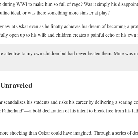
during WWI to make him so full of rage? Was it simply his disappointm
uline ideal, or was there something more sinister at play?
gnaw at Oskar even as he finally achieves his dream of becoming a prof
 fully open up to his wife and children creates a painful echo of his own 
e attentive to my own children but had never beaten them. Mine was mo
 Unraveled
r scandalizes his students and risks his career by delivering a searing co
 Fatherland”—a bold declaration of his intent to break free from his fat
 is more shocking than Oskar could have imagined. Through a series of de