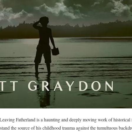
eaving Fatherland is a haunting and deeply moving work of historical f
erstand the source of his childhood trauma against the tumultuous back