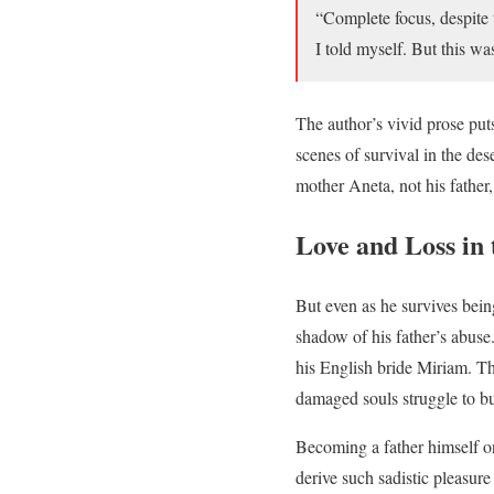
“Complete focus, despite 
I told myself. But this 
The author’s vivid prose puts
scenes of survival in the dese
mother Aneta, not his father,
Love and Loss in
But even as he survives bei
shadow of his father’s abuse.
his English bride Miriam. The
damaged souls struggle to bui
Becoming a father himself o
derive such sadistic pleasur