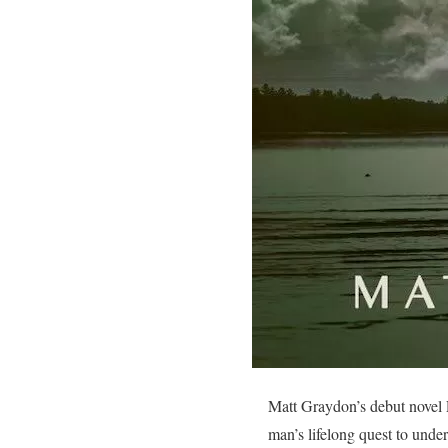
Matt Graydon’s debut novel L
man’s lifelong quest to und