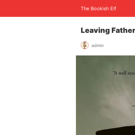
The Bookish Elf
Leaving Father
admin