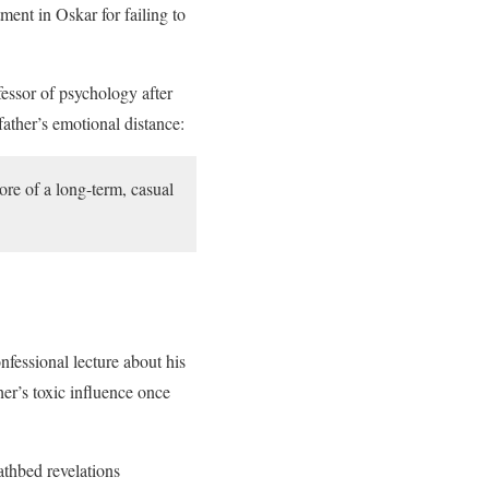
ent in Oskar for failing to
essor of psychology after
father’s emotional distance:
re of a long-term, casual
nfessional lecture about his
her’s toxic influence once
athbed revelations