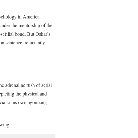
sychology in America,
 under the mentorship of the
t filial bond. But Oskar’s
on sentence, reluctantly
e adrenaline rush of aerial
picting the physical and
via to his own agonizing
owing: