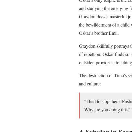
and studying the emerging fi
Graydon does a masterful jo
the bewilderment of a child
Oskar’s brother Emil.
Graydon skillfully portrays
of rebellion. Oskar finds so
outsider, provides a touchin
The destruction of Timo’s se
and culture:
“I had to stop them. Push
Why are you doing this?'
A Scholar in Sea