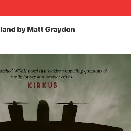
land by Matt Graydon