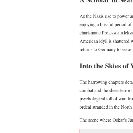
As the Nazis rise to power 
enjoying a blissful period o
charismatic Professor Aleks
American idyll is shattered 
returns to Germany to serve 
Into the Skies of
The harrowing chapters detai
combat and the sheer terror
psychological toll of war, f
ordeal stranded in the North 
The scene where Oskar’s Junk