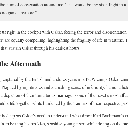
the hum of conversation around me. This would be my sixth flight in a
was no game anymore.”
 us right in the cockpit with Oskar, feeling the terror and disorientatio
rt are equally compelling, highlighting the fragility of life in wartime. Te
 that sustain Oskar through his darkest hours.
 the Aftermath
ng captured by the British and endures years in a POW camp, Oskar cann
 Plagued by nightmares and a crushing sense of inferiority, he nonethele
 depiction of their tumultuous marriage is one of the novel’s most affec
ld a life together while burdened by the traumas of their respective past
nly deepens Oskar’s need to understand what drove Karl Bachmann’s c
e from beating his bookish, sensitive younger son while doting on the mo