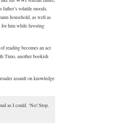
 father’s volatile moods.
mann household, as well as
 for him while favoring
 of reading becomes an act
with Timo, another bookish
 broader assault on knowledge
oud as I could. ‘No! Stop.