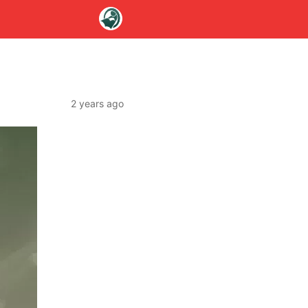
2 years ago