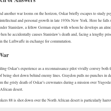
and another war looms on the horizon, Oskar briefly escapes to study p
f intellectual and personal growth in late 1930s New York. Here he falls
ander Stanislaw, a fellow German expat with whom he develops an almos
when he accidentally causes Stanislaw’s death and, facing a lengthy pris
in the Luftwaffe in exchange for commutation.
 War
ling Oskar’s experience as a reconnaissance pilot vividly convey both th
 of being shot down behind enemy lines. Graydon pulls no punches in de
rom the grisly death of Oskar’s crewmates during a mission over Yugosla
African desert.
ers 88 is shot down over the North African desert is particularly harr