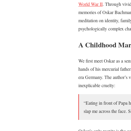
World War II
. Through vivid
memories of Oskar Bachmann a
meditation on identity, famil
psychologically complex cha
A Childhood Mar
We first meet Oskar as a sen
hands of his mercurial fathe
era Germany. The author’s viv
inexplicable cruelty:
“Eating in front of Papa
slap me across the face. 
Oskar’s only respite is the 