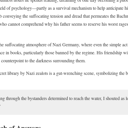
eld of psychology—partly as a survival mechanism to help anticipate his
b conveying the suffocating tension and dread that permeates the Bach
 who cannot comprehend why his father seems to reserve his worst rages
 the suffocating atmosphere of Nazi Germany, where even the simple act
lace in books, particularly those banned by the regime. His friendship 
g counterpoint to the darkness surrounding them.
cret library by Nazi zealots is a gut-wrenching scene, symbolizing the
ing through the bystanders determined to reach the water, I shouted as l
”
rch of Answers