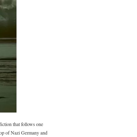
iction that follows one
drop of Nazi Germany and