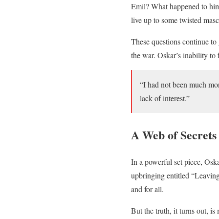
Emil? What happened to him 
live up to some twisted masc
These questions continue to 
the war. Oskar’s inability to
“I had not been much mor
lack of interest.”
A Web of Secrets
In a powerful set piece, Oska
upbringing entitled “Leaving
and for all.
But the truth, it turns out,