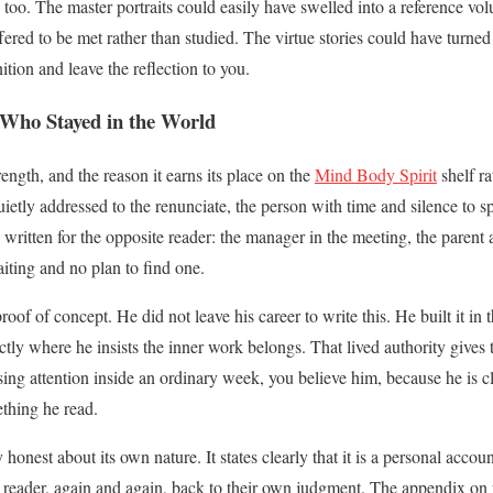
t, too. The master portraits could easily have swelled into a reference vol
fered to be met rather than studied. The virtue stories could have turned
tion and leave the reflection to you.
 Who Stayed in the World
rength, and the reason it earns its place on the
Mind Body Spirit
shelf ra
 quietly addressed to the renunciate, the person with time and silence to s
 written for the opposite reader: the manager in the meeting, the parent a
ting and no plan to find one.
roof of concept. He did not leave his career to write this. He built it in 
tly where he insists the inner work belongs. That lived authority gives t
ing attention inside an ordinary week, you believe him, because he is c
thing he read.
 honest about its own nature. It states clearly that it is a personal accou
he reader, again and again, back to their own judgment. The appendix on