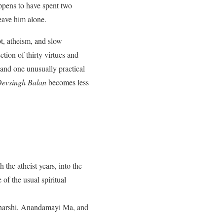
appens to have spent two
leave him alone.
t, atheism, and slow
tion of thirty virtues and
 and one unusually practical
 Devsingh Balan
becomes less
the atheist years, into the
of the usual spiritual
aharshi, Anandamayi Ma, and