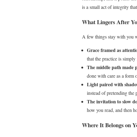
is a small act of integrity 
What Lingers After Yo
A few things stay with you we
Grace framed as attenti
that the practice is simply
The middle path made pr
done with care as a form 
Light paired with shado
instead of pretending the p
The invitation to slow d
how you read, and then ho
Where It Belongs on Y