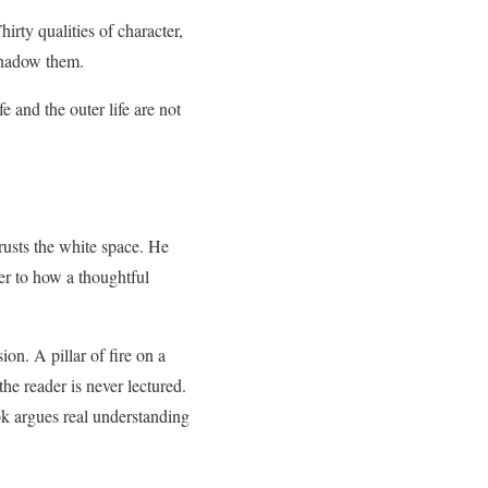
irty qualities of character,
 shadow them.
e and the outer life are not
trusts the white space. He
ser to how a thoughtful
on. A pillar of fire on a
the reader is never lectured.
ook argues real understanding