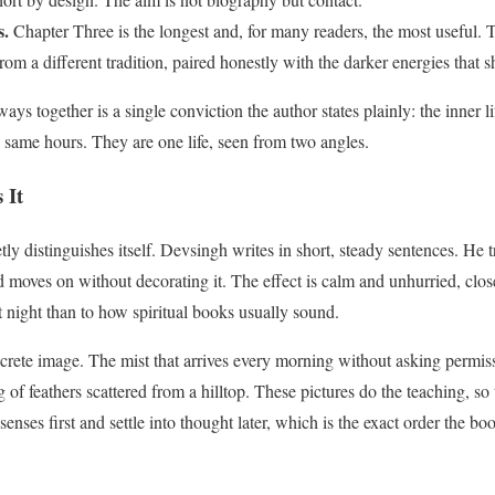
s.
Chapter Three is the longest and, for many readers, the most useful. Th
 from a different tradition, paired honestly with the darker energies that
ys together is a single conviction the author states plainly: the inner lif
same hours. They are one life, seen from two angles.
 It
tly distinguishes itself. Devsingh writes in short, steady sentences. He 
 and moves on without decorating it. The effect is calm and unhurried, clo
t night than to how spiritual books usually sound.
ncrete image. The mist that arrives every morning without asking permissi
 of feathers scattered from a hilltop. These pictures do the teaching, so 
senses first and settle into thought later, which is the exact order the b