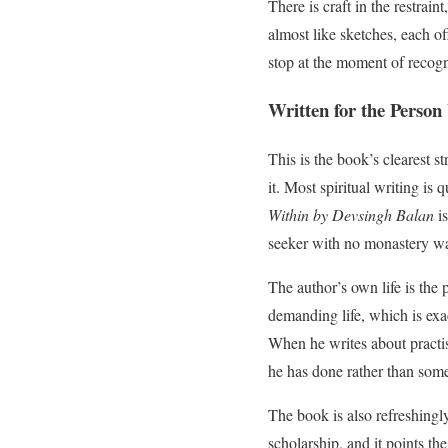
There is craft in the restrain
almost like sketches, each of
stop at the moment of recogni
Written for the Person
This is the book’s clearest st
it. Most spiritual writing is
Within by Devsingh Balan
is
seeker with no monastery wai
The author’s own life is the p
demanding life, which is exac
When he writes about practis
he has done rather than some
The book is also refreshingly
scholarship, and it points t