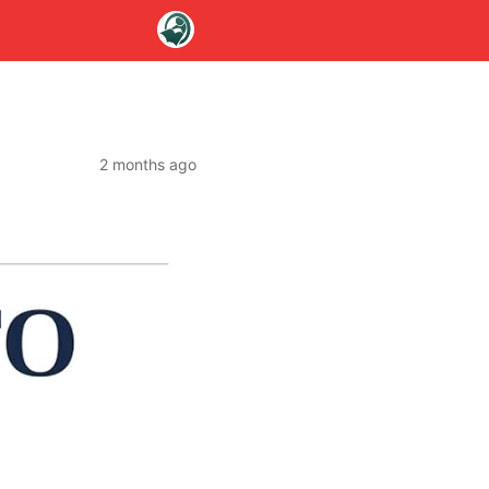
2 months ago