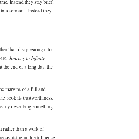
ume. Instead they stay brief,
 into sermons. Instead they
ther than disappearing into
pare.
Journey to Infinity
t the end of a long day, the
the margins of a full and
he book its trustworthiness.
learly describing something
nt rather than a work of
 recognising undue influence