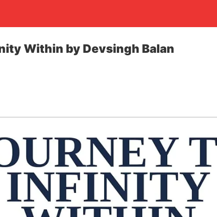
inity Within by Devsingh Balan