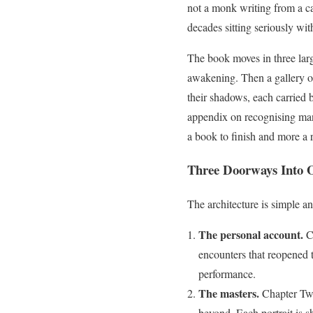
not a monk writing from a ca
decades sitting seriously wit
The book moves in three lar
awakening. Then a gallery of 
their shadows, each carried 
appendix on recognising mani
a book to finish and more a 
Three Doorways Into 
The architecture is simple an
The personal account.
Ch
encounters that reopened t
performance.
The masters.
Chapter Two
beyond. Each portrait is s