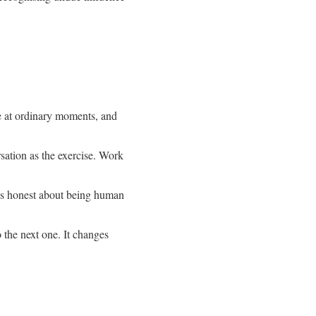
e at ordinary moments, and
rsation as the exercise. Work
ays honest about being human
o the next one. It changes