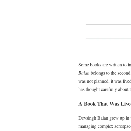
Some books are written to i
Balan
belongs to the second k
was not planned, it was live
has thought carefully about 
A Book That Was Live
Devsingh Balan grew up in th
managing complex aerospace 