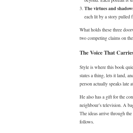
The virtues and shadow
each lit by a story pulled
What holds these three doorwa
two competing claims on the 
The Voice That Carries
Style is where this book quie
states a thing, lets it land,
person actually speaks late a
He also has a gift for the co
neighbour’s television. A bag
The ideas arrive through the 
follows.