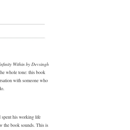
Infinity Within by Devsingh
 the whole tone: this book
nversation with someone who
do.
d spent his working life
w the book sounds. This is