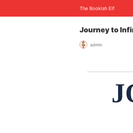
The Bookish Elf
Journey to Inf
admin