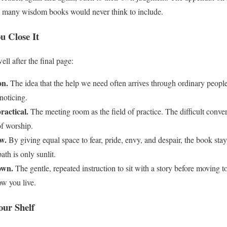
that many wisdom books would never think to include.
u Close It
ll after the final page:
on.
The idea that the help we need often arrives through ordinary peopl
 noticing.
actical.
The meeting room as the field of practice. The difficult conve
of worship.
w.
By giving equal space to fear, pride, envy, and despair, the book st
ath is only sunlit.
own.
The gentle, repeated instruction to sit with a story before moving t
w you live.
our Shelf