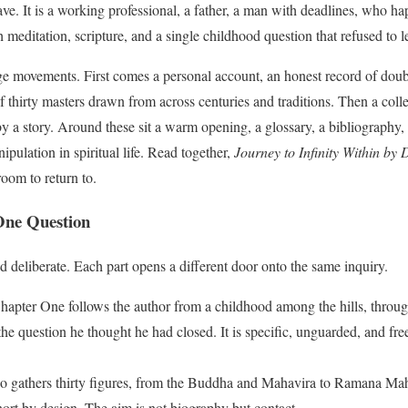
ve. It is a working professional, a father, a man with deadlines, who h
h meditation, scripture, and a single childhood question that refused to 
ge movements. First comes a personal account, an honest record of doub
thirty masters drawn from across centuries and traditions. Then a collec
by a story. Around these sit a warm opening, a glossary, a bibliography,
pulation in spiritual life. Read together,
Journey to Infinity Within by
room to return to.
One Question
d deliberate. Each part opens a different door onto the same inquiry.
apter One follows the author from a childhood among the hills, through 
he question he thought he had closed. It is specific, unguarded, and free 
 gathers thirty figures, from the Buddha and Mahavira to Ramana M
hort by design. The aim is not biography but contact.