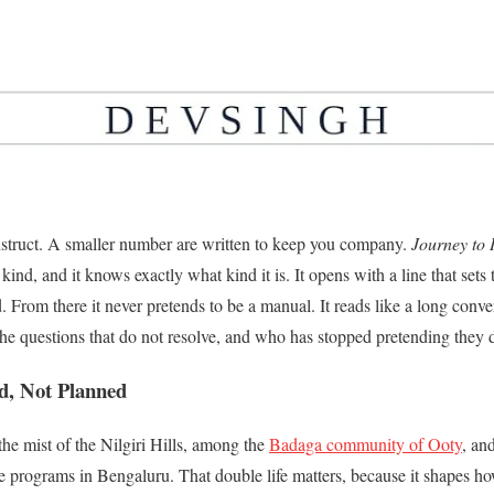
nstruct. A smaller number are written to keep you company.
Journey to 
ind, and it knows exactly what kind it is. It opens with a line that sets
d. From there it never pretends to be a manual. It reads like a long co
the questions that do not resolve, and who has stopped pretending they 
d, Not Planned
e mist of the Nilgiri Hills, among the
Badaga community of Ooty
, an
programs in Bengaluru. That double life matters, because it shapes ho