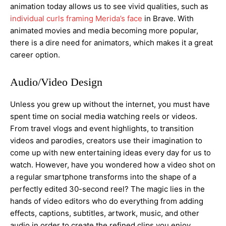
animation today allows us to see vivid qualities, such as
individual curls framing Merida’s face
in Brave. With
animated movies and media becoming more popular,
there is a dire need for animators, which makes it a great
career option.
Audio/Video Design
Unless you grew up without the internet, you must have
spent time on social media watching reels or videos.
From travel vlogs and event highlights, to transition
videos and parodies, creators use their imagination to
come up with new entertaining ideas every day for us to
watch. However, have you wondered how a video shot on
a regular smartphone transforms into the shape of a
perfectly edited 30-second reel? The magic lies in the
hands of video editors who do everything from adding
effects, captions, subtitles, artwork, music, and other
audio in order to create the refined clips you enjoy