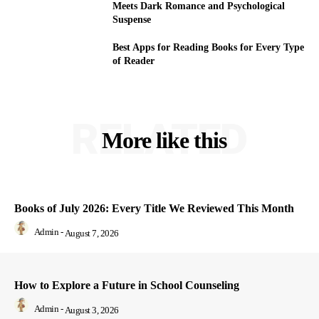
Meets Dark Romance and Psychological
Suspense
Best Apps for Reading Books for Every Type
of Reader
RELATED
More like this
Books of July 2026: Every Title We Reviewed This Month
Admin
-
August 7, 2026
How to Explore a Future in School Counseling
Admin
-
August 3, 2026