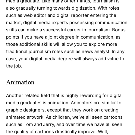
media graduate. Like many other things, journalism is
also gradually turning towards digitization. With roles
such as web editor and digital reporter entering the
market, digital media experts possessing communication
skills can make a successful career in journalism. Bonus
points if you have a joint degree in communication, as
those additional skills will allow you to explore more
traditional journalism roles such as news analyst. In any
case, your digital media degree will always add value to
the job.
Animation
Another related field that is highly rewarding for digital
media graduates is animation. Animators are similar to
graphic designers, except that they work on creating
animated artwork. As children, we’ve all seen cartoons
such as Tom and Jerry, and over time we have all seen
the quality of cartoons drastically improve. Well,