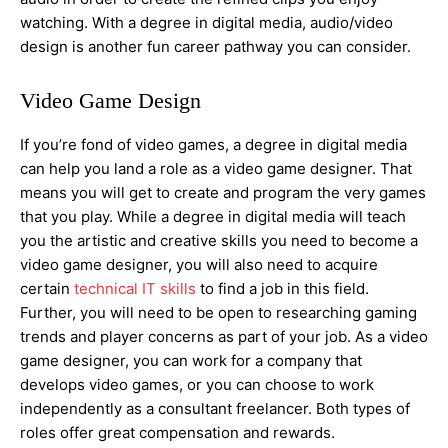
watching. With a degree in digital media, audio/video
design is another fun career pathway you can consider.
Video Game Design
If you’re fond of video games, a degree in digital media
can help you land a role as a video game designer. That
means you will get to create and program the very games
that you play. While a degree in digital media will teach
you the artistic and creative skills you need to become a
video game designer, you will also need to acquire
certain
technical IT skills
to find a job in this field.
Further, you will need to be open to researching gaming
trends and player concerns as part of your job. As a video
game designer, you can work for a company that
develops video games, or you can choose to work
independently as a consultant freelancer. Both types of
roles offer great compensation and rewards.