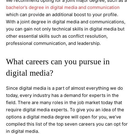
We recommend opting for a joint major degree, such as a
bachelor’s degree in digital media and communication
which can provide an additional boost to your profile.
With a joint degree in digital media and communications,
you can gain not only technical skills in digital media but
other essential skills such as conflict resolution,
professional communication, and leadership.
What careers can you pursue in
digital media?
Since digital media is a part of almost everything we do
today, every industry has a demand for experts in the
field. There are many roles in the job market today that
require digital media experts. To give you an idea of the
options a digital media degree will open for you, we’ve
compiled this list of the top seven careers you can opt for
in digital media.