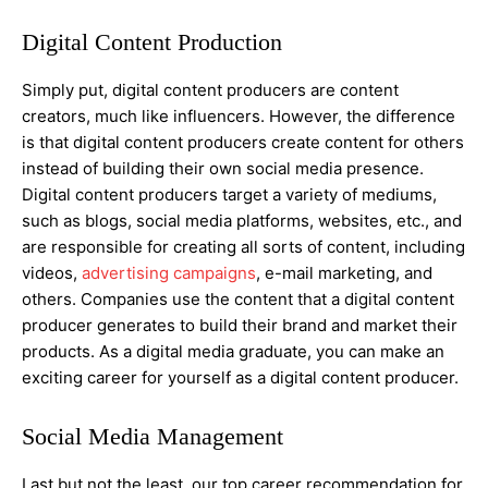
Digital Content Production
Simply put, digital content producers are content
creators, much like influencers. However, the difference
is that digital content producers create content for others
instead of building their own social media presence.
Digital content producers target a variety of mediums,
such as blogs, social media platforms, websites, etc., and
are responsible for creating all sorts of content, including
videos,
advertising campaigns
, e-mail marketing, and
others. Companies use the content that a digital content
producer generates to build their brand and market their
products. As a digital media graduate, you can make an
exciting career for yourself as a digital content producer.
Social Media Management
Last but not the least, our top career recommendation for