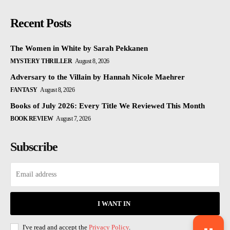
Recent Posts
The Women in White by Sarah Pekkanen
MYSTERY THRILLER
August 8, 2026
Adversary to the Villain by Hannah Nicole Maehrer
FANTASY
August 8, 2026
Books of July 2026: Every Title We Reviewed This Month
BOOK REVIEW
August 7, 2026
Subscribe
I WANT IN
I've read and accept the
Privacy Policy
.