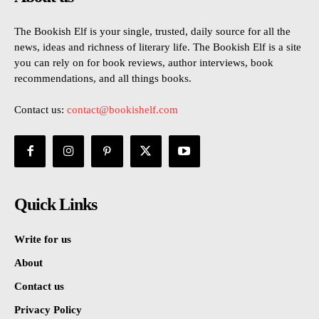
The Bookish Elf is your single, trusted, daily source for all the
news, ideas and richness of literary life. The Bookish Elf is a site
you can rely on for book reviews, author interviews, book
recommendations, and all things books.
Contact us:
contact@bookishelf.com
Quick Links
Write for us
About
Contact us
Privacy Policy