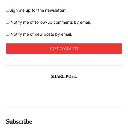
Sign me up for the newsletter!
Notify me of follow-up comments by email.
Notify me of new posts by email.
SHARE POST:
Subscribe