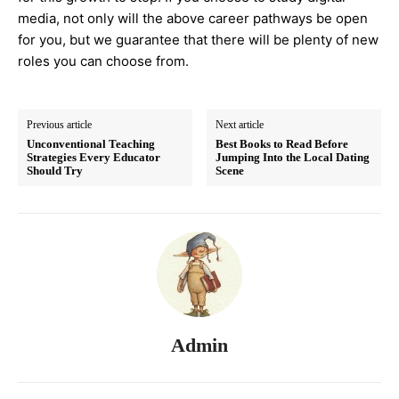
media, not only will the above career pathways be open
for you, but we guarantee that there will be plenty of new
roles you can choose from.
Previous article
Next article
Unconventional Teaching
Best Books to Read Before
Strategies Every Educator
Jumping Into the Local Dating
Should Try
Scene
Admin