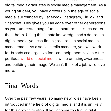
digital media graduates is social media management. As a
young student, you have grown up in the age of social
media, surrounded by Facebook, Instagram, TikTok, and
Snapchat. This gives you an edge over other generations
as your understanding of these platforms is much better
than theirs. Using this innate knowledge and a degree in
digital media, you can find a great role in social media
management. As a social media manager, you will work
for brands and organizations and help them navigate the
perilous
world of social media
while creating awareness
and building their image. We can’t think of a job we’d love
more.
Final Words
Over the past few years, so many new roles have been
introduced in the field of digital media, and it is unlikely
for this growth to stop. If you choose to study digital