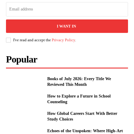
I WANT IN
I've read and accept the
Privacy Policy
.
Popular
Books of July 2026: Every Title We
Reviewed This Month
How to Explore a Future in School
Counseling
How Global Careers Start With Better
Study Choices
Echoes of the Unspoken: Where High-Art