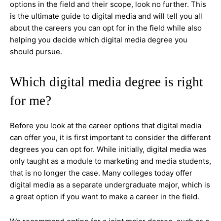
options in the field and their scope, look no further. This
is the ultimate guide to digital media and will tell you all
about the careers you can opt for in the field while also
helping you decide which digital media degree you
should pursue.
Which digital media degree is right
for me?
Before you look at the career options that digital media
can offer you, it is first important to consider the different
degrees you can opt for. While initially, digital media was
only taught as a module to marketing and media students,
that is no longer the case. Many colleges today offer
digital media as a separate undergraduate major, which is
a great option if you want to make a career in the field.