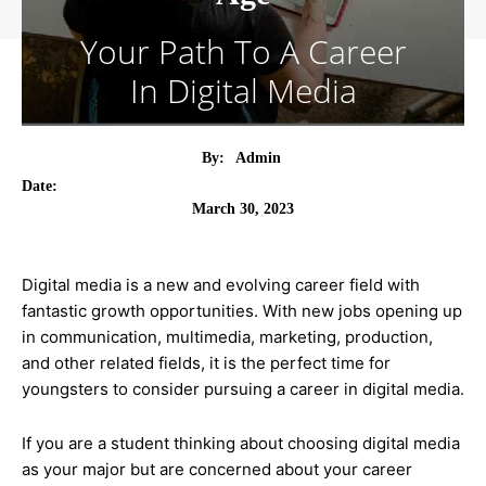
Your Path To A Career
In Digital Media
By:
Admin
Date:
March 30, 2023
Digital media is a new and evolving career field with
fantastic growth opportunities. With new jobs opening up
in communication, multimedia, marketing, production,
and other related fields, it is the perfect time for
youngsters to consider pursuing a career in digital media.
If you are a student thinking about choosing digital media
as your major but are concerned about your career