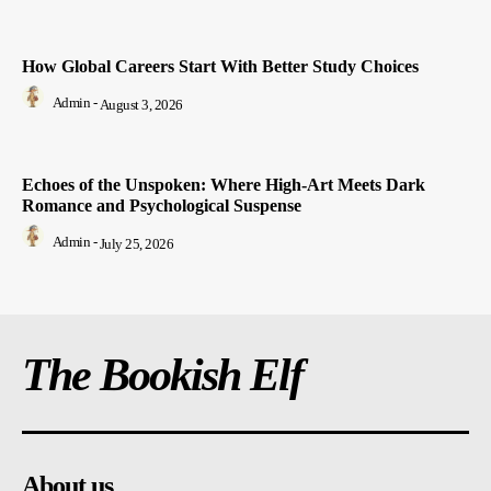
How Global Careers Start With Better Study Choices
Admin
-
August 3, 2026
Echoes of the Unspoken: Where High-Art Meets Dark
Romance and Psychological Suspense
Admin
-
July 25, 2026
The Bookish Elf
About us