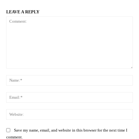
LEAVE A REPLY
Comment:
Na
Ema
Web
Save my name, email, and website in this browser for the next time I
comment.