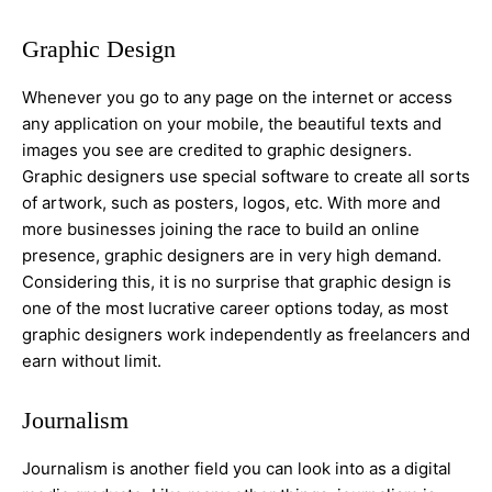
Graphic Design
Whenever you go to any page on the internet or access
any application on your mobile, the beautiful texts and
images you see are credited to graphic designers.
Graphic designers use special software to create all sorts
of artwork, such as posters, logos, etc. With more and
more businesses joining the race to build an online
presence, graphic designers are in very high demand.
Considering this, it is no surprise that graphic design is
one of the most lucrative career options today, as most
graphic designers work independently as freelancers and
earn without limit.
Journalism
Journalism is another field you can look into as a digital