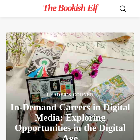
The Bookish Elf
READER'S CORNER
In-Demand Careers in Digital
Media: Exploring
Opportunities in the Digital
Age