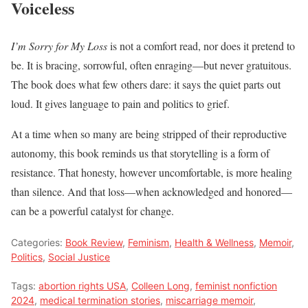
Voiceless
I’m Sorry for My Loss
is not a comfort read, nor does it pretend to
be. It is bracing, sorrowful, often enraging—but never gratuitous.
The book does what few others dare: it says the quiet parts out
loud. It gives language to pain and politics to grief.
At a time when so many are being stripped of their reproductive
autonomy, this book reminds us that storytelling is a form of
resistance. That honesty, however uncomfortable, is more healing
than silence. And that loss—when acknowledged and honored—
can be a powerful catalyst for change.
Categories:
Book Review
,
Feminism
,
Health & Wellness
,
Memoir
,
Politics
,
Social Justice
Tags:
abortion rights USA
,
Colleen Long
,
feminist nonfiction
2024
,
medical termination stories
,
miscarriage memoir
,