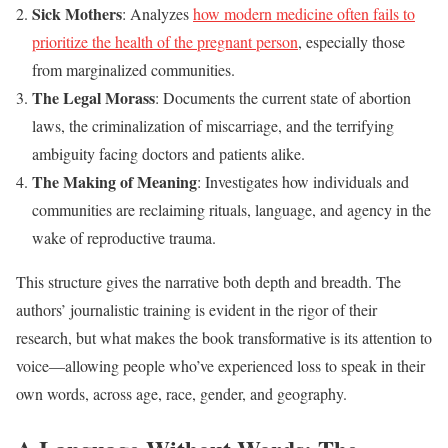
Sick Mothers
: Analyzes
how modern medicine often fails to
prioritize the health of the pregnant person
, especially those
from marginalized communities.
The Legal Morass
: Documents the current state of abortion
laws, the criminalization of miscarriage, and the terrifying
ambiguity facing doctors and patients alike.
The Making of Meaning
: Investigates how individuals and
communities are reclaiming rituals, language, and agency in the
wake of reproductive trauma.
This structure gives the narrative both depth and breadth. The
authors’ journalistic training is evident in the rigor of their
research, but what makes the book transformative is its attention to
voice—allowing people who’ve experienced loss to speak in their
own words, across age, race, gender, and geography.