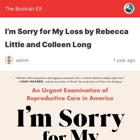
The Bookish Elf
I’m Sorry for My Loss by Rebecca
Little and Colleen Long
admin
1 year ago