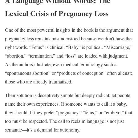
A Language Without Words: The
Lexical Crisis of Pregnancy Loss
One of the most powerful insights in the book is the argument that
pregnancy loss remains misunderstood because we don’t have the
right words. “Fetus” is clinical. “Baby” is political. “Miscarriage,”
“abortion,” “termination,” and “loss” are loaded with judgment.
As the authors illustrate, even medical terminology such as
“spontaneous abortion” or “products of conception” often alienate
those who are already traumatized.
Their solution is deceptively simple but deeply radical: let people
name their own experiences. If someone wants to call it a baby,
they should. If they prefer “pregnancy,” “fetus,” or “embryo,” that
too must be respected. The call to reclaim language is not just
semantic—it’s a demand for autonomy.