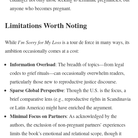
anyone who becomes pregnant.
Limitations Worth Noting
While
I’m Sorry for My Loss
is a tour de force in many ways, its
ambition occasionally comes at a cost:
Information Overload
: The breadth of topics—from legal
codes to grief rituals—can occasionally overwhelm readers,
particularly those new to reproductive justice discourse.
Sparse Global Perspective
: Though the U.S. is the focus, a
brief comparative lens (e.g., reproductive rights in Scandinavia
or Latin America) might have enriched the argument.
Minimal Focus on Partners
: As acknowledged by the
authors, the exclusion of non-pregnant partners’ experiences
limits the book’s emotional and relational scope, though it