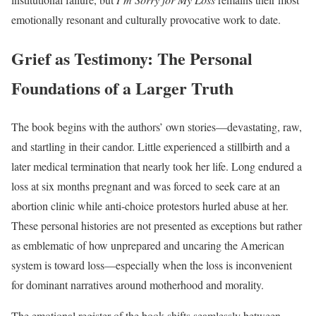
emotionally resonant and culturally provocative work to date.
Grief as Testimony: The Personal
Foundations of a Larger Truth
The book begins with the authors’ own stories—devastating, raw,
and startling in their candor. Little experienced a stillbirth and a
later medical termination that nearly took her life. Long endured a
loss at six months pregnant and was forced to seek care at an
abortion clinic while anti-choice protestors hurled abuse at her.
These personal histories are not presented as exceptions but rather
as emblematic of how unprepared and uncaring the American
system is toward loss—especially when the loss is inconvenient
for dominant narratives around motherhood and morality.
The emotional register of the book shifts seamlessly between