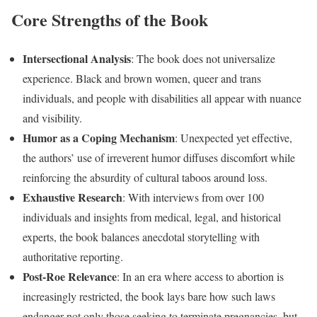
Core Strengths of the Book
Intersectional Analysis
: The book does not universalize
experience. Black and brown women, queer and trans
individuals, and people with disabilities all appear with nuance
and visibility.
Humor as a Coping Mechanism
: Unexpected yet effective,
the authors’ use of irreverent humor diffuses discomfort while
reinforcing the absurdity of cultural taboos around loss.
Exhaustive Research
: With interviews from over 100
individuals and insights from medical, legal, and historical
experts, the book balances anecdotal storytelling with
authoritative reporting.
Post-Roe Relevance
: In an era where access to abortion is
increasingly restricted, the book lays bare how such laws
endanger not only those seeking to terminate pregnancies, but