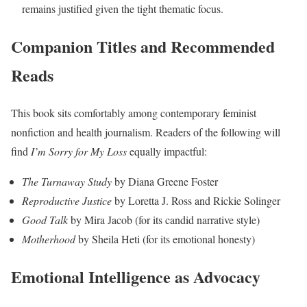
remains justified given the tight thematic focus.
Companion Titles and Recommended
Reads
This book sits comfortably among contemporary feminist
nonfiction and health journalism. Readers of the following will
find
I’m Sorry for My Loss
equally impactful:
The Turnaway Study
by Diana Greene Foster
Reproductive Justice
by Loretta J. Ross and Rickie Solinger
Good Talk
by Mira Jacob (for its candid narrative style)
Motherhood
by Sheila Heti (for its emotional honesty)
Emotional Intelligence as Advocacy