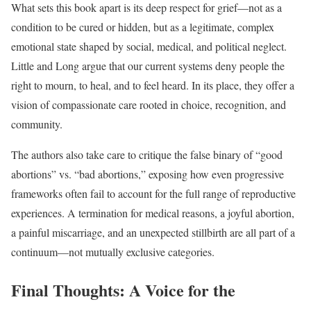
What sets this book apart is its deep respect for grief—not as a
condition to be cured or hidden, but as a legitimate, complex
emotional state shaped by social, medical, and political neglect.
Little and Long argue that our current systems deny people the
right to mourn, to heal, and to feel heard. In its place, they offer a
vision of compassionate care rooted in choice, recognition, and
community.
The authors also take care to critique the false binary of “good
abortions” vs. “bad abortions,” exposing how even progressive
frameworks often fail to account for the full range of reproductive
experiences. A termination for medical reasons, a joyful abortion,
a painful miscarriage, and an unexpected stillbirth are all part of a
continuum—not mutually exclusive categories.
Final Thoughts: A Voice for the