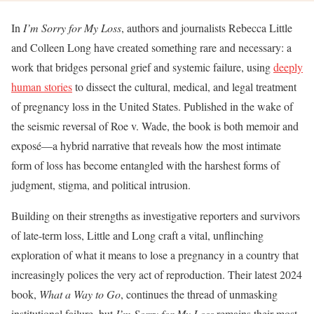
In
I’m Sorry for My Loss
, authors and journalists Rebecca Little
and Colleen Long have created something rare and necessary: a
work that bridges personal grief and systemic failure, using
deeply
human stories
to dissect the cultural, medical, and legal treatment
of pregnancy loss in the United States. Published in the wake of
the seismic reversal of Roe v. Wade, the book is both memoir and
exposé—a hybrid narrative that reveals how the most intimate
form of loss has become entangled with the harshest forms of
judgment, stigma, and political intrusion.
Building on their strengths as investigative reporters and survivors
of late-term loss, Little and Long craft a vital, unflinching
exploration of what it means to lose a pregnancy in a country that
increasingly polices the very act of reproduction. Their latest 2024
book,
What a Way to Go
, continues the thread of unmasking
institutional failure, but
I’m Sorry for My Loss
remains their most