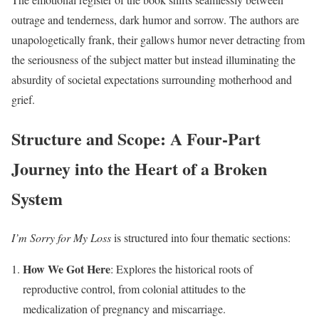
outrage and tenderness, dark humor and sorrow. The authors are
unapologetically frank, their gallows humor never detracting from
the seriousness of the subject matter but instead illuminating the
absurdity of societal expectations surrounding motherhood and
grief.
Structure and Scope: A Four-Part
Journey into the Heart of a Broken
System
I’m Sorry for My Loss
is structured into four thematic sections:
How We Got Here
: Explores the historical roots of
reproductive control, from colonial attitudes to the
medicalization of pregnancy and miscarriage.