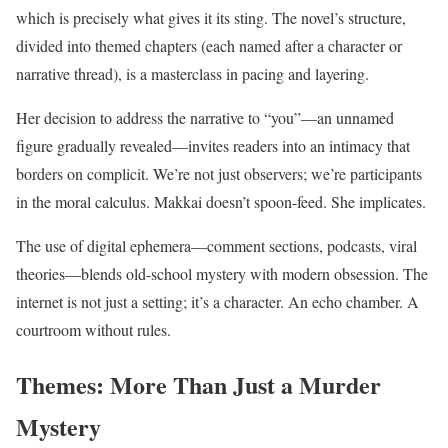
which is precisely what gives it its sting. The novel’s structure,
divided into themed chapters (each named after a character or
narrative thread), is a masterclass in pacing and layering.
Her decision to address the narrative to “you”—an unnamed
figure gradually revealed—invites readers into an intimacy that
borders on complicit. We’re not just observers; we’re participants
in the moral calculus. Makkai doesn’t spoon-feed. She implicates.
The use of digital ephemera—comment sections, podcasts, viral
theories—blends old-school mystery with modern obsession. The
internet is not just a setting; it’s a character. An echo chamber. A
courtroom without rules.
Themes: More Than Just a Murder
Mystery