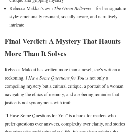
Rebecca Makkai’s own
The Great Believers
– for her signature
style: emotionally resonant, socially aware, and narratively
intricate
Final Verdict: A Mystery That Haunts
More Than It Solves
Rebecca Makkai has written more than a novel; she’s written a
reckoning.
I Have Some Questions for You
is not only a
compelling mystery but a cultural critique, a portrait of a woman
navigating the ethics of memory, and a sobering reminder that
justice is not synonymous with truth.
“I Have Some Questions for You” is a book for readers who
prefer questions over answers, complexity over clarity, and stories
that mirror the ambiguity of real life. It’s not about solving the