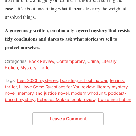
case—it’s about unearthing what it means to carry the weight of
unsolved things.
A gorgeously written, emotionally layered mystery that resists
tidy conclusions and dares to ask what stories we tell to
protect ourselves.
Categories:
Book Review
,
Contemporary
,
Crime
,
Literary
Fiction
,
Mystery Thriller
Tags:
best 2023 mysteries
,
boarding school murder
,
feminist
thriller
,
I Have Some Questions for You review
,
literary mystery
novel
,
memory and justice novel
,
modern whodunit
,
podcast-
based mystery
,
Rebecca Makkai book review
,
true crime fiction
Leave a Comment