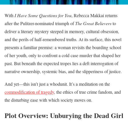
With
I Have Some Questions for You
, Rebecca Makkai returns
after the Pulitzer-nominated triumph of
The Great Believers
to
deliver a literary mystery steeped in memory, cultural obsession,
and the perils of half-remembered truths. At its surface, this novel
presents a familiar premise: a woman revisits the boarding school
of her youth, only to confront a cold case murder that shaped her
past. But beneath the expected tropes lies a deft interrogation of
narrative ownership, systemic bias, and the slipperiness of justice.
And yet—this isn’t just a whodunit. It’s a meditation on the
commodification of tragedy
, the ethics of true crime fandom, and
the disturbing ease with which society moves on.
Plot Overview: Unburying the Dead Girl