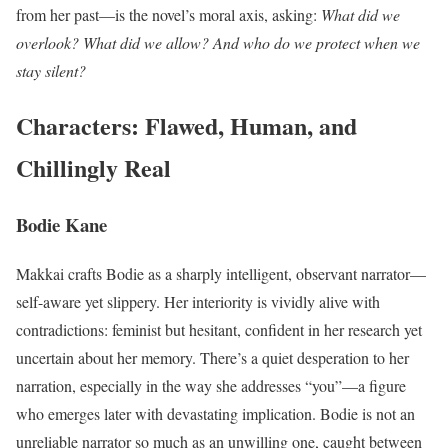
from her past—is the novel’s moral axis, asking:
What did we
overlook? What did we allow? And who do we protect when we
stay silent?
Characters: Flawed, Human, and
Chillingly Real
Bodie Kane
Makkai crafts Bodie as a sharply intelligent, observant narrator—
self-aware yet slippery. Her interiority is vividly alive with
contradictions: feminist but hesitant, confident in her research yet
uncertain about her memory. There’s a quiet desperation to her
narration, especially in the way she addresses “you”—a figure
who emerges later with devastating implication. Bodie is not an
unreliable narrator so much as an unwilling one, caught between