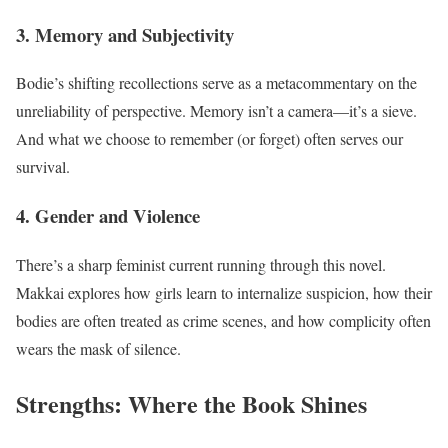
3. Memory and Subjectivity
Bodie’s shifting recollections serve as a metacommentary on the
unreliability of perspective. Memory isn’t a camera—it’s a sieve.
And what we choose to remember (or forget) often serves our
survival.
4. Gender and Violence
There’s a sharp feminist current running through this novel.
Makkai explores how girls learn to internalize suspicion, how their
bodies are often treated as crime scenes, and how complicity often
wears the mask of silence.
Strengths: Where the Book Shines