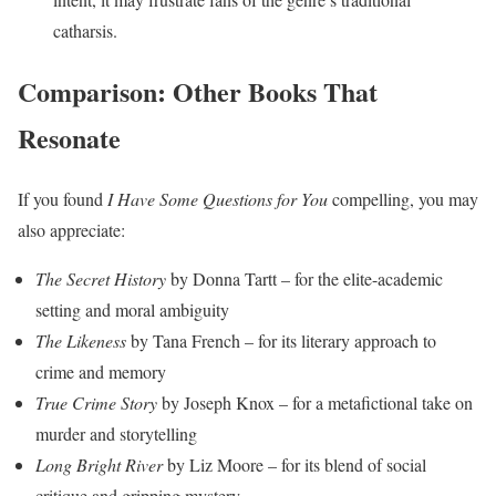
catharsis.
Comparison: Other Books That
Resonate
If you found
I Have Some Questions for You
compelling, you may
also appreciate:
The Secret History
by Donna Tartt – for the elite-academic
setting and moral ambiguity
The Likeness
by Tana French – for its literary approach to
crime and memory
True Crime Story
by Joseph Knox – for a metafictional take on
murder and storytelling
Long Bright River
by Liz Moore – for its blend of social
critique and gripping mystery