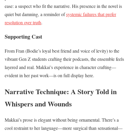
ease: a suspect who fit the narrative. His presence in the novel is
quiet but damning, a reminder of
systemic failures that prefer
resolution over truth
.
Supporting Cast
From Fran (Bodie’s loyal best friend and voice of levity) to the
vibrant Gen Z students crafting their podcasts, the ensemble feels
layered and real. Makkai’s experience in character crafting—
evident in her past work—is on full display here.
Narrative Technique: A Story Told in
Whispers and Wounds
Makkai’s prose is elegant without being ornamental. There’s a
cool restraint to her language—more surgical than sensational—