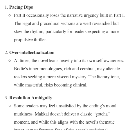
Pacing Dips
Part II occasionally loses the narrative urgency built in Part I.
The legal and procedural sections are well-researched but
slow the rhythm, particularly for readers expecting a more
propulsive thriller.
Over-intellectualization
At times, the novel leans heavily into its own self-awareness.
Bodie’s inner monologues, rich and cerebral, may alienate
readers seeking a more visceral mystery. The literary tone,
while masterful, risks becoming clinical.
Resolution Ambiguity
Some readers may feel unsatisfied by the ending’s moral
murkiness. Makkai doesn’t deliver a classic “gotcha”
moment, and while this aligns with the novel’s thematic
intent, it may frustrate fans of the genre’s traditional