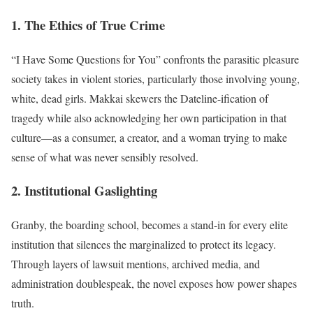
1. The Ethics of True Crime
“I Have Some Questions for You” confronts the parasitic pleasure
society takes in violent stories, particularly those involving young,
white, dead girls. Makkai skewers the Dateline-ification of
tragedy while also acknowledging her own participation in that
culture—as a consumer, a creator, and a woman trying to make
sense of what was never sensibly resolved.
2. Institutional Gaslighting
Granby, the boarding school, becomes a stand-in for every elite
institution that silences the marginalized to protect its legacy.
Through layers of lawsuit mentions, archived media, and
administration doublespeak, the novel exposes how power shapes
truth.