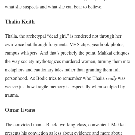
what she suspects and what she can bear to believe.
Thalia Keith
Thalia, the archetypal “dead girl,” is rendered not through her
own voice but through fragments: VHS clips, yearbook photos,
campus whispers. And that’s precisely the point. Makkai critiques
the way society mythologizes murdered women, turning them into
metaphors and cautionary tales rather than granting them full
personhood. As Bodie tries to remember who Thalia
really
was,
we see just how fragile memory is, especially when sculpted by
trauma.
Omar Evans
The convicted man—Black, working-class, convenient. Makkai
presents his conviction as less about evidence and more about