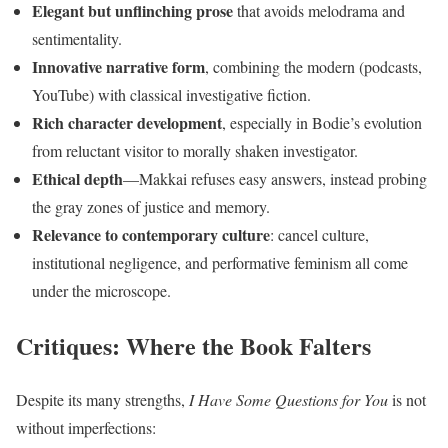
Elegant but unflinching prose
that avoids melodrama and
sentimentality.
Innovative narrative form
, combining the modern (podcasts,
YouTube) with classical investigative fiction.
Rich character development
, especially in Bodie’s evolution
from reluctant visitor to morally shaken investigator.
Ethical depth
—Makkai refuses easy answers, instead probing
the gray zones of justice and memory.
Relevance to contemporary culture
: cancel culture,
institutional negligence, and performative feminism all come
under the microscope.
Critiques: Where the Book Falters
Despite its many strengths,
I Have Some Questions for You
is not
without imperfections: