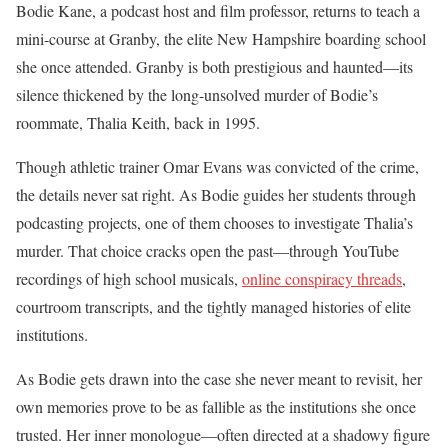
Bodie Kane, a podcast host and film professor, returns to teach a
mini-course at Granby, the elite New Hampshire boarding school
she once attended. Granby is both prestigious and haunted—its
silence thickened by the long-unsolved murder of Bodie’s
roommate, Thalia Keith, back in 1995.
Though athletic trainer Omar Evans was convicted of the crime,
the details never sat right. As Bodie guides her students through
podcasting projects, one of them chooses to investigate Thalia’s
murder. That choice cracks open the past—through YouTube
recordings of high school musicals,
online conspiracy threads
,
courtroom transcripts, and the tightly managed histories of elite
institutions.
As Bodie gets drawn into the case she never meant to revisit, her
own memories prove to be as fallible as the institutions she once
trusted. Her inner monologue—often directed at a shadowy figure