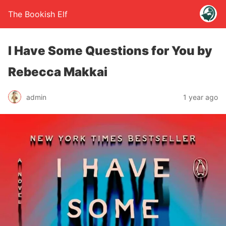
The Bookish Elf
I Have Some Questions for You by
Rebecca Makkai
admin
1 year ago