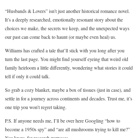
“Husbands & Lovers” isn’t just another historical romance novel.
It’s a deeply researched, emotionally resonant story about the
choices we make, the secrets we keep, and the unexpected ways
our past can come back to haunt (or maybe even heal) us.
Williams has crafted a tale that’ll stick with you long after you
turn the last page. You might find yourself eyeing that weird old
family heirloom a little differently, wondering what stories it could
tell if only it could talk.
So grab a cozy blanket, maybe a box of tissues (just in case), and
settle in for a journey across continents and decades. Trust me, it’s
one trip you won’t regret taking.
P.S. If anyone needs me, I’ll be over here Googling “how to
become a 1950s spy” and “are all mushrooms trying to kill me?”
You know, for research purposes.