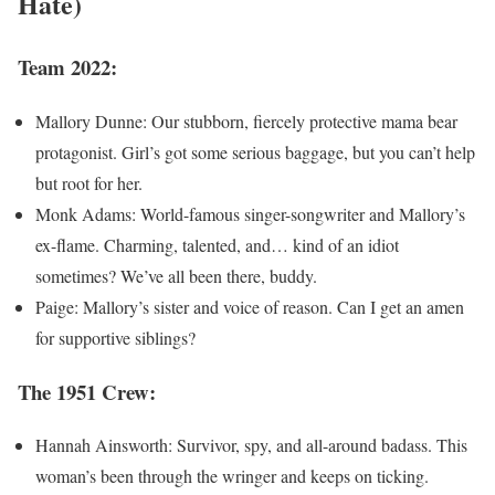
Hate)
Team 2022:
Mallory Dunne: Our stubborn, fiercely protective mama bear
protagonist. Girl’s got some serious baggage, but you can’t help
but root for her.
Monk Adams: World-famous singer-songwriter and Mallory’s
ex-flame. Charming, talented, and… kind of an idiot
sometimes? We’ve all been there, buddy.
Paige: Mallory’s sister and voice of reason. Can I get an amen
for supportive siblings?
The 1951 Crew:
Hannah Ainsworth: Survivor, spy, and all-around badass. This
woman’s been through the wringer and keeps on ticking.