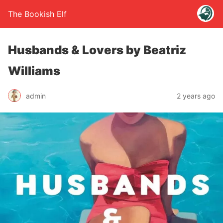
The Bookish Elf
Husbands & Lovers by Beatriz
Williams
admin
2 years ago