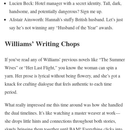
Lucien Beck: Hotel manager with a secret identity. Tall, dark,
handsome, and potentially dangerous? Sign me up.
Alistair Ainsworth: Hannah’s stuffy British husband. Let’s just
say he’s not winning any “Husband of the Year” awards.
Williams’ Writing Chops
If you’ve read any of Williams’ previous novels like “The Summer
Wives” or “Her Last Flight,” you know the woman can spin a
yarn. Her prose is lyrical without being flowery, and she’s got a
knack for crafting dialogue that feels authentic to each time
period.
What really impressed me this time around was how she handled
the dual timelines. It’s like watching a master weaver at work—
she drops little hints and connections throughout both stories,
slowly bringing them together until BAM! Everything clicks into