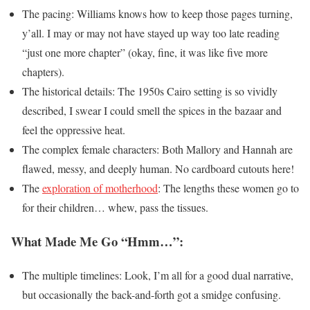
The pacing: Williams knows how to keep those pages turning,
y’all. I may or may not have stayed up way too late reading
“just one more chapter” (okay, fine, it was like five more
chapters).
The historical details: The 1950s Cairo setting is so vividly
described, I swear I could smell the spices in the bazaar and
feel the oppressive heat.
The complex female characters: Both Mallory and Hannah are
flawed, messy, and deeply human. No cardboard cutouts here!
The
exploration of motherhood
: The lengths these women go to
for their children… whew, pass the tissues.
What Made Me Go “Hmm…”:
The multiple timelines: Look, I’m all for a good dual narrative,
but occasionally the back-and-forth got a smidge confusing.