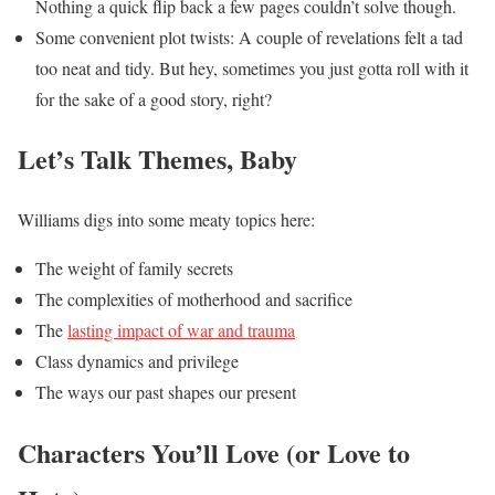
Nothing a quick flip back a few pages couldn’t solve though.
Some convenient plot twists: A couple of revelations felt a tad
too neat and tidy. But hey, sometimes you just gotta roll with it
for the sake of a good story, right?
Let’s Talk Themes, Baby
Williams digs into some meaty topics here:
The weight of family secrets
The complexities of motherhood and sacrifice
The
lasting impact of war and trauma
Class dynamics and privilege
The ways our past shapes our present
Characters You’ll Love (or Love to