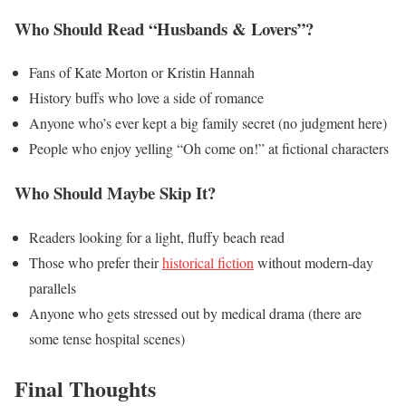
Who Should Read “Husbands & Lovers”?
Fans of Kate Morton or Kristin Hannah
History buffs who love a side of romance
Anyone who’s ever kept a big family secret (no judgment here)
People who enjoy yelling “Oh come on!” at fictional characters
Who Should Maybe Skip It?
Readers looking for a light, fluffy beach read
Those who prefer their
historical fiction
without modern-day
parallels
Anyone who gets stressed out by medical drama (there are
some tense hospital scenes)
Final Thoughts