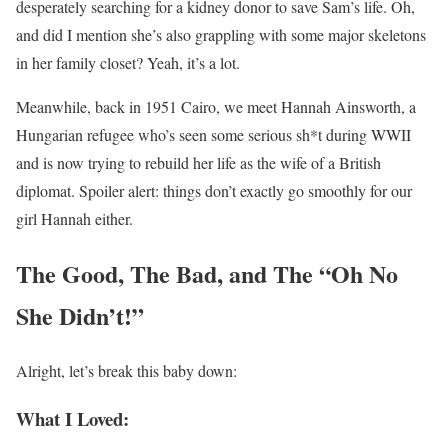
desperately searching for a kidney donor to save Sam’s life. Oh,
and did I mention she’s also grappling with some major skeletons
in her family closet? Yeah, it’s a lot.
Meanwhile, back in 1951 Cairo, we meet Hannah Ainsworth, a
Hungarian refugee who’s seen some serious sh*t during WWII
and is now trying to rebuild her life as the wife of a British
diplomat. Spoiler alert: things don’t exactly go smoothly for our
girl Hannah either.
The Good, The Bad, and The “Oh No
She Didn’t!”
Alright, let’s break this baby down:
What I Loved: