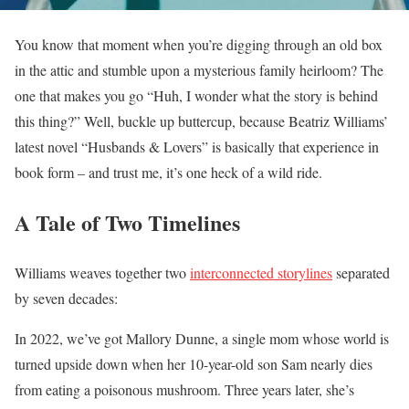
You know that moment when you’re digging through an old box
in the attic and stumble upon a mysterious family heirloom? The
one that makes you go “Huh, I wonder what the story is behind
this thing?” Well, buckle up buttercup, because Beatriz Williams’
latest novel “Husbands & Lovers” is basically that experience in
book form – and trust me, it’s one heck of a wild ride.
A Tale of Two Timelines
Williams weaves together two
interconnected storylines
separated
by seven decades:
In 2022, we’ve got Mallory Dunne, a single mom whose world is
turned upside down when her 10-year-old son Sam nearly dies
from eating a poisonous mushroom. Three years later, she’s