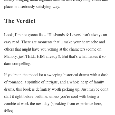
place in a seriously satisfying way.
The Verdict
Look, I’m not gonna lie – “Husbands & Lovers” isn’t always an
easy read. There are moments that’ll make your heart ache and
others that might have you yelling at the characters (come on,
Mallory, just TELL HIM already!). But that’s what makes it so
darn compelling.
If you’re in the mood for a sweeping historical drama with a dash
of romance, a sprinkle of intrigue, and a whole heap of family
drama, this book is definitely worth picking up. Just maybe don’t
start it right before bedtime, unless you’re cool with being a
zombie at work the next day (speaking from experience here,
folks).