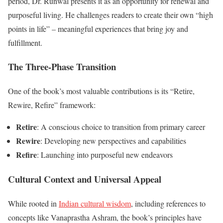
period, Dr. Runwal presents it as an opportunity for renewal and
purposeful living. He challenges readers to create their own “high
points in life” – meaningful experiences that bring joy and
fulfillment.
The Three-Phase Transition
One of the book’s most valuable contributions is its “Retire,
Rewire, Refire” framework:
Retire
: A conscious choice to transition from primary career
Rewire
: Developing new perspectives and capabilities
Refire
: Launching into purposeful new endeavors
Cultural Context and Universal Appeal
While rooted in
Indian cultural wisdom
, including references to
concepts like Vanaprastha Ashram, the book’s principles have