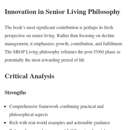
Innovation in Senior Living Philosophy
The book’s most significant contribution is perhaps its fresh
perspective on senior living. Rather than focusing on decline
management, it emphasizes growth, contribution, and fulfillment.
The SBOP Living philosophy reframes the post-55/60 phase as
potentially the most rewarding period of life.
Critical Analysis
Strengths
Comprehensive framework combining practical and
philosophical aspects
Rich with real-world examples and actionable guidance