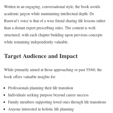
Written in an engaging, conversational style, the book avoids
academic jargon while maintaining intellectual depth. Dr.
Runwal’s voice is that of a wise friend sharing life lessons rather
than a distant expert prescribing rules. The content is well-
structured, with each chapter building upon previous concepts
while remaining independently valuable.
Target Audience and Impact
While primarily aimed at those approaching or past 55/60, the
book offers valuable insights for:
Professionals planning their life transition
Individuals seeking purpose beyond career success
Family members supporting loved ones through life transitions
Anyone interested in holistic life planning