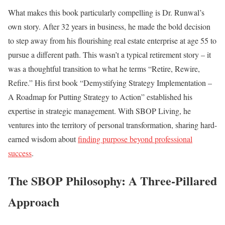
What makes this book particularly compelling is Dr. Runwal’s
own story. After 32 years in business, he made the bold decision
to step away from his flourishing real estate enterprise at age 55 to
pursue a different path. This wasn’t a typical retirement story – it
was a thoughtful transition to what he terms “Retire, Rewire,
Refire.” His first book “Demystifying Strategy Implementation –
A Roadmap for Putting Strategy to Action” established his
expertise in strategic management. With SBOP Living, he
ventures into the territory of personal transformation, sharing hard-
earned wisdom about
finding purpose beyond professional
success
.
The SBOP Philosophy: A Three-Pillared
Approach