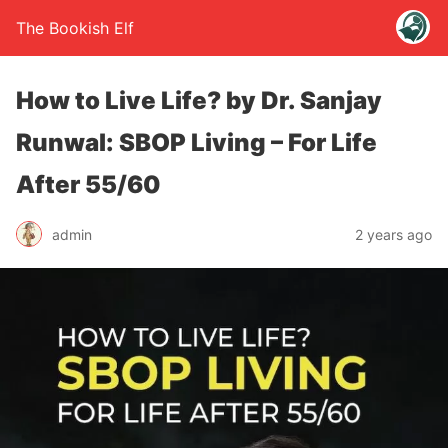
The Bookish Elf
How to Live Life? by Dr. Sanjay
Runwal: SBOP Living – For Life
After 55/60
admin
2 years ago