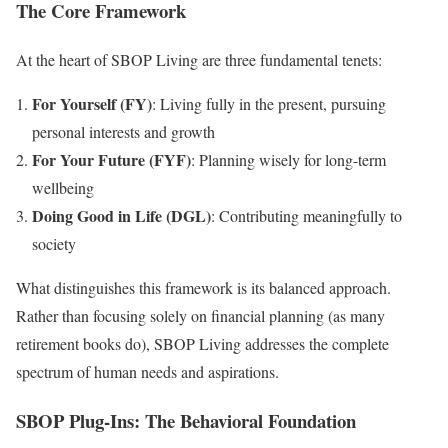
The Core Framework
At the heart of SBOP Living are three fundamental tenets:
For Yourself (FY)
: Living fully in the present, pursuing
personal interests and growth
For Your Future (FYF)
: Planning wisely for long-term
wellbeing
Doing Good in Life (DGL)
: Contributing meaningfully to
society
What distinguishes this framework is its balanced approach.
Rather than focusing solely on financial planning (as many
retirement books do), SBOP Living addresses the complete
spectrum of human needs and aspirations.
SBOP Plug-Ins: The Behavioral Foundation