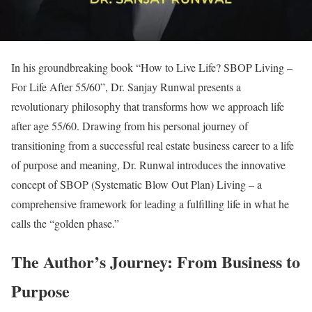
In his groundbreaking book “How to Live Life? SBOP Living –
For Life After 55/60”, Dr. Sanjay Runwal presents a
revolutionary philosophy that transforms how we approach life
after age 55/60. Drawing from his personal journey of
transitioning from a successful real estate business career to a life
of purpose and meaning, Dr. Runwal introduces the innovative
concept of SBOP (Systematic Blow Out Plan) Living – a
comprehensive framework for leading a fulfilling life in what he
calls the “golden phase.”
The Author’s Journey: From Business to
Purpose