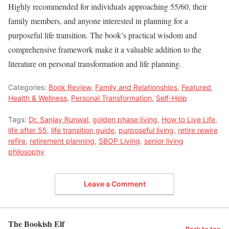
Highly recommended for individuals approaching 55/60, their
family members, and anyone interested in planning for a
purposeful life transition. The book’s practical wisdom and
comprehensive framework make it a valuable addition to the
literature on personal transformation and life planning.
Categories:
Book Review
,
Family and Relationships
,
Featured
,
Health & Wellness
,
Personal Transformation
,
Self-Help
Tags:
Dr. Sanjay Runwal
,
golden phase living
,
How to Live Life
,
life after 55
,
life transition guide
,
purposeful living
,
retire rewire
refire
,
retirement planning
,
SBOP Living
,
senior living
philosophy
Leave a Comment
The Bookish Elf