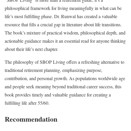
philosophical framework for living meaningfully in what can be
life’s most fulfilling phase. Dr. Runwal has created a valuable
resource that fills a crucial gap in literature about life transitions.
The book’s mixture of practical wisdom, philosophical depth, and
actionable guidance makes it an essential read for anyone thinking
about their life’s next chapter.
The philosophy of SBOP Living offers a refreshing alternative to
traditional retirement planning, emphasizing purpose,
contribution, and personal growth. As populations worldwide age
and people seek meaning beyond traditional career success, this
book provides timely and valuable guidance for creating a
fulfilling life after 55/60.
Recommendation