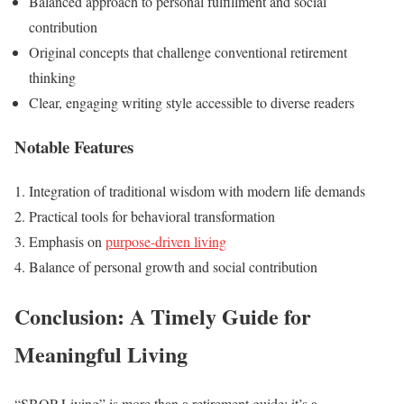
Balanced approach to personal fulfillment and social
contribution
Original concepts that challenge conventional retirement
thinking
Clear, engaging writing style accessible to diverse readers
Notable Features
Integration of traditional wisdom with modern life demands
Practical tools for behavioral transformation
Emphasis on
purpose-driven living
Balance of personal growth and social contribution
Conclusion: A Timely Guide for
Meaningful Living
“SBOP Living” is more than a retirement guide; it’s a