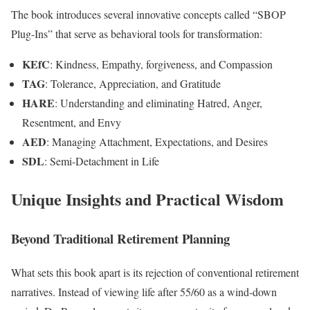
The book introduces several innovative concepts called “SBOP
Plug-Ins” that serve as behavioral tools for transformation:
KEfC
: Kindness, Empathy, forgiveness, and Compassion
TAG
: Tolerance, Appreciation, and Gratitude
HARE
: Understanding and eliminating Hatred, Anger,
Resentment, and Envy
AED
: Managing Attachment, Expectations, and Desires
SDL
: Semi-Detachment in Life
Unique Insights and Practical Wisdom
Beyond Traditional Retirement Planning
What sets this book apart is its rejection of conventional retirement
narratives. Instead of viewing life after 55/60 as a wind-down