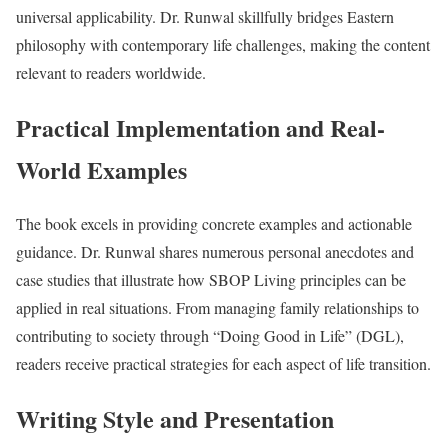
universal applicability. Dr. Runwal skillfully bridges Eastern
philosophy with contemporary life challenges, making the content
relevant to readers worldwide.
Practical Implementation and Real-
World Examples
The book excels in providing concrete examples and actionable
guidance. Dr. Runwal shares numerous personal anecdotes and
case studies that illustrate how SBOP Living principles can be
applied in real situations. From managing family relationships to
contributing to society through “Doing Good in Life” (DGL),
readers receive practical strategies for each aspect of life transition.
Writing Style and Presentation