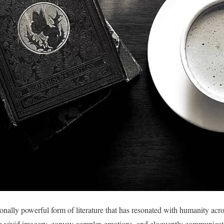
nally powerful form of literature that has resonated with humanity acros
e vivid imagery, convey complex emotions, and eloquently communicat