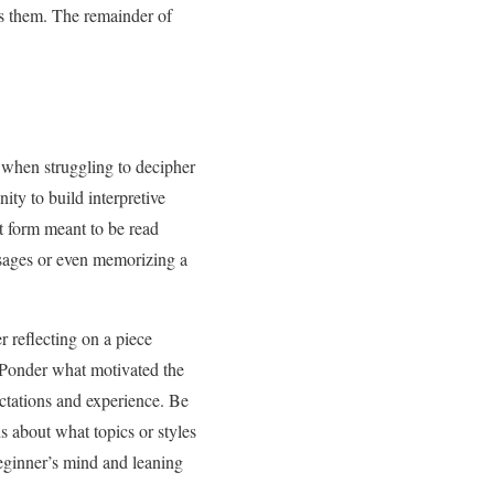
ss them. The remainder of
ed when struggling to decipher
ty to build interpretive
rt form meant to be read
ssages or even memorizing a
 reflecting on a piece
. Ponder what motivated the
ectations and experience. Be
s about what topics or styles
eginner’s mind and leaning