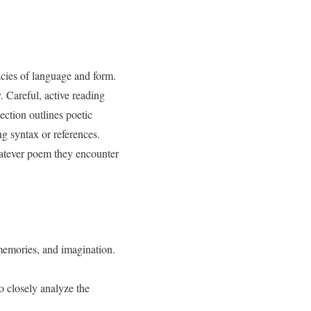
acies of language and form.
. Careful, active reading
ection outlines poetic
ng syntax or references.
hatever poem they encounter
memories, and imagination.
 closely analyze the