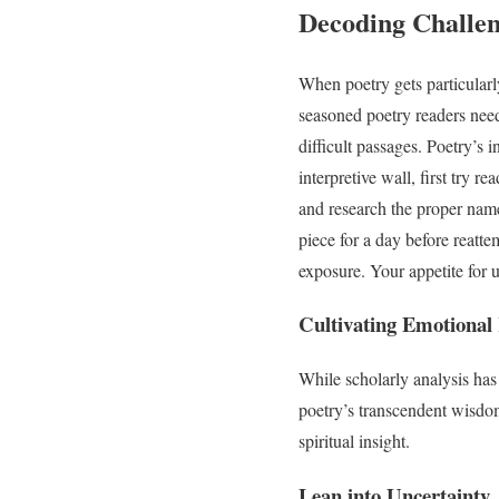
Decoding Challe
When poetry gets particularl
seasoned poetry readers need
difficult passages. Poetry’s 
interpretive wall, first try 
and research the proper name
piece for a day before reatt
exposure. Your appetite for 
Cultivating Emotional
While scholarly analysis has 
poetry’s transcendent wisdom
spiritual insight.
Lean into Uncertainty