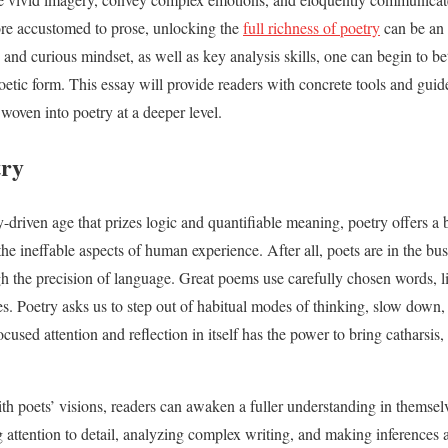
re accustomed to prose, unlocking the
full richness of poetry
can be an 
 and curious mindset, as well as key analysis skills, one can begin to b
etic form. This essay will provide readers with concrete tools and guide
woven into poetry at a deeper level.
try
y-driven age that prizes logic and quantifiable meaning, poetry offers a
he ineffable aspects of human experience. After all, poets are in the busi
 the precision of language. Great poems use carefully chosen words, li
es. Poetry asks us to step out of habitual modes of thinking, slow down,
ocused attention and reflection in itself has the power to bring catharsis,
h poets’ visions, readers can awaken a fuller understanding in themsel
ing attention to detail, analyzing complex writing, and making inference