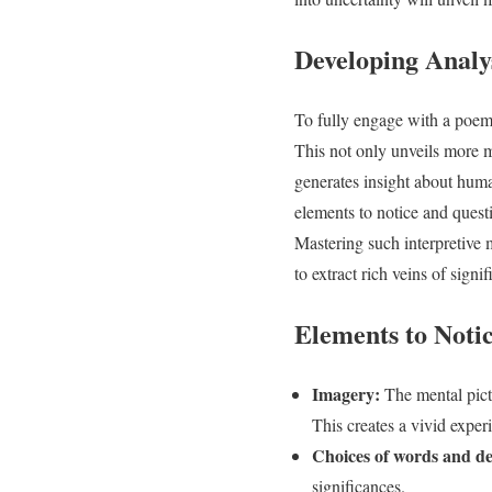
Developing Analys
To fully engage with a poem,
This not only unveils more me
generates insight about human
elements to notice and quest
Mastering such interpretive
to extract rich veins of signi
Elements to Noti
Imagery:
The mental pict
This creates a vivid experi
Choices of words and det
significances.