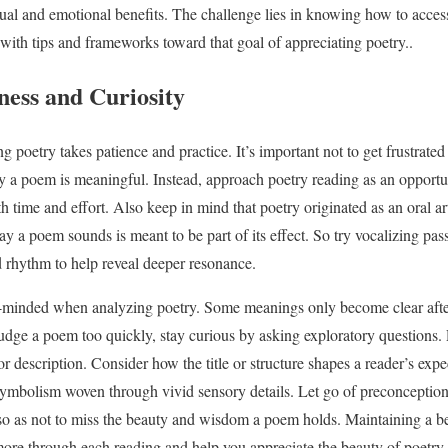
ectual and emotional benefits. The challenge lies in knowing how to acce
 with tips and frameworks toward that goal of appreciating poetry..
ness and Curiosity
ng poetry takes patience and practice. It’s important not to get frustrat
 a poem is meaningful. Instead, approach poetry reading as an opportuni
h time and effort. Also keep in mind that poetry originated as an oral a
 a poem sounds is meant to be part of its effect. So try vocalizing pa
d rhythm to help reveal deeper resonance.
en-minded when analyzing poetry. Some meanings only become clear after
judge a poem too quickly, stay curious by asking exploratory questions
or description. Consider how the title or structure shapes a reader’s exp
 symbolism woven through vivid sensory details. Let go of preconception
 so as not to miss the beauty and wisdom a poem holds. Maintaining a b
 more through each reading and help you appreciate the beauty of poetry.