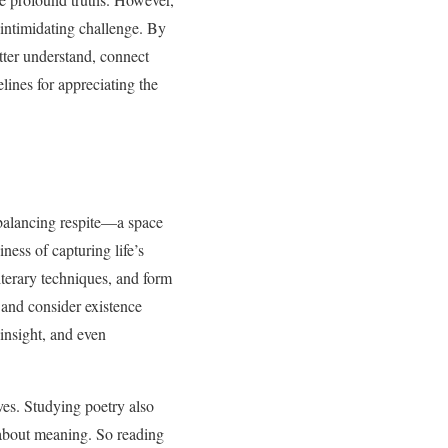
intimidating challenge. By
etter understand, connect
lines for appreciating the
 balancing respite—a space
ness of capturing life’s
terary techniques, and form
 and consider existence
 insight, and even
ves. Studying poetry also
s about meaning. So reading