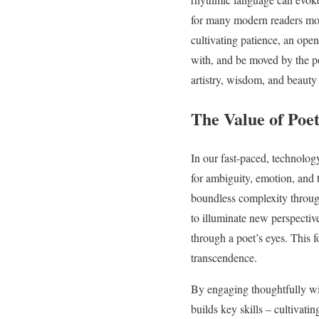
for many modern readers mo
cultivating patience, an open
with, and be moved by the po
artistry, wisdom, and beauty 
The Value of Poe
In our fast-paced, technolog
for ambiguity, emotion, and t
boundless complexity through
to illuminate new perspectiv
through a poet’s eyes. This f
transcendence.
By engaging thoughtfully wit
builds key skills – cultivat