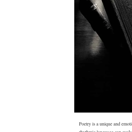
Poetry is a unique and emotio
rhythmic language can evok