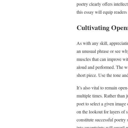
poetry clearly offers intell
this essay will equip readers
Cultivating Open
As with any skill, appreciati
an unusual phrase or see why
muscles that can improve wit
aloud and performed. The way
short piece. Use the tone an
It’s also vital to remain op
multiple times. Rather than 
poet to select a given image 
on the lookout for layers of
constitute successful poetry
into uncertainty will unveil