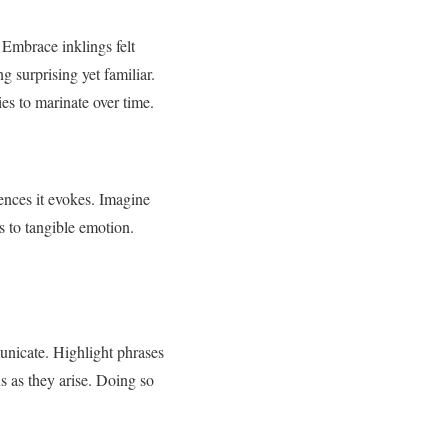
 Embrace inklings felt
 surprising yet familiar.
ies to marinate over time.
ences it evokes. Imagine
s to tangible emotion.
unicate. Highlight phrases
s as they arise. Doing so