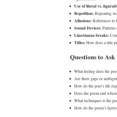
Use of literal vs. figurat
Repetition:
Repeating word
Allusions:
References to hi
Sound Devices:
Patterns 
Line/stanza breaks:
Cons
Titles:
How does a title pr
Questions to Ask
What feeling does the poe
Are there gaps or ambiguit
How do the poet’s life ex
Does the poem end where 
What techniques is the po
How do the poem’s layers a