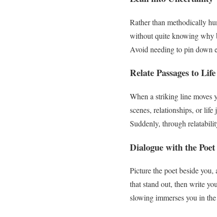
Rather than methodically hun
without quite knowing why by
Avoid needing to pin down exa
Relate Passages to Life
When a striking line moves 
scenes, relationships, or lif
Suddenly, through relatability
Dialogue with the Poet
Picture the poet beside you,
that stand out, then write yo
slowing immerses you in the p