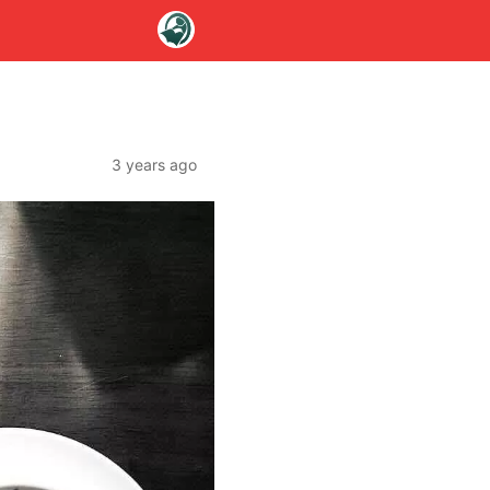
3 years ago