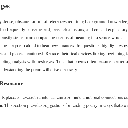
nges
y dense, obscure, or full of references requiring background knowledge,
 to frequently pause, reread, research allusions, and consult explicato
intensity stems from compacting oceans of meaning into scarce words, afte
reading the poem aloud to hear new nuances. Jot questions, highlight espe
s and places mentioned. Retrace rhetorical devices linking beginning to
empting analysis with fresh eyes. Trust that poems often become clearer 
understanding the poem will drive discovery.
 Resonance
its place, an overactive intellect can also mute emotional connections es
. This section provides suggestions for reading poetry in ways that aw