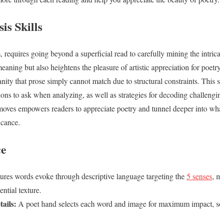
is Skills
 requires going beyond a superficial read to carefully mining the intric
aning but also heightens the pleasure of artistic appreciation for poetry
ity that prose simply cannot match due to structural constraints. This s
ions to ask when analyzing, as well as strategies for decoding challengi
 moves empowers readers to appreciate poetry and tunnel deeper into w
ficance.
ce
ures words evoke through descriptive language targeting the
5 senses
, 
ential texture.
ails:
A poet hand selects each word and image for maximum impact, so