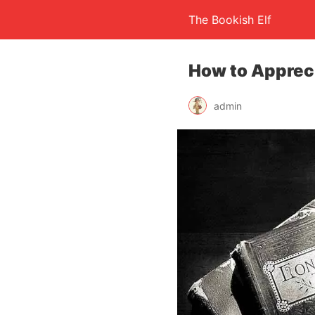
The Bookish Elf
How to Appreci
admin