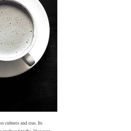
s cultures and eras. Its
e profound truths. However,