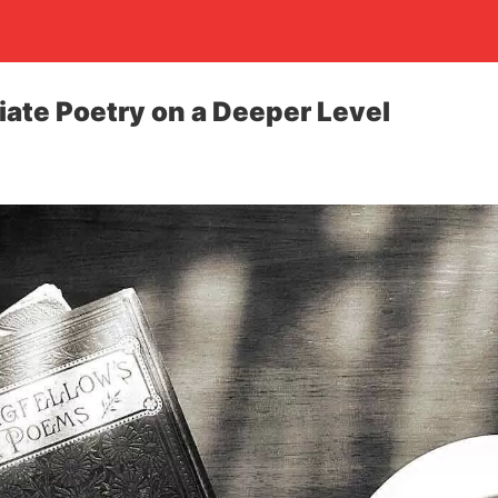
ate Poetry on a Deeper Level