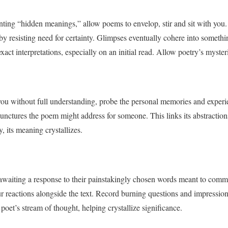
ting “hidden meanings,” allow poems to envelop, stir and sit with you.
 resisting need for certainty. Glimpses eventually cohere into something
ct interpretations, especially on an initial read. Allow poetry’s myster
you without full understanding, probe the personal memories and experi
e junctures the poem might address for someone. This links its abstraction
, its meaning crystallizes.
 awaiting a response to their painstakingly chosen words meant to comm
ur reactions alongside the text. Record burning questions and impression
oet’s stream of thought, helping crystallize significance.