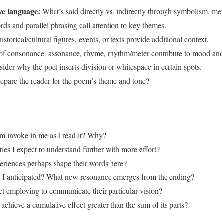
ive language:
What’s said directly vs. indirectly through symbolism, met
s and parallel phrasing call attention to key themes.
storical/cultural figures, events, or texts provide additional context.
of consonance, assonance, rhyme, rhythm/meter contribute to mood an
ider why the poet inserts division or whitespace in certain spots.
epare the reader for the poem’s theme and tone?
m invoke in me as I read it? Why?
ies I expect to understand further with more effort?
periences perhaps shape their words here?
I anticipated? What new resonance emerges from the ending?
et employing to communicate their particular vision?
chieve a cumulative effect greater than the sum of its parts?