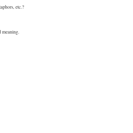
aphors, etc.?
d meaning.