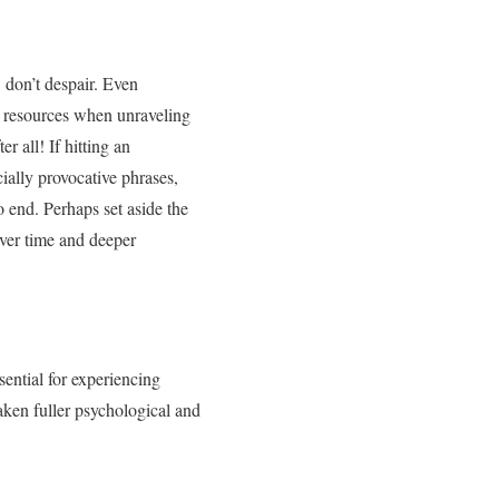
 don’t despair. Even
ry resources when unraveling
r all! If hitting an
cially provocative phrases,
 end. Perhaps set aside the
over time and deeper
sential for experiencing
aken fuller psychological and