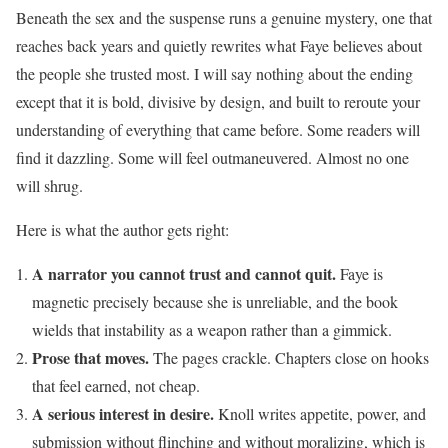
Beneath the sex and the suspense runs a genuine mystery, one that
reaches back years and quietly rewrites what Faye believes about
the people she trusted most. I will say nothing about the ending
except that it is bold, divisive by design, and built to reroute your
understanding of everything that came before. Some readers will
find it dazzling. Some will feel outmaneuvered. Almost no one
will shrug.
Here is what the author gets right:
A narrator you cannot trust and cannot quit.
Faye is
magnetic precisely because she is unreliable, and the book
wields that instability as a weapon rather than a gimmick.
Prose that moves.
The pages crackle. Chapters close on hooks
that feel earned, not cheap.
A serious interest in desire.
Knoll writes appetite, power, and
submission without flinching and without moralizing, which is