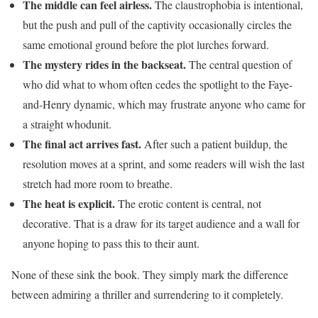
The middle can feel airless.
The claustrophobia is intentional,
but the push and pull of the captivity occasionally circles the
same emotional ground before the plot lurches forward.
The mystery rides in the backseat.
The central question of
who did what to whom often cedes the spotlight to the Faye-
and-Henry dynamic, which may frustrate anyone who came for
a straight whodunit.
The final act arrives fast.
After such a patient buildup, the
resolution moves at a sprint, and some readers will wish the last
stretch had more room to breathe.
The heat is explicit.
The erotic content is central, not
decorative. That is a draw for its target audience and a wall for
anyone hoping to pass this to their aunt.
None of these sink the book. They simply mark the difference
between admiring a thriller and surrendering to it completely.