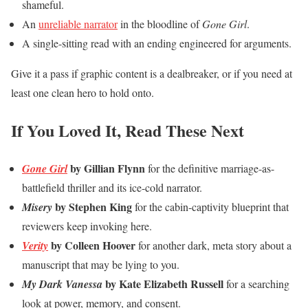
shameful.
An
unreliable narrator
in the bloodline of
Gone Girl
.
A single-sitting read with an ending engineered for arguments.
Give it a pass if graphic content is a dealbreaker, or if you need at
least one clean hero to hold onto.
If You Loved It, Read These Next
by Gillian Flynn
Gone Girl
for the definitive marriage-as-
battlefield thriller and its ice-cold narrator.
by Stephen King
Misery
for the cabin-captivity blueprint that
reviewers keep invoking here.
by Colleen Hoover
Verity
for another dark, meta story about a
manuscript that may be lying to you.
by Kate Elizabeth Russell
My Dark Vanessa
for a searching
look at power, memory, and consent.