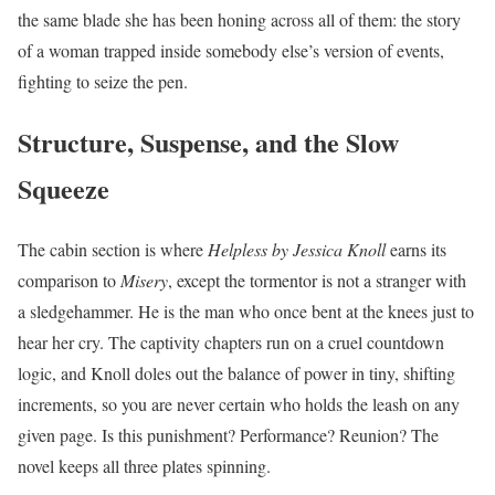
the same blade she has been honing across all of them: the story
of a woman trapped inside somebody else’s version of events,
fighting to seize the pen.
Structure, Suspense, and the Slow
Squeeze
The cabin section is where
Helpless by Jessica Knoll
earns its
comparison to
Misery
, except the tormentor is not a stranger with
a sledgehammer. He is the man who once bent at the knees just to
hear her cry. The captivity chapters run on a cruel countdown
logic, and Knoll doles out the balance of power in tiny, shifting
increments, so you are never certain who holds the leash on any
given page. Is this punishment? Performance? Reunion? The
novel keeps all three plates spinning.