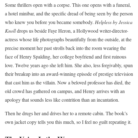
Some thrillers open with a corpse. This one opens with a funeral,
a hotel minibar, and the specific dread of being seen by the person
who knew you before you became somebody.
Helpless by Jessica
Knoll
drops us beside Faye Heron, a Hollywood writer-director-
actress whose life photographs beautifully from the outside, at the
precise moment her past strolls back into the room wearing the
face of Henry Spalding, her college boyfriend and first ruinous
love. Twelve years ago she left him. She also, less forgivably, spun
their breakup into an award-winning episode of prestige television
that cast him as the villain. Now a beloved professor has died, the
old crowd has gathered on campus, and Henry arrives with an
apology that sounds less like contrition than an incantation.
Then he drugs her and drives her to a remote cabin. The book’s
own jacket copy tells you this much, so I feel no guilt repeating it.