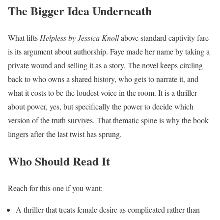
The Bigger Idea Underneath
What lifts
Helpless by Jessica Knoll
above standard captivity fare
is its argument about authorship. Faye made her name by taking a
private wound and selling it as a story. The novel keeps circling
back to who owns a shared history, who gets to narrate it, and
what it costs to be the loudest voice in the room. It is a thriller
about power, yes, but specifically the power to decide which
version of the truth survives. That thematic spine is why the book
lingers after the last twist has sprung.
Who Should Read It
Reach for this one if you want:
A thriller that treats female desire as complicated rather than