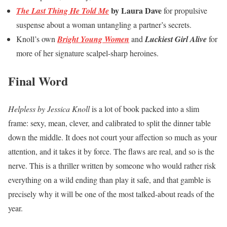
by Laura Dave
The Last Thing He Told Me
for propulsive
suspense about a woman untangling a partner’s secrets.
Knoll’s own
Bright Young Women
and
Luckiest Girl Alive
for
more of her signature scalpel-sharp heroines.
Final Word
Helpless by Jessica Knoll
is a lot of book packed into a slim
frame: sexy, mean, clever, and calibrated to split the dinner table
down the middle. It does not court your affection so much as your
attention, and it takes it by force. The flaws are real, and so is the
nerve. This is a thriller written by someone who would rather risk
everything on a wild ending than play it safe, and that gamble is
precisely why it will be one of the most talked-about reads of the
year.