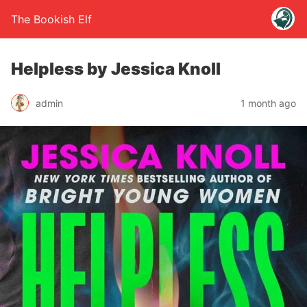
The Bookish Elf
Helpless by Jessica Knoll
admin
1 month ago