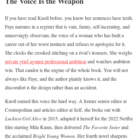
The Voice Is the Weapon
If you have read Knoll before, you know her sentences have teeth.
Faye narrates in a register that is vain, funny, self-lacerating, and
unnervingly observant, the voice of a woman who has built a
career out of her worst instincts and refuses to apologize for it.
She clocks the crooked stitching on a rival’s trousers. She weighs
private grief against professional ambition
and watches ambition
win. That candor is the engine of the whole book. You will not
always like Faye, and the author plainly knows it, and the
discomfort is the design rather than an accident.
Knoll earned this voice the hard way. A former senior editor at
Cosmopolitan and articles editor at Self, she broke out with
Luckiest Girl Alive
in 2015, adapted it herself for the 2022 Netflix
film starring Mila Kunis, then delivered
The Favorite Sister
and
the acclaimed
Bright Young Women
. Her fourth novel sharpens