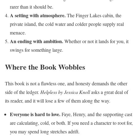
rarer than it should be.
A setting with atmosphere.
The Finger Lakes cabin, the
private island, the cold water and colder people supply real
menace.
An ending with ambition.
Whether or not it lands for you, it
swings for something large.
Where the Book Wobbles
This book is not a flawless one, and honesty demands the other
side of the ledger.
Helpless by Jessica Knoll
asks a great deal of
its reader, and it will lose a few of them along the way.
Everyone is hard to love.
Faye, Henry, and the supporting cast
are calculating, cold, or both. If you need a character to root for,
you may spend long stretches adrift.