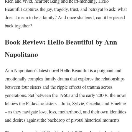
Rich and vivid, heartbreaking and heart-mending,
Hello
Beautiful
captures the joy, tragedy, trust, and betrayal to ask: what
does it mean to be a family? And once shattered, can it be pieced
back together?
Book Review: Hello Beautiful by Ann
Napolitano
Ann Napolitano’s latest novel Hello Beautiful is a poignant and
emotionally complex family drama that explores the relationships
between four sisters and the ripple effects of trauma across
generations. Set between the 1960s and the early 2000s, the novel
follows the Padavano sisters – Julia, Sylvie, Cecelia, and Emeline
– as they navigate love, loss, motherhood, and their own identities
and desires against the backdrop of pivotal historical moments.