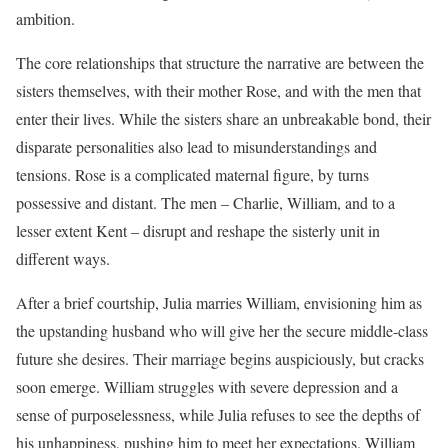
ambition.
The core relationships that structure the narrative are between the
sisters themselves, with their mother Rose, and with the men that
enter their lives. While the sisters share an unbreakable bond, their
disparate personalities also lead to misunderstandings and
tensions. Rose is a complicated maternal figure, by turns
possessive and distant. The men – Charlie, William, and to a
lesser extent Kent – disrupt and reshape the sisterly unit in
different ways.
After a brief courtship, Julia marries William, envisioning him as
the upstanding husband who will give her the secure middle-class
future she desires. Their marriage begins auspiciously, but cracks
soon emerge. William struggles with severe depression and a
sense of purposelessness, while Julia refuses to see the depths of
his unhappiness, pushing him to meet her expectations. William