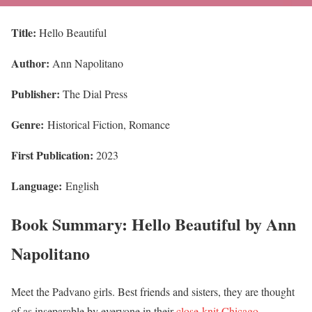
Title:
Hello Beautiful
Author:
Ann Napolitano
Publisher:
The Dial Press
Genre:
Historical Fiction, Romance
First Publication:
2023
Language:
English
Book Summary: Hello Beautiful by Ann
Napolitano
Meet the Padvano girls. Best friends and sisters, they are thought
of as inseparable by everyone in their
close-knit Chicago