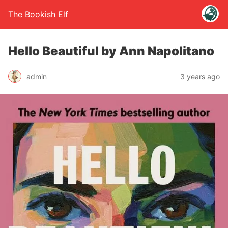
The Bookish Elf
Hello Beautiful by Ann Napolitano
admin
3 years ago