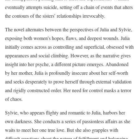
eventually attempts suicide, setting off a chain of events that alters
the contours of the sisters’ relationships irrevocably.
The novel alternates between the perspectives of Julia and Sylvie,
exposing both women’s hopes, flaws, and deepest wounds. Julia
initially comes across as controlling and superficial, obsessed with
appearances and social climbing. However, as the narrative gives
insight into her psyche, a different picture emerges. Abandoned
by her mother, Julia is profoundly insecure about her self-worth
and seeks desperately to prove herself through external validation
and rigidly constructed order. Her need for control masks a terror
of chaos.
Sylvie, who appears flighty and romantic to Julia, harbors her
own darkness. She conducts a series of passionless affairs as she
waits to meet her one true love. But she also grapples with
difficult questions about the nature of fulfillment and belonging.