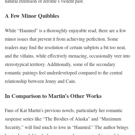
natural extension of Jerome’s violent past.
A Few Minor Quibbles
While “Haunted” is a thoroughly enjoyable read, there are a few
minor issues that prevent it from achieving perfection. Some
readers may find the resolution of certain subplots a bit too neat,
and the villains, while effectively menacing, occasionally veer into
stereotypical territory. Additionally, some of the secondary
romantic pairings feel underdeveloped compared to the central
relationship between Jenny and Cain.
In Comparison to Martin’s Other Works
Fans of Kat Martin’s previous novels, particularly her romantic
suspense series like “The Brodies of Alaska” and “Maximum
Security,” will find much to love in “Haunted.” The author brings