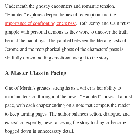
Underneath the ghostly encounters and romantic tension,
“Haunted” explores deeper themes of redemption and the
importance of confronting one’s past
. Both Jenny and Cain must
grapple with personal demons as they work to uncover the truth
behind the hauntings. The parallel between the literal ghosts of
Jerome and the metaphorical ghosts of the characters’ pasts is
skillfully drawn, adding emotional weight to the story.
A Master Class in Pacing
One of Martin’s greatest strengths as a writer is her ability to
maintain tension throughout the novel. “Haunted” moves at a brisk
pace, with each chapter ending on a note that compels the reader
to keep turning pages. The author balances action, dialogue, and
exposition expertly, never allowing the story to drag or become
bogged down in unnecessary detail.