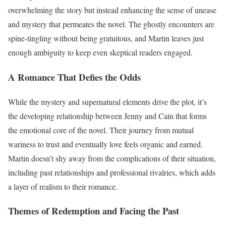
overwhelming the story but instead enhancing the sense of unease
and mystery that permeates the novel. The ghostly encounters are
spine-tingling without being gratuitous, and Martin leaves just
enough ambiguity to keep even skeptical readers engaged.
A Romance That Defies the Odds
While the mystery and supernatural elements drive the plot, it’s
the developing relationship between Jenny and Cain that forms
the emotional core of the novel. Their journey from mutual
wariness to trust and eventually love feels organic and earned.
Martin doesn’t shy away from the complications of their situation,
including past relationships and professional rivalries, which adds
a layer of realism to their romance.
Themes of Redemption and Facing the Past