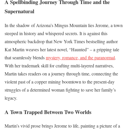
A Spellbinding Journey Through Time and the
Supernatural
In the shadow of Arizona’s Mingus Mountain lies Jerome, a town
steeped in history and whispered secrets. It is against this
atmospheric backdrop that New York Times bestselling author
Kat Martin weaves her latest novel, “Haunted” – a gripping tale
that seamlessly blends
mystery, romance, and the paranormal
.
With her trademark skill for crafting multi-layered narratives,
Martin takes readers on a journey through time, connecting the
violent past of a copper mining boomtown to the present-day
struggles of a determined woman fighting to save her family’s
legacy.
A Town Trapped Between Two Worlds
Martin’s vivid prose brings Jerome to life, painting a picture of a