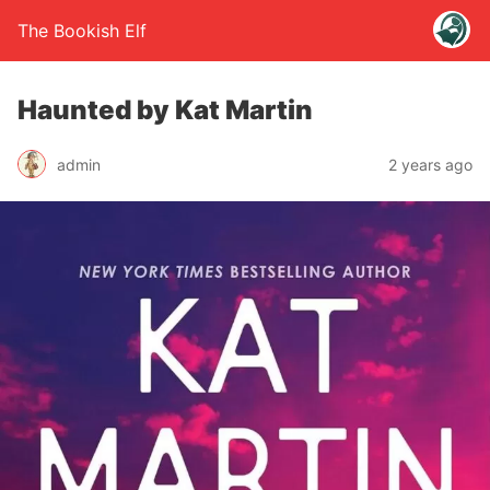
The Bookish Elf
Haunted by Kat Martin
admin
2 years ago