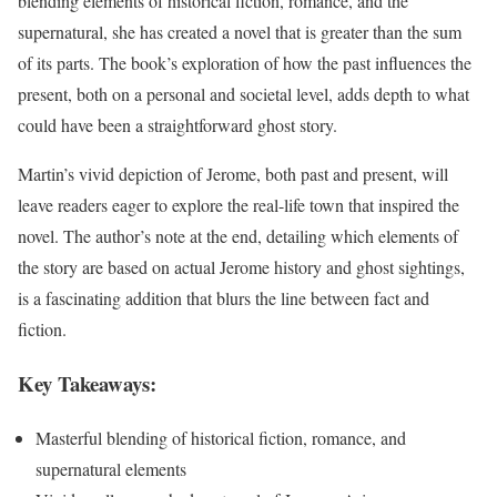
blending elements of historical fiction, romance, and the
supernatural, she has created a novel that is greater than the sum
of its parts. The book’s exploration of how the past influences the
present, both on a personal and societal level, adds depth to what
could have been a straightforward ghost story.
Martin’s vivid depiction of Jerome, both past and present, will
leave readers eager to explore the real-life town that inspired the
novel. The author’s note at the end, detailing which elements of
the story are based on actual Jerome history and ghost sightings,
is a fascinating addition that blurs the line between fact and
fiction.
Key Takeaways:
Masterful blending of historical fiction, romance, and
supernatural elements