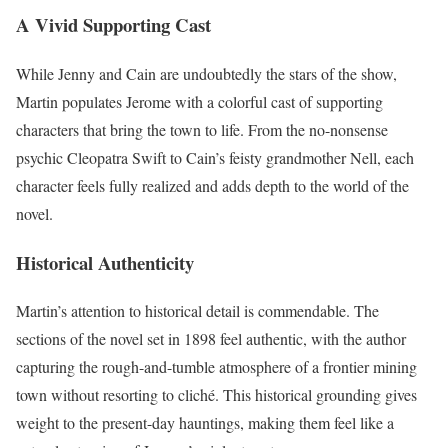
A Vivid Supporting Cast
While Jenny and Cain are undoubtedly the stars of the show,
Martin populates Jerome with a colorful cast of supporting
characters that bring the town to life. From the no-nonsense
psychic Cleopatra Swift to Cain’s feisty grandmother Nell, each
character feels fully realized and adds depth to the world of the
novel.
Historical Authenticity
Martin’s attention to historical detail is commendable. The
sections of the novel set in 1898 feel authentic, with the author
capturing the rough-and-tumble atmosphere of a frontier mining
town without resorting to cliché. This historical grounding gives
weight to the present-day hauntings, making them feel like a