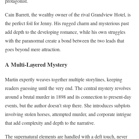
protagonist.
Cain Barrett, the wealthy owner of the rival Grandview Hotel, is
the perfect foil for Jenny. His rugged charm and mysterious past
add depth to the developing romance, while his own struggles
with the paranormal create a bond between the two leads that
goes beyond mere attraction.
A Multi-Layered Mystery
Martin expertly weaves together multiple storylines, keeping
readers guessing until the very end. The central mystery revolves
around a brutal murder in 1898 and its connection to present-day
events, but the author doesn’t stop there. She introduces subplots
involving stolen horses, attempted murder, and corporate intrigue
that add complexity and depth to the narrative.
The supernatural elements are handled with a deft touch, never