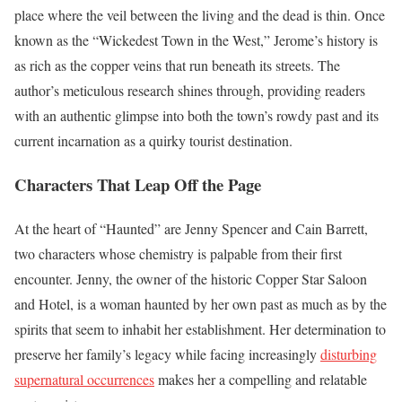
place where the veil between the living and the dead is thin. Once
known as the “Wickedest Town in the West,” Jerome’s history is
as rich as the copper veins that run beneath its streets. The
author’s meticulous research shines through, providing readers
with an authentic glimpse into both the town’s rowdy past and its
current incarnation as a quirky tourist destination.
Characters That Leap Off the Page
At the heart of “Haunted” are Jenny Spencer and Cain Barrett,
two characters whose chemistry is palpable from their first
encounter. Jenny, the owner of the historic Copper Star Saloon
and Hotel, is a woman haunted by her own past as much as by the
spirits that seem to inhabit her establishment. Her determination to
preserve her family’s legacy while facing increasingly
disturbing
supernatural occurrences
makes her a compelling and relatable