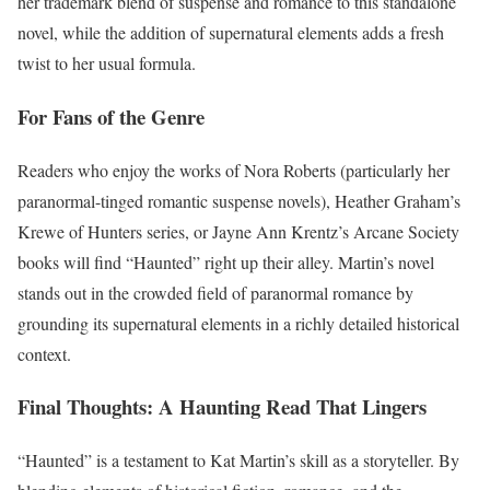
her trademark blend of suspense and romance to this standalone
novel, while the addition of supernatural elements adds a fresh
twist to her usual formula.
For Fans of the Genre
Readers who enjoy the works of Nora Roberts (particularly her
paranormal-tinged romantic suspense novels), Heather Graham’s
Krewe of Hunters series, or Jayne Ann Krentz’s Arcane Society
books will find “Haunted” right up their alley. Martin’s novel
stands out in the crowded field of paranormal romance by
grounding its supernatural elements in a richly detailed historical
context.
Final Thoughts: A Haunting Read That Lingers
“Haunted” is a testament to Kat Martin’s skill as a storyteller. By