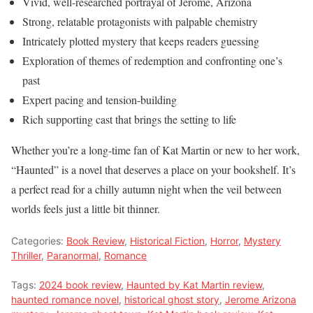
Vivid, well-researched portrayal of Jerome, Arizona
Strong, relatable protagonists with palpable chemistry
Intricately plotted mystery that keeps readers guessing
Exploration of themes of redemption and confronting one’s
past
Expert pacing and tension-building
Rich supporting cast that brings the setting to life
Whether you’re a long-time fan of Kat Martin or new to her work,
“Haunted” is a novel that deserves a place on your bookshelf. It’s
a perfect read for a chilly autumn night when the veil between
worlds feels just a little bit thinner.
Categories:
Book Review
,
Historical Fiction
,
Horror
,
Mystery
Thriller
,
Paranormal
,
Romance
Tags:
2024 book review
,
Haunted by Kat Martin review
,
haunted romance novel
,
historical ghost story
,
Jerome Arizona