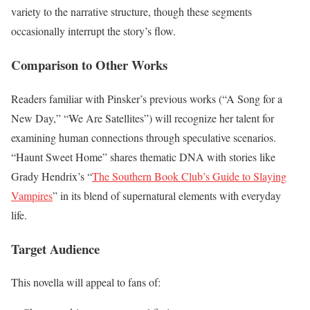
variety to the narrative structure, though these segments
occasionally interrupt the story’s flow.
Comparison to Other Works
Readers familiar with Pinsker’s previous works (“A Song for a
New Day,” “We Are Satellites”) will recognize her talent for
examining human connections through speculative scenarios.
“Haunt Sweet Home” shares thematic DNA with stories like
Grady Hendrix’s “
The Southern Book Club’s Guide to Slaying
Vampires
” in its blend of supernatural elements with everyday
life.
Target Audience
This novella will appeal to fans of: