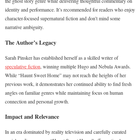
the ghost story genre while delivering thoughtful commentary on
identity and performance. It’s recommended for readers who enjoy
character-focused supernatural fiction and don’t mind some
narrative ambiguity.
The Author’s Legacy
Sarah Pinsker has established herself as a skilled writer of
speculative fiction
, winning multiple Hugo and Nebula Awards.
While “Haunt Sweet Home” may not reach the heights of her
previous work, it demonstrates her continued ability to find fresh
angles on familiar genres while maintaining focus on human
connection and personal growth.
Impact and Relevance
In an era dominated by reality television and carefully curated