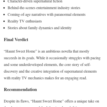
Character-driven supernatural fiction
Behind-the-scenes entertainment industry stories
Coming-of-age narratives with paranormal elements
Reality TV enthusiasts
Stories about family dynamics and identity
Final Verdict
“Haunt Sweet Home” is an ambitious novella that mostly
succeeds in its goals. While it occasionally struggles with pacing
and some underdeveloped elements, the core story of self-
discovery and the creative integration of supernatural elements
with reality TV mechanics makes for an engaging read.
Recommendation
Despite its flaws, “Haunt Sweet Home” offers a unique take on