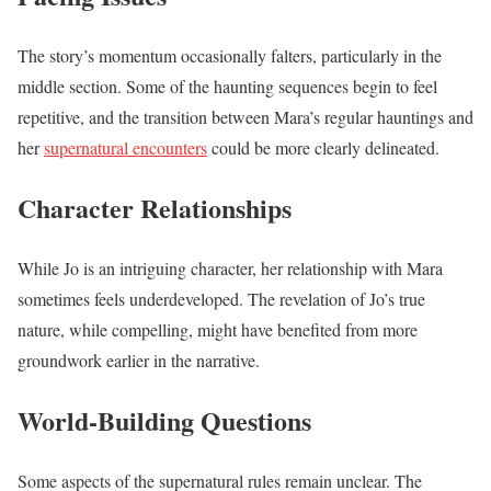
The story’s momentum occasionally falters, particularly in the
middle section. Some of the haunting sequences begin to feel
repetitive, and the transition between Mara’s regular hauntings and
her
supernatural encounters
could be more clearly delineated.
Character Relationships
While Jo is an intriguing character, her relationship with Mara
sometimes feels underdeveloped. The revelation of Jo’s true
nature, while compelling, might have benefited from more
groundwork earlier in the narrative.
World-Building Questions
Some aspects of the supernatural rules remain unclear. The