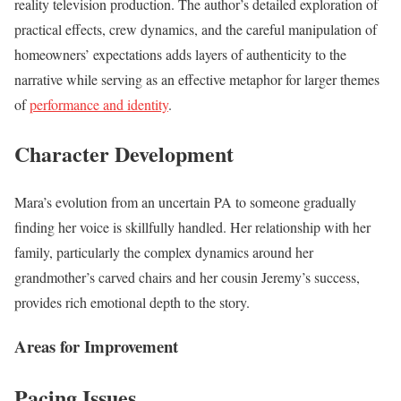
reality television production. The author’s detailed exploration of
practical effects, crew dynamics, and the careful manipulation of
homeowners’ expectations adds layers of authenticity to the
narrative while serving as an effective metaphor for larger themes
of
performance and identity
.
Character Development
Mara’s evolution from an uncertain PA to someone gradually
finding her voice is skillfully handled. Her relationship with her
family, particularly the complex dynamics around her
grandmother’s carved chairs and her cousin Jeremy’s success,
provides rich emotional depth to the story.
Areas for Improvement
Pacing Issues