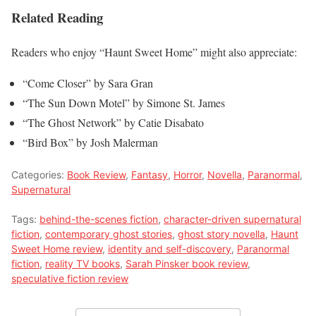
Related Reading
Readers who enjoy “Haunt Sweet Home” might also appreciate:
“Come Closer” by Sara Gran
“The Sun Down Motel” by Simone St. James
“The Ghost Network” by Catie Disabato
“Bird Box” by Josh Malerman
Categories:
Book Review
,
Fantasy
,
Horror
,
Novella
,
Paranormal
,
Supernatural
Tags:
behind-the-scenes fiction
,
character-driven supernatural
fiction
,
contemporary ghost stories
,
ghost story novella
,
Haunt
Sweet Home review
,
identity and self-discovery
,
Paranormal
fiction
,
reality TV books
,
Sarah Pinsker book review
,
speculative fiction review