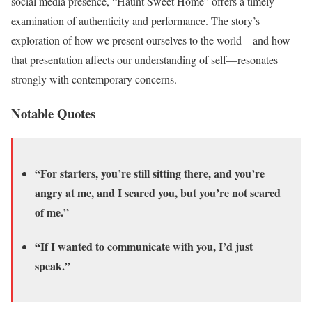
social media presence, “Haunt Sweet Home” offers a timely
examination of authenticity and performance. The story’s
exploration of how we present ourselves to the world—and how
that presentation affects our understanding of self—resonates
strongly with contemporary concerns.
Notable Quotes
“For starters, you’re still sitting there, and you’re
angry at me, and I scared you, but you’re not scared
of me.”
“If I wanted to communicate with you, I’d just
speak.”