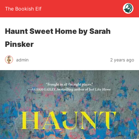
The Bookish Elf
Haunt Sweet Home by Sarah
Pinsker
admin
2 years ago