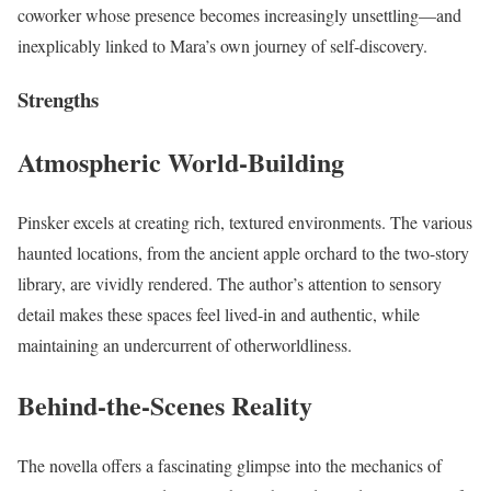
coworker whose presence becomes increasingly unsettling—and
inexplicably linked to Mara’s own journey of self-discovery.
Strengths
Atmospheric World-Building
Pinsker excels at creating rich, textured environments. The various
haunted locations, from the ancient apple orchard to the two-story
library, are vividly rendered. The author’s attention to sensory
detail makes these spaces feel lived-in and authentic, while
maintaining an undercurrent of otherworldliness.
Behind-the-Scenes Reality
The novella offers a fascinating glimpse into the mechanics of