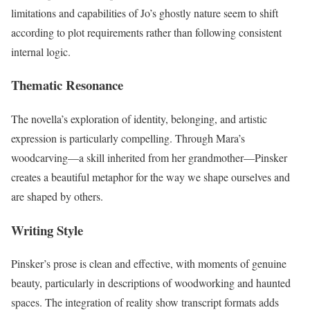
limitations and capabilities of Jo’s ghostly nature seem to shift
according to plot requirements rather than following consistent
internal logic.
Thematic Resonance
The novella’s exploration of identity, belonging, and artistic
expression is particularly compelling. Through Mara’s
woodcarving—a skill inherited from her grandmother—Pinsker
creates a beautiful metaphor for the way we shape ourselves and
are shaped by others.
Writing Style
Pinsker’s prose is clean and effective, with moments of genuine
beauty, particularly in descriptions of woodworking and haunted
spaces. The integration of reality show transcript formats adds