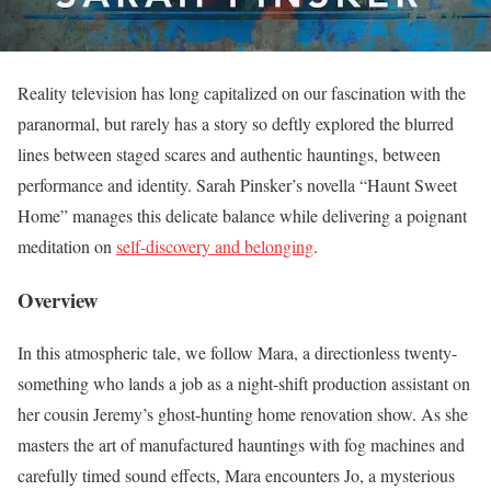
Reality television has long capitalized on our fascination with the
paranormal, but rarely has a story so deftly explored the blurred
lines between staged scares and authentic hauntings, between
performance and identity. Sarah Pinsker’s novella “Haunt Sweet
Home” manages this delicate balance while delivering a poignant
meditation on
self-discovery and belonging
.
Overview
In this atmospheric tale, we follow Mara, a directionless twenty-
something who lands a job as a night-shift production assistant on
her cousin Jeremy’s ghost-hunting home renovation show. As she
masters the art of manufactured hauntings with fog machines and
carefully timed sound effects, Mara encounters Jo, a mysterious