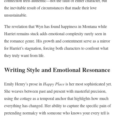
connection feels authentic—not the fault of either character, but
the inevitable result of circumstances that made their love
unsustainable.
The revelation that Wyn has found happiness in Montana while
Harriet remains stuck adds emotional complexity rarely seen in
the romance genre. His growth and contentment serve as a mirror
for Harriet’s stagnation, forcing both characters to confront what
they truly want from life.
Writing Style and Emotional Resonance
Emily Henry’s prose in
Happy Place
is her most sophisticated yet.
She weaves between past and present with masterful precision,
using the cottage as a temporal anchor that highlights how much
everything has changed. Her ability to capture the specific pain of
pretending normalcy with someone who knows your every tell is