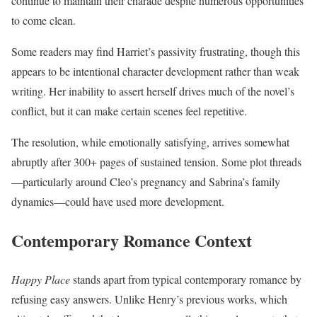
continue to maintain their charade despite numerous opportunities
to come clean.
Some readers may find Harriet’s passivity frustrating, though this
appears to be intentional character development rather than weak
writing. Her inability to assert herself drives much of the novel’s
conflict, but it can make certain scenes feel repetitive.
The resolution, while emotionally satisfying, arrives somewhat
abruptly after 300+ pages of sustained tension. Some plot threads
—particularly around Cleo’s pregnancy and Sabrina’s family
dynamics—could have used more development.
Contemporary Romance Context
Happy Place
stands apart from typical contemporary romance by
refusing easy answers. Unlike Henry’s previous works, which