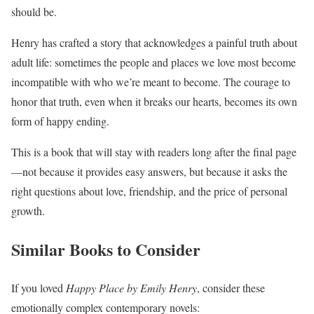
should be.
Henry has crafted a story that acknowledges a painful truth about
adult life: sometimes the people and places we love most become
incompatible with who we’re meant to become. The courage to
honor that truth, even when it breaks our hearts, becomes its own
form of happy ending.
This is a book that will stay with readers long after the final page
—not because it provides easy answers, but because it asks the
right questions about love, friendship, and the price of personal
growth.
Similar Books to Consider
If you loved
Happy Place by Emily Henry
, consider these
emotionally complex contemporary novels: