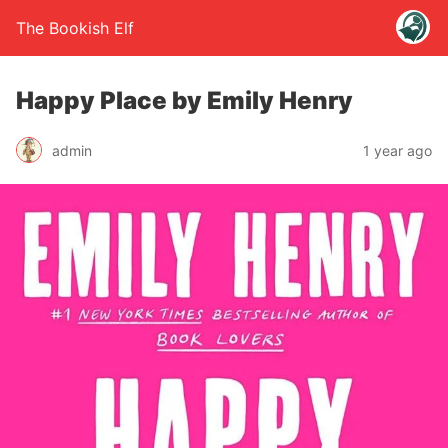
The Bookish Elf
Happy Place by Emily Henry
admin
1 year ago