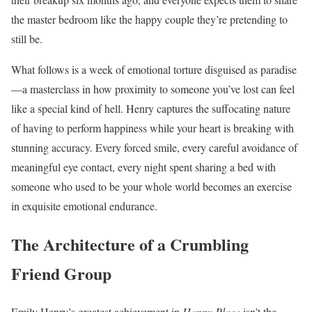
the master bedroom like the happy couple they’re pretending to
still be.
What follows is a week of emotional torture disguised as paradise
—a masterclass in how proximity to someone you’ve lost can feel
like a special kind of hell. Henry captures the suffocating nature
of having to perform happiness while your heart is breaking with
stunning accuracy. Every forced smile, every careful avoidance of
meaningful eye contact, every night spent sharing a bed with
someone who used to be your whole world becomes an exercise
in exquisite emotional endurance.
The Architecture of a Crumbling
Friend Group
Emily Henry’s greatest achievement in
Happy Place
isn’t the