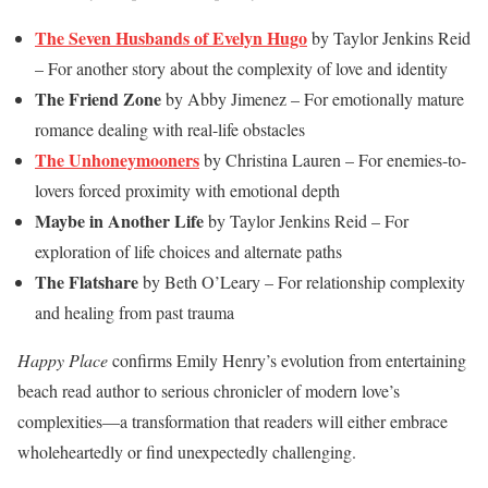
The Seven Husbands of Evelyn Hugo
by Taylor Jenkins Reid
– For another story about the complexity of love and identity
The Friend Zone
by Abby Jimenez – For emotionally mature
romance dealing with real-life obstacles
The Unhoneymooners
by Christina Lauren – For enemies-to-
lovers forced proximity with emotional depth
Maybe in Another Life
by Taylor Jenkins Reid – For
exploration of life choices and alternate paths
The Flatshare
by Beth O’Leary – For relationship complexity
and healing from past trauma
Happy Place
confirms Emily Henry’s evolution from entertaining
beach read author to serious chronicler of modern love’s
complexities—a transformation that readers will either embrace
wholeheartedly or find unexpectedly challenging.