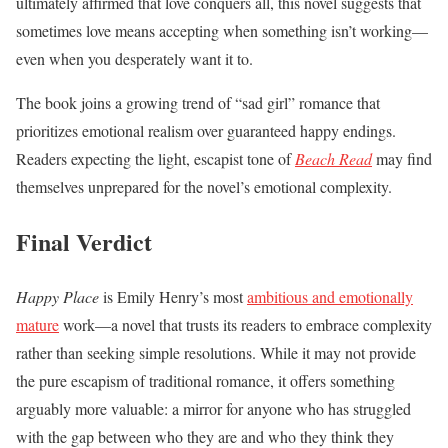
ultimately affirmed that love conquers all, this novel suggests that
sometimes love means accepting when something isn’t working—
even when you desperately want it to.
The book joins a growing trend of “sad girl” romance that
prioritizes emotional realism over guaranteed happy endings.
Readers expecting the light, escapist tone of
Beach Read
may find
themselves unprepared for the novel’s emotional complexity.
Final Verdict
Happy Place
is Emily Henry’s most
ambitious and emotionally
mature
work—a novel that trusts its readers to embrace complexity
rather than seeking simple resolutions. While it may not provide
the pure escapism of traditional romance, it offers something
arguably more valuable: a mirror for anyone who has struggled
with the gap between who they are and who they think they