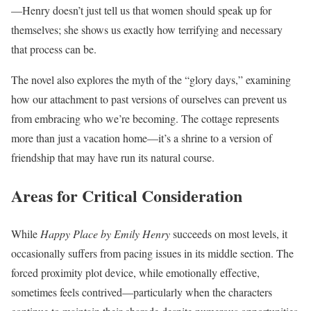
—Henry doesn’t just tell us that women should speak up for
themselves; she shows us exactly how terrifying and necessary
that process can be.
The novel also explores the myth of the “glory days,” examining
how our attachment to past versions of ourselves can prevent us
from embracing who we’re becoming. The cottage represents
more than just a vacation home—it’s a shrine to a version of
friendship that may have run its natural course.
Areas for Critical Consideration
While
Happy Place by Emily Henry
succeeds on most levels, it
occasionally suffers from pacing issues in its middle section. The
forced proximity plot device, while emotionally effective,
sometimes feels contrived—particularly when the characters