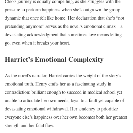
Cleo’s journey is equally compelling, as she struggles with the
pressure to perform happiness when she’s outgrown the group
dynamic that once felt like home. Her declaration that she’s “not
pretending anymore” serves as the novel’s emotional climax—a
devastating acknowledgment that sometimes love means letting
go, even when it breaks your heart.
Harriet’s Emotional Complexity
As the novel’s narrator, Harriet carries the weight of the story’s
emotional truth. Henry crafts her as a fascinating study in
contradiction: brilliant enough to succeed in medical school yet
unable to articulate her own needs; loyal to a fault yet capable of
devastating emotional withdrawal. Her tendency to prioritize
everyone else’s happiness over her own becomes both her greatest
strength and her fatal flaw.