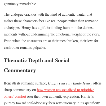
genuinely remarkable.
The dialogue crackles with the kind of authentic banter that
makes these characters feel like real people rather than romantic
archetypes. Henry has a gift for finding humor in the darkest
moments without undermining the emotional weight of the story.
Even when the characters are at their most broken, their love for
each other remains palpable.
Thematic Depth and Social
Commentary
Beneath its romantic surface,
Happy Place by Emily Henry
offers
sharp commentary on
how women are socialized to prioritize
others’ comfort
over their own authentic expression. Harriet’s
journey toward self-advocacy feels revolutionary in its specificity