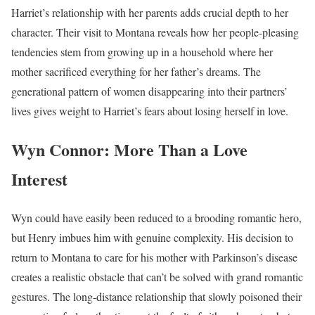
Harriet’s relationship with her parents adds crucial depth to her
character. Their visit to Montana reveals how her people-pleasing
tendencies stem from growing up in a household where her
mother sacrificed everything for her father’s dreams. The
generational pattern of women disappearing into their partners’
lives gives weight to Harriet’s fears about losing herself in love.
Wyn Connor: More Than a Love
Interest
Wyn could have easily been reduced to a brooding romantic hero,
but Henry imbues him with genuine complexity. His decision to
return to Montana to care for his mother with Parkinson’s disease
creates a realistic obstacle that can’t be solved with grand romantic
gestures. The long-distance relationship that slowly poisoned their