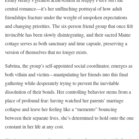
central romance—it’s her unflinching portrayal of how adult
friendships fracture under the weight of unspoken expectations
and changing priorities. The six-person friend group that once felt
invincible has been slowly disintegrating, and their sacred Maine
cottage serves as both sanctuary and time capsule, preserving a
version of themselves that no longer exists.
Sabrina, the group’s self-appointed social coordinator, emerges as
both villain and victim—manipulating her friends into this final
gathering while desperately trying to prevent the inevitable
dissolution of their bonds. Her controlling behavior stems from a
place of profound fear: having watched her parents’ marriage
collapse and leave her feeling like a “memento” bouncing
between their separate lives, she’s determined to hold onto the one
constant in her life at any cost.