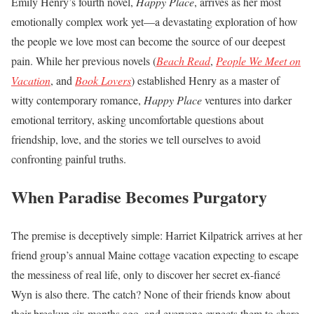
Emily Henry’s fourth novel,
Happy Place
, arrives as her most
emotionally complex work yet—a devastating exploration of how
the people we love most can become the source of our deepest
pain. While her previous novels (
Beach Read
,
People We Meet on
Vacation
, and
Book Lovers
) established Henry as a master of
witty contemporary romance,
Happy Place
ventures into darker
emotional territory, asking uncomfortable questions about
friendship, love, and the stories we tell ourselves to avoid
confronting painful truths.
When Paradise Becomes Purgatory
The premise is deceptively simple: Harriet Kilpatrick arrives at her
friend group’s annual Maine cottage vacation expecting to escape
the messiness of real life, only to discover her secret ex-fiancé
Wyn is also there. The catch? None of their friends know about
their breakup six months ago, and everyone expects them to share