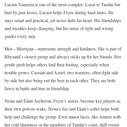
Lucien Vanserra is one of the most complex. Loyal to Tamlin but
hurt by past losses, Lucien helps Feyre during hard times. He
stays smart and practical, yet never dulls his heart. His friendships
and loyalties keep changing, but his sense of right and wrong
guides every step.
Mor—Morrigan—represents strength and kindness. She is part of
Rhysand’s closest group and always sticks up for her friends. Her
gentle push helps others find their footing, especially when
trouble grows. Cassian and Azriel, two warriors, often fight side
by side but also bring out the best in each other. They are both
fierce in battle and true in friendship.
Nesta and Elain Archeron, Feyre’s sisters, become key players as
their own powers wake. Nesta’s fire and Elain’s softer hope both
help and challenge the group. Even minor faces, like Amren with
her cold sharpness or the members of Tamlin’s court, shift events