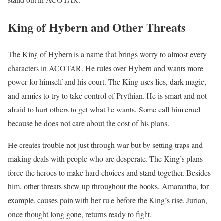
King of Hybern and Other Threats
The King of Hybern is a name that brings worry to almost every
characters in ACOTAR. He rules over Hybern and wants more
power for himself and his court. The King uses lies, dark magic,
and armies to try to take control of Prythian. He is smart and not
afraid to hurt others to get what he wants. Some call him cruel
because he does not care about the cost of his plans.
He creates trouble not just through war but by setting traps and
making deals with people who are desperate. The King’s plans
force the heroes to make hard choices and stand together. Besides
him, other threats show up throughout the books. Amarantha, for
example, causes pain with her rule before the King’s rise. Jurian,
once thought long gone, returns ready to fight.