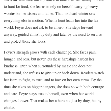
to hunt for food, she learns to rely on herself, carrying heavy
worries for her sisters and father. That first hard winter sets
everything else in motion. When a hunt leads her into the fae
world, Feyre does not ask to be a hero. She steps forward
anyway, guided at first by duty and later by the need to survive
and protect those she loves.
Feyre’s strength grows with each challenge. She faces pain,
hunger, and loss, but never lets these hardships harden her
kindness. Even when surrounded by magic she does not
understand, she refuses to give up or back down. Readers watch
her learn to fight, to trust, and to love on her own terms. By the
time she takes on bigger dangers, she does so with both courage
and care. Feyre stays true to herself, even when her world
changes forever. That makes her a hero not just by duty, but by
choice.