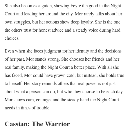
She also becomes a guide, showing Feyre the good in the Night
Court and leading her around the city. Mor rarely talks about her
own struggles, but her actions show deep loyalty. She is the one
the others trust for honest advice and a steady voice during hard
choices.
Even when she faces judgment for her identity and the decisions
of her past, Mor stands strong. She chooses her friends and her
real family, making the Night Court a better place. With all she
has faced, Mor could have grown cold, but instead, she holds true
to herself. Her story reminds others that real power is not just
about what a person can do, but who they choose to be each day.
Mor shows care, courage, and the steady hand the Night Court
needs in times of trouble.
Cassian: The Warrior