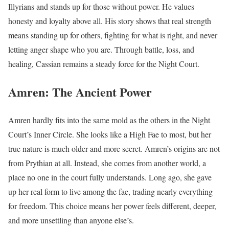
Illyrians and stands up for those without power. He values
honesty and loyalty above all. His story shows that real strength
means standing up for others, fighting for what is right, and never
letting anger shape who you are. Through battle, loss, and
healing, Cassian remains a steady force for the Night Court.
Amren: The Ancient Power
Amren hardly fits into the same mold as the others in the Night
Court’s Inner Circle. She looks like a High Fae to most, but her
true nature is much older and more secret. Amren’s origins are not
from Prythian at all. Instead, she comes from another world, a
place no one in the court fully understands. Long ago, she gave
up her real form to live among the fae, trading nearly everything
for freedom. This choice means her power feels different, deeper,
and more unsettling than anyone else’s.