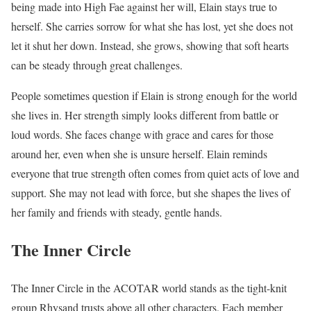
being made into High Fae against her will, Elain stays true to
herself. She carries sorrow for what she has lost, yet she does not
let it shut her down. Instead, she grows, showing that soft hearts
can be steady through great challenges.
People sometimes question if Elain is strong enough for the world
she lives in. Her strength simply looks different from battle or
loud words. She faces change with grace and cares for those
around her, even when she is unsure herself. Elain reminds
everyone that true strength often comes from quiet acts of love and
support. She may not lead with force, but she shapes the lives of
her family and friends with steady, gentle hands.
The Inner Circle
The Inner Circle in the ACOTAR world stands as the tight-knit
group Rhysand trusts above all other characters. Each member