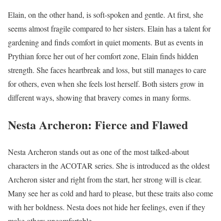
Elain, on the other hand, is soft-spoken and gentle. At first, she
seems almost fragile compared to her sisters. Elain has a talent for
gardening and finds comfort in quiet moments. But as events in
Prythian force her out of her comfort zone, Elain finds hidden
strength. She faces heartbreak and loss, but still manages to care
for others, even when she feels lost herself. Both sisters grow in
different ways, showing that bravery comes in many forms.
Nesta Archeron: Fierce and Flawed
Nesta Archeron stands out as one of the most talked-about
characters in the ACOTAR series. She is introduced as the oldest
Archeron sister and right from the start, her strong will is clear.
Many see her as cold and hard to please, but these traits also come
with her boldness. Nesta does not hide her feelings, even if they
make others uncomfortable.