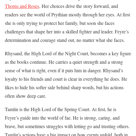
Thorns and Roses
. Her choices drive the story forward, and
readers see the world of Prythian mostly through her eyes. At first
she is only trying to protect her family, but soon she faces
challenges that shape her into a skilled fighter and leader. Feyre’s
determination and courage stand out, no matter what she faces.
Rhysand, the High Lord of the Night Court, becomes a key figure
as the books continue. He carries a quiet strength and a strong
sense of what is right, even if it puts him in danger. Rhysand’s
loyalty to his friends and court is clear in everything he does. He
likes to hide his softer side behind sharp words, but his actions
often show deep care.
Tamlin is the High Lord of the Spring Court. At first, he is
Feyre’s guide into the world of fae. He is strong, caring, and
brave, but sometimes struggles with letting go and trusting others.
Tamlin’s actions have a big impact on how events unfold, both in