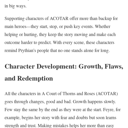
in big ways.
Supporting characters of ACOTAR offer more than backup for
main heroes—they start, stop, or push key events. Whether
helping or hurting, they keep the story moving and make each
outcome harder to predict. With every scene, these characters
remind Prythian’s people that no one stands alone for long.
Character Development: Growth, Flaws,
and Redemption
All the characters in A Court of Thorns and Roses (ACOTAR)
goes through changes, good and bad. Growth happens slowly.
Few stay the same by the end as they were at the start. Feyre, for
example, begins her story with fear and doubts but soon learns
strength and trust. Making mistakes helps her more than easy