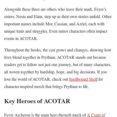
Alongside these three are others who leave their mark. Feyre’s
sisters, Nesta and Elain, step up as their own stories unfold. Other
important names include Mor, Cassian, and Azriel, each with
unique traits and struggles. Even minor characters often impact
events in ACOTAR.
Throughout the books, the cast grows and changes, showing how
lives blend together in Prythian. ACOTAR stands out because
readers get to follow not just one journey, but of many characters,
all woven together by hardship, hope, and big decisions. If you
love the world of ACOTAR, check out
Spellbound Shelf
for
character-inspired merch that brings Prythian to life.
Key Heroes of ACOTAR
Feyre Archeron is the main hero through much of
A Court of