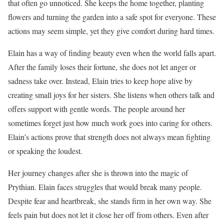
that often go unnoticed. She keeps the home together, planting
flowers and turning the garden into a safe spot for everyone. These
actions may seem simple, yet they give comfort during hard times.
Elain has a way of finding beauty even when the world falls apart.
After the family loses their fortune, she does not let anger or
sadness take over. Instead, Elain tries to keep hope alive by
creating small joys for her sisters. She listens when others talk and
offers support with gentle words. The people around her
sometimes forget just how much work goes into caring for others.
Elain’s actions prove that strength does not always mean fighting
or speaking the loudest.
Her journey changes after she is thrown into the magic of
Prythian. Elain faces struggles that would break many people.
Despite fear and heartbreak, she stands firm in her own way. She
feels pain but does not let it close her off from others. Even after