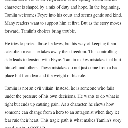
character is shaped by a mix of duty and hope. In the beginning,
Tamlin welcomes Feyre into his court and seems gentle and kind.
Many readers want to support him at first. But as the story moves
forward, Tamlin’s choices bring trouble.
He tries to protect those he loves, but his way of keeping them
safe often means he takes away their freedom. This controlling
side leads to tension with Feyre. Tamlin makes mistakes that hurt
himself and others. These mistakes do not just come from a bad
place but from fear and the weight of his role.
Tamlin is not an evil villain. Instead, he is someone who falls
under the pressure of his own decisions. He wants to do what is
right but ends up causing pain. As a character, he shows how
someone can change from a hero to an antagonist when they let
fear rule their heart. This tragic path is what makes Tamlin’s story
stand out in ACOTAR.