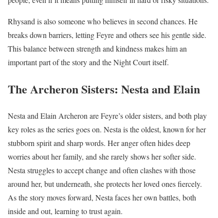
Rhysand is also someone who believes in second chances. He
breaks down barriers, letting Feyre and others see his gentle side.
This balance between strength and kindness makes him an
important part of the story and the Night Court itself.
The Archeron Sisters: Nesta and Elain
Nesta and Elain Archeron are Feyre’s older sisters, and both play
key roles as the series goes on. Nesta is the oldest, known for her
stubborn spirit and sharp words. Her anger often hides deep
worries about her family, and she rarely shows her softer side.
Nesta struggles to accept change and often clashes with those
around her, but underneath, she protects her loved ones fiercely.
As the story moves forward, Nesta faces her own battles, both
inside and out, learning to trust again.