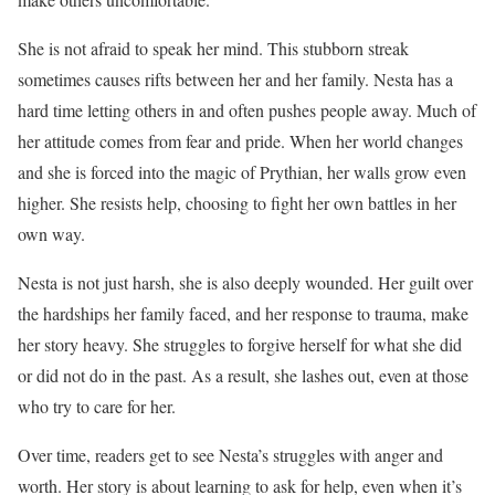
She is not afraid to speak her mind. This stubborn streak
sometimes causes rifts between her and her family. Nesta has a
hard time letting others in and often pushes people away. Much of
her attitude comes from fear and pride. When her world changes
and she is forced into the magic of Prythian, her walls grow even
higher. She resists help, choosing to fight her own battles in her
own way.
Nesta is not just harsh, she is also deeply wounded. Her guilt over
the hardships her family faced, and her response to trauma, make
her story heavy. She struggles to forgive herself for what she did
or did not do in the past. As a result, she lashes out, even at those
who try to care for her.
Over time, readers get to see Nesta’s struggles with anger and
worth. Her story is about learning to ask for help, even when it’s