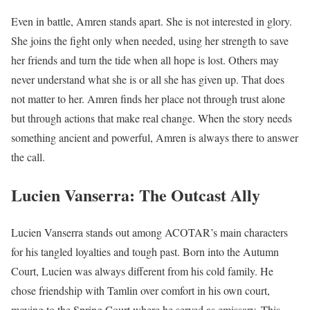
Even in battle, Amren stands apart. She is not interested in glory.
She joins the fight only when needed, using her strength to save
her friends and turn the tide when all hope is lost. Others may
never understand what she is or all she has given up. That does
not matter to her. Amren finds her place not through trust alone
but through actions that make real change. When the story needs
something ancient and powerful, Amren is always there to answer
the call.
Lucien Vanserra: The Outcast Ally
Lucien Vanserra stands out among ACOTAR’s main characters
for his tangled loyalties and tough past. Born into the Autumn
Court, Lucien was always different from his cold family. He
chose friendship with Tamlin over comfort in his own court,
moving to the Spring Court where he served as emissary. This