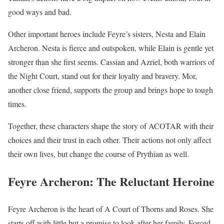
good ways and bad.
Other important heroes include Feyre’s sisters, Nesta and Elain
Archeron. Nesta is fierce and outspoken, while Elain is gentle yet
stronger than she first seems. Cassian and Azriel, both warriors of
the Night Court, stand out for their loyalty and bravery. Mor,
another close friend, supports the group and brings hope to tough
times.
Together, these characters shape the story of ACOTAR with their
choices and their trust in each other. Their actions not only affect
their own lives, but change the course of Prythian as well.
Feyre Archeron: The Reluctant Heroine
Feyre Archeron is the heart of A Court of Thorns and Roses. She
starts off with little but a promise to look after her family. Forced