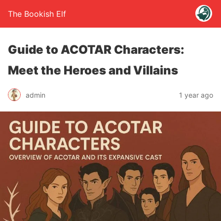
The Bookish Elf
Guide to ACOTAR Characters:
Meet the Heroes and Villains
admin
1 year ago