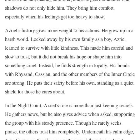
shadows do not only hide him. They bring him comfort,
especially when his feelings get too heavy to show.
Azriel’s history gives more weight to his actions. He grew up in a
harsh world. Locked away by his own family as a boy, Azriel
learned to survive with little kindness. This made him careful and
slow to trust, but it did not break his hope or shape him into
something cruel. Instead, he finds strength in loyalty. His bonds
with Rhysand, Cassian, and the other members of the Inner Circle
are strong. He puts their safety before his own, standing as a quiet
shield for those he cares about.
In the Night Court, Azriel’s role is more than just keeping secrets.
He gathers news, but he also gives advice when asked, supporting
the group with his steady presence. Though he rarely seeks
praise, the others trust him completely. Underneath his calm edge,