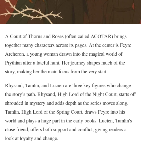
A Court of Thorns and Roses (often called ACOTAR) brings
together many characters across its pages. At the center is Feyre
Archeron, a young woman drawn into the magical world of
Prythian after a fateful hunt. Her journey shapes much of the
story, making her the main focus from the very start.
Rhysand, Tamlin, and Lucien are three key figures who change
the story’s path. Rhysand, High Lord of the Night Court, starts off
shrouded in mystery and adds depth as the series moves along.
Tamlin, High Lord of the Spring Court, draws Feyre into his
world and plays a huge part in the early books. Lucien, Tamlin’s
close friend, offers both support and conflict, giving readers a
look at loyalty and change.