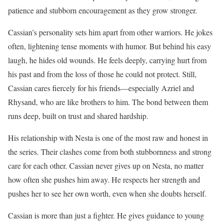
patience and stubborn encouragement as they grow stronger.
Cassian’s personality sets him apart from other warriors. He jokes
often, lightening tense moments with humor. But behind his easy
laugh, he hides old wounds. He feels deeply, carrying hurt from
his past and from the loss of those he could not protect. Still,
Cassian cares fiercely for his friends—especially Azriel and
Rhysand, who are like brothers to him. The bond between them
runs deep, built on trust and shared hardship.
His relationship with Nesta is one of the most raw and honest in
the series. Their clashes come from both stubbornness and strong
care for each other. Cassian never gives up on Nesta, no matter
how often she pushes him away. He respects her strength and
pushes her to see her own worth, even when she doubts herself.
Cassian is more than just a fighter. He gives guidance to young