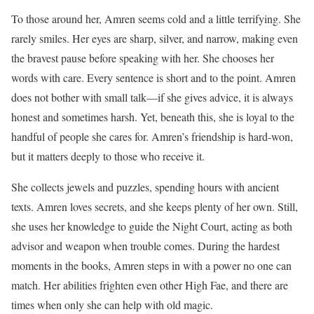
To those around her, Amren seems cold and a little terrifying. She
rarely smiles. Her eyes are sharp, silver, and narrow, making even
the bravest pause before speaking with her. She chooses her
words with care. Every sentence is short and to the point. Amren
does not bother with small talk—if she gives advice, it is always
honest and sometimes harsh. Yet, beneath this, she is loyal to the
handful of people she cares for. Amren’s friendship is hard-won,
but it matters deeply to those who receive it.
She collects jewels and puzzles, spending hours with ancient
texts. Amren loves secrets, and she keeps plenty of her own. Still,
she uses her knowledge to guide the Night Court, acting as both
advisor and weapon when trouble comes. During the hardest
moments in the books, Amren steps in with a power no one can
match. Her abilities frighten even other High Fae, and there are
times when only she can help with old magic.