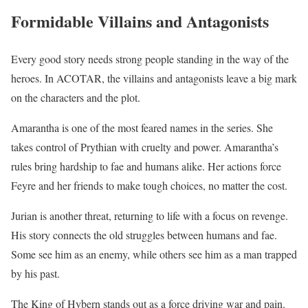
Formidable Villains and Antagonists
Every good story needs strong people standing in the way of the
heroes. In ACOTAR, the villains and antagonists leave a big mark
on the characters and the plot.
Amarantha is one of the most feared names in the series. She
takes control of Prythian with cruelty and power. Amarantha’s
rules bring hardship to fae and humans alike. Her actions force
Feyre and her friends to make tough choices, no matter the cost.
Jurian is another threat, returning to life with a focus on revenge.
His story connects the old struggles between humans and fae.
Some see him as an enemy, while others see him as a man trapped
by his past.
The King of Hybern stands out as a force driving war and pain.