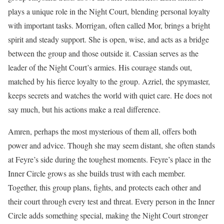
plays a unique role in the Night Court, blending personal loyalty
with important tasks. Morrigan, often called Mor, brings a bright
spirit and steady support. She is open, wise, and acts as a bridge
between the group and those outside it. Cassian serves as the
leader of the Night Court’s armies. His courage stands out,
matched by his fierce loyalty to the group. Azriel, the spymaster,
keeps secrets and watches the world with quiet care. He does not
say much, but his actions make a real difference.
Amren, perhaps the most mysterious of them all, offers both
power and advice. Though she may seem distant, she often stands
at Feyre’s side during the toughest moments. Feyre’s place in the
Inner Circle grows as she builds trust with each member.
Together, this group plans, fights, and protects each other and
their court through every test and threat. Every person in the Inner
Circle adds something special, making the Night Court stronger