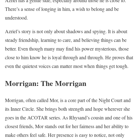
Azriel has a gentle side, especially around those he is close to.
There’s a sense of longing in him, a wish to belong and be
understood.
Azriel’s story is not only about shadows and spying. It is about
steady friendship, learning to care, and believing things can be
better. Even though many may find his power mysterious, those
close to him know he is loyal through and through. He proves that
even the quietest voices can matter most when things get tough.
Morrigan: The Morrigan
Morrigan, often called Mor, is a core part of the Night Court and
its Inner Circle. She brings both strength and hope wherever she
goes in the ACOTAR series. As Rhysand’s cousin and one of his
closest friends, Mor stands out for her fairness and her ability to
make others feel safe. Her presence is easy to notice, not only