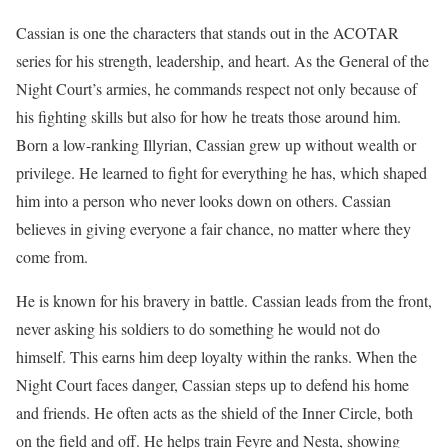
Cassian is one the characters that stands out in the ACOTAR
series for his strength, leadership, and heart. As the General of the
Night Court’s armies, he commands respect not only because of
his fighting skills but also for how he treats those around him.
Born a low-ranking Illyrian, Cassian grew up without wealth or
privilege. He learned to fight for everything he has, which shaped
him into a person who never looks down on others. Cassian
believes in giving everyone a fair chance, no matter where they
come from.
He is known for his bravery in battle. Cassian leads from the front,
never asking his soldiers to do something he would not do
himself. This earns him deep loyalty within the ranks. When the
Night Court faces danger, Cassian steps up to defend his home
and friends. He often acts as the shield of the Inner Circle, both
on the field and off. He helps train Feyre and Nesta, showing