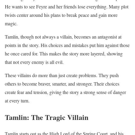
He wants to see Feyre and her friends lose everything. Many plot
twists center around his plans to break peace and gain more
magic.
Tamlin, though not always a villain, becomes an antagonist at
points in the story. His choices and mistakes put him against those
he once cared for. This makes the story more layered, showing
that not every enemy is all evil.
These villains do more than just create problems. They push
others to become braver, smarter, and stronger. Their choices
create fear and tension, giving the story a strong sense of danger
at every turn.
Tamlin: The Tragic Villain
Tamlin starts out as the High Lord of the Spring Court, and his