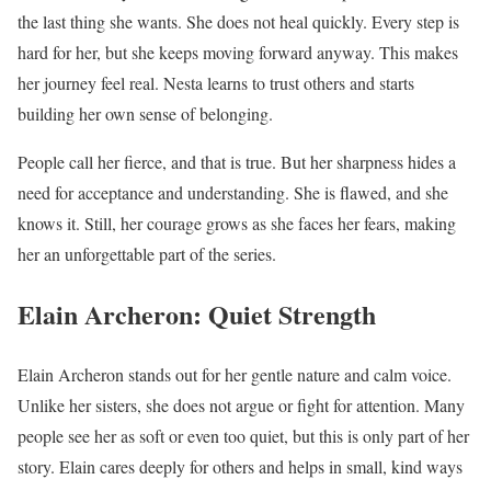
the last thing she wants. She does not heal quickly. Every step is
hard for her, but she keeps moving forward anyway. This makes
her journey feel real. Nesta learns to trust others and starts
building her own sense of belonging.
People call her fierce, and that is true. But her sharpness hides a
need for acceptance and understanding. She is flawed, and she
knows it. Still, her courage grows as she faces her fears, making
her an unforgettable part of the series.
Elain Archeron: Quiet Strength
Elain Archeron stands out for her gentle nature and calm voice.
Unlike her sisters, she does not argue or fight for attention. Many
people see her as soft or even too quiet, but this is only part of her
story. Elain cares deeply for others and helps in small, kind ways