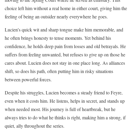
choice left him without a real home in either court, giving him the
feeling of being an outsider nearly everywhere he goes.
Lucien’s quick wit and sharp tongue make him memorable, and
he often brings honesty to tense moments. Yet behind his
confidence, he holds deep pain from losses and old betrayals. He
suffers from feeling unwanted, but refuses to give up on those he
cares about. Lucien does not stay in one place long. As alliances
shift, so does his path, often putting him in risky situations
between powerful forces.
Despite his struggles, Lucien becomes a steady friend to Feyre,
even when it costs him. He listens, helps in secret, and stands up
when needed most. His journey is full of heartbreak, but he
always tries to do what he thinks is right, making him a strong, if
quiet, ally throughout the series.