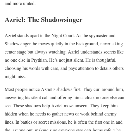
and more united.
Azriel: The Shadowsinger
Azriel stands apart in the Night Court. As the spymaster and
Shadowsinger, he moves quietly in the background, never taking
center stage but always watching. Azriel understands secrets like
no one else in Prythian. He’s not just silent. He is thoughtful,
choosing his words with care, and pays attention to details others
might miss.
Most people notice Azriel’s shadows first. They curl around him,
answering his silent call and offering him a cloak no one else can
see. These shadows help Azriel move unseen. They keep him
hidden when he needs to gather news or work behind enemy
lines. In battles or secret missions, he is often the first one in and
the last one out, making sure everyone else gets home safe. The