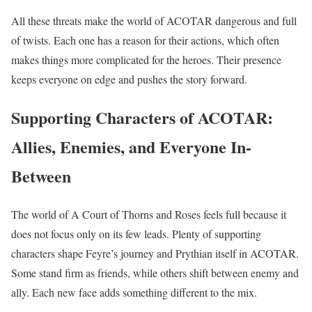
All these threats make the world of ACOTAR dangerous and full
of twists. Each one has a reason for their actions, which often
makes things more complicated for the heroes. Their presence
keeps everyone on edge and pushes the story forward.
Supporting Characters of ACOTAR:
Allies, Enemies, and Everyone In-
Between
The world of A Court of Thorns and Roses feels full because it
does not focus only on its few leads. Plenty of supporting
characters shape Feyre’s journey and Prythian itself in ACOTAR.
Some stand firm as friends, while others shift between enemy and
ally. Each new face adds something different to the mix.