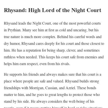
Rhysand: High Lord of the Night Court
Rhysand leads the Night Court, one of the most powerful courts
in Prythian. Many see him at first as cold and uncaring, but his
true nature is much more complex. Behind his careful words and
dry humor, Rhysand cares deeply for his court and those closest to
him. He has a reputation for being sharp, clever, and sometimes
ruthless when needed. This keeps his court safe from enemies and
helps him earn respect, even from his rivals.
He supports his friends and always makes sure that his court is a
place where people are safe and valued. Rhysand builds strong
friendships with Morrigan, Cassian, and Azriel. These bonds
matter to him, and he goes to great lengths to protect those who
stand by his side. He always considers the well-being of his
people, even if it means putting himself in hard or risky situations.