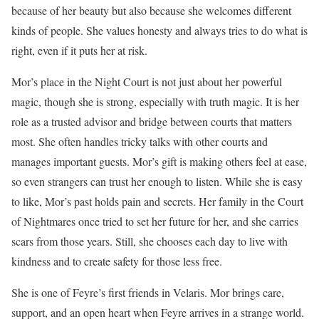
because of her beauty but also because she welcomes different
kinds of people. She values honesty and always tries to do what is
right, even if it puts her at risk.
Mor’s place in the Night Court is not just about her powerful
magic, though she is strong, especially with truth magic. It is her
role as a trusted advisor and bridge between courts that matters
most. She often handles tricky talks with other courts and
manages important guests. Mor’s gift is making others feel at ease,
so even strangers can trust her enough to listen. While she is easy
to like, Mor’s past holds pain and secrets. Her family in the Court
of Nightmares once tried to set her future for her, and she carries
scars from those years. Still, she chooses each day to live with
kindness and to create safety for those less free.
She is one of Feyre’s first friends in Velaris. Mor brings care,
support, and an open heart when Feyre arrives in a strange world.