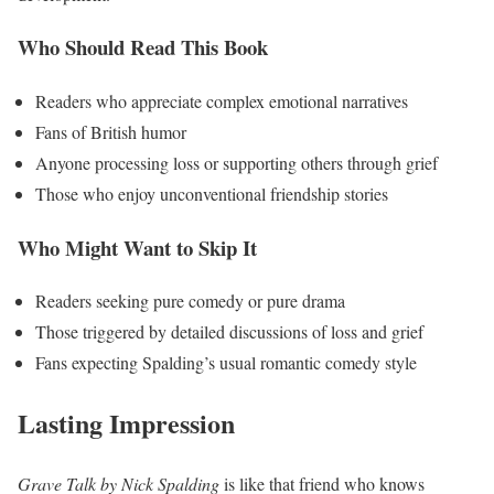
Who Should Read This Book
Readers who appreciate complex emotional narratives
Fans of British humor
Anyone processing loss or supporting others through grief
Those who enjoy unconventional friendship stories
Who Might Want to Skip It
Readers seeking pure comedy or pure drama
Those triggered by detailed discussions of loss and grief
Fans expecting Spalding’s usual romantic comedy style
Lasting Impression
Grave Talk by Nick Spalding
is like that friend who knows