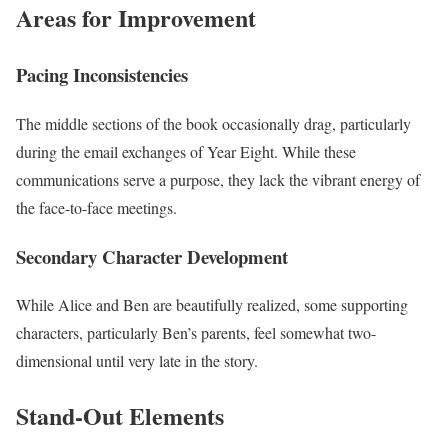
Areas for Improvement
Pacing Inconsistencies
The middle sections of the book occasionally drag, particularly
during the email exchanges of Year Eight. While these
communications serve a purpose, they lack the vibrant energy of
the face-to-face meetings.
Secondary Character Development
While Alice and Ben are beautifully realized, some supporting
characters, particularly Ben’s parents, feel somewhat two-
dimensional until very late in the story.
Stand-Out Elements