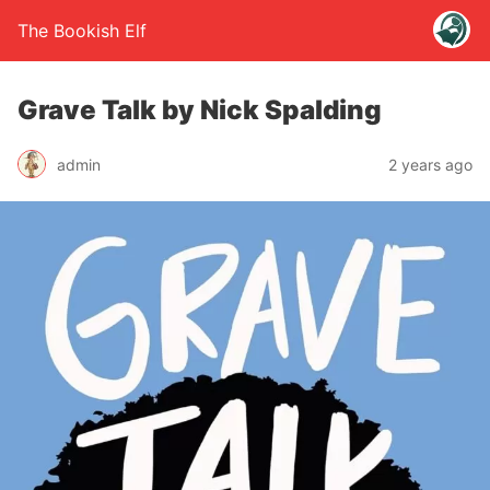
The Bookish Elf
Grave Talk by Nick Spalding
admin
2 years ago