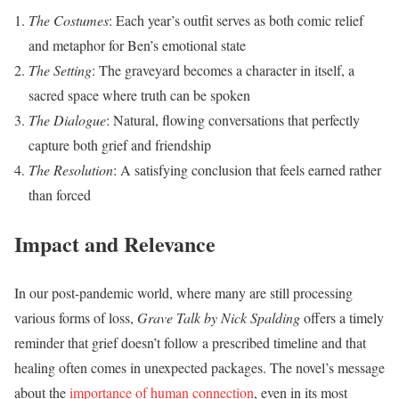
The Costumes
: Each year’s outfit serves as both comic relief
and metaphor for Ben’s emotional state
The Setting
: The graveyard becomes a character in itself, a
sacred space where truth can be spoken
The Dialogue
: Natural, flowing conversations that perfectly
capture both grief and friendship
The Resolution
: A satisfying conclusion that feels earned rather
than forced
Impact and Relevance
In our post-pandemic world, where many are still processing
various forms of loss,
Grave Talk by Nick Spalding
offers a timely
reminder that grief doesn’t follow a prescribed timeline and that
healing often comes in unexpected packages. The novel’s message
about the
importance of human connection
, even in its most