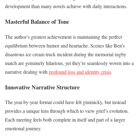
development than many novels achieve with daily interactions.
Masterful Balance of Tone
The author’s greatest achievement is maintaining the perfect
equilibrium between humor and heartache. Scenes like Ben’s
disastrous ice cream truck incident during the memorial rugby
match are genuinely hilarious, yet they’re seamlessly woven into a
narrative dealing with
profound loss and identity crisis
.
Innovative Narrative Structure
The year-by-year format could have felt gimmicky, but instead
provides a unique lens through which to view grief’s evolution.
Each meeting feels both complete in itself and part of a larger
emotional journey.