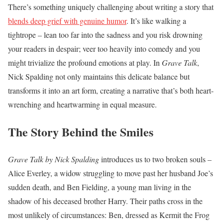
There’s something uniquely challenging about writing a story that
blends deep grief with genuine humor
. It’s like walking a
tightrope – lean too far into the sadness and you risk drowning
your readers in despair; veer too heavily into comedy and you
might trivialize the profound emotions at play. In
Grave Talk
,
Nick Spalding not only maintains this delicate balance but
transforms it into an art form, creating a narrative that’s both heart-
wrenching and heartwarming in equal measure.
The Story Behind the Smiles
Grave Talk by Nick Spalding
introduces us to two broken souls –
Alice Everley, a widow struggling to move past her husband Joe’s
sudden death, and Ben Fielding, a young man living in the
shadow of his deceased brother Harry. Their paths cross in the
most unlikely of circumstances: Ben, dressed as Kermit the Frog