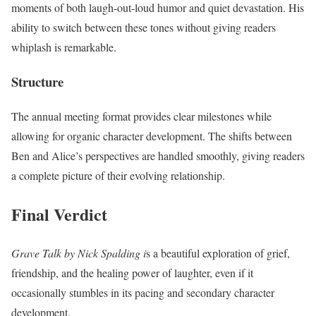
moments of both laugh-out-loud humor and quiet devastation. His
ability to switch between these tones without giving readers
whiplash is remarkable.
Structure
The annual meeting format provides clear milestones while
allowing for organic character development. The shifts between
Ben and Alice’s perspectives are handled smoothly, giving readers
a complete picture of their evolving relationship.
Final Verdict
Grave Talk by Nick Spalding i
s a beautiful exploration of grief,
friendship, and the healing power of laughter, even if it
occasionally stumbles in its pacing and secondary character
development.