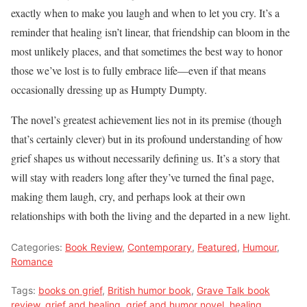
exactly when to make you laugh and when to let you cry. It’s a
reminder that healing isn’t linear, that friendship can bloom in the
most unlikely places, and that sometimes the best way to honor
those we’ve lost is to fully embrace life—even if that means
occasionally dressing up as Humpty Dumpty.
The novel’s greatest achievement lies not in its premise (though
that’s certainly clever) but in its profound understanding of how
grief shapes us without necessarily defining us. It’s a story that
will stay with readers long after they’ve turned the final page,
making them laugh, cry, and perhaps look at their own
relationships with both the living and the departed in a new light.
Categories:
Book Review
,
Contemporary
,
Featured
,
Humour
,
Romance
Tags:
books on grief
,
British humor book
,
Grave Talk book
review
,
grief and healing
,
grief and humor novel
,
healing