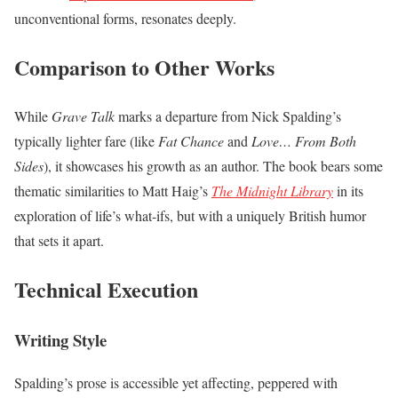
unconventional forms, resonates deeply.
Comparison to Other Works
While
Grave Talk
marks a departure from Nick Spalding’s
typically lighter fare (like
Fat Chance
and
Love… From Both
Sides
), it showcases his growth as an author. The book bears some
thematic similarities to Matt Haig’s
The Midnight Library
in its
exploration of life’s what-ifs, but with a uniquely British humor
that sets it apart.
Technical Execution
Writing Style
Spalding’s prose is accessible yet affecting, peppered with