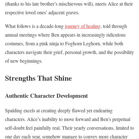
(thanks to his late brother’s mischievous will), meets Alice at their
respective loved ones’ adjacent graves.
What follows is a decade-long
journey of healing
, told through
annual meetings where Ben appears in increasingly ridiculous
costumes, from a pink ninja to Foghorn Leghorn, while both
characters navigate their grief, personal growth, and the possibility
of new beginnings.
Strengths That Shine
Authentic Character Development
Spalding excels at creating deeply flawed yet endearing
characters. Alice’s inability to move forward and Ben’s perpetual
self-doubt feel painfully real. Their yearly conversations, limited to
one day each year, somehow manage to convey more character