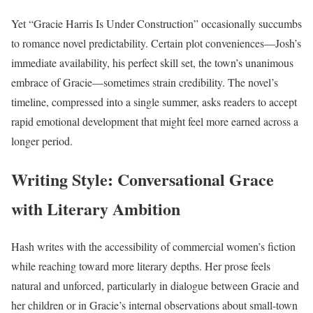
Yet “Gracie Harris Is Under Construction” occasionally succumbs
to romance novel predictability. Certain plot conveniences—Josh’s
immediate availability, his perfect skill set, the town’s unanimous
embrace of Gracie—sometimes strain credibility. The novel’s
timeline, compressed into a single summer, asks readers to accept
rapid emotional development that might feel more earned across a
longer period.
Writing Style: Conversational Grace
with Literary Ambition
Hash writes with the accessibility of commercial women’s fiction
while reaching toward more literary depths. Her prose feels
natural and unforced, particularly in dialogue between Gracie and
her children or in Gracie’s internal observations about small-town