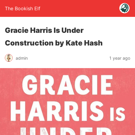
The Bookish Elf
Gracie Harris Is Under
Construction by Kate Hash
admin
1 year ago