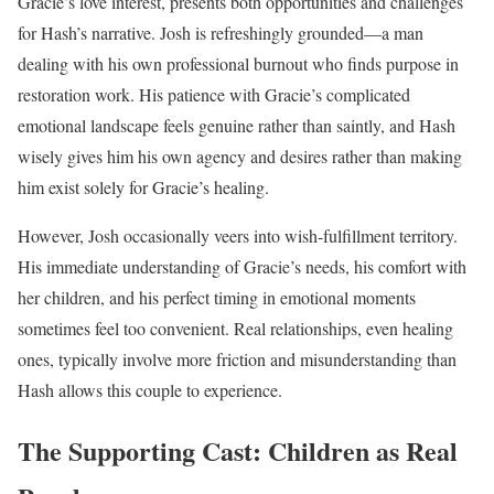
Gracie’s love interest, presents both opportunities and challenges
for Hash’s narrative. Josh is refreshingly grounded—a man
dealing with his own professional burnout who finds purpose in
restoration work. His patience with Gracie’s complicated
emotional landscape feels genuine rather than saintly, and Hash
wisely gives him his own agency and desires rather than making
him exist solely for Gracie’s healing.
However, Josh occasionally veers into wish-fulfillment territory.
His immediate understanding of Gracie’s needs, his comfort with
her children, and his perfect timing in emotional moments
sometimes feel too convenient. Real relationships, even healing
ones, typically involve more friction and misunderstanding than
Hash allows this couple to experience.
The Supporting Cast: Children as Real