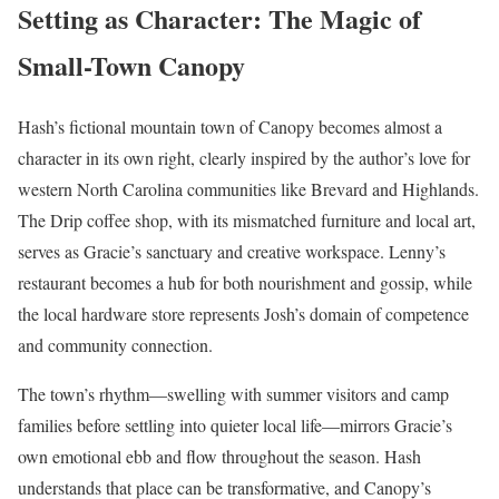
Setting as Character: The Magic of
Small-Town Canopy
Hash’s fictional mountain town of Canopy becomes almost a
character in its own right, clearly inspired by the author’s love for
western North Carolina communities like Brevard and Highlands.
The Drip coffee shop, with its mismatched furniture and local art,
serves as Gracie’s sanctuary and creative workspace. Lenny’s
restaurant becomes a hub for both nourishment and gossip, while
the local hardware store represents Josh’s domain of competence
and community connection.
The town’s rhythm—swelling with summer visitors and camp
families before settling into quieter local life—mirrors Gracie’s
own emotional ebb and flow throughout the season. Hash
understands that place can be transformative, and Canopy’s