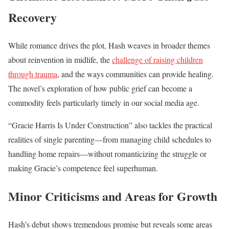
Recovery
While romance drives the plot, Hash weaves in broader themes
about reinvention in midlife, the
challenge of raising children
through trauma
, and the ways communities can provide healing.
The novel’s exploration of how public grief can become a
commodity feels particularly timely in our social media age.
“Gracie Harris Is Under Construction” also tackles the practical
realities of single parenting—from managing child schedules to
handling home repairs—without romanticizing the struggle or
making Gracie’s competence feel superhuman.
Minor Criticisms and Areas for Growth
Hash’s debut shows tremendous promise but reveals some areas