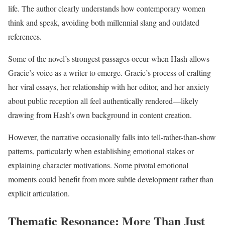
life. The author clearly understands how contemporary women
think and speak, avoiding both millennial slang and outdated
references.
Some of the novel’s strongest passages occur when Hash allows
Gracie’s voice as a writer to emerge. Gracie’s process of crafting
her viral essays, her relationship with her editor, and her anxiety
about public reception all feel authentically rendered—likely
drawing from Hash’s own background in content creation.
However, the narrative occasionally falls into tell-rather-than-show
patterns, particularly when establishing emotional stakes or
explaining character motivations. Some pivotal emotional
moments could benefit from more subtle development rather than
explicit articulation.
Thematic Resonance: More Than Just