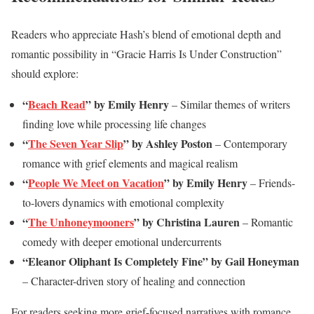
Readers who appreciate Hash’s blend of emotional depth and
romantic possibility in “Gracie Harris Is Under Construction”
should explore:
“
Beach Read
” by Emily Henry
– Similar themes of writers
finding love while processing life changes
“
The Seven Year Slip
” by Ashley Poston
– Contemporary
romance with grief elements and magical realism
“
People We Meet on Vacation
” by Emily Henry
– Friends-
to-lovers dynamics with emotional complexity
“
The Unhoneymooners
” by Christina Lauren
– Romantic
comedy with deeper emotional undercurrents
“Eleanor Oliphant Is Completely Fine” by Gail Honeyman
– Character-driven story of healing and connection
For readers seeking more grief-focused narratives with romance