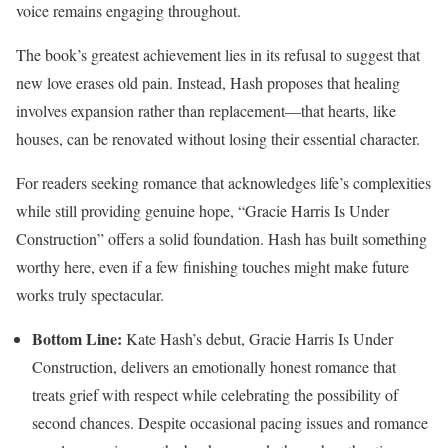
voice remains engaging throughout.
The book’s greatest achievement lies in its refusal to suggest that
new love erases old pain. Instead, Hash proposes that healing
involves expansion rather than replacement—that hearts, like
houses, can be renovated without losing their essential character.
For readers seeking romance that acknowledges life’s complexities
while still providing genuine hope, “Gracie Harris Is Under
Construction” offers a solid foundation. Hash has built something
worthy here, even if a few finishing touches might make future
works truly spectacular.
Bottom Line:
Kate Hash’s debut, Gracie Harris Is Under
Construction, delivers an emotionally honest romance that
treats grief with respect while celebrating the possibility of
second chances. Despite occasional pacing issues and romance