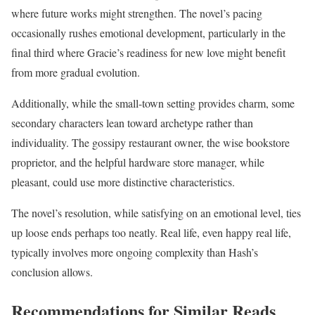
where future works might strengthen. The novel’s pacing
occasionally rushes emotional development, particularly in the
final third where Gracie’s readiness for new love might benefit
from more gradual evolution.
Additionally, while the small-town setting provides charm, some
secondary characters lean toward archetype rather than
individuality. The gossipy restaurant owner, the wise bookstore
proprietor, and the helpful hardware store manager, while
pleasant, could use more distinctive characteristics.
The novel’s resolution, while satisfying on an emotional level, ties
up loose ends perhaps too neatly. Real life, even happy real life,
typically involves more ongoing complexity than Hash’s
conclusion allows.
Recommendations for Similar Reads