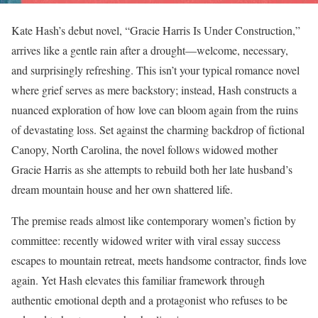
Kate Hash’s debut novel, “Gracie Harris Is Under Construction,”
arrives like a gentle rain after a drought—welcome, necessary,
and surprisingly refreshing. This isn’t your typical romance novel
where grief serves as mere backstory; instead, Hash constructs a
nuanced exploration of how love can bloom again from the ruins
of devastating loss. Set against the charming backdrop of fictional
Canopy, North Carolina, the novel follows widowed mother
Gracie Harris as she attempts to rebuild both her late husband’s
dream mountain house and her own shattered life.
The premise reads almost like contemporary women’s fiction by
committee: recently widowed writer with viral essay success
escapes to mountain retreat, meets handsome contractor, finds love
again. Yet Hash elevates this familiar framework through
authentic emotional depth and a protagonist who refuses to be