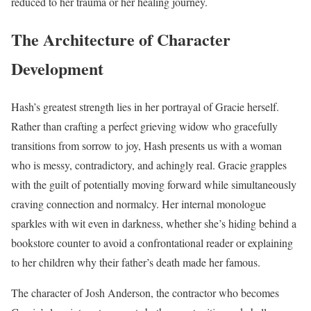
reduced to her trauma or her healing journey.
The Architecture of Character
Development
Hash’s greatest strength lies in her portrayal of Gracie herself.
Rather than crafting a perfect grieving widow who gracefully
transitions from sorrow to joy, Hash presents us with a woman
who is messy, contradictory, and achingly real. Gracie grapples
with the guilt of potentially moving forward while simultaneously
craving connection and normalcy. Her internal monologue
sparkles with wit even in darkness, whether she’s hiding behind a
bookstore counter to avoid a confrontational reader or explaining
to her children why their father’s death made her famous.
The character of Josh Anderson, the contractor who becomes