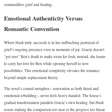
commodifies grief and healing.
Emotional Authenticity Versus
Romantic Convention
Where Hash truly succeeds is in her unflinching portrayal of
grief’s ongoing presence even in moments of joy. Gracie doesn’t
“get over” Ben’s death to make room for Josh; instead, she learns
to carry her love for Ben while opening herself to new
possibilities. This emotional complexity elevates the romance
beyond simple replacement theory.
The novel’s central metaphor—renovation as both literal and
emotional rebuilding—never feels heavy-handed. The house’s
gradual transformation parallels Gracie’s own healing, but Hash
resists making the comparison too neat or the progress too linear.