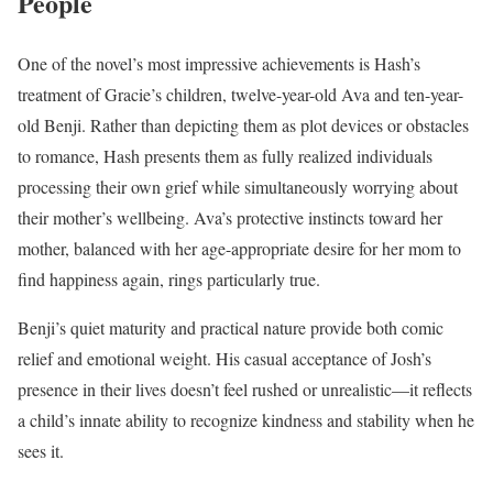
People
One of the novel’s most impressive achievements is Hash’s
treatment of Gracie’s children, twelve-year-old Ava and ten-year-
old Benji. Rather than depicting them as plot devices or obstacles
to romance, Hash presents them as fully realized individuals
processing their own grief while simultaneously worrying about
their mother’s wellbeing. Ava’s protective instincts toward her
mother, balanced with her age-appropriate desire for her mom to
find happiness again, rings particularly true.
Benji’s quiet maturity and practical nature provide both comic
relief and emotional weight. His casual acceptance of Josh’s
presence in their lives doesn’t feel rushed or unrealistic—it reflects
a child’s innate ability to recognize kindness and stability when he
sees it.