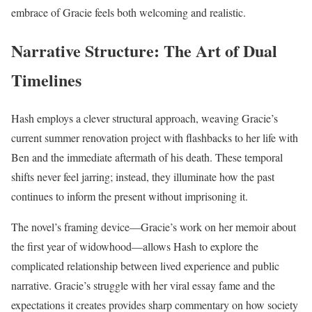
embrace of Gracie feels both welcoming and realistic.
Narrative Structure: The Art of Dual
Timelines
Hash employs a clever structural approach, weaving Gracie’s
current summer renovation project with flashbacks to her life with
Ben and the immediate aftermath of his death. These temporal
shifts never feel jarring; instead, they illuminate how the past
continues to inform the present without imprisoning it.
The novel’s framing device—Gracie’s work on her memoir about
the first year of widowhood—allows Hash to explore the
complicated relationship between lived experience and public
narrative. Gracie’s struggle with her viral essay fame and the
expectations it creates provides sharp commentary on how society