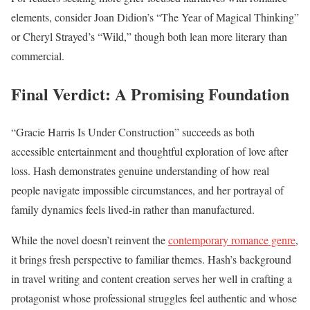
elements, consider Joan Didion’s “The Year of Magical Thinking”
or Cheryl Strayed’s “Wild,” though both lean more literary than
commercial.
Final Verdict: A Promising Foundation
“Gracie Harris Is Under Construction” succeeds as both
accessible entertainment and thoughtful exploration of love after
loss. Hash demonstrates genuine understanding of how real
people navigate impossible circumstances, and her portrayal of
family dynamics feels lived-in rather than manufactured.
While the novel doesn’t reinvent the
contemporary romance genre
,
it brings fresh perspective to familiar themes. Hash’s background
in travel writing and content creation serves her well in crafting a
protagonist whose professional struggles feel authentic and whose