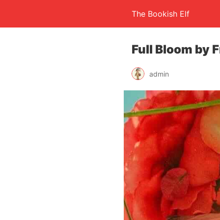
The Bookish Elf
Full Bloom by F
admin