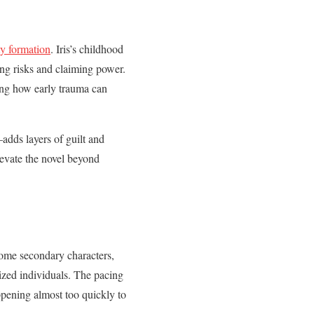
ty formation
. Iris’s childhood
king risks and claiming power.
ting how early trauma can
adds layers of guilt and
levate the novel beyond
Some secondary characters,
lized individuals. The pacing
ppening almost too quickly to