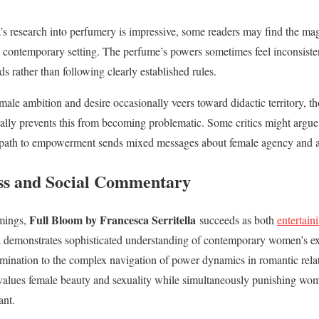
la’s research into perfumery is impressive, some readers may find the ma
 contemporary setting. The perfume’s powers sometimes feel inconsiste
ds rather than following clearly established rules.
male ambition and desire occasionally veers toward didactic territory, tho
lly prevents this from becoming problematic. Some critics might argue 
a path to empowerment sends mixed messages about female agency and au
ss and Social Commentary
Full Bloom by Francesca Serritella
omings,
succeeds as both
entertain
la demonstrates sophisticated understanding of contemporary women’s exp
mination to the complex navigation of power dynamics in romantic relat
values female beauty and sexuality while simultaneously punishing wom
ant.