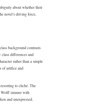
mbiguity about whether their
e novel’s driving force,
-class background contrasts
w class differences and
aracter rather than a simple
 of artifice and
resorting to cliché. The
d Wolff simmer with
poken and unexpressed.