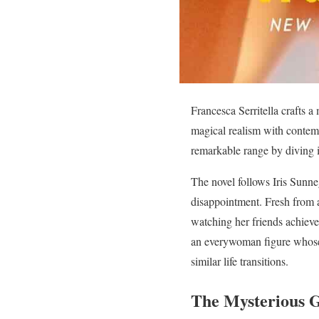
Francesca Serritella crafts a
magical realism with contem
remarkable range by diving i
The novel follows Iris Sunneg
disappointment. Fresh from a
watching her friends achieve t
an everywoman figure whose 
similar life transitions.
The Mysterious G