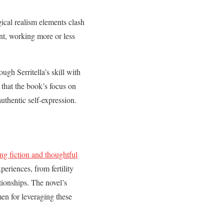
gical realism elements clash
nt, working more or less
ugh Serritella’s skill with
that the book’s focus on
thentic self-expression.
ing fiction and thoughtful
eriences, from fertility
ionships. The novel’s
en for leveraging these