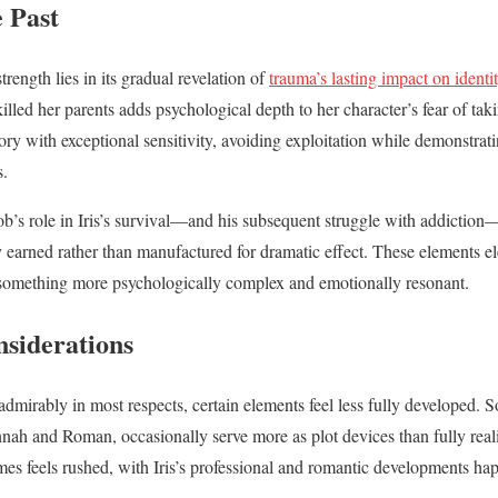
 Past
trength lies in its gradual revelation of
trauma’s lasting impact on identi
 killed her parents adds psychological depth to her character’s fear of ta
tory with exceptional sensitivity, avoiding exploitation while demonstra
s.
ob’s role in Iris’s survival—and his subsequent struggle with addiction—
ly earned rather than manufactured for dramatic effect. These elements e
o something more psychologically complex and emotionally resonant.
nsiderations
mirably in most respects, certain elements feel less fully developed. 
Hannah and Roman, occasionally serve more as plot devices than fully rea
mes feels rushed, with Iris’s professional and romantic developments ha