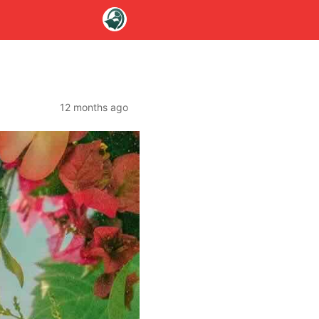
12 months ago