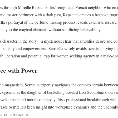
ves through Mireille Rapacine, Iris’s enigmatic French neighbor who eme
ired master perfumer with a dark past, Rapacine creates a bespoke fragr
itella’s portrayal of the perfume-making process reveals extensive research
city to the magical elements without sacrificing believability.
 character in the story—a mysterious elixir that amplifies desire and co
henticity and empowerment. Serritella wisely avoids oversimplifying the
oth liberation and potential trap for women seeking agency in a male-d
ce with Power
und magnetism, Serritella expertly navigates the complex terrain betw
ckground as the daughter of bestselling novelist Lisa Scottoline shows i
evelopment and moral complexity. Iris’s professional breakthrough with 
ses Serritella’s keen insight into workplace dynamics and the uncomfor
 career advancement.