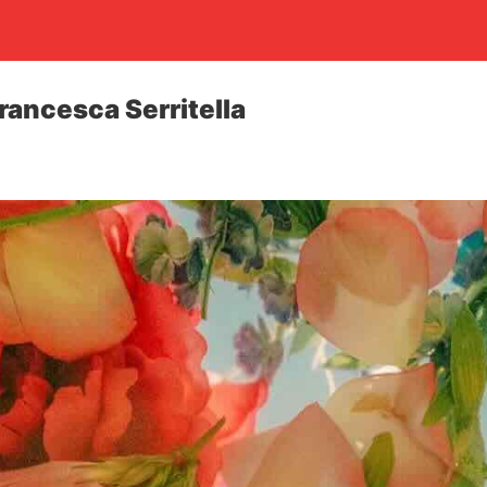
rancesca Serritella