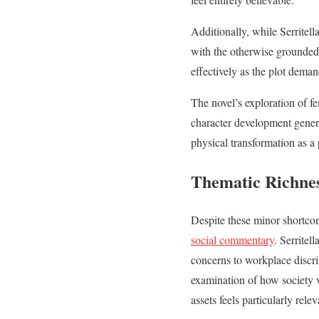
Additionally, while Serritel
with the otherwise grounded
effectively as the plot deman
The novel’s exploration of fe
character development genera
physical transformation as 
Thematic Richne
Despite these minor shortc
social commentary
. Serritel
concerns to workplace discri
examination of how society 
assets feels particularly relev