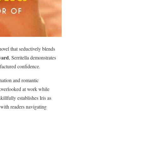
 novel that seductively blends
vard
, Serritella demonstrates
factured confidence.
gnation and romantic
 overlooked at work while
illfully establishes Iris as
with readers navigating