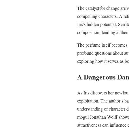
The catalyst for change arri
compelling characters. A ret
Iris’s hidden potential. Serr
composition, lending authenti
The perfume itself becomes a
profound questions about aut
exploring how it serves as b
A Dangerous Dan
As Iris discovers her newfo
exploitation. The author’s ba
understanding of character d
mogul Jonathan Wolff showca
attractiveness can influence