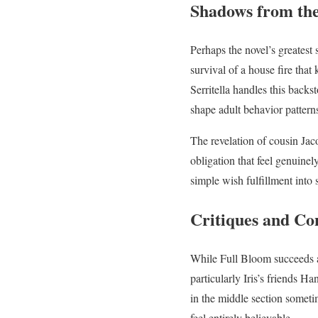
Shadows from the
Perhaps the novel’s greatest s
survival of a house fire that
Serritella handles this backs
shape adult behavior pattern
The revelation of cousin Jac
obligation that feel genuine
simple wish fulfillment int
Critiques and Co
While Full Bloom succeeds ad
particularly Iris’s friends 
in the middle section someti
feel entirely believable.