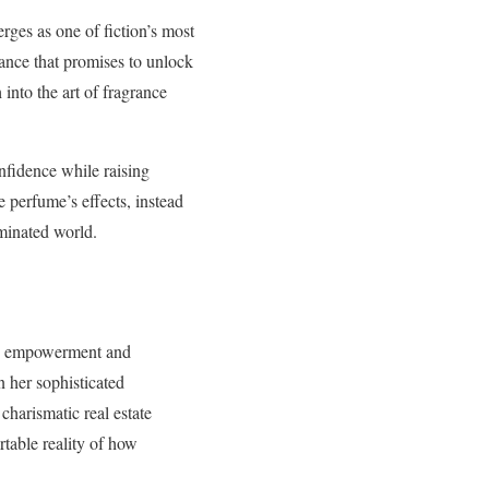
rges as one of fiction’s most
ance that promises to unlock
 into the art of fragrance
nfidence while raising
 perfume’s effects, instead
ominated world.
een empowerment and
n her sophisticated
charismatic real estate
table reality of how