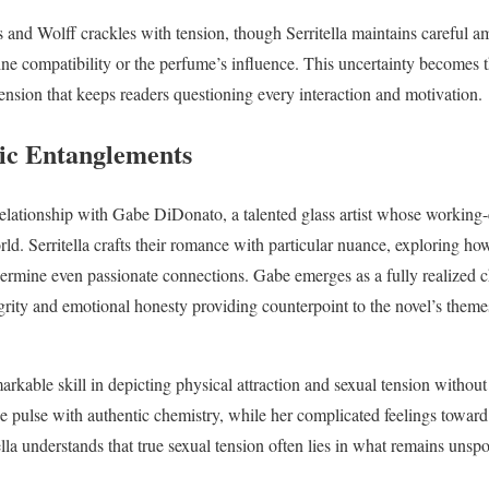
s and Wolff crackles with tension, though Serritella maintains careful a
e compatibility or the perfume’s influence. This uncertainty becomes th
tension that keeps readers questioning every interaction and motivation.
c Entanglements
 relationship with Gabe DiDonato, a talented glass artist whose working
rld. Serritella crafts their romance with particular nuance, exploring ho
rmine even passionate connections. Gabe emerges as a fully realized ch
ntegrity and emotional honesty providing counterpoint to the novel’s themes
kable skill in depicting physical attraction and sexual tension without 
e pulse with authentic chemistry, while her complicated feelings towar
tella understands that true sexual tension often lies in what remains uns