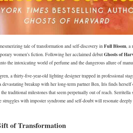
Full Bloom
 mesmerizing tale of transformation and self-discovery in
, a
Ghosts of Har
porary women’s fiction. Following her acclaimed debut
nto the intoxicating world of perfume and the dangerous allure of manu
ren, a thirty-five-year-old lighting designer trapped in professional sta
 devastating breakup with her long-term partner Ben, Iris finds herself
he traditional milestones that seem perpetually out of reach. Serritella sk
struggles with imposter syndrome and self-doubt will resonate deeply 
ift of Transformation