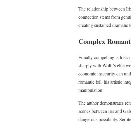
The relationship between Iri
connection stems from genuin
creating sustained dramatic 
Complex Romanti
Equally compelling is Iris’s
sharply with Wolff’s elite wo
economic insecurity can unde
romantic foil, his artistic i
manipulation.
The author demonstrates remar
scenes between Iris and Gab
dangerous possibility. Serri