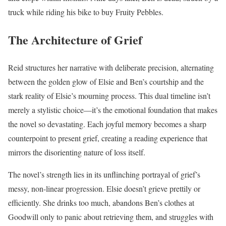
truck while riding his bike to buy Fruity Pebbles.
The Architecture of Grief
Reid structures her narrative with deliberate precision, alternating
between the golden glow of Elsie and Ben’s courtship and the
stark reality of Elsie’s mourning process. This dual timeline isn’t
merely a stylistic choice—it’s the emotional foundation that makes
the novel so devastating. Each joyful memory becomes a sharp
counterpoint to present grief, creating a reading experience that
mirrors the disorienting nature of loss itself.
The novel’s strength lies in its unflinching portrayal of grief’s
messy, non-linear progression. Elsie doesn’t grieve prettily or
efficiently. She drinks too much, abandons Ben’s clothes at
Goodwill only to panic about retrieving them, and struggles with