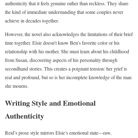
authenticity that it feels genuine rather than reckless. They share
the kind of immediate understanding that some couples never
achieve in decades together.
However, the novel also acknowledges the limitations of their brief
time together. Elsie doesn’t know Ben’s favorite color or his
relationship with his mother. She must learn about his childhood
from Susan, discovering aspects of his personality through
secondhand stories. This creates a poignant tension: her grief is
real and profound, but so is her incomplete knowledge of the man
she mourns.
Writing Style and Emotional
Authenticity
Reid’s prose style mirrors Elsie’s emotional state—raw,