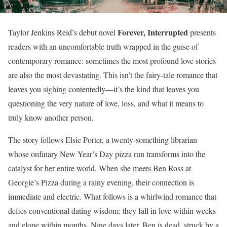
Forever, Interrupted
Taylor Jenkins Reid’s debut novel
presents
readers with an uncomfortable truth wrapped in the guise of
contemporary romance: sometimes the most profound love stories
are also the most devastating. This isn’t the fairy-tale romance that
leaves you sighing contentedly—it’s the kind that leaves you
questioning the very nature of love, loss, and what it means to
truly know another person.
The story follows Elsie Porter, a twenty-something librarian
whose ordinary New Year’s Day pizza run transforms into the
catalyst for her entire world. When she meets Ben Ross at
Georgie’s Pizza during a rainy evening, their connection is
immediate and electric. What follows is a whirlwind romance that
defies conventional dating wisdom: they fall in love within weeks
and elope within months. Nine days later, Ben is dead, struck by a