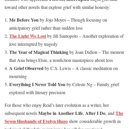
toward other novels that explore grief with similar honesty:
Me Before You
by Jojo Moyes – Though focusing on
anticipatory grief rather than sudden loss
The Light We Lost
by Jill Santopolo – Another exploration of
love interrupted by tragedy
The Year of Magical Thinking
by Joan Didion – The memoir
that Ana brings Elsie, a nonfiction masterpiece about loss
A Grief Observed
by C.S. Lewis – A classic meditation on
mourning
Everything I Never Told You
by Celeste Ng – Family grief
explored with literary precision
For those who enjoy Reid’s later evolution as a writer, her
Maybe in Another Life
After I Do
The
subsequent novels
,
, and
Seven Husbands of Evelyn Hugo
show considerable growth in