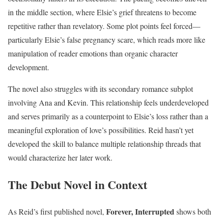
in the middle section, where Elsie’s grief threatens to become
repetitive rather than revelatory. Some plot points feel forced—
particularly Elsie’s false pregnancy scare, which reads more like
manipulation of reader emotions than organic character
development.
The novel also struggles with its secondary romance subplot
involving Ana and Kevin. This relationship feels underdeveloped
and serves primarily as a counterpoint to Elsie’s loss rather than a
meaningful exploration of love’s possibilities. Reid hasn’t yet
developed the skill to balance multiple relationship threads that
would characterize her later work.
The Debut Novel in Context
Forever, Interrupted
As Reid’s first published novel,
shows both