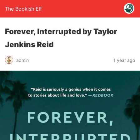
The Bookish Elf
Forever, Interrupted by Taylor
Jenkins Reid
admin
1 year ago