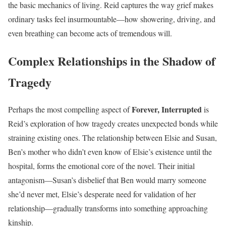
the basic mechanics of living. Reid captures the way grief makes
ordinary tasks feel insurmountable—how showering, driving, and
even breathing can become acts of tremendous will.
Complex Relationships in the Shadow of
Tragedy
Forever, Interrupted
Perhaps the most compelling aspect of
is
Reid’s exploration of how tragedy creates unexpected bonds while
straining existing ones. The relationship between Elsie and Susan,
Ben’s mother who didn’t even know of Elsie’s existence until the
hospital, forms the emotional core of the novel. Their initial
antagonism—Susan’s disbelief that Ben would marry someone
she’d never met, Elsie’s desperate need for validation of her
relationship—gradually transforms into something approaching
kinship.