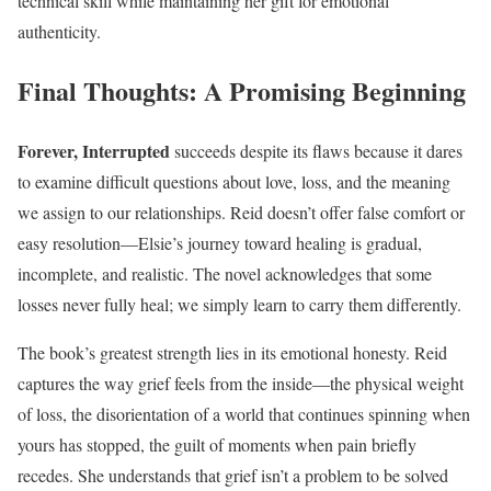
technical skill while maintaining her gift for emotional
authenticity.
Final Thoughts: A Promising Beginning
Forever, Interrupted
succeeds despite its flaws because it dares
to examine difficult questions about love, loss, and the meaning
we assign to our relationships. Reid doesn’t offer false comfort or
easy resolution—Elsie’s journey toward healing is gradual,
incomplete, and realistic. The novel acknowledges that some
losses never fully heal; we simply learn to carry them differently.
The book’s greatest strength lies in its emotional honesty. Reid
captures the way grief feels from the inside—the physical weight
of loss, the disorientation of a world that continues spinning when
yours has stopped, the guilt of moments when pain briefly
recedes. She understands that grief isn’t a problem to be solved