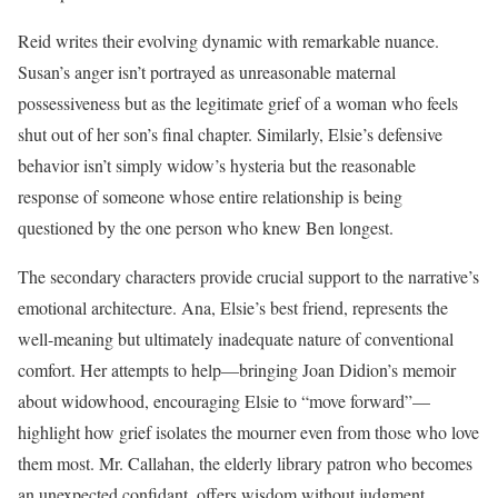
Reid writes their evolving dynamic with remarkable nuance.
Susan’s anger isn’t portrayed as unreasonable maternal
possessiveness but as the legitimate grief of a woman who feels
shut out of her son’s final chapter. Similarly, Elsie’s defensive
behavior isn’t simply widow’s hysteria but the reasonable
response of someone whose entire relationship is being
questioned by the one person who knew Ben longest.
The secondary characters provide crucial support to the narrative’s
emotional architecture. Ana, Elsie’s best friend, represents the
well-meaning but ultimately inadequate nature of conventional
comfort. Her attempts to help—bringing Joan Didion’s memoir
about widowhood, encouraging Elsie to “move forward”—
highlight how grief isolates the mourner even from those who love
them most. Mr. Callahan, the elderly library patron who becomes
an unexpected confidant, offers wisdom without judgment,