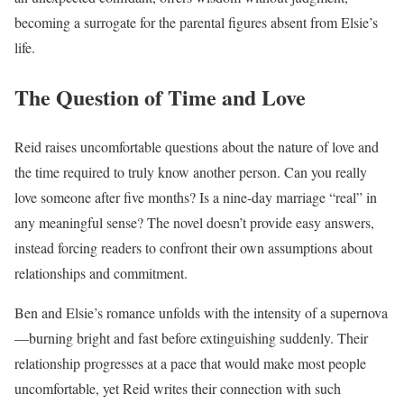
becoming a surrogate for the parental figures absent from Elsie’s
life.
The Question of Time and Love
Reid raises uncomfortable questions about the nature of love and
the time required to truly know another person. Can you really
love someone after five months? Is a nine-day marriage “real” in
any meaningful sense? The novel doesn’t provide easy answers,
instead forcing readers to confront their own assumptions about
relationships and commitment.
Ben and Elsie’s romance unfolds with the intensity of a supernova
—burning bright and fast before extinguishing suddenly. Their
relationship progresses at a pace that would make most people
uncomfortable, yet Reid writes their connection with such