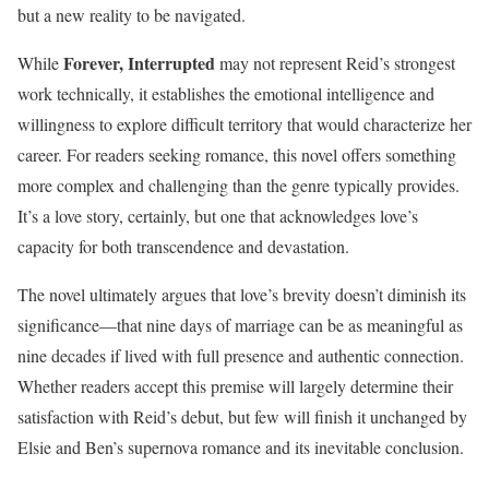
but a new reality to be navigated.
Forever, Interrupted
While
may not represent Reid’s strongest
work technically, it establishes the emotional intelligence and
willingness to explore difficult territory that would characterize her
career. For readers seeking romance, this novel offers something
more complex and challenging than the genre typically provides.
It’s a love story, certainly, but one that acknowledges love’s
capacity for both transcendence and devastation.
The novel ultimately argues that love’s brevity doesn’t diminish its
significance—that nine days of marriage can be as meaningful as
nine decades if lived with full presence and authentic connection.
Whether readers accept this premise will largely determine their
satisfaction with Reid’s debut, but few will finish it unchanged by
Elsie and Ben’s supernova romance and its inevitable conclusion.