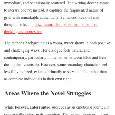
immediate, and occasionally scattered. The writing doesn’t aspire
to literary poetry; instead, it captures the fragmented nature of
grief with remarkable authenticity. Sentences break off mid-
thought, reflecting
how trauma disrupts normal patterns of
thinking and expression
.
The author’s background as a young writer shows in both positive
and challenging ways. Her dialogue feels natural and
contemporary, particularly in the banter between Elsie and Ben
during their courtship. However, some secondary characters feel
less fully realized, existing primarily to serve the plot rather than
as complete individuals in their own right.
Areas Where the Novel Struggles
Forever, Interrupted
While
succeeds as an emotional journey, it
occasionally falters in its execution. The pacing becomes uneven