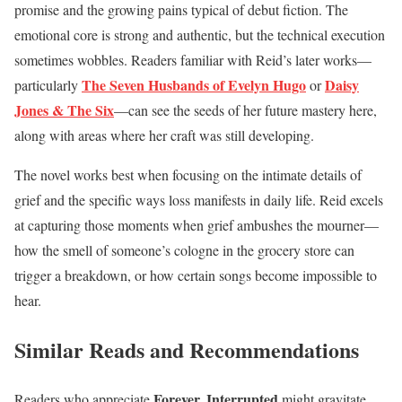
promise and the growing pains typical of debut fiction. The
emotional core is strong and authentic, but the technical execution
sometimes wobbles. Readers familiar with Reid’s later works—
The Seven Husbands of Evelyn Hugo
Daisy
particularly
or
Jones & The Six
—can see the seeds of her future mastery here,
along with areas where her craft was still developing.
The novel works best when focusing on the intimate details of
grief and the specific ways loss manifests in daily life. Reid excels
at capturing those moments when grief ambushes the mourner—
how the smell of someone’s cologne in the grocery store can
trigger a breakdown, or how certain songs become impossible to
hear.
Similar Reads and Recommendations
Forever, Interrupted
Readers who appreciate
might gravitate