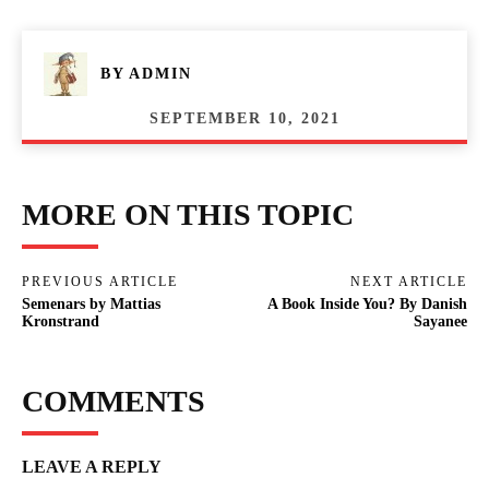
BY
ADMIN
SEPTEMBER 10, 2021
MORE ON THIS TOPIC
PREVIOUS ARTICLE
NEXT ARTICLE
Semenars by Mattias
A Book Inside You? By Danish
Kronstrand
Sayanee
COMMENTS
LEAVE A REPLY