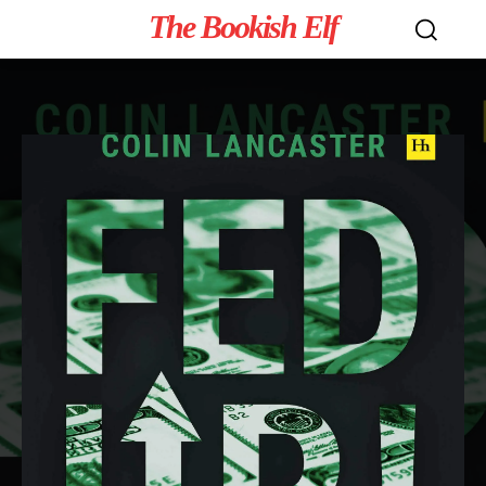
The Bookish Elf