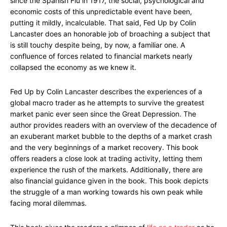
since the Spanish Flu in 1917, the social, psychological and
economic costs of this unpredictable event have been,
putting it mildly, incalculable. That said, Fed Up by Colin
Lancaster does an honorable job of broaching a subject that
is still touchy despite being, by now, a familiar one. A
confluence of forces related to financial markets nearly
collapsed the economy as we knew it.
Fed Up by Colin Lancaster describes the experiences of a
global macro trader as he attempts to survive the greatest
market panic ever seen since the Great Depression. The
author provides readers with an overview of the decadence of
an exuberant market bubble to the depths of a market crash
and the very beginnings of a market recovery. This book
offers readers a close look at trading activity, letting them
experience the rush of the markets. Additionally, there are
also financial guidance given in the book. This book depicts
the struggle of a man working towards his own peak while
facing moral dilemmas.