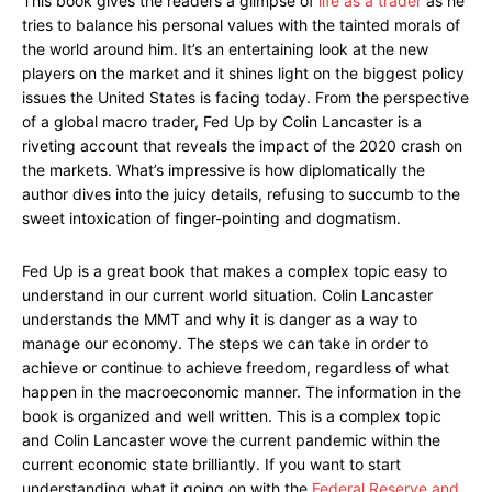
This book gives the readers a glimpse of
life as a trader
as he
tries to balance his personal values with the tainted morals of
the world around him. It’s an entertaining look at the new
players on the market and it shines light on the biggest policy
issues the United States is facing today. From the perspective
of a global macro trader, Fed Up by Colin Lancaster is a
riveting account that reveals the impact of the 2020 crash on
the markets. What’s impressive is how diplomatically the
author dives into the juicy details, refusing to succumb to the
sweet intoxication of finger-pointing and dogmatism.
Fed Up is a great book that makes a complex topic easy to
understand in our current world situation. Colin Lancaster
understands the MMT and why it is danger as a way to
manage our economy. The steps we can take in order to
achieve or continue to achieve freedom, regardless of what
happen in the macroeconomic manner. The information in the
book is organized and well written. This is a complex topic
and Colin Lancaster wove the current pandemic within the
current economic state brilliantly. If you want to start
understanding what it going on with the
Federal Reserve and