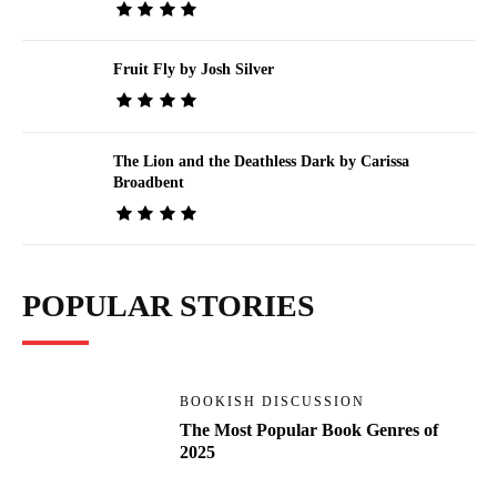
Fruit Fly by Josh Silver
The Lion and the Deathless Dark by Carissa
Broadbent
POPULAR STORIES
BOOKISH DISCUSSION
The Most Popular Book Genres of
2025