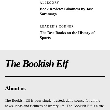
ALLEGORY
Book Review: Blindness by Jose
Saramago
READER'S CORNER
The Best Books on the History of
Sports
The Bookish Elf
About us
The Bookish Elf is your single, trusted, daily source for all the
news, ideas and richness of literary life. The Bookish Elf is a site