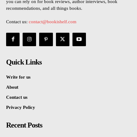
you can rely on for book reviews, author interviews, book
recommendations, and all things books.
Contact us:
contact@bookishelf.com
Quick Links
Write for us
About
Contact us
Privacy Policy
Recent Posts