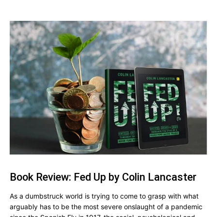
Book Review: Fed Up by Colin Lancaster
As a dumbstruck world is trying to come to grasp with what
arguably has to be the most severe onslaught of a pandemic