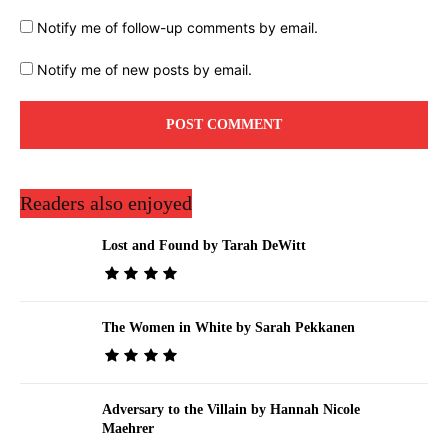
Notify me of follow-up comments by email.
Notify me of new posts by email.
Readers also enjoyed
Lost and Found by Tarah DeWitt
The Women in White by Sarah Pekkanen
Adversary to the Villain by Hannah Nicole
Maehrer