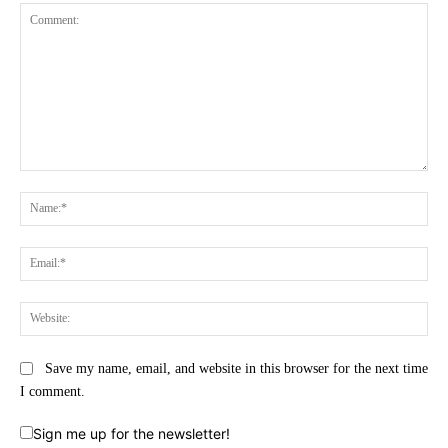
Comment:
Na
Ema
Web
Save my name, email, and website in this browser for the next time
I comment.
Sign me up for the newsletter!