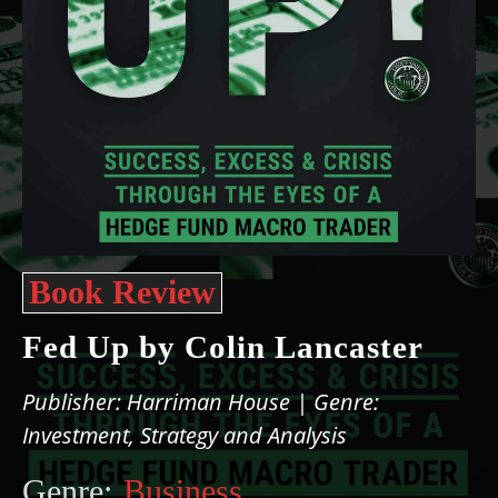
Book Review
Fed Up by Colin Lancaster
Publisher: Harriman House | Genre:
Investment, Strategy and Analysis
Genre:
Business