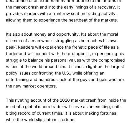
decadence of an exuberant market bubble to the depths of
the market crash and into the early innings of a recovery. It
provides readers with a front row seat on trading activity,
allowing them to experience the heartbeat of the markets.
It’s also about money and opportunity. It’s about the moral
dilemma of a man who is struggling as he reaches his own
peak. Readers will experience the frenetic pace of life as a
trader and will connect with the protagonist, experiencing his
struggle to balance his personal values with the compromised
values of the world around him. It shines a light on the largest
policy issues confronting the U.S., while offering an
entertaining and humorous look at the guys and gals who are
the new market operators.
This riveting account of the 2020 market crash from inside the
mind of a global macro trader will serve as an exciting, nail-
biting record of current times. It is about making fortunes
while the world slips into misfortune.