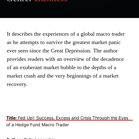
It describes the experiences of a global macro trader
as he attempts to survive the greatest market panic
ever seen since the Great Depression. The author
provides readers with an overview of the decadence
of an exuberant market bubble to the depths of a
market crash and the very beginnings of a market
recovery.
Title:
Fed Up!: Success, Excess and Crisis Through the Eyes
of a Hedge Fund Macro Trader