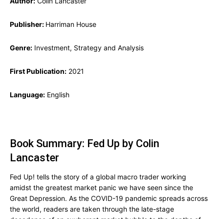
Author:
Colin Lancaster
Publisher:
Harriman House
Genre:
Investment, Strategy and Analysis
First Publication:
2021
Language:
English
Book Summary: Fed Up by Colin
Lancaster
Fed Up! tells the story of a global macro trader working
amidst the greatest market panic we have seen since the
Great Depression. As the COVID-19 pandemic spreads across
the world, readers are taken through the late-stage