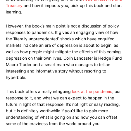
Treasury
and how it impacts you, pick up this book and start
learning.
However, the book’s main point is not a discussion of policy
responses to pandemics. It gives an engaging view of how
the ‘literally unprecedented’ shocks which have engulfed
markets indicate an era of depression is about to begin, as
well as how people might mitigate the effects of this coming
depression on their own lives. Colin Lancaster is Hedge Fund
Macro Trader and a smart man who manages to tell an
interesting and informative story without resorting to
hyperbole.
This book offers a really intriguing
look at the pandemic
, our
response to it, and what we can expect to happen in the
future in light of that response. It’s not light or easy reading,
but it is definitely worthwhile if you’d like to gain more
understanding of what is going on and how you can offset
some of the craziness from the world around you.