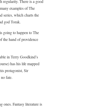
 regularity. There is a good
too many examples of The
d series, which charts the
mad god Torak.
 is going to happen to The
of the hand of providence
table in Terry Goodkind’s
ourse) has his life mapped
is protagonist, Sir
 no fate.
 ones. Fantasy literature is