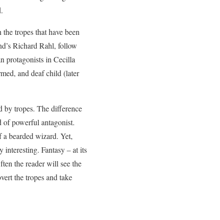
.
h the tropes that have been
nd’s Richard Rahl, follow
an protagonists in Cecilla
med, and deaf child (later
ted by tropes. The difference
d of powerful antagonist.
f a bearded wizard. Yet,
 interesting. Fantasy – at its
ften the reader will see the
vert the tropes and take