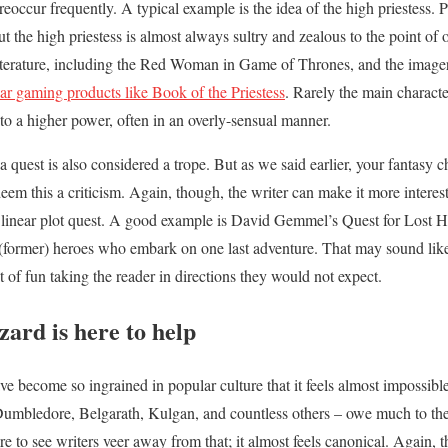
 reoccur frequently. A typical example is the idea of the high priestess. 
t the high priestess is almost always sultry and zealous to the point of 
 literature, including the Red Woman in Game of Thrones, and the image
ar gaming products like Book of the Priestess
. Rarely the main character
n to a higher power, often in an overly-sensual manner.
 a quest is also considered a trope. But as we said earlier, your fantasy 
eem this a criticism. Again, though, the writer can make it more interes
e linear plot quest. A good example is David Gemmel’s Quest for Lost H
 (former) heroes who embark on one last adventure. That may sound like a 
 of fun taking the reader in directions they would not expect.
ard is here to help
e become so ingrained in popular culture that it feels almost impossibl
umbledore, Belgarath, Kulgan, and countless others – owe much to the 
rare to see writers veer away from that; it almost feels canonical. Again,