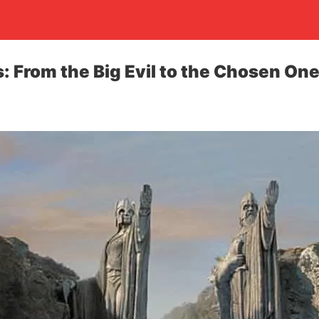
: From the Big Evil to the Chosen On