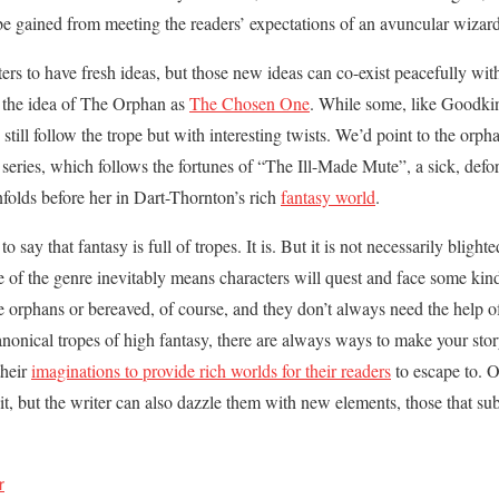
o be gained from meeting the readers’ expectations of an avuncular wizard
riters to have fresh ideas, but those new ideas can co-exist peacefully wit
e the idea of The Orphan as
The Chosen One
. While some, like Goodki
 still follow the trope but with interesting twists. We’d point to the orph
series, which follows the fortunes of “The Ill-Made Mute”, a sick, defor
nfolds before her in Dart-Thornton’s rich
fantasy world
.
 to say that fantasy is full of tropes. It is. But it is not necessarily bligh
re of the genre inevitably means characters will quest and face some kin
 orphans or bereaved, of course, and they don’t always need the help o
anonical tropes of high fantasy, there are always ways to make your story
their
imaginations to provide rich worlds for their readers
to escape to. O
it, but the writer can also dazzle them with new elements, those that sub
r