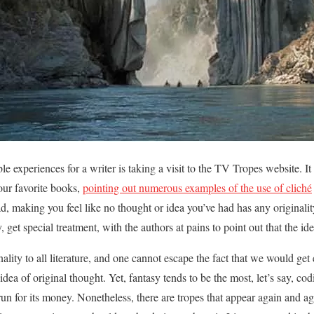
 experiences for a writer is taking a visit to the TV Tropes website. It h
your favorite books,
pointing out numerous examples of the use of cliché
ad, making you feel like no thought or idea you’ve had has any originalit
sy, get special treatment, with the authors at pains to point out that the i
lity to all literature, and one cannot escape the fact that we would get
dea of original thought. Yet, fantasy tends to be the most, let’s say, cod
 run for its money. Nonetheless, there are tropes that appear again and a