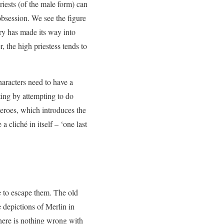
Priests (of the male form) can
obsession. We see the figure
ry has made its way into
, the high priestess tends to
characters need to have a
ting by attempting to do
eroes, which introduces the
cliché in itself – ‘one last
e to escape them. The old
depictions of Merlin in
 there is nothing wrong with