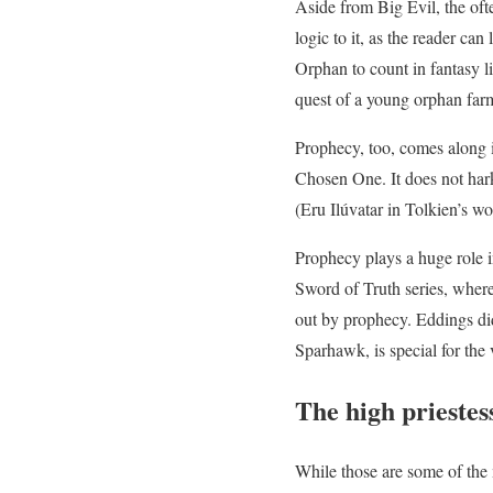
Aside from Big Evil, the of
logic to it, as the reader ca
Orphan to count in fantasy li
quest of a young orphan farm
Prophecy, too, comes along i
Chosen One. It does not hark
(Eru Ilúvatar in Tolkien’s w
Prophecy plays a huge role i
Sword of Truth series, where
out by prophecy. Eddings did 
Sparhawk, is special for the 
The high priestes
While those are some of the 