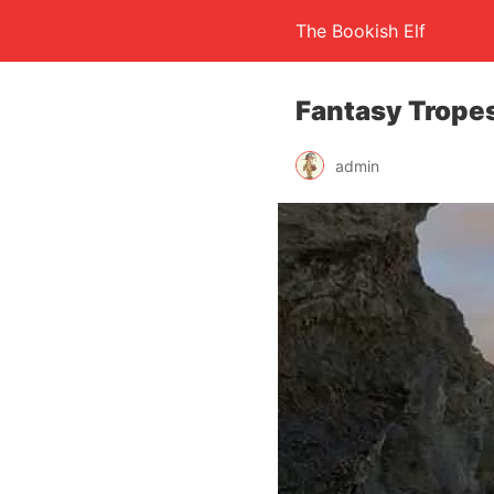
The Bookish Elf
Fantasy Tropes
admin