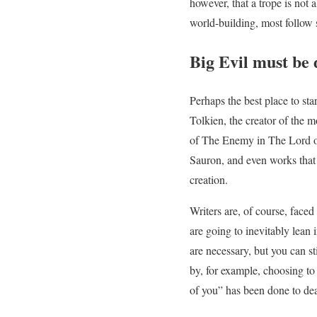
however, that a trope is not 
world-building, most follow s
Big Evil must be 
Perhaps the best place to sta
Tolkien, the creator of the
of The Enemy in The Lord of
Sauron, and even works that 
creation.
Writers are, of course, face
are going to inevitably lean 
are necessary, but you can st
by, for example, choosing to 
of you” has been done to deat