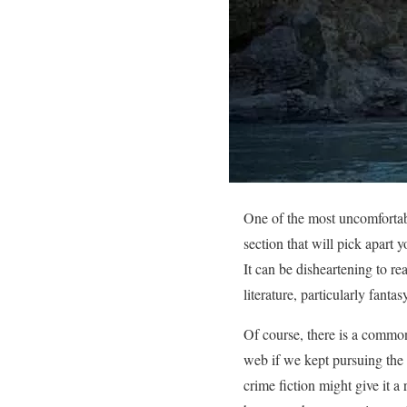
One of the most uncomfortable
section that will pick apart 
It can be disheartening to re
literature, particularly fanta
Of course, there is a commona
web if we kept pursuing the i
crime fiction might give it a