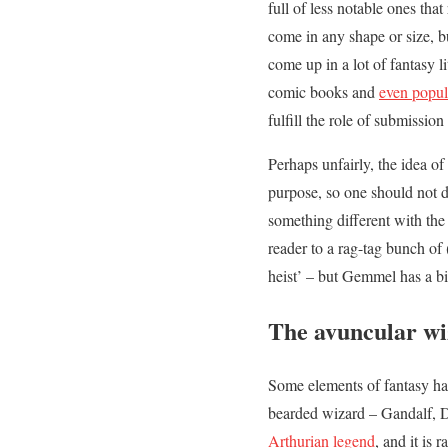
full of less notable ones that
come in any shape or size, bu
come up in a lot of fantasy
comic books and
even popul
fulfill the role of submissio
Perhaps unfairly, the idea of
purpose, so one should not d
something different with th
reader to a rag-tag bunch of
heist’ – but Gemmel has a bit
The avuncular wiz
Some elements of fantasy hav
bearded wizard – Gandalf, D
Arthurian legend
, and it is 