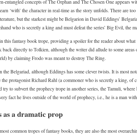
ten-entangled concepts of The Orphan and The Chosen One appears with
n learn ‘with’ the character in real-time as the story unfolds. There are 
terature, but the starkest might be Belgarion in David Eddings’ Belgaria
hand who is secretly a king and must defeat the series’ Big Evil, the 
n this fantasy book trope, providing a spoiler for the reader about what
 back directly to Tolkien, although the writer did allude to some areas 
orld) by claiming Frodo was meant to destroy The Ring.
n the Belgariad, although Eddings has some clever twists. It is most no
 the protagonist Richard Rahl (a commoner who is secretly a king, of c
try to subvert the prophecy trope in another series, the Tamuli, where h
very fact he lives outside of the world of prophecy, i.e., he is a man with
s as a dramatic prop
most common tropes of fantasy books, they are also the most overarching