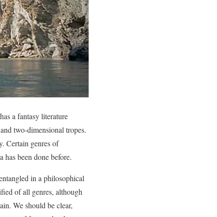
as a fantasy literature
and two-dimensional tropes.
y. Certain genres of
dea has been done before.
 entangled in a philosophical
ified of all genres, although
gain. We should be clear,