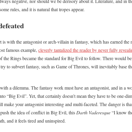
always negative, nor should we be derisory about it. Literature, and in t
ome rules, and it is natural that tropes appear.
defeated
rt is with the antagonist or arch-villain in fantasy, which has earned th
 most famous example,
cleverly tantalized the reader by never fully revea
 the Rings became the standard for Big Evil to follow. There would b
try to subvert fantasy, such as Game of Thrones, will inevitably base th
d with a dilemma. The fantasy work must have an antagonist, and in a w
into “Big Evil”. Yet, that certainly doesn’t mean they have to be one-di
ill make your antagonist interesting and multi-faceted. The danger is that
push the idea of conflict in Big Evil, this
Darth Vaderesque
“I know the
h, and it feels tired and uninspired.