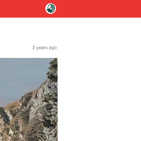
e
3 years ago