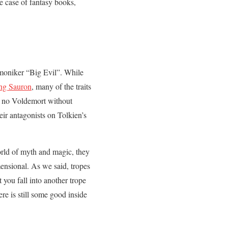
he case of fantasy books,
e moniker “Big Evil”. While
ling Sauron
, many of the traits
e no Voldemort without
eir antagonists on Tolkien’s
orld of myth and magic, they
mensional. As we said, tropes
 you fall into another trope
re is still some good inside