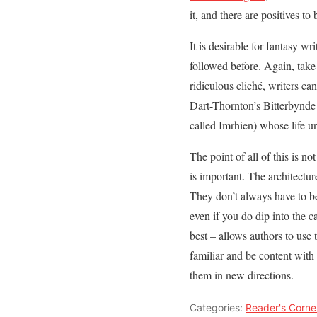
it, and there are positives t
It is desirable for fantasy w
followed before. Again, tak
ridiculous cliché, writers can
Dart-Thornton’s Bitterbynde 
called Imrhien) whose life u
The point of all of this is not
is important. The architectu
They don’t always have to be
even if you do dip into the c
best – allows authors to use 
familiar and be content with 
them in new directions.
Categories:
Reader's Corne