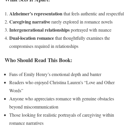
Alzheimer’s representation
that feels authentic and respectful
Caregiving narrative
rarely explored in romance novels
Intergenerational relationships
portrayed with nuance
Dual-location romance
that thoughtfully examines the
compromises required in relationships
Who Should Read This Book:
Fans of Emily Henry’s emotional depth and banter
Readers who enjoyed Christina Lauren’s “Love and Other
Words”
Anyone who appreciates romance with genuine obstacles
beyond miscommunication
Those looking for realistic portrayals of caregiving within
romance narratives