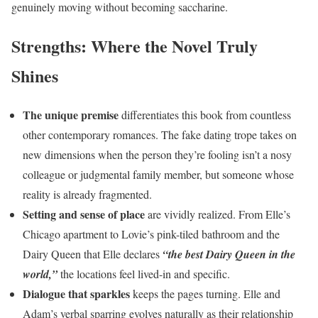
genuinely moving without becoming saccharine.
Strengths: Where the Novel Truly
Shines
The unique premise
differentiates this book from countless
other contemporary romances. The fake dating trope takes on
new dimensions when the person they’re fooling isn’t a nosy
colleague or judgmental family member, but someone whose
reality is already fragmented.
Setting and sense of place
are vividly realized. From Elle’s
Chicago apartment to Lovie’s pink-tiled bathroom and the
Dairy Queen that Elle declares
“the best Dairy Queen in the
world,”
the locations feel lived-in and specific.
Dialogue that sparkles
keeps the pages turning. Elle and
Adam’s verbal sparring evolves naturally as their relationship