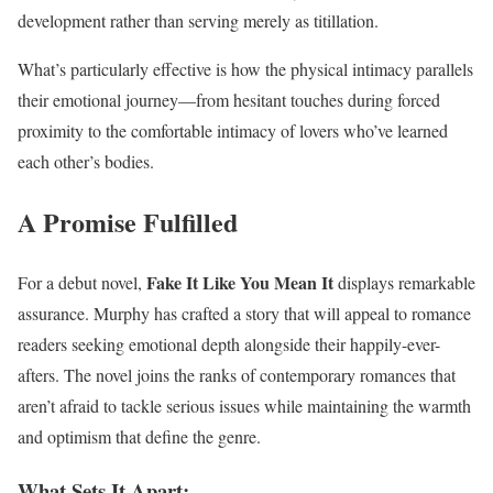
development rather than serving merely as titillation.
What’s particularly effective is how the physical intimacy parallels
their emotional journey—from hesitant touches during forced
proximity to the comfortable intimacy of lovers who’ve learned
each other’s bodies.
A Promise Fulfilled
Fake It Like You Mean It
For a debut novel,
displays remarkable
assurance. Murphy has crafted a story that will appeal to romance
readers seeking emotional depth alongside their happily-ever-
afters. The novel joins the ranks of contemporary romances that
aren’t afraid to tackle serious issues while maintaining the warmth
and optimism that define the genre.
What Sets It Apart: