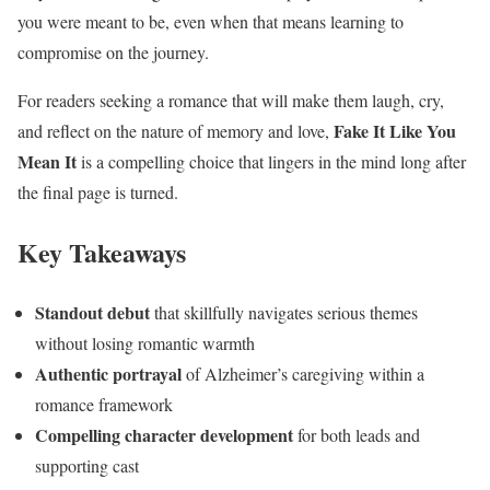
you were meant to be, even when that means learning to
compromise on the journey.
For readers seeking a romance that will make them laugh, cry,
Fake It Like You
and reflect on the nature of memory and love,
Mean It
is a compelling choice that lingers in the mind long after
the final page is turned.
Key Takeaways
Standout debut
that skillfully navigates serious themes
without losing romantic warmth
Authentic portrayal
of Alzheimer’s caregiving within a
romance framework
Compelling character development
for both leads and
supporting cast