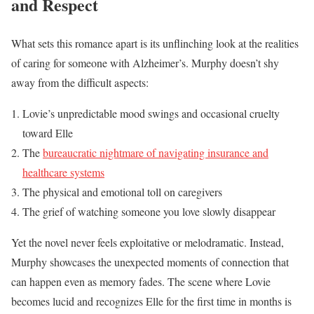
and Respect
What sets this romance apart is its unflinching look at the realities
of caring for someone with Alzheimer’s. Murphy doesn’t shy
away from the difficult aspects:
Lovie’s unpredictable mood swings and occasional cruelty
toward Elle
The
bureaucratic nightmare of navigating insurance and
healthcare systems
The physical and emotional toll on caregivers
The grief of watching someone you love slowly disappear
Yet the novel never feels exploitative or melodramatic. Instead,
Murphy showcases the unexpected moments of connection that
can happen even as memory fades. The scene where Lovie
becomes lucid and recognizes Elle for the first time in months is