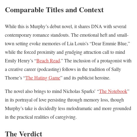
Comparable Titles and Context
While this is Murphy’s debut novel, it shares DNA with several
contemporary romance standouts. The emotional heft and small-
town setting evoke memories of Lia Louis’s “Dear Emmie Blue,”
while the forced proximity and grudging attraction call to mind
Emily Henry’s “
Beach Read
.” The inclusion of a protagonist with
a creative career (podcasting) follows in the tradition of Sally
Thorne’s “
The Hating Game
” and its publicist heroine.
The novel also brings to mind Nicholas Sparks’ “
The Notebook
”
in its portrayal of love persisting through memory loss, though
Murphy’s take is decidedly less melodramatic and more grounded
in the practical realities of caregiving.
The Verdict