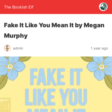
The Bookish Elf
Fake It Like You Mean It by Megan
Murphy
admin
1 year ago