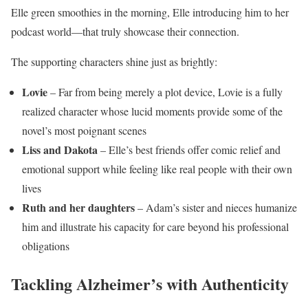
Elle green smoothies in the morning, Elle introducing him to her
podcast world—that truly showcase their connection.
The supporting characters shine just as brightly:
Lovie
– Far from being merely a plot device, Lovie is a fully
realized character whose lucid moments provide some of the
novel’s most poignant scenes
Liss and Dakota
– Elle’s best friends offer comic relief and
emotional support while feeling like real people with their own
lives
Ruth and her daughters
– Adam’s sister and nieces humanize
him and illustrate his capacity for care beyond his professional
obligations
Tackling Alzheimer’s with Authenticity