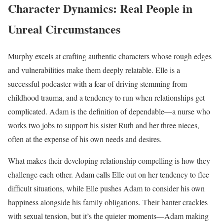
Character Dynamics: Real People in
Unreal Circumstances
Murphy excels at crafting authentic characters whose rough edges
and vulnerabilities make them deeply relatable. Elle is a
successful podcaster with a fear of driving stemming from
childhood trauma, and a tendency to run when relationships get
complicated. Adam is the definition of dependable—a nurse who
works two jobs to support his sister Ruth and her three nieces,
often at the expense of his own needs and desires.
What makes their developing relationship compelling is how they
challenge each other. Adam calls Elle out on her tendency to flee
difficult situations, while Elle pushes Adam to consider his own
happiness alongside his family obligations. Their banter crackles
with sexual tension, but it’s the quieter moments—Adam making