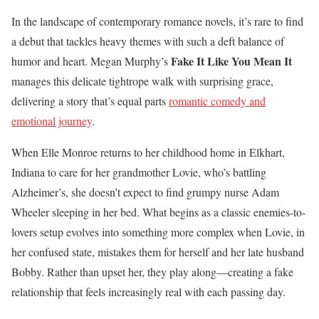
In the landscape of contemporary romance novels, it’s rare to find
a debut that tackles heavy themes with such a deft balance of
Fake It Like You Mean It
humor and heart. Megan Murphy’s
manages this delicate tightrope walk with surprising grace,
delivering a story that’s equal parts
romantic comedy and
emotional journey
.
When Elle Monroe returns to her childhood home in Elkhart,
Indiana to care for her grandmother Lovie, who’s battling
Alzheimer’s, she doesn’t expect to find grumpy nurse Adam
Wheeler sleeping in her bed. What begins as a classic enemies-to-
lovers setup evolves into something more complex when Lovie, in
her confused state, mistakes them for herself and her late husband
Bobby. Rather than upset her, they play along—creating a fake
relationship that feels increasingly real with each passing day.