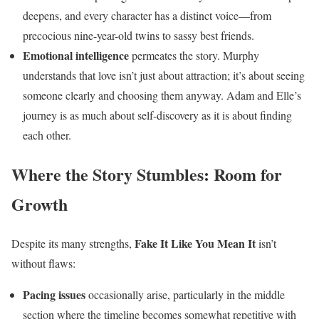
deepens, and every character has a distinct voice—from
precocious nine-year-old twins to sassy best friends.
Emotional intelligence
permeates the story. Murphy
understands that love isn’t just about attraction; it’s about seeing
someone clearly and choosing them anyway. Adam and Elle’s
journey is as much about self-discovery as it is about finding
each other.
Where the Story Stumbles: Room for
Growth
Fake It Like You Mean It
Despite its many strengths,
isn’t
without flaws:
Pacing issues
occasionally arise, particularly in the middle
section where the timeline becomes somewhat repetitive with