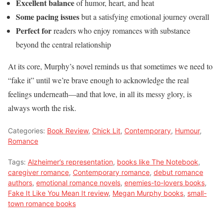
Excellent balance
of humor, heart, and heat
Some pacing issues
but a satisfying emotional journey overall
Perfect for
readers who enjoy romances with substance
beyond the central relationship
At its core, Murphy’s novel reminds us that sometimes we need to
“fake it” until we’re brave enough to acknowledge the real
feelings underneath—and that love, in all its messy glory, is
always worth the risk.
Categories:
Book Review
,
Chick Lit
,
Contemporary
,
Humour
,
Romance
Tags:
Alzheimer’s representation
,
books like The Notebook
,
caregiver romance
,
Contemporary romance
,
debut romance
authors
,
emotional romance novels
,
enemies-to-lovers books
,
Fake It Like You Mean It review
,
Megan Murphy books
,
small-
town romance books