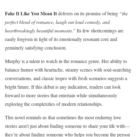
Fake It Like You Mean It
delivers on its promise of being
“the
perfect blend of romance, laugh out loud comedy, and
heartbreakingly beautiful moments.”
Its few shortcomings are
easily forgiven in light of its emotionally resonant core and
genuinely satisfying conclusion.
Murphy is a talent to watch in the romance genre. Her ability to
balance humor with heartache, steamy scenes with soul-searching
conversations, and classic tropes with fresh scenarios suggests a
bright future. If this debut is any indication, readers can look
forward to more stories that entertain while simultaneously
exploring the complexities of modern relationships.
This novel reminds us that sometimes the most enduring love
stories aren’t just about finding someone to share your life with—
they’re about finding someone who helps you become the person