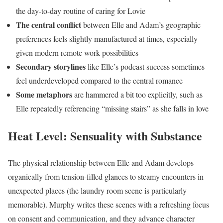
the day-to-day routine of caring for Lovie
The central conflict
between Elle and Adam’s geographic
preferences feels slightly manufactured at times, especially
given modern remote work possibilities
Secondary storylines
like Elle’s podcast success sometimes
feel underdeveloped compared to the central romance
Some metaphors
are hammered a bit too explicitly, such as
Elle repeatedly referencing “missing stairs” as she falls in love
Heat Level: Sensuality with Substance
The physical relationship between Elle and Adam develops
organically from tension-filled glances to steamy encounters in
unexpected places (the laundry room scene is particularly
memorable). Murphy writes these scenes with a refreshing focus
on consent and communication, and they advance character