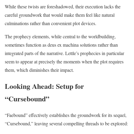
While these twists are foreshadowed, their execution lacks the
careful groundwork that would make them feel like natural
culminations rather than convenient plot devices.
The prophecy elements, while central to the worldbuilding,
sometimes function as deus ex machina solutions rather than
integrated parts of the narrative. Lettle’s prophecies in particular
seem to appear at precisely the moments when the plot requires
them, which diminishes their impact.
Looking Ahead: Setup for
“Cursebound”
“Faebound” effectively establishes the groundwork for its sequel,
“Cursebound,” leaving several compelling threads to be explored: