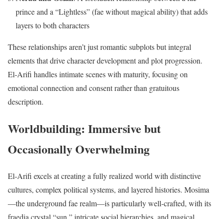
prince and a “Lightless” (fae without magical ability) that adds
layers to both characters
These relationships aren’t just romantic subplots but integral
elements that drive character development and plot progression.
El-Arifi handles intimate scenes with maturity, focusing on
emotional connection and consent rather than gratuitous
description.
Worldbuilding: Immersive but
Occasionally Overwhelming
El-Arifi excels at creating a fully realized world with distinctive
cultures, complex political systems, and layered histories. Mosima
—the underground fae realm—is particularly well-crafted, with its
fraedia crystal “sun,” intricate social hierarchies, and magical