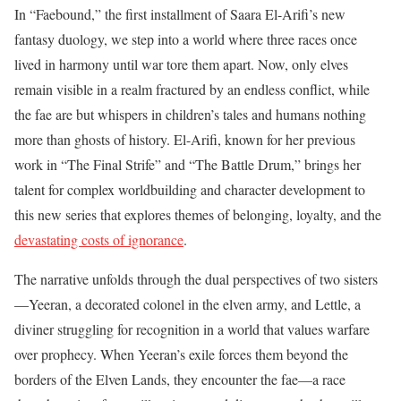
In “Faebound,” the first installment of Saara El-Arifi’s new
fantasy duology, we step into a world where three races once
lived in harmony until war tore them apart. Now, only elves
remain visible in a realm fractured by an endless conflict, while
the fae are but whispers in children’s tales and humans nothing
more than ghosts of history. El-Arifi, known for her previous
work in “The Final Strife” and “The Battle Drum,” brings her
talent for complex worldbuilding and character development to
this new series that explores themes of belonging, loyalty, and the
devastating costs of ignorance
.
The narrative unfolds through the dual perspectives of two sisters
—Yeeran, a decorated colonel in the elven army, and Lettle, a
diviner struggling for recognition in a world that values warfare
over prophecy. When Yeeran’s exile forces them beyond the
borders of the Elven Lands, they encounter the fae—a race