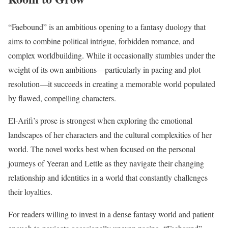
“Faebound” is an ambitious opening to a fantasy duology that
aims to combine political intrigue, forbidden romance, and
complex worldbuilding. While it occasionally stumbles under the
weight of its own ambitions—particularly in pacing and plot
resolution—it succeeds in creating a memorable world populated
by flawed, compelling characters.
El-Arifi’s prose is strongest when exploring the emotional
landscapes of her characters and the cultural complexities of her
world. The novel works best when focused on the personal
journeys of Yeeran and Lettle as they navigate their changing
relationship and identities in a world that constantly challenges
their loyalties.
For readers willing to invest in a dense fantasy world and patient