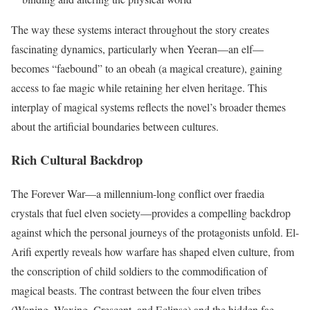
The way these systems interact throughout the story creates
fascinating dynamics, particularly when Yeeran—an elf—
becomes “faebound” to an obeah (a magical creature), gaining
access to fae magic while retaining her elven heritage. This
interplay of magical systems reflects the novel’s broader themes
about the artificial boundaries between cultures.
Rich Cultural Backdrop
The Forever War—a millennium-long conflict over fraedia
crystals that fuel elven society—provides a compelling backdrop
against which the personal journeys of the protagonists unfold. El-
Arifi expertly reveals how warfare has shaped elven culture, from
the conscription of child soldiers to the commodification of
magical beasts. The contrast between the four elven tribes
(Waning, Waxing, Crescent, and Eclipse) and the hidden fae