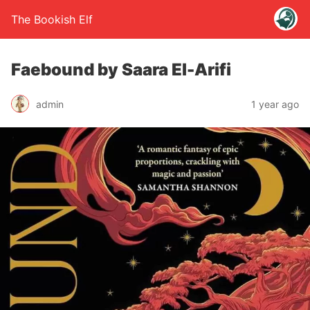
The Bookish Elf
Faebound by Saara El-Arifi
admin
1 year ago