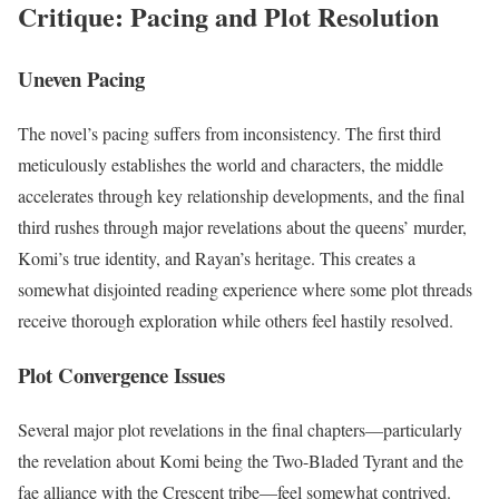
Critique: Pacing and Plot Resolution
Uneven Pacing
The novel’s pacing suffers from inconsistency. The first third
meticulously establishes the world and characters, the middle
accelerates through key relationship developments, and the final
third rushes through major revelations about the queens’ murder,
Komi’s true identity, and Rayan’s heritage. This creates a
somewhat disjointed reading experience where some plot threads
receive thorough exploration while others feel hastily resolved.
Plot Convergence Issues
Several major plot revelations in the final chapters—particularly
the revelation about Komi being the Two-Bladed Tyrant and the
fae alliance with the Crescent tribe—feel somewhat contrived.