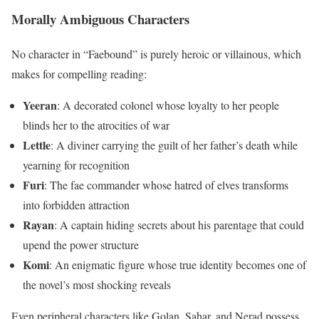
Morally Ambiguous Characters
No character in “Faebound” is purely heroic or villainous, which
makes for compelling reading:
Yeeran
: A decorated colonel whose loyalty to her people
blinds her to the atrocities of war
Lettle
: A diviner carrying the guilt of her father’s death while
yearning for recognition
Furi
: The fae commander whose hatred of elves transforms
into forbidden attraction
Rayan
: A captain hiding secrets about his parentage that could
upend the power structure
Komi
: An enigmatic figure whose true identity becomes one of
the novel’s most shocking reveals
Even peripheral characters like Golan, Sahar, and Nerad possess