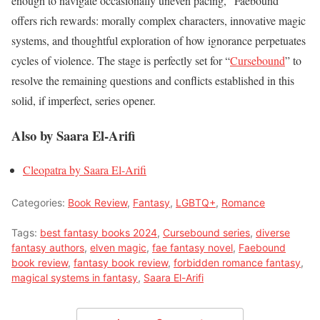
enough to navigate occasionally uneven pacing, “Faebound”
offers rich rewards: morally complex characters, innovative magic
systems, and thoughtful exploration of how ignorance perpetuates
cycles of violence. The stage is perfectly set for “
Cursebound
” to
resolve the remaining questions and conflicts established in this
solid, if imperfect, series opener.
Also by Saara El-Arifi
Cleopatra by Saara El-Arifi
Categories:
Book Review
,
Fantasy
,
LGBTQ+
,
Romance
Tags:
best fantasy books 2024
,
Cursebound series
,
diverse
fantasy authors
,
elven magic
,
fae fantasy novel
,
Faebound
book review
,
fantasy book review
,
forbidden romance fantasy
,
magical systems in fantasy
,
Saara El-Arifi