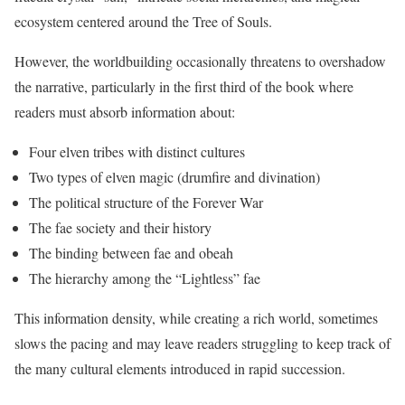
ecosystem centered around the Tree of Souls.
However, the worldbuilding occasionally threatens to overshadow
the narrative, particularly in the first third of the book where
readers must absorb information about:
Four elven tribes with distinct cultures
Two types of elven magic (drumfire and divination)
The political structure of the Forever War
The fae society and their history
The binding between fae and obeah
The hierarchy among the “Lightless” fae
This information density, while creating a rich world, sometimes
slows the pacing and may leave readers struggling to keep track of
the many cultural elements introduced in rapid succession.