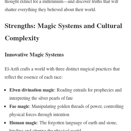
thought extinct for a millennium—and discover truths that will
shatter everything they believed about their world.
Strengths: Magic Systems and Cultural
Complexity
Innovative Magic Systems
El-Arifi crafts a world with three distinct magical practices that
reflect the essence of each race:
Elven divination magic
: Reading entrails for prophecies and
interpreting the silver pearls of fate
Fae magic
: Manipulating golden threads of power, controlling
physical forces through intention
Human magic
: The forgotten language of earth and stone,
binding and altering the physical world