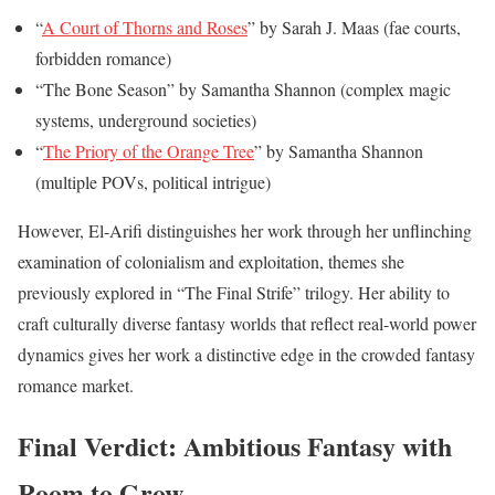
“
A Court of Thorns and Roses
” by Sarah J. Maas (fae courts,
forbidden romance)
“The Bone Season” by Samantha Shannon (complex magic
systems, underground societies)
“
The Priory of the Orange Tree
” by Samantha Shannon
(multiple POVs, political intrigue)
However, El-Arifi distinguishes her work through her unflinching
examination of colonialism and exploitation, themes she
previously explored in “The Final Strife” trilogy. Her ability to
craft culturally diverse fantasy worlds that reflect real-world power
dynamics gives her work a distinctive edge in the crowded fantasy
romance market.
Final Verdict: Ambitious Fantasy with
Room to Grow