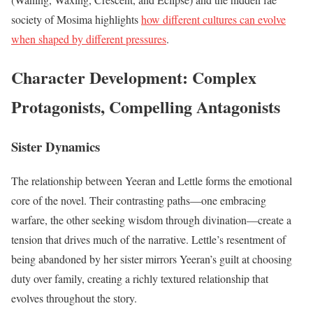
society of Mosima highlights
how different cultures can evolve
when shaped by different pressures
.
Character Development: Complex
Protagonists, Compelling Antagonists
Sister Dynamics
The relationship between Yeeran and Lettle forms the emotional
core of the novel. Their contrasting paths—one embracing
warfare, the other seeking wisdom through divination—create a
tension that drives much of the narrative. Lettle’s resentment of
being abandoned by her sister mirrors Yeeran’s guilt at choosing
duty over family, creating a richly textured relationship that
evolves throughout the story.