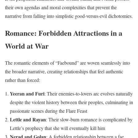
their own agendas and moral complexities that prevent the
narrative from falling into simplistic good-versus-evil dichotomies.
Romance: Forbidden Attractions in a
World at War
The romantic elements of “Faebound” are woven seamlessly into
the broader narrative, creating relationships that feel authentic
rather than forced:
Yeeran and Furi
: Their enemies-to-lovers arc evolves naturally
despite the violent history between their peoples, culminating in
passionate scenes during the Flare Feast
Lettle and Rayan
: Their slow-burn romance is complicated by
Lettle’s prophecy that she will eventually kill him
Nerad and Golan
: A forbidden relationship between a fae