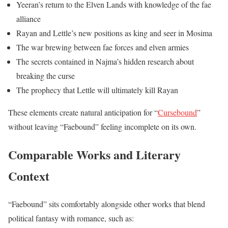
Yeeran’s return to the Elven Lands with knowledge of the fae
alliance
Rayan and Lettle’s new positions as king and seer in Mosima
The war brewing between fae forces and elven armies
The secrets contained in Najma’s hidden research about
breaking the curse
The prophecy that Lettle will ultimately kill Rayan
These elements create natural anticipation for “
Cursebound
”
without leaving “Faebound” feeling incomplete on its own.
Comparable Works and Literary
Context
“Faebound” sits comfortably alongside other works that blend
political fantasy with romance, such as: