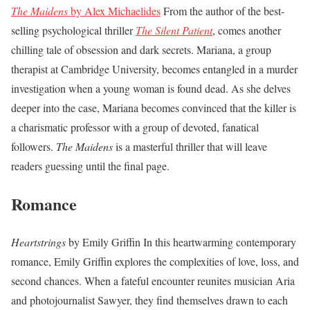
The Maidens
by Alex Michaelides
From the author of the best-
selling psychological thriller
The Silent Patient
, comes another
chilling tale of obsession and dark secrets. Mariana, a group
therapist at Cambridge University, becomes entangled in a murder
investigation when a young woman is found dead. As she delves
deeper into the case, Mariana becomes convinced that the killer is
a charismatic professor with a group of devoted, fanatical
followers.
The Maidens
is a masterful thriller that will leave
readers guessing until the final page.
Romance
Heartstrings
by Emily Griffin In this heartwarming contemporary
romance, Emily Griffin explores the complexities of love, loss, and
second chances. When a fateful encounter reunites musician Aria
and photojournalist Sawyer, they find themselves drawn to each