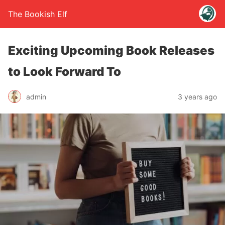
The Bookish Elf
Exciting Upcoming Book Releases
to Look Forward To
admin
3 years ago