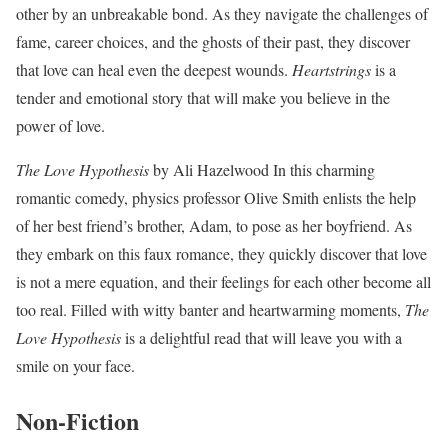
other by an unbreakable bond. As they navigate the challenges of
fame, career choices, and the ghosts of their past, they discover
that love can heal even the deepest wounds.
Heartstrings
is a
tender and emotional story that will make you believe in the
power of love.
The Love Hypothesis
by Ali Hazelwood In this charming
romantic comedy, physics professor Olive Smith enlists the help
of her best friend’s brother, Adam, to pose as her boyfriend. As
they embark on this faux romance, they quickly discover that love
is not a mere equation, and their feelings for each other become all
too real. Filled with witty banter and heartwarming moments,
The
Love Hypothesis
is a delightful read that will leave you with a
smile on your face.
Non-Fiction