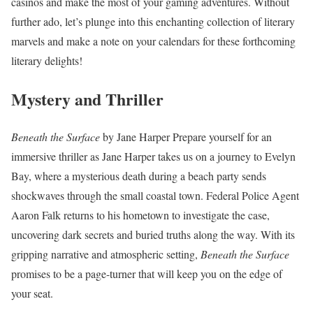
casinos and make the most of your gaming adventures. Without
further ado, let’s plunge into this enchanting collection of literary
marvels and make a note on your calendars for these forthcoming
literary delights!
Mystery and Thriller
Beneath the Surface
by Jane Harper Prepare yourself for an
immersive thriller as Jane Harper takes us on a journey to Evelyn
Bay, where a mysterious death during a beach party sends
shockwaves through the small coastal town. Federal Police Agent
Aaron Falk returns to his hometown to investigate the case,
uncovering dark secrets and buried truths along the way. With its
gripping narrative and atmospheric setting,
Beneath the Surface
promises to be a page-turner that will keep you on the edge of
your seat.