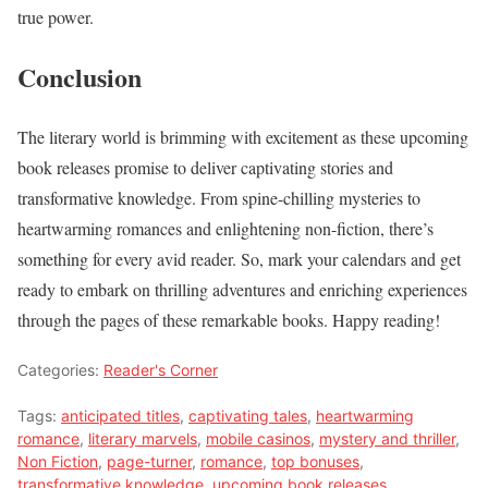
true power.
Conclusion
The literary world is brimming with excitement as these upcoming
book releases promise to deliver captivating stories and
transformative knowledge. From spine-chilling mysteries to
heartwarming romances and enlightening non-fiction, there’s
something for every avid reader. So, mark your calendars and get
ready to embark on thrilling adventures and enriching experiences
through the pages of these remarkable books. Happy reading!
Categories:
Reader's Corner
Tags:
anticipated titles
,
captivating tales
,
heartwarming
romance
,
literary marvels
,
mobile casinos
,
mystery and thriller
,
Non Fiction
,
page-turner
,
romance
,
top bonuses
,
transformative knowledge
,
upcoming book releases