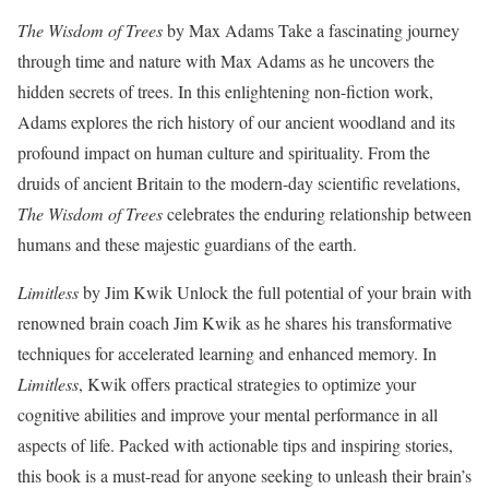
The Wisdom of Trees
by Max Adams Take a fascinating journey
through time and nature with Max Adams as he uncovers the
hidden secrets of trees. In this enlightening non-fiction work,
Adams explores the rich history of our ancient woodland and its
profound impact on human culture and spirituality. From the
druids of ancient Britain to the modern-day scientific revelations,
The Wisdom of Trees
celebrates the enduring relationship between
humans and these majestic guardians of the earth.
Limitless
by Jim Kwik Unlock the full potential of your brain with
renowned brain coach Jim Kwik as he shares his transformative
techniques for accelerated learning and enhanced memory. In
Limitless
, Kwik offers practical strategies to optimize your
cognitive abilities and improve your mental performance in all
aspects of life. Packed with actionable tips and inspiring stories,
this book is a must-read for anyone seeking to unleash their brain’s