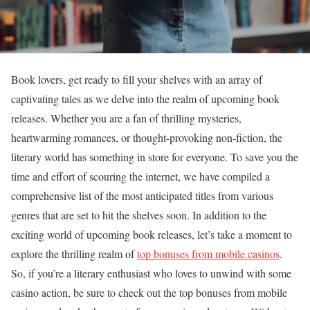
Book lovers, get ready to fill your shelves with an array of
captivating tales as we delve into the realm of upcoming book
releases. Whether you are a fan of thrilling mysteries,
heartwarming romances, or thought-provoking non-fiction, the
literary world has something in store for everyone. To save you the
time and effort of scouring the internet, we have compiled a
comprehensive list of the most anticipated titles from various
genres that are set to hit the shelves soon. In addition to the
exciting world of upcoming book releases, let’s take a moment to
explore the thrilling realm of
top bonuses from mobile casinos
.
So, if you’re a literary enthusiast who loves to unwind with some
casino action, be sure to check out the top bonuses from mobile