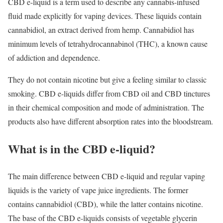
CBD e-liquid is a term used to describe any cannabis-infused
fluid made explicitly for vaping devices. These liquids contain
cannabidiol, an extract derived from hemp. Cannabidiol has
minimum levels of tetrahydrocannabinol (THC), a known cause
of addiction and dependence.
They do not contain nicotine but give a feeling similar to classic
smoking. CBD e-liquids differ from CBD oil and CBD tinctures
in their chemical composition and mode of administration. The
products also have different absorption rates into the bloodstream.
What is in the CBD e-liquid?
The main difference between CBD e-liquid and regular vaping
liquids is the variety of vape juice ingredients. The former
contains cannabidiol (CBD), while the latter contains nicotine.
The base of the CBD e-liquids consists of vegetable glycerin