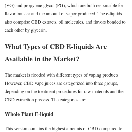
(VG) and propylene glycol (PG), which are both responsible for
flavor transfer and the amount of vapor produced. The e-liquids
also comprise CBD extracts, oil molecules, and flavors bonded to
each other by glycerin.
What Types of CBD E-liquids Are
Available in the Market?
The market is flooded with different types of vaping products.
However, CBD vape juices are categorized into three groups,
depending on the treatment procedures for raw materials and the
CBD extraction process. The categories are:
Whole Plant E-liquid
This version contains the highest amounts of CBD compared to