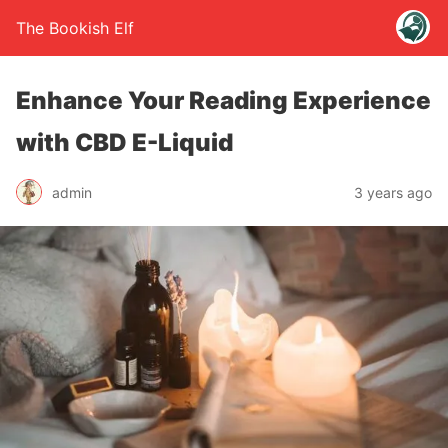
The Bookish Elf
Enhance Your Reading Experience
with CBD E-Liquid
admin
3 years ago