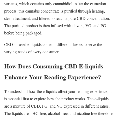
variants, which contains only cannabidiol. After the extraction
process, this cannabis concentrate is purified through heating,
steam treatment, and filtered to reach a pure CBD concentration.
The purified product is then infused with flavors, VG, and PG
before being packaged.
CBD-infused e-liquids come in different flavors to serve the
varying needs of every consumer.
How Does Consuming CBD E-liquids
Enhance Your Reading Experience?
To understand how the e-liquids affect your reading experience, it
is essential first to explore how the product works. The e-liquids
are a mixture of CBD, PG, and VG expressed in different ratios.
The liquids are THC-free, alcohol-free, and nicotine free therefore