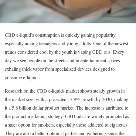
CBD e-liquid’s consumption is quickly gaining popularity,
especially among teenagers and young adults. One of the newest
trends considered cool by the youth is vaping CBD oils. Every
day we see people on the streets and in entertainment spaces
exhaling thick vapor from specialized devices designed to
consume e-liquids.
Research on the CBD e-liquids market shows steady growth in
the market size, with a projected 13.9% growth by 2030, making
it a 5.8 billion dollar product market. The increase is attributed to
the product marketing strategy. CBD oils are widely promoted as
a safer option for smokers, especially those addicted to cigarettes.
They are also a better option at parties and gatherings since the