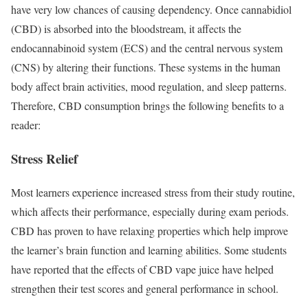
have very low chances of causing dependency. Once cannabidiol
(CBD) is absorbed into the bloodstream, it affects the
endocannabinoid system (ECS) and the central nervous system
(CNS) by altering their functions. These systems in the human
body affect brain activities, mood regulation, and sleep patterns.
Therefore, CBD consumption brings the following benefits to a
reader:
Stress Relief
Most learners experience increased stress from their study routine,
which affects their performance, especially during exam periods.
CBD has proven to have relaxing properties which help improve
the learner’s brain function and learning abilities. Some students
have reported that the effects of CBD vape juice have helped
strengthen their test scores and general performance in school.