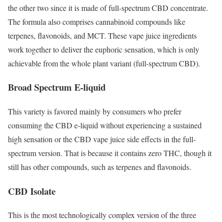
the other two since it is made of full-spectrum CBD concentrate.
The formula also comprises cannabinoid compounds like
terpenes, flavonoids, and MCT. These vape juice ingredients
work together to deliver the euphoric sensation, which is only
achievable from the whole plant variant (full-spectrum CBD).
Broad Spectrum E-liquid
This variety is favored mainly by consumers who prefer
consuming the CBD e-liquid without experiencing a sustained
high sensation or the CBD vape juice side effects in the full-
spectrum version. That is because it contains zero THC, though it
still has other compounds, such as terpenes and flavonoids.
CBD Isolate
This is the most technologically complex version of the three