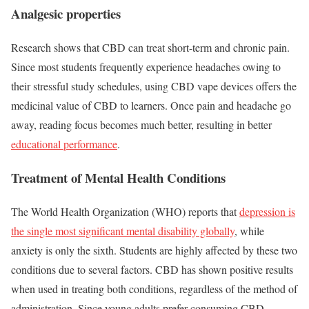
Analgesic properties
Research shows that CBD can treat short-term and chronic pain.
Since most students frequently experience headaches owing to
their stressful study schedules, using CBD vape devices offers the
medicinal value of CBD to learners. Once pain and headache go
away, reading focus becomes much better, resulting in better
educational performance
.
Treatment of Mental Health Conditions
The World Health Organization (WHO) reports that
depression is
the single most significant mental disability globally
, while
anxiety is only the sixth. Students are highly affected by these two
conditions due to several factors. CBD has shown positive results
when used in treating both conditions, regardless of the method of
administration. Since young adults prefer consuming CBD