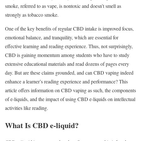
smoke, referred to as vape, is nontoxic and doesn’t smell as
strongly as tobacco smoke.
One of the key benefits of regular CBD intake is improved focus,
emotional balance, and tranquility, which are essential for
effective learning and reading experience. Thus, not surprisingly,
CBD is gaining momentum among students who have to study
extensive educational materials and read dozens of pages every
day. But are these claims grounded, and can CBD vaping indeed
enhance a learner’s reading experience and performance? This
article offers information on CBD vaping as such, the components
of e-liquids, and the impact of using CBD e-liquids on intellectual
activities like reading.
What Is CBD e-liquid?