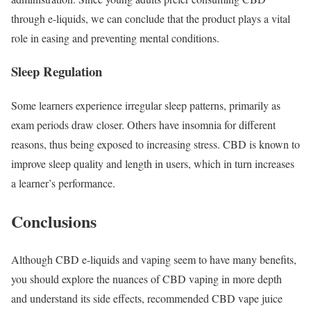
through e-liquids, we can conclude that the product plays a vital
role in easing and preventing mental conditions.
Sleep Regulation
Some learners experience irregular sleep patterns, primarily as
exam periods draw closer. Others have insomnia for different
reasons, thus being exposed to increasing stress. CBD is known to
improve sleep quality and length in users, which in turn increases
a learner’s performance.
Conclusions
Although CBD e-liquids and vaping seem to have many benefits,
you should explore the nuances of CBD vaping in more depth
and understand its side effects, recommended CBD vape juice