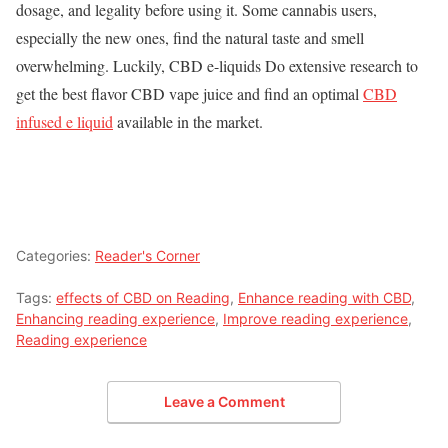
dosage, and legality before using it. Some cannabis users,
especially the new ones, find the natural taste and smell
overwhelming. Luckily, CBD e-liquids Do extensive research to
get the best flavor CBD vape juice and find an optimal
CBD
infused e liquid
available in the market.
Categories:
Reader's Corner
Tags:
effects of CBD on Reading
,
Enhance reading with CBD
,
Enhancing reading experience
,
Improve reading experience
,
Reading experience
Leave a Comment