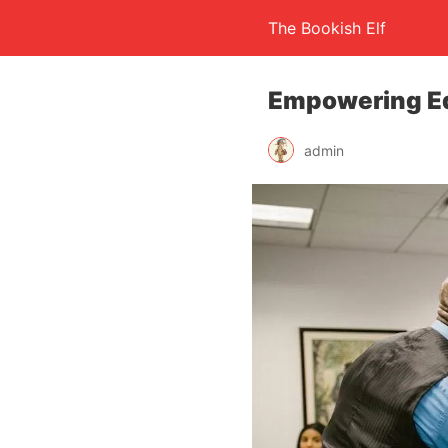
The Bookish Elf
Empowering Ed
admin