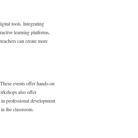
gital tools. Integrating
active learning platforms,
 teachers can create more
 These events offer hands-on
orkshops also offer
g in professional development
 in the classroom.