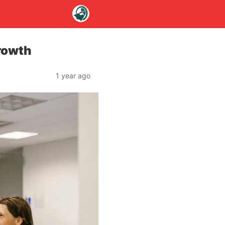
rowth
1 year ago