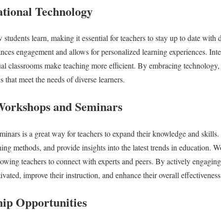
tional Technology
tudents learn, making it essential for teachers to stay up to date with di
nces engagement and allows for personalized learning experiences. Inter
tual classrooms make teaching more efficient. By embracing technology,
 that meet the needs of diverse learners.
 Workshops and Seminars
nars is a great way for teachers to expand their knowledge and skills.
hing methods, and provide insights into the latest trends in education. W
lowing teachers to connect with experts and peers. By actively engagin
ivated, improve their instruction, and enhance their overall effectiveness
ip Opportunities