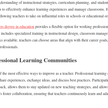
rstanding of instructional strategies, curriculum planning, and studen
s to effectively enhance learning experiences and manage classrooms. 
allowing teachers to take on influential roles in schools or educational o
ers degree in education
provides a flexible option for working professi
m includes specialized training in instructional design, classroom manag
s available, teachers can choose areas that align with their career goal
rofessionals.
essional Learning Communities
f the most effective ways to improve as a teacher. Professional learni
hare experiences, exchange ideas, and discuss best practices. Participat
back, allows them to stay updated on new teaching strategies, and allow
s foster collaboration, ensuring that teachers continuously learn and ada