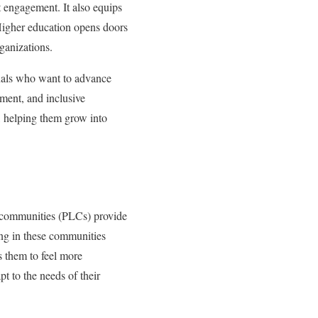
t engagement. It also equips
Higher education opens doors
rganizations.
onals who want to advance
ement, and inclusive
s, helping them grow into
ng communities (PLCs) provide
ing in these communities
s them to feel more
pt to the needs of their