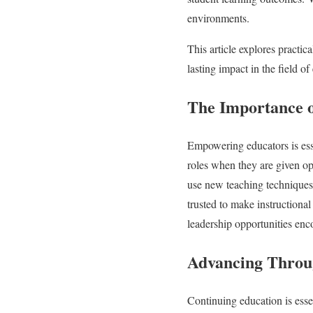
environments.
This article explores practic
lasting impact in the field of
The Importance 
Empowering educators is esse
roles when they are given op
use new teaching techniques,
trusted to make instructional
leadership opportunities enco
Advancing Throu
Continuing education is esse