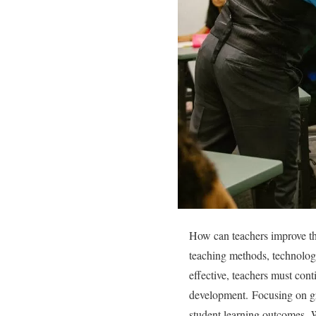
How can teachers improve the
teaching methods, technolog
effective, teachers must cont
development.
Focusing on g
student learning outcomes.
W