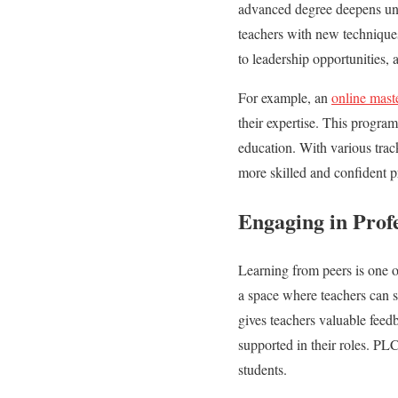
advanced degree deepens unde
teachers with new technique
to leadership opportunities, 
For example, an
online mast
their expertise. This progra
education. With various track
more skilled and confident p
Engaging in Prof
Learning from peers is one o
a space where teachers can s
gives teachers valuable feed
supported in their roles. PLC
students.