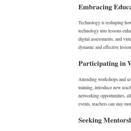
Embracing Educa
Technology is reshaping how s
technology into lessons enha
digital assessments, and vir
dynamic and effective lessons
Participating in
Attending workshops and semi
training, introduce new teac
networking opportunities, al
events, teachers can stay mot
Seeking Mentorsh