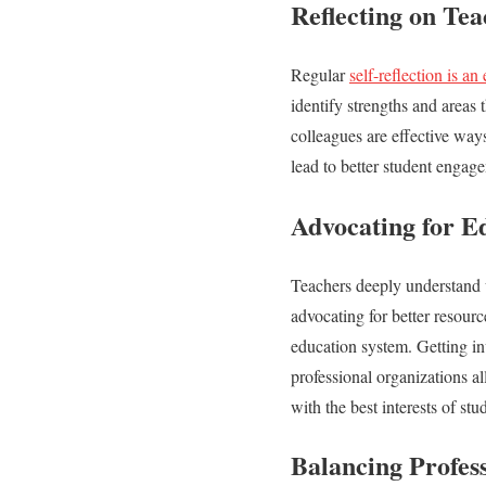
Reflecting on Tea
Regular
self-reflection is an 
identify strengths and areas
colleagues are effective way
lead to better student engag
Advocating for E
Teachers deeply understand w
advocating for better resourc
education system. Getting in
professional organizations al
with the best interests of st
Balancing Profes