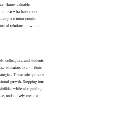
ce, shares valuable
rom those who have more
Having a mentor creates
ormal relationship with a
ls, colleagues, and students.
low educators to contribute
ategies. These roles provide
ssional growth. Stepping into
bilities while also guiding
ce, and actively create a