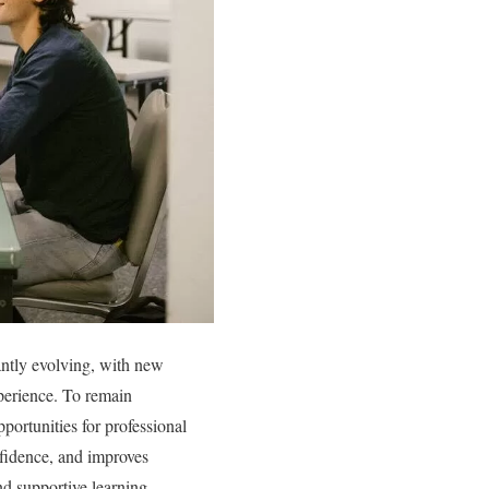
antly evolving, with new
perience. To remain
pportunities for professional
fidence, and improves
nd supportive learning