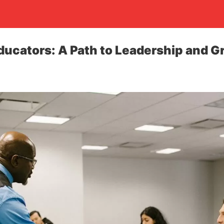
ucators: A Path to Leadership and G