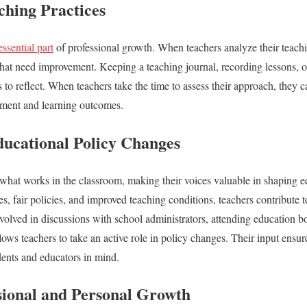
ching Practices
essential part
of professional growth. When teachers analyze their teach
 that need improvement. Keeping a teaching journal, recording lessons, 
s to reflect. When teachers take the time to assess their approach, they 
ement and learning outcomes.
ducational Policy Changes
hat works in the classroom, making their voices valuable in shaping e
es, fair policies, and improved teaching conditions, teachers contribute
volved in discussions with school administrators, attending education b
lows teachers to take an active role in policy changes. Their input ensur
udents and educators in mind.
sional and Personal Growth