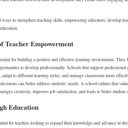
al ways to strengthen teaching skills, empowering educators, develop lea
 education.
of Teacher Empowerment
ntial for building a positive and effective learning environment. They f
portunities to develop professionally. Schools that support professional
 adapt to different learning styles, and manage classrooms more effect
 decisions can better address students’ needs. A school culture that valu
urages creativity, improves job satisfaction, and leads to better student
gh Education
ntial for teachers looking to expand their knowledge and advance in the