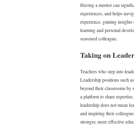
Having a mentor can signific
experiences, and helps navig
experience, gaining insights
learning and personal develo
seasoned colleague.
Taking on Leader
Teachers who step into leade
Leadership positions such as
beyond their classrooms by s
a platform to share expertis
leadership does not mean lea
and inspiring their colleague
stronger, more effective edu