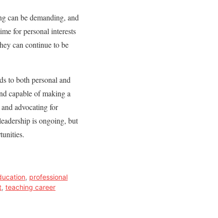
hing can be demanding, and
ime for personal interests
they can continue to be
ds to both personal and
and capable of making a
 and advocating for
leadership is ongoing, but
tunities.
ducation
,
professional
t
,
teaching career