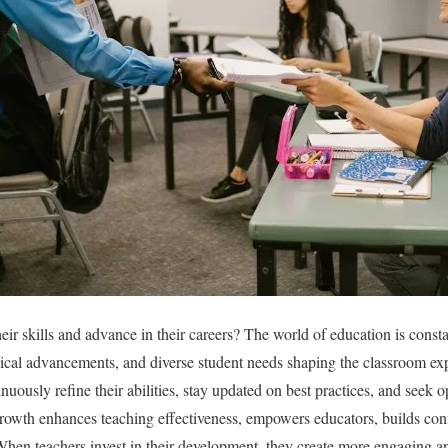
ir skills and advance in their careers? The world of education is const
ical advancements, and diverse student needs shaping the classroom ex
inuously refine their abilities, stay updated on best practices, and seek o
rowth enhances teaching effectiveness, empowers educators, builds con
hen teachers invest in their development, they create more engaging a