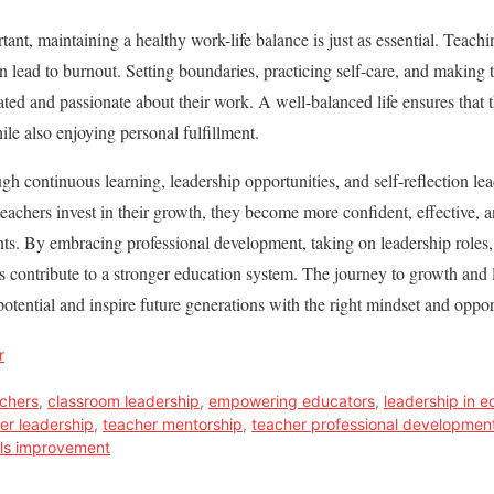
tant, maintaining a healthy work-life balance is just as essential. Teac
n lead to burnout. Setting boundaries, practicing self-care, and making t
ated and passionate about their work. A well-balanced life ensures that 
ile also enjoying personal fulfillment.
 continuous learning, leadership opportunities, and self-reflection lea
eachers invest in their growth, they become more confident, effective, 
ents. By embracing professional development, taking on leadership roles,
 contribute to a stronger education system. The journey to growth and 
 potential and inspire future generations with the right mindset and oppor
r
achers
,
classroom leadership
,
empowering educators
,
leadership in e
er leadership
,
teacher mentorship
,
teacher professional developmen
lls improvement