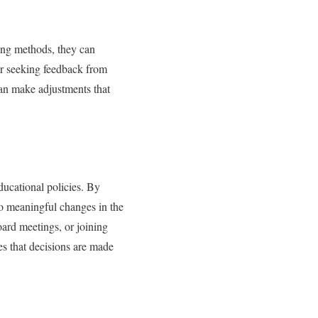
ing methods, they can
or seeking feedback from
can make adjustments that
ducational policies. By
 to meaningful changes in the
oard meetings, or joining
es that decisions are made