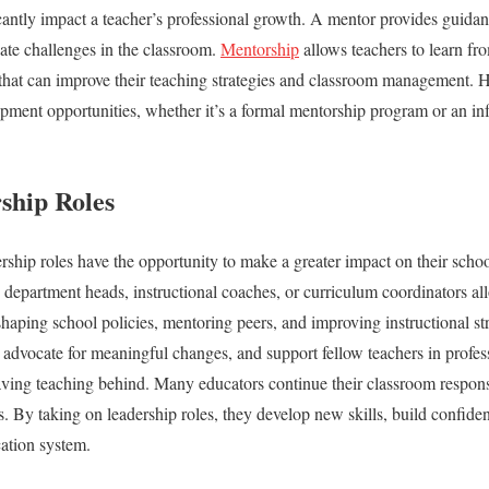
antly impact a teacher’s professional growth. A mentor provides guidan
ate challenges in the classroom.
Mentorship
allows teachers to learn f
 that can improve their teaching strategies and classroom management. 
pment opportunities, whether it’s a formal mentorship program or an inf
ship Roles
rship roles have the opportunity to make a greater impact on their schoo
 department heads, instructional coaches, or curriculum coordinators al
haping school policies, mentoring peers, and improving instructional str
e, advocate for meaningful changes, and support fellow teachers in profe
ving teaching behind. Many educators continue their classroom responsi
s. By taking on leadership roles, they develop new skills, build confiden
cation system.