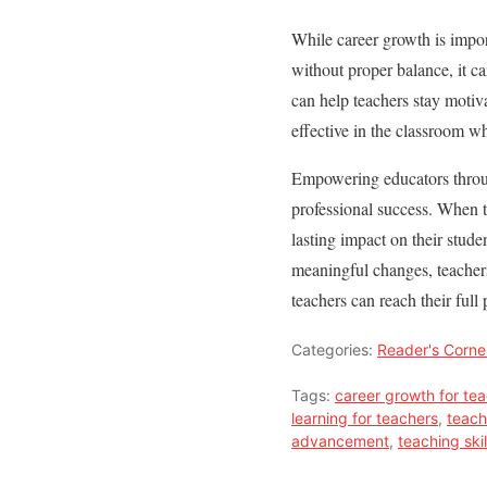
While career growth is impor
without proper balance, it ca
can help teachers stay motiv
effective in the classroom wh
Empowering educators through
professional success. When t
lasting impact on their stud
meaningful changes, teachers
teachers can reach their full
Categories:
Reader's Corne
Tags:
career growth for te
learning for teachers
,
teach
advancement
,
teaching ski