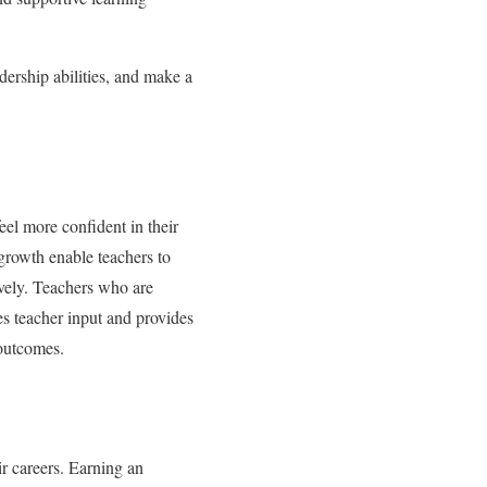
dership abilities, and make a
eel more confident in their
 growth enable teachers to
ively. Teachers who are
es teacher input and provides
 outcomes.
ir careers. Earning an