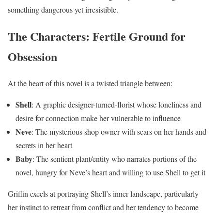
something dangerous yet irresistible.
The Characters: Fertile Ground for
Obsession
At the heart of this novel is a twisted triangle between:
Shell
: A graphic designer-turned-florist whose loneliness and
desire for connection make her vulnerable to influence
Neve
: The mysterious shop owner with scars on her hands and
secrets in her heart
Baby
: The sentient plant/entity who narrates portions of the
novel, hungry for Neve’s heart and willing to use Shell to get it
Griffin excels at portraying Shell’s inner landscape, particularly
her instinct to retreat from conflict and her tendency to become