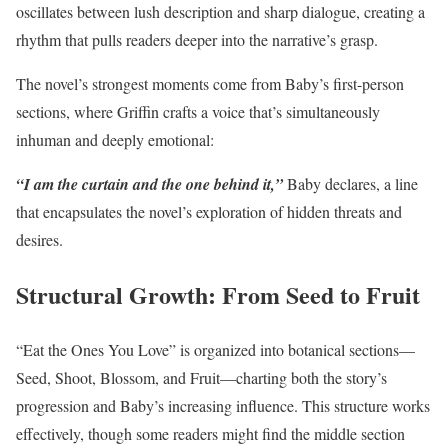
oscillates between lush description and sharp dialogue, creating a
rhythm that pulls readers deeper into the narrative’s grasp.
The novel’s strongest moments come from Baby’s first-person
sections, where Griffin crafts a voice that’s simultaneously
inhuman and deeply emotional:
“I am the curtain and the one behind it,”
Baby declares, a line
that encapsulates the novel’s exploration of hidden threats and
desires.
Structural Growth: From Seed to Fruit
“Eat the Ones You Love” is organized into botanical sections—
Seed, Shoot, Blossom, and Fruit—charting both the story’s
progression and Baby’s increasing influence. This structure works
effectively, though some readers might find the middle section