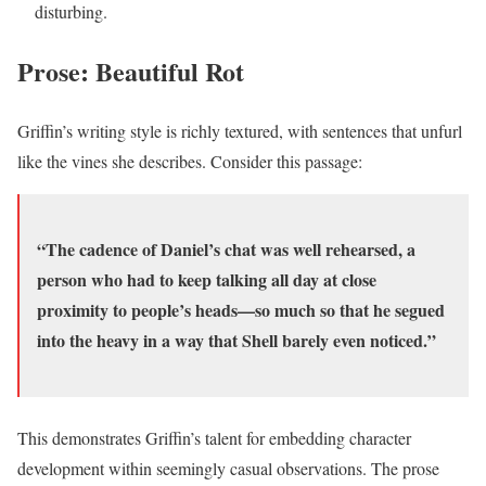
disturbing.
Prose: Beautiful Rot
Griffin’s writing style is richly textured, with sentences that unfurl
like the vines she describes. Consider this passage:
“The cadence of Daniel’s chat was well rehearsed, a
person who had to keep talking all day at close
proximity to people’s heads—so much so that he segued
into the heavy in a way that Shell barely even noticed.”
This demonstrates Griffin’s talent for embedding character
development within seemingly casual observations. The prose