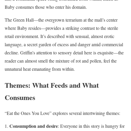
Baby consumes those who enter his domain.
The Green Hall—the overgrown terrarium at the mall’s center
where Baby resides—provides a striking contrast to the sterile
retail environment. It’s described with sensual, almost erotic
language, a secret garden of excess and danger amid commercial
decline. Griffin’s attention to sensory detail here is exquisite—the
reader can almost smell the mixture of rot and pollen, feel the
unnatural heat emanating from within.
Themes: What Feeds and What
Consumes
“Eat the Ones You Love” explores several intertwining themes:
Consumption and desire
: Everyone in this story is hungry for