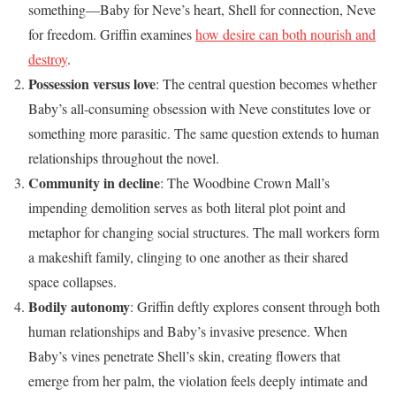
something—Baby for Neve’s heart, Shell for connection, Neve
for freedom. Griffin examines
how desire can both nourish and
destroy
.
Possession versus love
: The central question becomes whether
Baby’s all-consuming obsession with Neve constitutes love or
something more parasitic. The same question extends to human
relationships throughout the novel.
Community in decline
: The Woodbine Crown Mall’s
impending demolition serves as both literal plot point and
metaphor for changing social structures. The mall workers form
a makeshift family, clinging to one another as their shared
space collapses.
Bodily autonomy
: Griffin deftly explores consent through both
human relationships and Baby’s invasive presence. When
Baby’s vines penetrate Shell’s skin, creating flowers that
emerge from her palm, the violation feels deeply intimate and