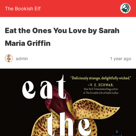
The Bookish Elf
Eat the Ones You Love by Sarah
Maria Griffin
admin
1 year ago