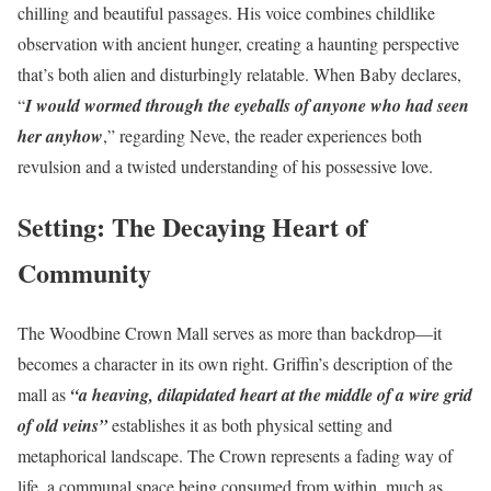
chilling and beautiful passages. His voice combines childlike
observation with ancient hunger, creating a haunting perspective
that’s both alien and disturbingly relatable. When Baby declares,
“
I would wormed through the eyeballs of anyone who had seen
her anyhow
,” regarding Neve, the reader experiences both
revulsion and a twisted understanding of his possessive love.
Setting: The Decaying Heart of
Community
The Woodbine Crown Mall serves as more than backdrop—it
becomes a character in its own right. Griffin’s description of the
mall as
“a heaving, dilapidated heart at the middle of a wire grid
of old veins”
establishes it as both physical setting and
metaphorical landscape. The Crown represents a fading way of
life, a communal space being consumed from within, much as