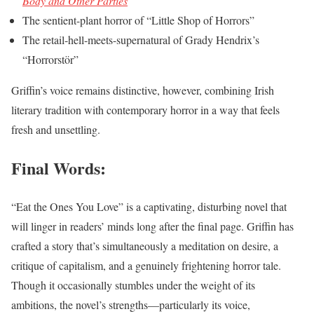
Body and Other Parties
“
The sentient-plant horror of “Little Shop of Horrors”
The retail-hell-meets-supernatural of Grady Hendrix’s
“Horrorstör”
Griffin’s voice remains distinctive, however, combining Irish
literary tradition with contemporary horror in a way that feels
fresh and unsettling.
Final Words:
“Eat the Ones You Love” is a captivating, disturbing novel that
will linger in readers’ minds long after the final page. Griffin has
crafted a story that’s simultaneously a meditation on desire, a
critique of capitalism, and a genuinely frightening horror tale.
Though it occasionally stumbles under the weight of its
ambitions, the novel’s strengths—particularly its voice,