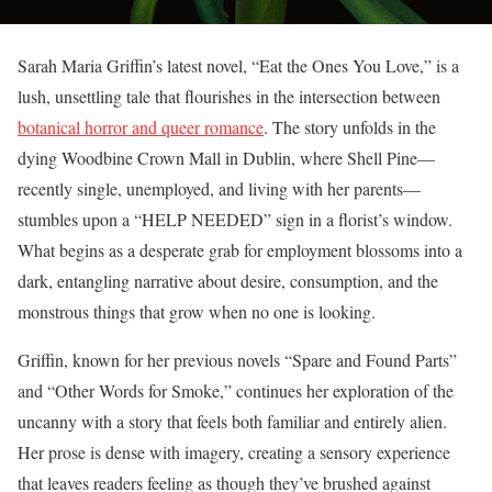
Sarah Maria Griffin’s latest novel, “Eat the Ones You Love,” is a
lush, unsettling tale that flourishes in the intersection between
botanical horror and queer romance
. The story unfolds in the
dying Woodbine Crown Mall in Dublin, where Shell Pine—
recently single, unemployed, and living with her parents—
stumbles upon a “HELP NEEDED” sign in a florist’s window.
What begins as a desperate grab for employment blossoms into a
dark, entangling narrative about desire, consumption, and the
monstrous things that grow when no one is looking.
Griffin, known for her previous novels “Spare and Found Parts”
and “Other Words for Smoke,” continues her exploration of the
uncanny with a story that feels both familiar and entirely alien.
Her prose is dense with imagery, creating a sensory experience
that leaves readers feeling as though they’ve brushed against