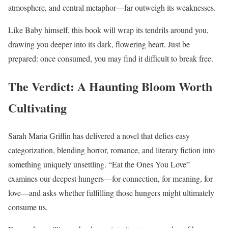
atmosphere, and central metaphor—far outweigh its weaknesses.
Like Baby himself, this book will wrap its tendrils around you,
drawing you deeper into its dark, flowering heart. Just be
prepared: once consumed, you may find it difficult to break free.
The Verdict: A Haunting Bloom Worth
Cultivating
Sarah Maria Griffin has delivered a novel that defies easy
categorization, blending horror, romance, and literary fiction into
something uniquely unsettling. “Eat the Ones You Love”
examines our deepest hungers—for connection, for meaning, for
love—and asks whether fulfilling those hungers might ultimately
consume us.