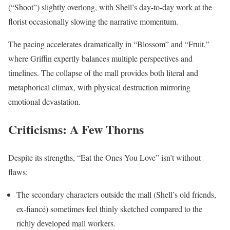
(“Shoot”) slightly overlong, with Shell’s day-to-day work at the
florist occasionally slowing the narrative momentum.
The pacing accelerates dramatically in “Blossom” and “Fruit,”
where Griffin expertly balances multiple perspectives and
timelines. The collapse of the mall provides both literal and
metaphorical climax, with physical destruction mirroring
emotional devastation.
Criticisms: A Few Thorns
Despite its strengths, “Eat the Ones You Love” isn’t without
flaws:
The secondary characters outside the mall (Shell’s old friends,
ex-fiancé) sometimes feel thinly sketched compared to the
richly developed mall workers.