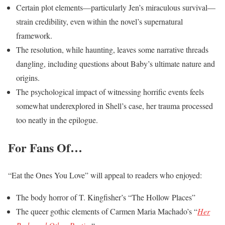
Certain plot elements—particularly Jen’s miraculous survival—
strain credibility, even within the novel’s supernatural
framework.
The resolution, while haunting, leaves some narrative threads
dangling, including questions about Baby’s ultimate nature and
origins.
The psychological impact of witnessing horrific events feels
somewhat underexplored in Shell’s case, her trauma processed
too neatly in the epilogue.
For Fans Of…
“Eat the Ones You Love” will appeal to readers who enjoyed:
The body horror of T. Kingfisher’s “The Hollow Places”
The queer gothic elements of Carmen Maria Machado’s “
Her