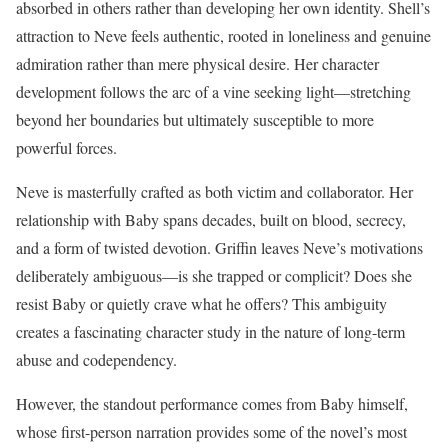
absorbed in others rather than developing her own identity. Shell’s
attraction to Neve feels authentic, rooted in loneliness and genuine
admiration rather than mere physical desire. Her character
development follows the arc of a vine seeking light—stretching
beyond her boundaries but ultimately susceptible to more
powerful forces.
Neve is masterfully crafted as both victim and collaborator. Her
relationship with Baby spans decades, built on blood, secrecy,
and a form of twisted devotion. Griffin leaves Neve’s motivations
deliberately ambiguous—is she trapped or complicit? Does she
resist Baby or quietly crave what he offers? This ambiguity
creates a fascinating character study in the nature of long-term
abuse and codependency.
However, the standout performance comes from Baby himself,
whose first-person narration provides some of the novel’s most