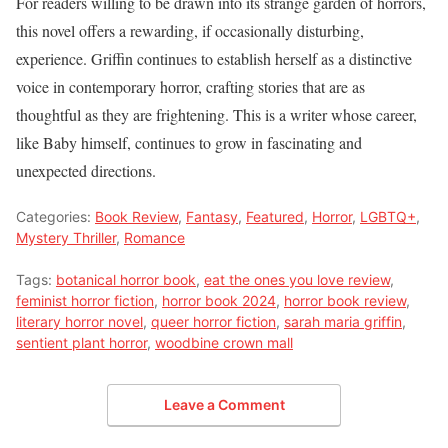
For readers willing to be drawn into its strange garden of horrors,
this novel offers a rewarding, if occasionally disturbing,
experience. Griffin continues to establish herself as a distinctive
voice in contemporary horror, crafting stories that are as
thoughtful as they are frightening. This is a writer whose career,
like Baby himself, continues to grow in fascinating and
unexpected directions.
Categories:
Book Review
,
Fantasy
,
Featured
,
Horror
,
LGBTQ+
,
Mystery Thriller
,
Romance
Tags:
botanical horror book
,
eat the ones you love review
,
feminist horror fiction
,
horror book 2024
,
horror book review
,
literary horror novel
,
queer horror fiction
,
sarah maria griffin
,
sentient plant horror
,
woodbine crown mall
Leave a Comment