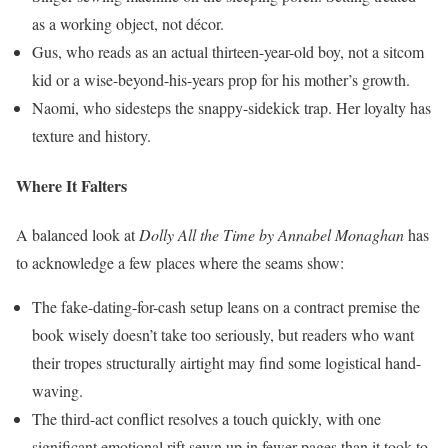
as a working object, not décor.
Gus, who reads as an actual thirteen-year-old boy, not a sitcom
kid or a wise-beyond-his-years prop for his mother’s growth.
Naomi, who sidesteps the snappy-sidekick trap. Her loyalty has
texture and history.
Where It Falters
A balanced look at
Dolly All the Time by Annabel Monaghan
has
to acknowledge a few places where the seams show:
The fake-dating-for-cash setup leans on a contract premise the
book wisely doesn’t take too seriously, but readers who want
their tropes structurally airtight may find some logistical hand-
waving.
The third-act conflict resolves a touch quickly, with one
significant emotional rift sewn up in fewer pages than it took to