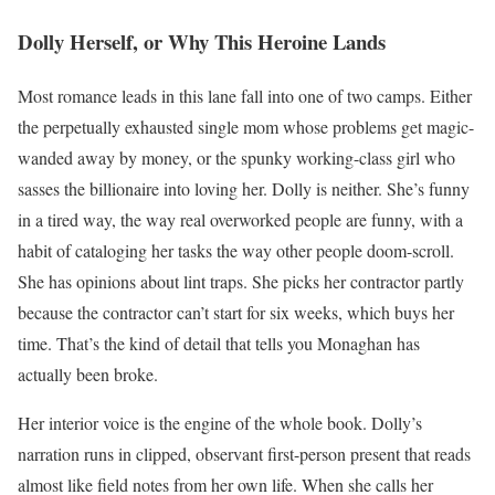
Dolly Herself, or Why This Heroine Lands
Most romance leads in this lane fall into one of two camps. Either
the perpetually exhausted single mom whose problems get magic-
wanded away by money, or the spunky working-class girl who
sasses the billionaire into loving her. Dolly is neither. She’s funny
in a tired way, the way real overworked people are funny, with a
habit of cataloging her tasks the way other people doom-scroll.
She has opinions about lint traps. She picks her contractor partly
because the contractor can’t start for six weeks, which buys her
time. That’s the kind of detail that tells you Monaghan has
actually been broke.
Her interior voice is the engine of the whole book. Dolly’s
narration runs in clipped, observant first-person present that reads
almost like field notes from her own life. When she calls her