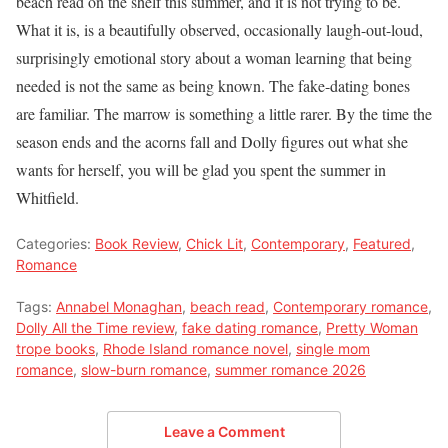
beach read on the shelf this summer, and it is not trying to be.
What it is, is a beautifully observed, occasionally laugh-out-loud,
surprisingly emotional story about a woman learning that being
needed is not the same as being known. The fake-dating bones
are familiar. The marrow is something a little rarer. By the time the
season ends and the acorns fall and Dolly figures out what she
wants for herself, you will be glad you spent the summer in
Whitfield.
Categories:
Book Review
,
Chick Lit
,
Contemporary
,
Featured
,
Romance
Tags:
Annabel Monaghan
,
beach read
,
Contemporary romance
,
Dolly All the Time review
,
fake dating romance
,
Pretty Woman
trope books
,
Rhode Island romance novel
,
single mom
romance
,
slow-burn romance
,
summer romance 2026
Leave a Comment