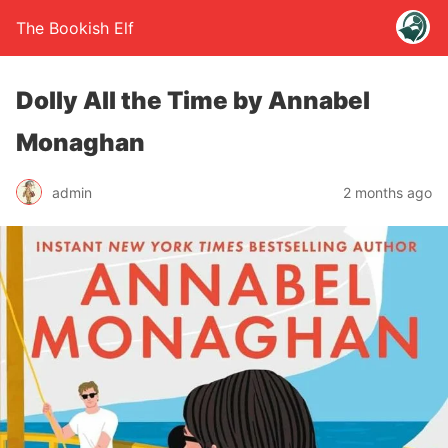
The Bookish Elf
Dolly All the Time by Annabel
Monaghan
admin
2 months ago