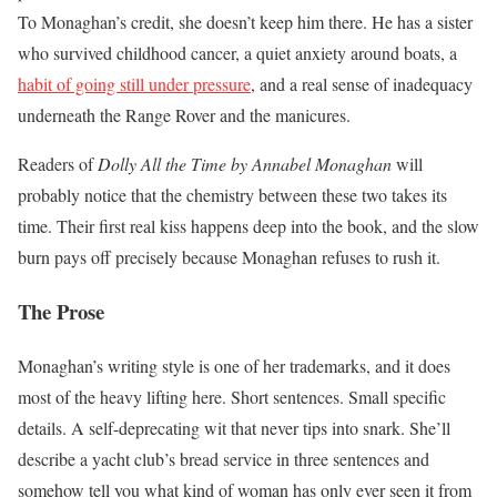
To Monaghan’s credit, she doesn’t keep him there. He has a sister
who survived childhood cancer, a quiet anxiety around boats, a
habit of going still under pressure
, and a real sense of inadequacy
underneath the Range Rover and the manicures.
Readers of
Dolly All the Time by Annabel Monaghan
will
probably notice that the chemistry between these two takes its
time. Their first real kiss happens deep into the book, and the slow
burn pays off precisely because Monaghan refuses to rush it.
The Prose
Monaghan’s writing style is one of her trademarks, and it does
most of the heavy lifting here. Short sentences. Small specific
details. A self-deprecating wit that never tips into snark. She’ll
describe a yacht club’s bread service in three sentences and
somehow tell you what kind of woman has only ever seen it from