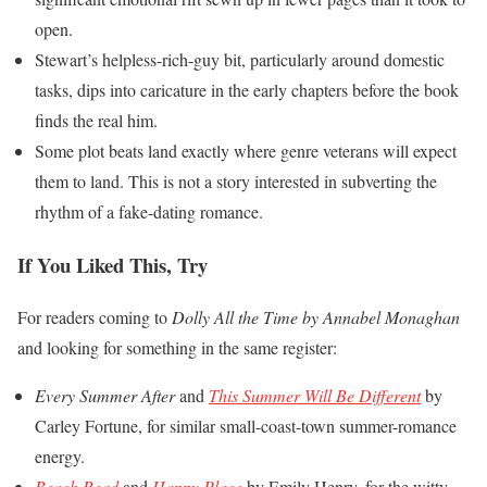
open.
Stewart’s helpless-rich-guy bit, particularly around domestic
tasks, dips into caricature in the early chapters before the book
finds the real him.
Some plot beats land exactly where genre veterans will expect
them to land. This is not a story interested in subverting the
rhythm of a fake-dating romance.
If You Liked This, Try
For readers coming to
Dolly All the Time by Annabel Monaghan
and looking for something in the same register:
Every Summer After
and
This Summer Will Be Different
by
Carley Fortune, for similar small-coast-town summer-romance
energy.
Beach Read
and
Happy Place
by Emily Henry, for the witty