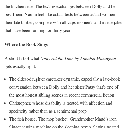
the kitchen side. The texting exchanges between Dolly and her
best friend Naomi feel like actual texts between actual women in
their late thirties, complete with all-caps moments and inside jokes
that have been running for thirty years.
Where the Book Sings
A short list of what
Dolly All the Time by Annabel Monaghan
gets exactly right:
The eldest-daughter caretaker dynamic, especially a late-book
conversation between Dolly and her sister Patsy that’s one of
the most honest sibling scenes in recent commercial fiction.
Christopher, whose disability is treated with affection and
specificity rather than as a sentimental prop.
The fish house. The mop bucket. Grandmother Maud’s iron
Singer sewing machine on the sleeping porch. Setting treated