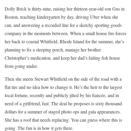
Dolly Brick is thirty-nine, raising her thirteen-year-old son Gus in
Boston, teaching kindergarten by day, driving Uber when she
can, and answering a recorded line for a sketchy sporting goods
company in the moments between. When a small house fire forces
her back to coastal Whitfield, Rhode Island for the summer, she’s
planning to fix a sleeping porch, manage her brother
Christopher’s medication, and keep her dad’s failing fish house
from going under.
Then she meets Stewart Whitfield on the side of the road with a
flat tire and no idea how to change it. He’s the heir to the largest
local fortune, recently and publicly jilted by his fiancée, and in
need of a girlfriend, fast. The deal he proposes is sixty thousand
dollars for a summer of staged photo ops and gala appearances.
She has a roof that needs replacing. You can guess where this is
going. The fun is in how it gets there.