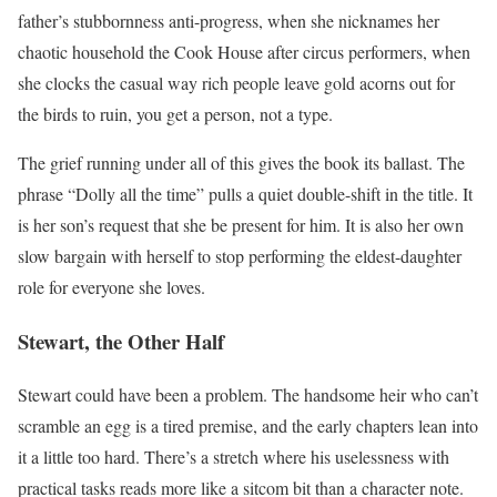
father’s stubbornness anti-progress, when she nicknames her
chaotic household the Cook House after circus performers, when
she clocks the casual way rich people leave gold acorns out for
the birds to ruin, you get a person, not a type.
The grief running under all of this gives the book its ballast. The
phrase “Dolly all the time” pulls a quiet double-shift in the title. It
is her son’s request that she be present for him. It is also her own
slow bargain with herself to stop performing the eldest-daughter
role for everyone she loves.
Stewart, the Other Half
Stewart could have been a problem. The handsome heir who can’t
scramble an egg is a tired premise, and the early chapters lean into
it a little too hard. There’s a stretch where his uselessness with
practical tasks reads more like a sitcom bit than a character note.