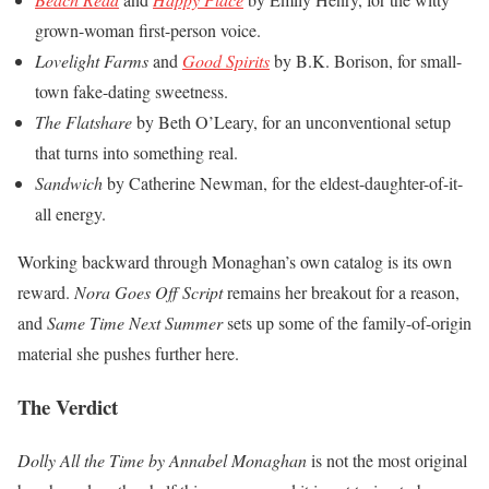
grown-woman first-person voice.
Lovelight Farms
and
Good Spirits
by B.K. Borison, for small-
town fake-dating sweetness.
The Flatshare
by Beth O’Leary, for an unconventional setup
that turns into something real.
Sandwich
by Catherine Newman, for the eldest-daughter-of-it-
all energy.
Working backward through Monaghan’s own catalog is its own
reward.
Nora Goes Off Script
remains her breakout for a reason,
and
Same Time Next Summer
sets up some of the family-of-origin
material she pushes further here.
The Verdict
Dolly All the Time by Annabel Monaghan
is not the most original