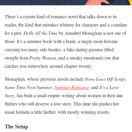
There’s a certain kind of romance novel that talks down to its
reader, the kind that mistakes whimsy for character and a coastline
for a plot.
Dolly All the Time
by Annabel Monaghan is not one of
those. It’s a summer book with a brain, a single-mom heroine
carrying too many side hustles, a fake-dating premise lifted
straight from
Pretty Woman
, and a sneaky emotional core that
catches you somewhere around chapter twenty.
Monaghan, whose previous novels include
Nora Goes Off Script
,
Same Time Next Summer
,
Summer Romance
, and
It’s a Love
Story
, has built a small empire writing about women in their late
thirties who still deserve a love story. This time she pushes her
usual formula a little further, with mostly winning results.
The Setup