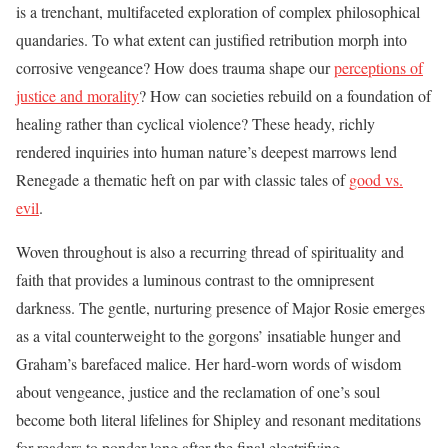
is a trenchant, multifaceted exploration of complex philosophical
quandaries. To what extent can justified retribution morph into
corrosive vengeance? How does trauma shape our
perceptions of
justice and morality
? How can societies rebuild on a foundation of
healing rather than cyclical violence? These heady, richly
rendered inquiries into human nature’s deepest marrows lend
Renegade a thematic heft on par with classic tales of
good vs.
evil
.
Woven throughout is also a recurring thread of spirituality and
faith that provides a luminous contrast to the omnipresent
darkness. The gentle, nurturing presence of Major Rosie emerges
as a vital counterweight to the gorgons’ insatiable hunger and
Graham’s barefaced malice. Her hard-worn words of wisdom
about vengeance, justice and the reclamation of one’s soul
become both literal lifelines for Shipley and resonant meditations
for readers to ponder long after the final electrifying