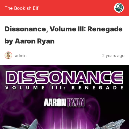
The Bookish Elf
Dissonance, Volume III: Renegade
by Aaron Ryan
admin
2 years ago