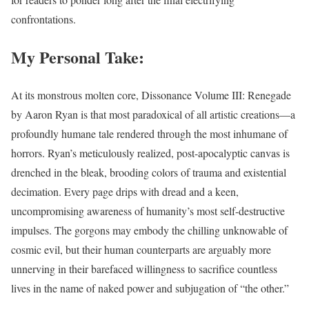
confrontations.
My Personal Take:
At its monstrous molten core, Dissonance Volume III: Renegade
by Aaron Ryan is that most paradoxical of all artistic creations—a
profoundly humane tale rendered through the most inhumane of
horrors. Ryan’s meticulously realized, post-apocalyptic canvas is
drenched in the bleak, brooding colors of trauma and existential
decimation. Every page drips with dread and a keen,
uncompromising awareness of humanity’s most self-destructive
impulses. The gorgons may embody the chilling unknowable of
cosmic evil, but their human counterparts are arguably more
unnerving in their barefaced willingness to sacrifice countless
lives in the name of naked power and subjugation of “the other.”