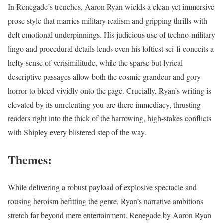
In Renegade’s trenches, Aaron Ryan wields a clean yet immersive
prose style that marries military realism and gripping thrills with
deft emotional underpinnings. His judicious use of techno-military
lingo and procedural details lends even his loftiest sci-fi conceits a
hefty sense of verisimilitude, while the sparse but lyrical
descriptive passages allow both the cosmic grandeur and gory
horror to bleed vividly onto the page. Crucially, Ryan’s writing is
elevated by its unrelenting you-are-there immediacy, thrusting
readers right into the thick of the harrowing, high-stakes conflicts
with Shipley every blistered step of the way.
Themes:
While delivering a robust payload of explosive spectacle and
rousing heroism befitting the genre, Ryan’s narrative ambitions
stretch far beyond mere entertainment. Renegade by Aaron Ryan