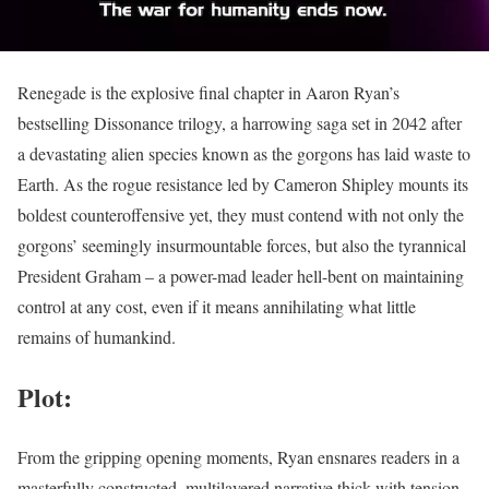
Renegade is the explosive final chapter in Aaron Ryan’s
bestselling Dissonance trilogy, a harrowing saga set in 2042 after
a devastating alien species known as the gorgons has laid waste to
Earth. As the rogue resistance led by Cameron Shipley mounts its
boldest counteroffensive yet, they must contend with not only the
gorgons’ seemingly insurmountable forces, but also the tyrannical
President Graham – a power-mad leader hell-bent on maintaining
control at any cost, even if it means annihilating what little
remains of humankind.
Plot:
From the gripping opening moments, Ryan ensnares readers in a
masterfully constructed, multilayered narrative thick with tension