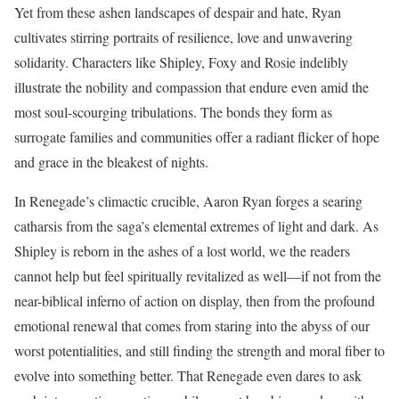
Yet from these ashen landscapes of despair and hate, Ryan
cultivates stirring portraits of resilience, love and unwavering
solidarity. Characters like Shipley, Foxy and Rosie indelibly
illustrate the nobility and compassion that endure even amid the
most soul-scourging tribulations. The bonds they form as
surrogate families and communities offer a radiant flicker of hope
and grace in the bleakest of nights.
In Renegade’s climactic crucible, Aaron Ryan forges a searing
catharsis from the saga’s elemental extremes of light and dark. As
Shipley is reborn in the ashes of a lost world, we the readers
cannot help but feel spiritually revitalized as well—if not from the
near-biblical inferno of action on display, then from the profound
emotional renewal that comes from staring into the abyss of our
worst potentialities, and still finding the strength and moral fiber to
evolve into something better. That Renegade even dares to ask