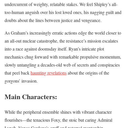
undercurrent of weighty, relatable stakes. We feel Shipley’s all-
too-human anguish over his lost loved ones, his nagging guilt and
doubts about the lines between justice and vengeance.
As Graham’s increasingly erratic actions edge the world closer to
an all-out nuclear catastrophe, the resistance’s mission escalates
into a race against doomsday itself. Ryan’s intricate plot
mechanics chug forward with remarkable propulsive momentum,
slowly untangling a decades-old web of secrets and conspiracies
that peel back
haunting revelations
about the origins of the
gorgons’ invasion.
Main Characters:
While the peripheral ensemble shines with vibrant character
flourishes—the tenacious Foxy, the stoic but caring Admiral
Lynch, Vance Cardona’s gruff and paternal mentorship—