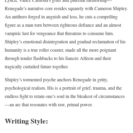
Renegade’s narrative core resides squarely with Cameron Shipley.
An antihero forged in anguish and loss, he cuts a compelling
figure as a man torn between righteous defiance and an almost
vampiric lust for vengeance that threatens to consume him.
Shipley’s emotional disintegration and gradual reclamation of his
humanity is a true roller coaster, made all the more poignant
through tender flashbacks to his fiancée Allison and their
tragically curtailed future together.
Shipley’s tormented psyche anchors Renegade in gritty,
psychological realism. His is a portrait of grief, trauma, and the
endless fight to retain one’s soul in the bleakest of circumstances
—an arc that resonates with raw, primal power.
Writing Style: