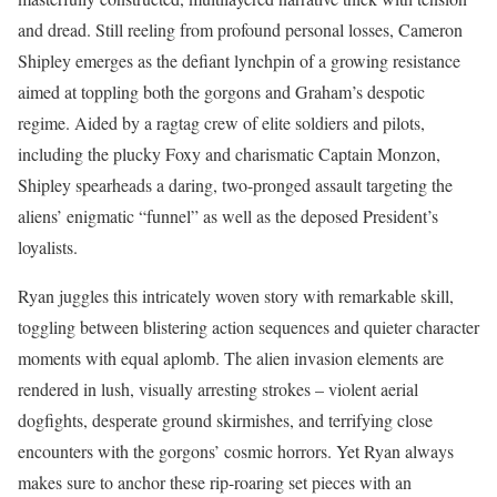
and dread. Still reeling from profound personal losses, Cameron
Shipley emerges as the defiant lynchpin of a growing resistance
aimed at toppling both the gorgons and Graham’s despotic
regime. Aided by a ragtag crew of elite soldiers and pilots,
including the plucky Foxy and charismatic Captain Monzon,
Shipley spearheads a daring, two-pronged assault targeting the
aliens’ enigmatic “funnel” as well as the deposed President’s
loyalists.
Ryan juggles this intricately woven story with remarkable skill,
toggling between blistering action sequences and quieter character
moments with equal aplomb. The alien invasion elements are
rendered in lush, visually arresting strokes – violent aerial
dogfights, desperate ground skirmishes, and terrifying close
encounters with the gorgons’ cosmic horrors. Yet Ryan always
makes sure to anchor these rip-roaring set pieces with an