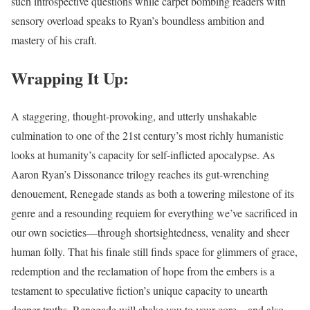
such introspective questions while carpet bombing readers with
sensory overload speaks to Ryan’s boundless ambition and
mastery of his craft.
Wrapping It Up:
A staggering, thought-provoking, and utterly unshakable
culmination to one of the 21st century’s most richly humanistic
looks at humanity’s capacity for self-inflicted apocalypse. As
Aaron Ryan’s Dissonance trilogy reaches its gut-wrenching
denouement, Renegade stands as both a towering milestone of its
genre and a resounding requiem for everything we’ve sacrificed in
our own societies—through shortsightedness, venality and sheer
human folly. That his finale still finds space for glimmers of grace,
redemption and the reclamation of hope from the embers is a
testament to speculative fiction’s unique capacity to unearth
deeper truths. Renegade will shake you to your core – and also