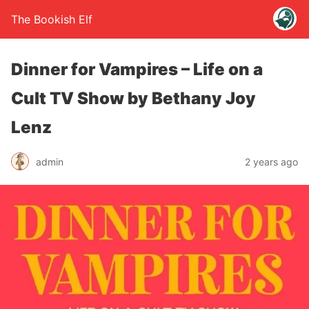
The Bookish Elf
Dinner for Vampires – Life on a
Cult TV Show by Bethany Joy
Lenz
admin
2 years ago