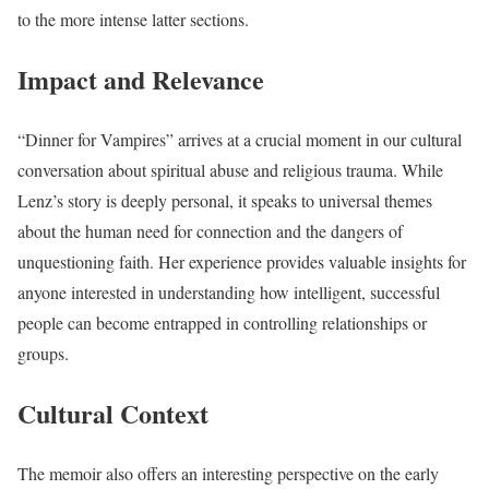
to the more intense latter sections.
Impact and Relevance
“Dinner for Vampires” arrives at a crucial moment in our cultural
conversation about spiritual abuse and religious trauma. While
Lenz’s story is deeply personal, it speaks to universal themes
about the human need for connection and the dangers of
unquestioning faith. Her experience provides valuable insights for
anyone interested in understanding how intelligent, successful
people can become entrapped in controlling relationships or
groups.
Cultural Context
The memoir also offers an interesting perspective on the early