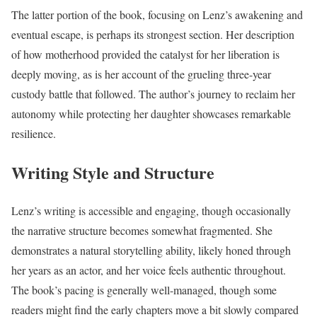
The latter portion of the book, focusing on Lenz’s awakening and
eventual escape, is perhaps its strongest section. Her description
of how motherhood provided the catalyst for her liberation is
deeply moving, as is her account of the grueling three-year
custody battle that followed. The author’s journey to reclaim her
autonomy while protecting her daughter showcases remarkable
resilience.
Writing Style and Structure
Lenz’s writing is accessible and engaging, though occasionally
the narrative structure becomes somewhat fragmented. She
demonstrates a natural storytelling ability, likely honed through
her years as an actor, and her voice feels authentic throughout.
The book’s pacing is generally well-managed, though some
readers might find the early chapters move a bit slowly compared