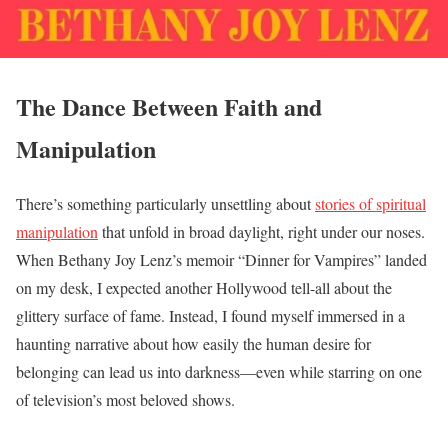
The Dance Between Faith and
Manipulation
There’s something particularly unsettling about
stories of spiritual
manipulation
that unfold in broad daylight, right under our noses.
When Bethany Joy Lenz’s memoir “Dinner for Vampires” landed
on my desk, I expected another Hollywood tell-all about the
glittery surface of fame. Instead, I found myself immersed in a
haunting narrative about how easily the human desire for
belonging can lead us into darkness—even while starring on one
of television’s most beloved shows.