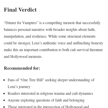
Final Verdict
“Dinner for Vampires” is a compelling memoir that successfully
balances personal narrative with broader insights about faith,
manipulation, and resilience. While some structural elements
could be stronger, Lenz’s authentic voice and unflinching honesty
make this an important contribution to both cult survival literature
and Hollywood memoirs.
Recommended for:
Fans of “One Tree Hill” seeking deeper understanding of
Lenz’s journey
Readers interested in religious trauma and cult dynamics
Anyone exploring questions of faith and belonging
Those interested in the intersection of Hollywood and