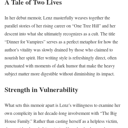
A Tale of Two Lives
In her debut memoir, Lenz masterfully weaves together the
parallel stories of her rising career on “One Tree Hill” and her
descent into what she ultimately recognizes as a cult. The title
“Dinner for Vampires” serves as a perfect metaphor for how the
author’s vitality was slowly drained by those who claimed to
nourish her spirit. Her writing style is refreshingly direct, often
punctuated with moments of dark humor that make the heavy
subject matter more digestible without diminishing its impact.
Strength in Vulnerability
What sets this memoir apart is Lenz’s willingness to examine her
own complicity in her decade-long involvement with “The Big
House Family.” Rather than casting herself as a helpless victim,