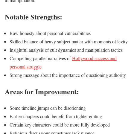
to manipulation.
Notable Strengths:
Raw honesty about personal vulnerabilities
Skilled balance of heavy subject matter with moments of levity
Insightful analysis of cult dynamics and manipulation tactics
Compelling parallel narratives of
Hollywood success and
personal struggle
Strong message about the importance of questioning authority
Areas for Improvement:
Some timeline jumps can be disorienting
Earlier chapters could benefit from tighter editing
Certain key characters could be more fully developed
Religious discussions sometimes lack nuance