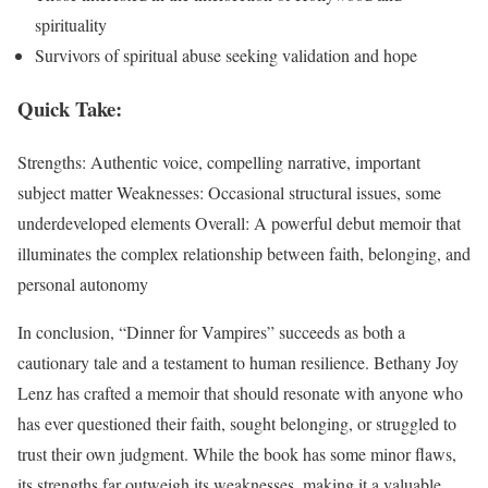
spirituality
Survivors of spiritual abuse seeking validation and hope
Quick Take:
Strengths: Authentic voice, compelling narrative, important
subject matter Weaknesses: Occasional structural issues, some
underdeveloped elements Overall: A powerful debut memoir that
illuminates the complex relationship between faith, belonging, and
personal autonomy
In conclusion, “Dinner for Vampires” succeeds as both a
cautionary tale and a testament to human resilience. Bethany Joy
Lenz has crafted a memoir that should resonate with anyone who
has ever questioned their faith, sought belonging, or struggled to
trust their own judgment. While the book has some minor flaws,
its strengths far outweigh its weaknesses, making it a valuable