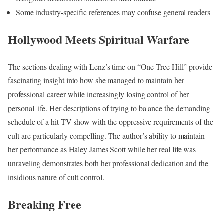
Some industry-specific references may confuse general readers
Hollywood Meets Spiritual Warfare
The sections dealing with Lenz’s time on “One Tree Hill” provide
fascinating insight into how she managed to maintain her
professional career while increasingly losing control of her
personal life. Her descriptions of trying to balance the demanding
schedule of a hit TV show with the oppressive requirements of the
cult are particularly compelling. The author’s ability to maintain
her performance as Haley James Scott while her real life was
unraveling demonstrates both her professional dedication and the
insidious nature of cult control.
Breaking Free