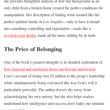
she provides thoughtful analysis of how her background as an
only child from a broken home created the perfect conditions for
manipulation. Her description of finding what seemed like the
perfect spiritual family in Los Angeles—only to have it morph
into something controlling and exploitative—reads like a
psychological thriller
, made all the more chilling by its truth.
The Price of Belonging
One of the book’s greatest strengths is its detailed exploration of
how financial and emotional abuse can become intertwined
.
Lenz’s account of losing over $2 million to the group’s leadership
while simultaneously being convinced this was God’s will is
particularly powerful. The author doesn’t shy away from
acknowledging her own naivety, but she also helps readers
understand how intelligence and success don’t make one immune