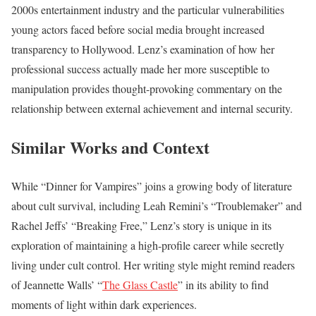
2000s entertainment industry and the particular vulnerabilities
young actors faced before social media brought increased
transparency to Hollywood. Lenz’s examination of how her
professional success actually made her more susceptible to
manipulation provides thought-provoking commentary on the
relationship between external achievement and internal security.
Similar Works and Context
While “Dinner for Vampires” joins a growing body of literature
about cult survival, including Leah Remini’s “Troublemaker” and
Rachel Jeffs’ “Breaking Free,” Lenz’s story is unique in its
exploration of maintaining a high-profile career while secretly
living under cult control. Her writing style might remind readers
of Jeannette Walls’ “
The Glass Castle
” in its ability to find
moments of light within dark experiences.