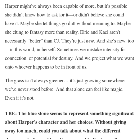
Harper might’ve always been capable of more, but it’s possible
she didn’t know how to ask for it—or didn’t believe she could
have it. Maybe she let things go dull without meaning to. Maybe
she clung to fantasy more than reality. Elric and Kael aren’t
necessarily “better” than CJ. They’re just
new
. And she’s new, too
—in this world, in herself. Sometimes we mistake intensity for
connection, or potential for destiny. And we project what we want
onto whoever happens to be in front of us.
The grass isn’t always greener… it’s just growing somewhere
we’ve never stood before. And that alone can feel like magic.
Even if it’s not.
TBE: The blue stone seems to represent something significant
about Harper’s character and her choices. Without giving
away too much, could you talk about what the different