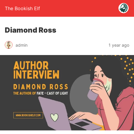
The Bookish Elf
Diamond Ross
admin
1 year ago