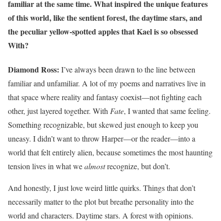
familiar at the same time. What inspired the unique features
of this world, like the sentient forest, the daytime stars, and
the peculiar yellow-spotted apples that Kael is so obsessed
With?
Diamond Ross:
I’ve always been drawn to the line between
familiar and unfamiliar. A lot of my poems and narratives live in
that space where reality and fantasy coexist—not fighting each
other, just layered together. With
Fate
, I wanted that same feeling.
Something recognizable, but skewed just enough to keep you
uneasy. I didn’t want to throw Harper—or the reader—into a
world that felt entirely alien, because sometimes the most haunting
tension lives in what we
almost
recognize, but don’t.
And honestly, I just love weird little quirks. Things that don’t
necessarily matter to the plot but breathe personality into the
world and characters. Daytime stars. A forest with opinions.