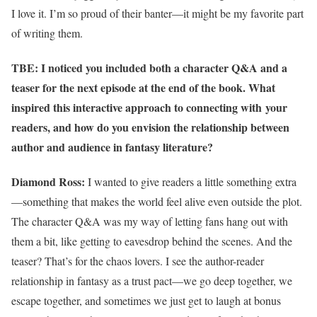
I love it. I’m so proud of their banter—it might be my favorite part
of writing them.
TBE: I noticed you included both a character Q&A and a
teaser for the next episode at the end of the book. What
inspired this interactive approach to connecting with your
readers, and how do you envision the relationship between
author and audience in fantasy literature?
Diamond Ross:
I wanted to give readers a little something extra
—something that makes the world feel alive even outside the plot.
The character Q&A was my way of letting fans hang out with
them a bit, like getting to eavesdrop behind the scenes. And the
teaser? That’s for the chaos lovers. I see the author-reader
relationship in fantasy as a trust pact—we go deep together, we
escape together, and sometimes we just get to laugh at bonus