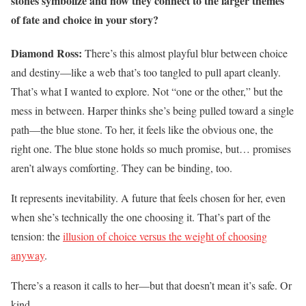
stones symbolize and how they connect to the larger themes
of fate and choice in your story?
Diamond Ross:
There’s this almost playful blur between choice
and destiny—like a web that’s too tangled to pull apart cleanly.
That’s what I wanted to explore. Not “one or the other,” but the
mess in between. Harper thinks she’s being pulled toward a single
path—the blue stone. To her, it feels like the obvious one, the
right one. The blue stone holds so much promise, but… promises
aren’t always comforting. They can be binding, too.
It represents inevitability. A future that feels chosen for her, even
when she’s technically the one choosing it. That’s part of the
tension: the
illusion of choice versus the weight of choosing
anyway
.
There’s a reason it calls to her—but that doesn’t mean it’s safe. Or
kind.