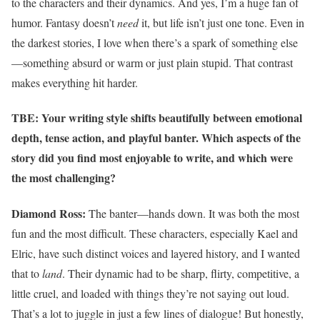
to the characters and their dynamics. And yes, I’m a huge fan of
humor. Fantasy doesn’t
need
it, but life isn’t just one tone. Even in
the darkest stories, I love when there’s a spark of something else
—something absurd or warm or just plain stupid. That contrast
makes everything hit harder.
TBE: Your writing style shifts beautifully between emotional
depth, tense action, and playful banter. Which aspects of the
story did you find most enjoyable to write, and which were
the most challenging?
Diamond Ross:
The banter—hands down. It was both the most
fun and the most difficult. These characters, especially Kael and
Elric, have such distinct voices and layered history, and I wanted
that to
land
. Their dynamic had to be sharp, flirty, competitive, a
little cruel, and loaded with things they’re not saying out loud.
That’s a lot to juggle in just a few lines of dialogue! But honestly,