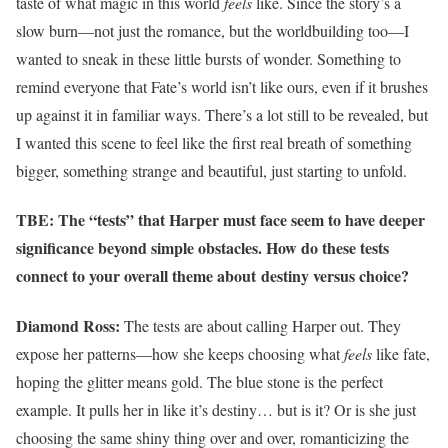
taste of what magic in this world
feels
like. Since the story’s a
slow burn—not just the romance, but the worldbuilding too—I
wanted to sneak in these little bursts of wonder. Something to
remind everyone that Fate’s world isn’t like ours, even if it brushes
up against it in familiar ways. There’s a lot still to be revealed, but
I wanted this scene to feel like the first real breath of something
bigger, something strange and beautiful, just starting to unfold.
TBE: The “tests” that Harper must face seem to have deeper
significance beyond simple obstacles. How do these tests
connect to your overall theme about destiny versus choice?
Diamond Ross:
The tests are about calling Harper out. They
expose her patterns—how she keeps choosing what
feels
like fate,
hoping the glitter means gold. The blue stone is the perfect
example. It pulls her in like it’s destiny… but is it? Or is she just
choosing the same shiny thing over and over, romanticizing the