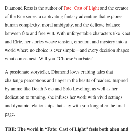
Diamond Ross is the author of
Fate: Cast of Light
and the creator
of the Fate series, a captivating fantasy adventure that explores
human complexity, moral ambiguity, and the delicate balance
between fate and free will. With unforgettable characters like Kael
and Elric, her stories weave tension, emotion, and mystery into a
world where no choice is ever simple—and every decision shapes
what comes next. Will you #ChooseYourFate?
A passionate storyteller, Diamond loves crafting tales that
challenge perceptions and linger in the hearts of readers. Inspired
by anime like Death Note and Solo Leveling, as well as her
dedication to running, she infuses her work with vivid settings
and dynamic relationships that stay with you long after the final
page.
TBE: The world in “Fate: Cast of Light” feels both alien and