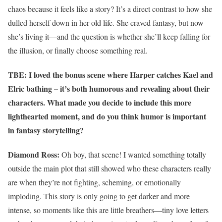
chaos because it feels like a story? It’s a direct contrast to how she
dulled herself down in her old life. She craved fantasy, but now
she’s living it—and the question is whether she’ll keep falling for
the illusion, or finally choose something real.
TBE: I loved the bonus scene where Harper catches Kael and
Elric bathing – it’s both humorous and revealing about their
characters. What made you decide to include this more
lighthearted moment, and do you think humor is important
in fantasy storytelling?
Diamond Ross:
Oh boy, that scene! I wanted something totally
outside the main plot that still showed who these characters really
are when they’re not fighting, scheming, or emotionally
imploding. This story is only going to get darker and more
intense, so moments like this are little breathers—tiny love letters