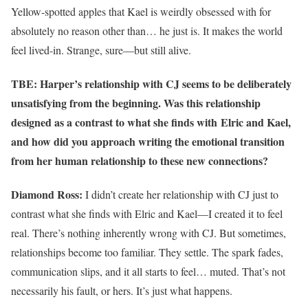
Yellow-spotted apples that Kael is weirdly obsessed with for
absolutely no reason other than… he just is. It makes the world
feel lived-in. Strange, sure—but still alive.
TBE: Harper’s relationship with CJ seems to be deliberately
unsatisfying from the beginning. Was this relationship
designed as a contrast to what she finds with Elric and Kael,
and how did you approach writing the emotional transition
from her human relationship to these new connections?
Diamond Ross:
I didn’t create her relationship with CJ just to
contrast what she finds with Elric and Kael—I created it to feel
real. There’s nothing inherently wrong with CJ. But sometimes,
relationships become too familiar. They settle. The spark fades,
communication slips, and it all starts to feel… muted. That’s not
necessarily his fault, or hers. It’s just what happens.