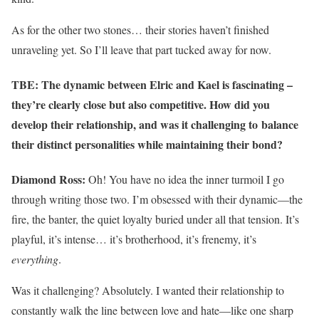
As for the other two stones… their stories haven’t finished
unraveling yet. So I’ll leave that part tucked away for now.
TBE: The dynamic between Elric and Kael is fascinating –
they’re clearly close but also competitive. How did you
develop their relationship, and was it challenging to balance
their distinct personalities while maintaining their bond?
Diamond Ross:
Oh! You have no idea the inner turmoil I go
through writing those two. I’m obsessed with their dynamic—the
fire, the banter, the quiet loyalty buried under all that tension. It’s
playful, it’s intense… it’s brotherhood, it’s frenemy, it’s
everything
.
Was it challenging? Absolutely. I wanted their relationship to
constantly walk the line between love and hate—like one sharp