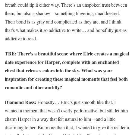
breath could tip it either way. There’s an unspoken trust between
them, but also a shadow—something lingering, unaddressed.
Their bond is as gray and complicated as they are, and I think
that’s what makes it so addictive to write… and hopefully just as
addictive to read.
TBE: There’s a beautiful scene where Elric creates a magical
date experience for Harper, complete with an enchanted
chest that releases colors into the sky. What was your
inspiration for creating these magical moments that feel both
romantic and otherworldly?
Diamond Ross:
Honestly… Elric’s just smooth like that. I
wanted a moment that wasn’t overly performative, but still let him
charm Harper in a way that felt natural to him—and a little
disarming to her. But more than that, I wanted to give the reader a