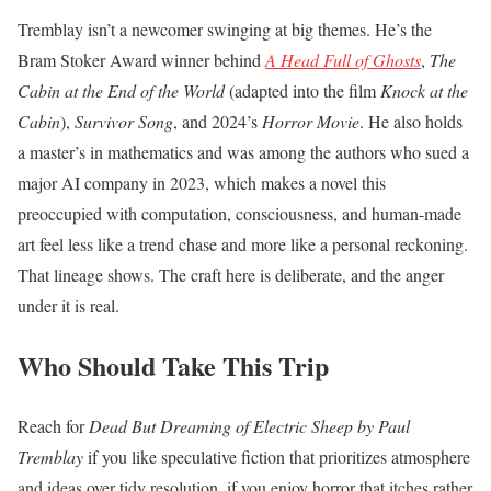
Tremblay isn’t a newcomer swinging at big themes. He’s the
Bram Stoker Award winner behind
A Head Full of Ghosts
,
The
Cabin at the End of the World
(adapted into the film
Knock at the
Cabin
),
Survivor Song
, and 2024’s
Horror Movie
. He also holds
a master’s in mathematics and was among the authors who sued a
major AI company in 2023, which makes a novel this
preoccupied with computation, consciousness, and human-made
art feel less like a trend chase and more like a personal reckoning.
That lineage shows. The craft here is deliberate, and the anger
under it is real.
Who Should Take This Trip
Reach for
Dead But Dreaming of Electric Sheep by Paul
Tremblay
if you like speculative fiction that prioritizes atmosphere
and ideas over tidy resolution, if you enjoy horror that itches rather