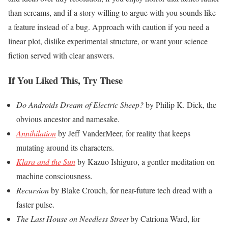
than screams, and if a story willing to argue with you sounds like
a feature instead of a bug. Approach with caution if you need a
linear plot, dislike experimental structure, or want your science
fiction served with clear answers.
If You Liked This, Try These
Do Androids Dream of Electric Sheep?
by Philip K. Dick, the
obvious ancestor and namesake.
Annihilation
by Jeff VanderMeer, for reality that keeps
mutating around its characters.
Klara and the Sun
by Kazuo Ishiguro, a gentler meditation on
machine consciousness.
Recursion
by Blake Crouch, for near-future tech dread with a
faster pulse.
The Last House on Needless Street
by Catriona Ward, for