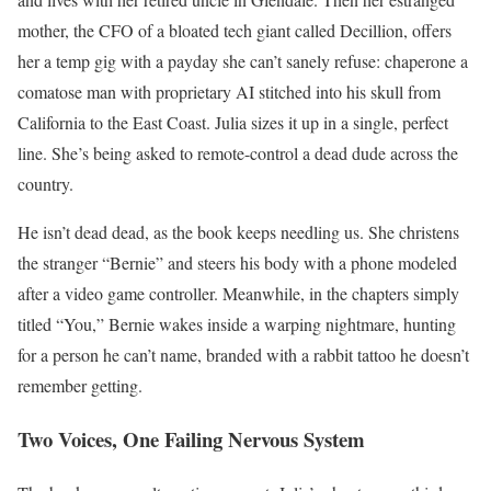
mother, the CFO of a bloated tech giant called Decillion, offers
her a temp gig with a payday she can’t sanely refuse: chaperone a
comatose man with proprietary AI stitched into his skull from
California to the East Coast. Julia sizes it up in a single, perfect
line. She’s being asked to remote-control a dead dude across the
country.
He isn’t dead dead, as the book keeps needling us. She christens
the stranger “Bernie” and steers his body with a phone modeled
after a video game controller. Meanwhile, in the chapters simply
titled “You,” Bernie wakes inside a warping nightmare, hunting
for a person he can’t name, branded with a rabbit tattoo he doesn’t
remember getting.
Two Voices, One Failing Nervous System