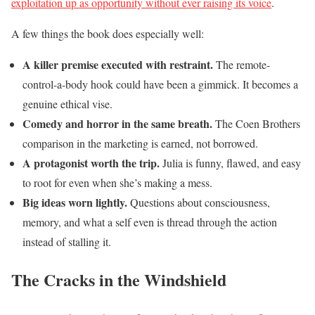
exploitation up as opportunity without ever raising its voice
.
A few things the book does especially well:
A killer premise executed with restraint.
The remote-
control-a-body hook could have been a gimmick. It becomes a
genuine ethical vise.
Comedy and horror in the same breath.
The Coen Brothers
comparison in the marketing is earned, not borrowed.
A protagonist worth the trip.
Julia is funny, flawed, and easy
to root for even when she’s making a mess.
Big ideas worn lightly.
Questions about consciousness,
memory, and what a self even is thread through the action
instead of stalling it.
The Cracks in the Windshield