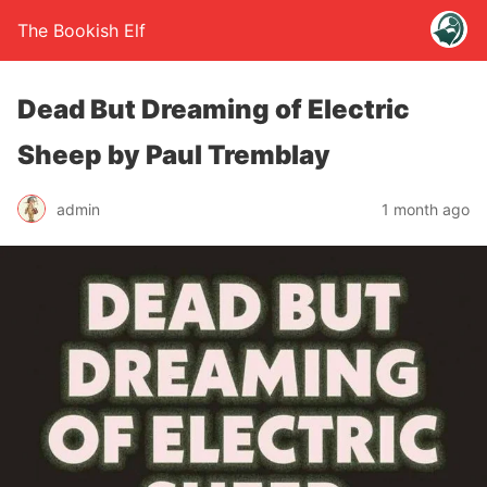
The Bookish Elf
Dead But Dreaming of Electric
Sheep by Paul Tremblay
admin
1 month ago