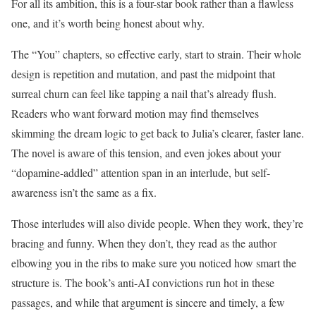
For all its ambition, this is a four-star book rather than a flawless
one, and it’s worth being honest about why.
The “You” chapters, so effective early, start to strain. Their whole
design is repetition and mutation, and past the midpoint that
surreal churn can feel like tapping a nail that’s already flush.
Readers who want forward motion may find themselves
skimming the dream logic to get back to Julia’s clearer, faster lane.
The novel is aware of this tension, and even jokes about your
“dopamine-addled” attention span in an interlude, but self-
awareness isn’t the same as a fix.
Those interludes will also divide people. When they work, they’re
bracing and funny. When they don’t, they read as the author
elbowing you in the ribs to make sure you noticed how smart the
structure is. The book’s anti-AI convictions run hot in these
passages, and while that argument is sincere and timely, a few