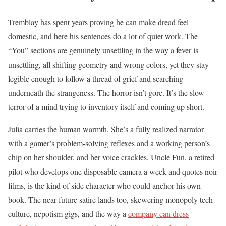
Tremblay has spent years proving he can make dread feel
domestic, and here his sentences do a lot of quiet work. The
“You” sections are genuinely unsettling in the way a fever is
unsettling, all shifting geometry and wrong colors, yet they stay
legible enough to follow a thread of grief and searching
underneath the strangeness. The horror isn’t gore. It’s the slow
terror of a mind trying to inventory itself and coming up short.
Julia carries the human warmth. She’s a fully realized narrator
with a gamer’s problem-solving reflexes and a working person’s
chip on her shoulder, and her voice crackles. Uncle Fun, a retired
pilot who develops one disposable camera a week and quotes noir
films, is the kind of side character who could anchor his own
book. The near-future satire lands too, skewering monopoly tech
culture, nepotism gigs, and the way a
company can dress