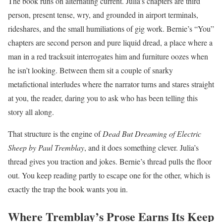
The book runs on alternating current. Julia’s chapters are third
person, present tense, wry, and grounded in airport terminals,
rideshares, and the small humiliations of gig work. Bernie’s “You”
chapters are second person and pure liquid dread, a place where a
man in a red tracksuit interrogates him and furniture oozes when
he isn’t looking. Between them sit a couple of snarky
metafictional interludes where the narrator turns and stares straight
at you, the reader, daring you to ask who has been telling this
story all along.
That structure is the engine of
Dead But Dreaming of Electric
Sheep by Paul Tremblay
, and it does something clever. Julia’s
thread gives you traction and jokes. Bernie’s thread pulls the floor
out. You keep reading partly to escape one for the other, which is
exactly the trap the book wants you in.
Where Tremblay’s Prose Earns Its Keep