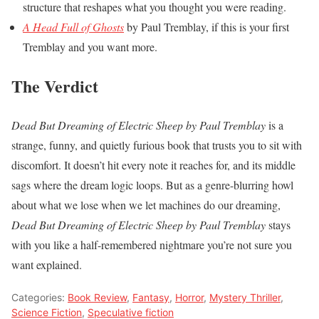
structure that reshapes what you thought you were reading.
A Head Full of Ghosts
by Paul Tremblay, if this is your first
Tremblay and you want more.
The Verdict
Dead But Dreaming of Electric Sheep by Paul Tremblay
is a
strange, funny, and quietly furious book that trusts you to sit with
discomfort. It doesn’t hit every note it reaches for, and its middle
sags where the dream logic loops. But as a genre-blurring howl
about what we lose when we let machines do our dreaming,
Dead But Dreaming of Electric Sheep by Paul Tremblay
stays
with you like a half-remembered nightmare you’re not sure you
want explained.
Categories:
Book Review
,
Fantasy
,
Horror
,
Mystery Thriller
,
Science Fiction
,
Speculative fiction