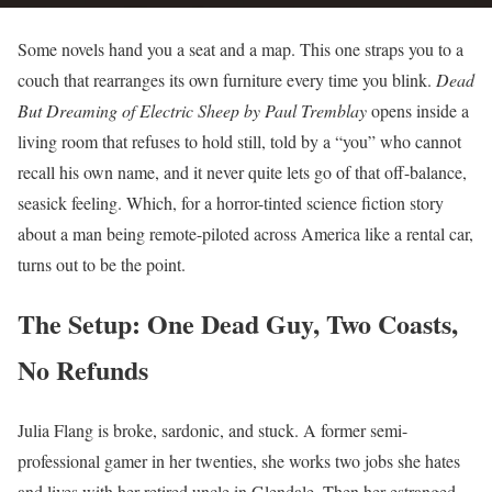
Some novels hand you a seat and a map. This one straps you to a
couch that rearranges its own furniture every time you blink.
Dead
But Dreaming of Electric Sheep by Paul Tremblay
opens inside a
living room that refuses to hold still, told by a “you” who cannot
recall his own name, and it never quite lets go of that off-balance,
seasick feeling. Which, for a horror-tinted science fiction story
about a man being remote-piloted across America like a rental car,
turns out to be the point.
The Setup: One Dead Guy, Two Coasts,
No Refunds
Julia Flang is broke, sardonic, and stuck. A former semi-
professional gamer in her twenties, she works two jobs she hates
and lives with her retired uncle in Glendale. Then her estranged