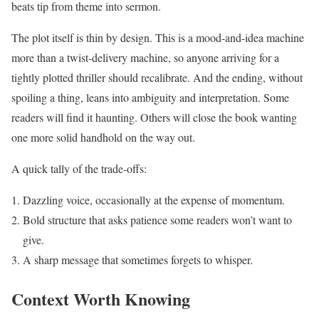
beats tip from theme into sermon.
The plot itself is thin by design. This is a mood-and-idea machine
more than a twist-delivery machine, so anyone arriving for a
tightly plotted thriller should recalibrate. And the ending, without
spoiling a thing, leans into ambiguity and interpretation. Some
readers will find it haunting. Others will close the book wanting
one more solid handhold on the way out.
A quick tally of the trade-offs:
Dazzling voice, occasionally at the expense of momentum.
Bold structure that asks patience some readers won’t want to
give.
A sharp message that sometimes forgets to whisper.
Context Worth Knowing