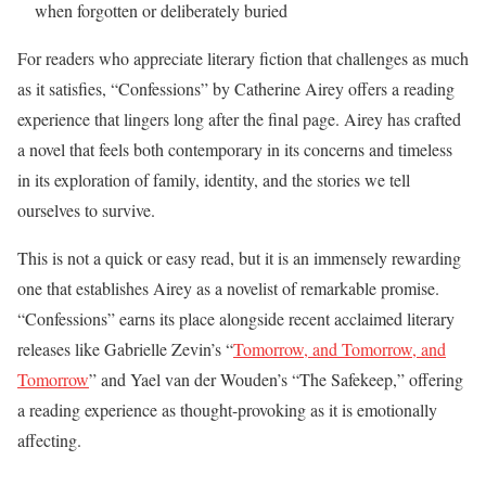
when forgotten or deliberately buried
For readers who appreciate literary fiction that challenges as much
as it satisfies, “Confessions” by Catherine Airey offers a reading
experience that lingers long after the final page. Airey has crafted
a novel that feels both contemporary in its concerns and timeless
in its exploration of family, identity, and the stories we tell
ourselves to survive.
This is not a quick or easy read, but it is an immensely rewarding
one that establishes Airey as a novelist of remarkable promise.
“Confessions” earns its place alongside recent acclaimed literary
releases like Gabrielle Zevin’s “
Tomorrow, and Tomorrow, and
Tomorrow
” and Yael van der Wouden’s “The Safekeep,” offering
a reading experience as thought-provoking as it is emotionally
affecting.