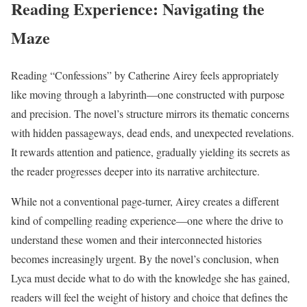
Reading Experience: Navigating the
Maze
Reading “Confessions” by Catherine Airey feels appropriately
like moving through a labyrinth—one constructed with purpose
and precision. The novel’s structure mirrors its thematic concerns
with hidden passageways, dead ends, and unexpected revelations.
It rewards attention and patience, gradually yielding its secrets as
the reader progresses deeper into its narrative architecture.
While not a conventional page-turner, Airey creates a different
kind of compelling reading experience—one where the drive to
understand these women and their interconnected histories
becomes increasingly urgent. By the novel’s conclusion, when
Lyca must decide what to do with the knowledge she has gained,
readers will feel the weight of history and choice that defines the