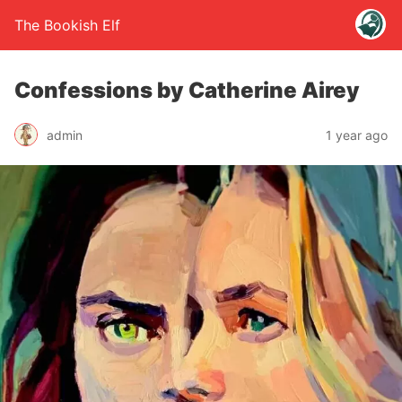
The Bookish Elf
Confessions by Catherine Airey
admin
1 year ago