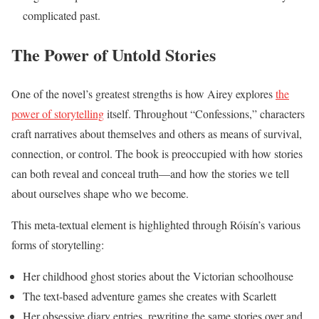
complicated past.
The Power of Untold Stories
One of the novel’s greatest strengths is how Airey explores
the
power of storytelling
itself. Throughout “Confessions,” characters
craft narratives about themselves and others as means of survival,
connection, or control. The book is preoccupied with how stories
can both reveal and conceal truth—and how the stories we tell
about ourselves shape who we become.
This meta-textual element is highlighted through Róisín’s various
forms of storytelling:
Her childhood ghost stories about the Victorian schoolhouse
The text-based adventure games she creates with Scarlett
Her obsessive diary entries, rewriting the same stories over and