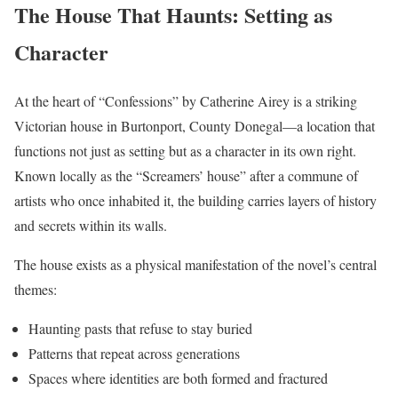
The House That Haunts: Setting as
Character
At the heart of “Confessions” by Catherine Airey is a striking
Victorian house in Burtonport, County Donegal—a location that
functions not just as setting but as a character in its own right.
Known locally as the “Screamers’ house” after a commune of
artists who once inhabited it, the building carries layers of history
and secrets within its walls.
The house exists as a physical manifestation of the novel’s central
themes:
Haunting pasts that refuse to stay buried
Patterns that repeat across generations
Spaces where identities are both formed and fractured