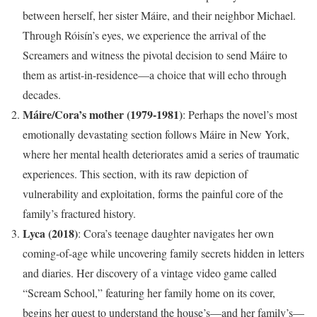
between herself, her sister Máire, and their neighbor Michael.
Through Róisín’s eyes, we experience the arrival of the
Screamers and witness the pivotal decision to send Máire to
them as artist-in-residence—a choice that will echo through
decades.
Máire/Cora’s mother (1979-1981)
: Perhaps the novel’s most
emotionally devastating section follows Máire in New York,
where her mental health deteriorates amid a series of traumatic
experiences. This section, with its raw depiction of
vulnerability and exploitation, forms the painful core of the
family’s fractured history.
Lyca (2018)
: Cora’s teenage daughter navigates her own
coming-of-age while uncovering family secrets hidden in letters
and diaries. Her discovery of a vintage video game called
“Scream School,” featuring her family home on its cover,
begins her quest to understand the house’s—and her family’s—