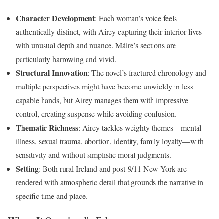
Character Development
: Each woman’s voice feels
authentically distinct, with Airey capturing their interior lives
with unusual depth and nuance. Máire’s sections are
particularly harrowing and vivid.
Structural Innovation
: The novel’s fractured chronology and
multiple perspectives might have become unwieldy in less
capable hands, but Airey manages them with impressive
control, creating suspense while avoiding confusion.
Thematic Richness
: Airey tackles weighty themes—mental
illness, sexual trauma, abortion, identity, family loyalty—with
sensitivity and without simplistic moral judgments.
Setting
: Both rural Ireland and post-9/11 New York are
rendered with atmospheric detail that grounds the narrative in
specific time and place.