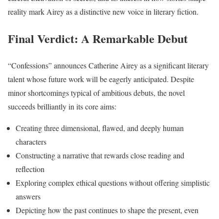
reality mark Airey as a distinctive new voice in literary fiction.
Final Verdict: A Remarkable Debut
“Confessions” announces Catherine Airey as a significant literary
talent whose future work will be eagerly anticipated. Despite
minor shortcomings typical of ambitious debuts, the novel
succeeds brilliantly in its core aims:
Creating three dimensional, flawed, and deeply human
characters
Constructing a narrative that rewards close reading and
reflection
Exploring complex ethical questions without offering simplistic
answers
Depicting how the past continues to shape the present, even