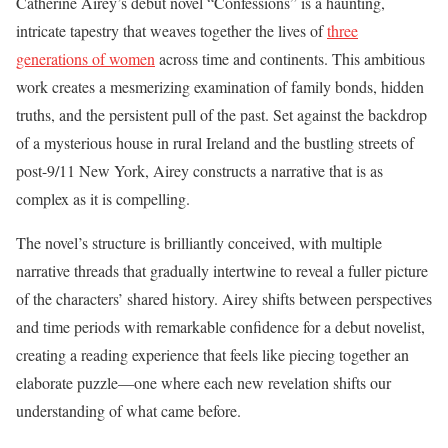
Catherine Airey’s debut novel “Confessions” is a haunting,
intricate tapestry that weaves together the lives of
three
generations of women
across time and continents. This ambitious
work creates a mesmerizing examination of family bonds, hidden
truths, and the persistent pull of the past. Set against the backdrop
of a mysterious house in rural Ireland and the bustling streets of
post-9/11 New York, Airey constructs a narrative that is as
complex as it is compelling.
The novel’s structure is brilliantly conceived, with multiple
narrative threads that gradually intertwine to reveal a fuller picture
of the characters’ shared history. Airey shifts between perspectives
and time periods with remarkable confidence for a debut novelist,
creating a reading experience that feels like piecing together an
elaborate puzzle—one where each new revelation shifts our
understanding of what came before.