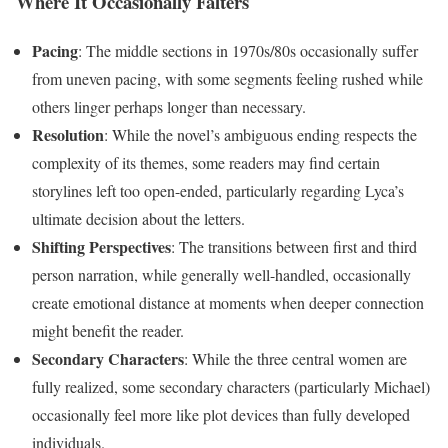
Where It Occasionally Falters
Pacing
: The middle sections in 1970s/80s occasionally suffer
from uneven pacing, with some segments feeling rushed while
others linger perhaps longer than necessary.
Resolution
: While the novel’s ambiguous ending respects the
complexity of its themes, some readers may find certain
storylines left too open-ended, particularly regarding Lyca’s
ultimate decision about the letters.
Shifting Perspectives
: The transitions between first and third
person narration, while generally well-handled, occasionally
create emotional distance at moments when deeper connection
might benefit the reader.
Secondary Characters
: While the three central women are
fully realized, some secondary characters (particularly Michael)
occasionally feel more like plot devices than fully developed
individuals.