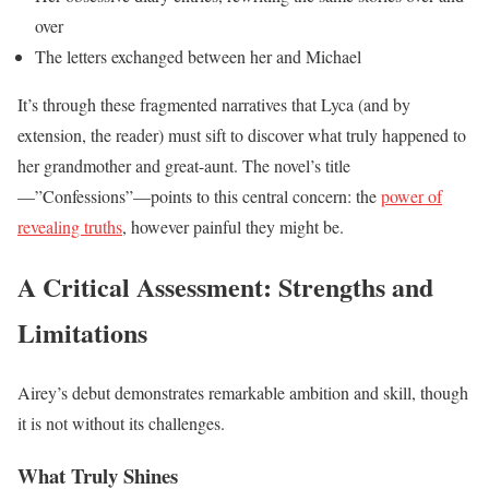
over
The letters exchanged between her and Michael
It’s through these fragmented narratives that Lyca (and by
extension, the reader) must sift to discover what truly happened to
her grandmother and great-aunt. The novel’s title
—”Confessions”—points to this central concern: the
power of
revealing truths
, however painful they might be.
A Critical Assessment: Strengths and
Limitations
Airey’s debut demonstrates remarkable ambition and skill, though
it is not without its challenges.
What Truly Shines