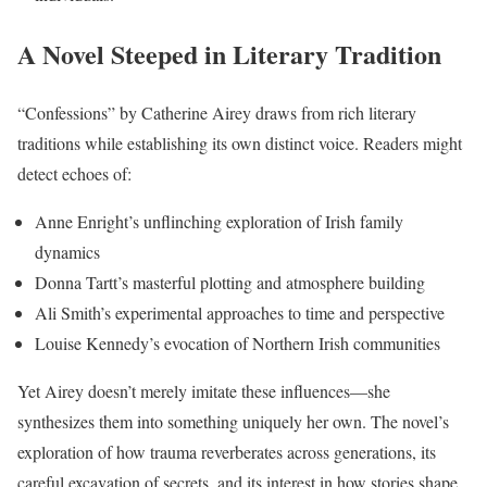
A Novel Steeped in Literary Tradition
“Confessions” by Catherine Airey draws from rich literary
traditions while establishing its own distinct voice. Readers might
detect echoes of:
Anne Enright’s unflinching exploration of Irish family
dynamics
Donna Tartt’s masterful plotting and atmosphere building
Ali Smith’s experimental approaches to time and perspective
Louise Kennedy’s evocation of Northern Irish communities
Yet Airey doesn’t merely imitate these influences—she
synthesizes them into something uniquely her own. The novel’s
exploration of how trauma reverberates across generations, its
careful excavation of secrets, and its interest in how stories shape