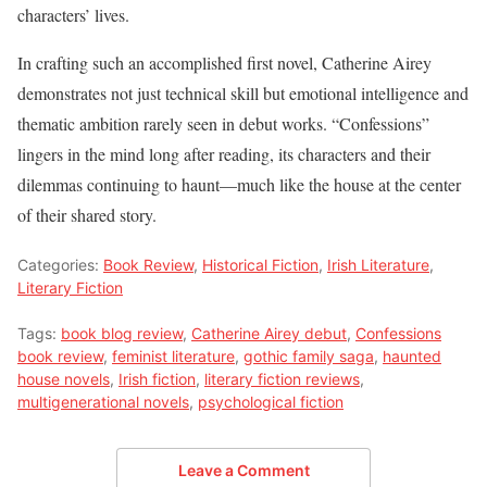
characters’ lives.
In crafting such an accomplished first novel, Catherine Airey
demonstrates not just technical skill but emotional intelligence and
thematic ambition rarely seen in debut works. “Confessions”
lingers in the mind long after reading, its characters and their
dilemmas continuing to haunt—much like the house at the center
of their shared story.
Categories:
Book Review
,
Historical Fiction
,
Irish Literature
,
Literary Fiction
Tags:
book blog review
,
Catherine Airey debut
,
Confessions
book review
,
feminist literature
,
gothic family saga
,
haunted
house novels
,
Irish fiction
,
literary fiction reviews
,
multigenerational novels
,
psychological fiction
Leave a Comment