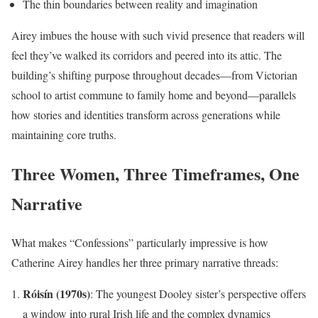
The thin boundaries between reality and imagination
Airey imbues the house with such vivid presence that readers will
feel they’ve walked its corridors and peered into its attic. The
building’s shifting purpose throughout decades—from Victorian
school to artist commune to family home and beyond—parallels
how stories and identities transform across generations while
maintaining core truths.
Three Women, Three Timeframes, One
Narrative
What makes “Confessions” particularly impressive is how
Catherine Airey handles her three primary narrative threads:
Róisín (1970s)
: The youngest Dooley sister’s perspective offers
a window into rural Irish life and the complex dynamics