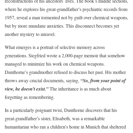
reconstructions of his ancestors’ lives. The book’s middle sections,
where he explores his great-grandfather’s psychiatric records from
1957, reveal a man tormented not by guilt over chemical weapons,
but by more mundane anxieties. This disconnect becomes yet
another mystery to unravel.
What emerges is a portrait of selective memory across
generations. Siegfried wrote a 2,000-page memoir that somehow
managed to minimize his work on chemical weapons.
Dunthorne’s grandmother refused to discuss her past. His mother
throws away crucial documents, saying,
“So, from your point of
view, he doesn’t exist.”
The inheritance is as much about
forgetting as remembering.
In a particularly poignant twist, Dunthorne discovers that his
great-grandfather’s sister, Elisabeth, was a remarkable
humanitarian who ran a children’s home in Munich that sheltered