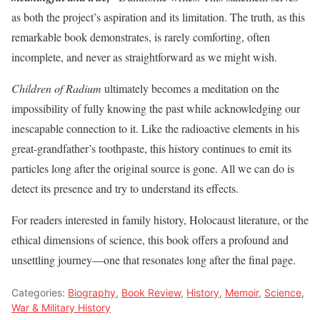
as both the project’s aspiration and its limitation. The truth, as this
remarkable book demonstrates, is rarely comforting, often
incomplete, and never as straightforward as we might wish.
Children of Radium
ultimately becomes a meditation on the
impossibility of fully knowing the past while acknowledging our
inescapable connection to it. Like the radioactive elements in his
great-grandfather’s toothpaste, this history continues to emit its
particles long after the original source is gone. All we can do is
detect its presence and try to understand its effects.
For readers interested in family history, Holocaust literature, or the
ethical dimensions of science, this book offers a profound and
unsettling journey—one that resonates long after the final page.
Categories:
Biography
,
Book Review
,
History
,
Memoir
,
Science
,
War & Military History