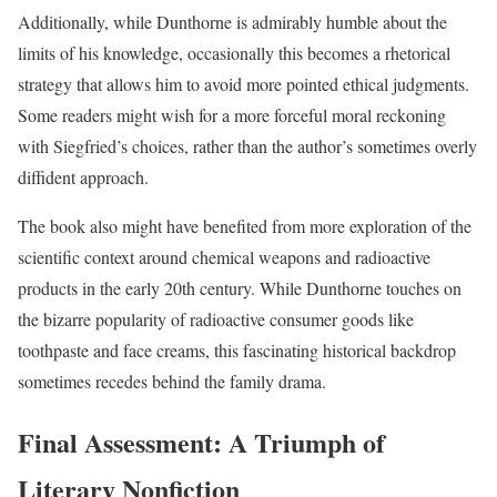
Additionally, while Dunthorne is admirably humble about the
limits of his knowledge, occasionally this becomes a rhetorical
strategy that allows him to avoid more pointed ethical judgments.
Some readers might wish for a more forceful moral reckoning
with Siegfried’s choices, rather than the author’s sometimes overly
diffident approach.
The book also might have benefited from more exploration of the
scientific context around chemical weapons and radioactive
products in the early 20th century. While Dunthorne touches on
the bizarre popularity of radioactive consumer goods like
toothpaste and face creams, this fascinating historical backdrop
sometimes recedes behind the family drama.
Final Assessment: A Triumph of
Literary Nonfiction