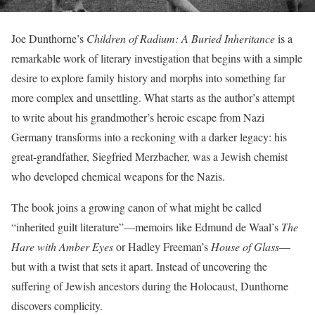
Joe Dunthorne’s
Children of Radium: A Buried Inheritance
is a
remarkable work of literary investigation that begins with a simple
desire to explore family history and morphs into something far
more complex and unsettling. What starts as the author’s attempt
to write about his grandmother’s heroic escape from Nazi
Germany transforms into a reckoning with a darker legacy: his
great-grandfather, Siegfried Merzbacher, was a Jewish chemist
who developed chemical weapons for the Nazis.
The book joins a growing canon of what might be called
“inherited guilt literature”—memoirs like Edmund de Waal’s
The
Hare with Amber Eyes
or Hadley Freeman’s
House of Glass
—
but with a twist that sets it apart. Instead of uncovering the
suffering of Jewish ancestors during the Holocaust, Dunthorne
discovers complicity.