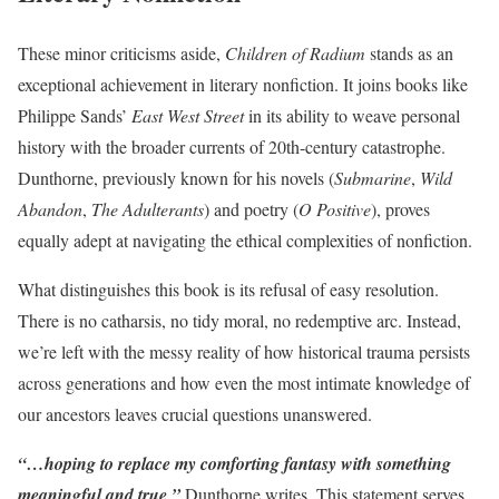
These minor criticisms aside,
Children of Radium
stands as an
exceptional achievement in literary nonfiction. It joins books like
Philippe Sands’
East West Street
in its ability to weave personal
history with the broader currents of 20th-century catastrophe.
Dunthorne, previously known for his novels (
Submarine
,
Wild
Abandon
,
The Adulterants
) and poetry (
O Positive
), proves
equally adept at navigating the ethical complexities of nonfiction.
What distinguishes this book is its refusal of easy resolution.
There is no catharsis, no tidy moral, no redemptive arc. Instead,
we’re left with the messy reality of how historical trauma persists
across generations and how even the most intimate knowledge of
our ancestors leaves crucial questions unanswered.
“…hoping to replace my comforting fantasy with something
meaningful and true,”
Dunthorne writes. This statement serves