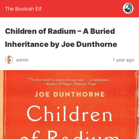
The Bookish Elf
Children of Radium – A Buried
Inheritance by Joe Dunthorne
admin
1 year ago