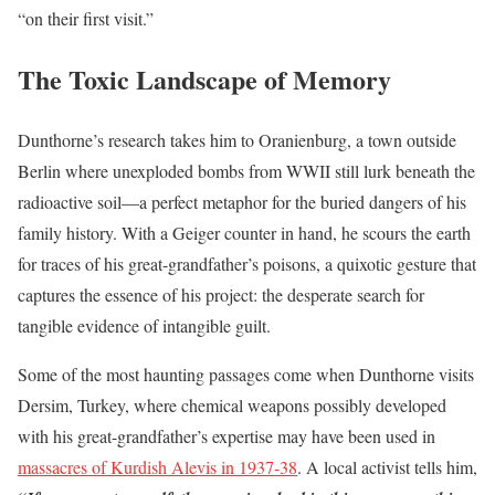
“on their first visit.”
The Toxic Landscape of Memory
Dunthorne’s research takes him to Oranienburg, a town outside
Berlin where unexploded bombs from WWII still lurk beneath the
radioactive soil—a perfect metaphor for the buried dangers of his
family history. With a Geiger counter in hand, he scours the earth
for traces of his great-grandfather’s poisons, a quixotic gesture that
captures the essence of his project: the desperate search for
tangible evidence of intangible guilt.
Some of the most haunting passages come when Dunthorne visits
Dersim, Turkey, where chemical weapons possibly developed
with his great-grandfather’s expertise may have been used in
massacres of Kurdish Alevis in 1937-38
. A local activist tells him,