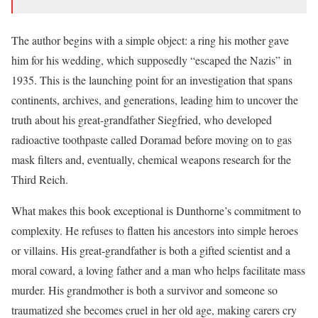
The author begins with a simple object: a ring his mother gave
him for his wedding, which supposedly “escaped the Nazis” in
1935. This is the launching point for an investigation that spans
continents, archives, and generations, leading him to uncover the
truth about his great-grandfather Siegfried, who developed
radioactive toothpaste called Doramad before moving on to gas
mask filters and, eventually, chemical weapons research for the
Third Reich.
What makes this book exceptional is Dunthorne’s commitment to
complexity. He refuses to flatten his ancestors into simple heroes
or villains. His great-grandfather is both a gifted scientist and a
moral coward, a loving father and a man who helps facilitate mass
murder. His grandmother is both a survivor and someone so
traumatized she becomes cruel in her old age, making carers cry