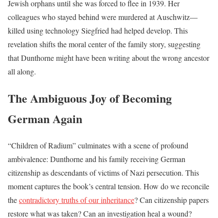
Jewish orphans until she was forced to flee in 1939. Her
colleagues who stayed behind were murdered at Auschwitz—
killed using technology Siegfried had helped develop. This
revelation shifts the moral center of the family story, suggesting
that Dunthorne might have been writing about the wrong ancestor
all along.
The Ambiguous Joy of Becoming
German Again
“Children of Radium” culminates with a scene of profound
ambivalence: Dunthorne and his family receiving German
citizenship as descendants of victims of Nazi persecution. This
moment captures the book’s central tension. How do we reconcile
the
contradictory truths of our inheritance
? Can citizenship papers
restore what was taken? Can an investigation heal a wound?