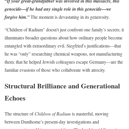
“If your great-grandfather was involved in this massacre, this
genocide—if he had any single role in this genocide—we
forgive him.”
The moment is devastating in its generosity.
“Children of Radium” doesn’t just confront one family’s secrets; it
illuminates broader questions about how ordinary people become
entangled with extraordinary evil. Siegfried’s justifications—that
he was “only” researching chemical weapons, not manufacturing
them; that he helped Jewish colleagues escape Germany—are the
familiar evasions of those who collaborate with atrocity.
Structural Brilliance and Generational
Echoes
The structure of
Children of Radium
is masterful, moving
between Dunthorne’s present-day investigations and