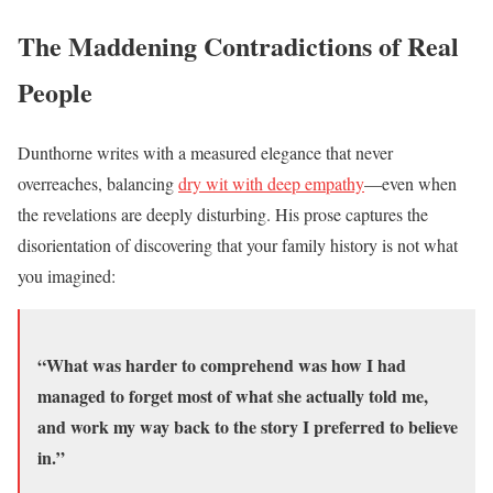
The Maddening Contradictions of Real
People
Dunthorne writes with a measured elegance that never
overreaches, balancing
dry wit with deep empathy
—even when
the revelations are deeply disturbing. His prose captures the
disorientation of discovering that your family history is not what
you imagined:
“What was harder to comprehend was how I had
managed to forget most of what she actually told me,
and work my way back to the story I preferred to believe
in.”