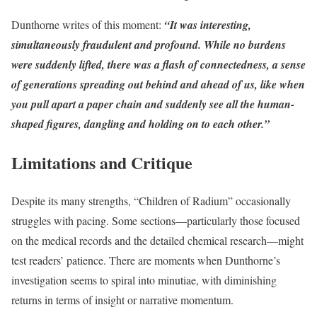
Dunthorne writes of this moment:
“It was interesting,
simultaneously fraudulent and profound. While no burdens
were suddenly lifted, there was a flash of connectedness, a sense
of generations spreading out behind and ahead of us, like when
you pull apart a paper chain and suddenly see all the human-
shaped figures, dangling and holding on to each other.”
Limitations and Critique
Despite its many strengths, “Children of Radium” occasionally
struggles with pacing. Some sections—particularly those focused
on the medical records and the detailed chemical research—might
test readers’ patience. There are moments when Dunthorne’s
investigation seems to spiral into minutiae, with diminishing
returns in terms of insight or narrative momentum.