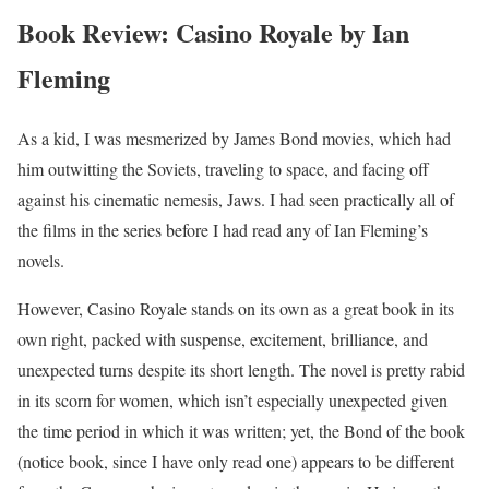
Book Review: Casino Royale by Ian
Fleming
As a kid, I was mesmerized by James Bond movies, which had
him outwitting the Soviets, traveling to space, and facing off
against his cinematic nemesis, Jaws. I had seen practically all of
the films in the series before I had read any of Ian Fleming’s
novels.
However, Casino Royale stands on its own as a great book in its
own right, packed with suspense, excitement, brilliance, and
unexpected turns despite its short length. The novel is pretty rabid
in its scorn for women, which isn’t especially unexpected given
the time period in which it was written; yet, the Bond of the book
(notice book, since I have only read one) appears to be different