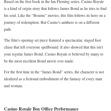
Based on the first book in the Ian Fleming series, Casino Royale
is a kind of origin story that follows James Bond as he tries to find
his soul. Like the “Bourne” movies, this film follows its hero on a
journey of redemption. But Casino’s antihero is on a different
path.
The film’s opening set piece featured a spectacular, staged foot
chase that left everyone spellbound. It also showed that this isn’t
your regular James Bond. Casino Royale is believed by many to
be the most excellent Bond movie ever made.
For the first time in the “James Bond” series, the character is not
idealized as a fictional embodiment of the fantasy of every man
and woman.
Casino Royale Box Office Performance