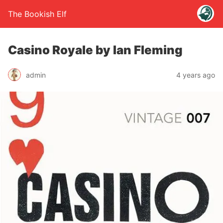
The Bookish Elf
Casino Royale by Ian Fleming
admin
4 years ago