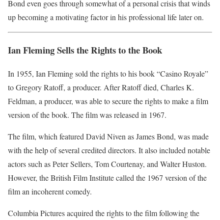
Bond even goes through somewhat of a personal crisis that winds
up becoming a motivating factor in his professional life later on.
Ian Fleming Sells the Rights to the Book
In 1955, Ian Fleming sold the rights to his book “Casino Royale”
to Gregory Ratoff, a producer. After Ratoff died, Charles K.
Feldman, a producer, was able to secure the rights to make a film
version of the book. The film was released in 1967.
The film, which featured David Niven as James Bond, was made
with the help of several credited directors. It also included notable
actors such as Peter Sellers, Tom Courtenay, and Walter Huston.
However, the British Film Institute called the 1967 version of the
film an incoherent comedy.
Columbia Pictures acquired the rights to the film following the