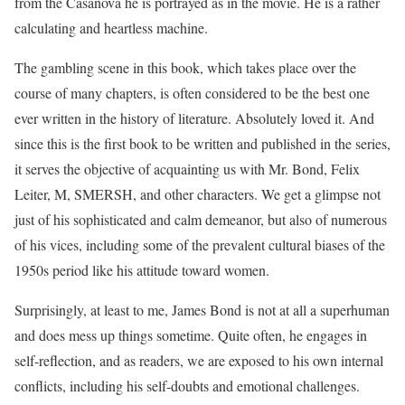
from the Casanova he is portrayed as in the movie. He is a rather
calculating and heartless machine.
The gambling scene in this book, which takes place over the
course of many chapters, is often considered to be the best one
ever written in the history of literature. Absolutely loved it. And
since this is the first book to be written and published in the series,
it serves the objective of acquainting us with Mr. Bond, Felix
Leiter, M, SMERSH, and other characters. We get a glimpse not
just of his sophisticated and calm demeanor, but also of numerous
of his vices, including some of the prevalent cultural biases of the
1950s period like his attitude toward women.
Surprisingly, at least to me, James Bond is not at all a superhuman
and does mess up things sometime. Quite often, he engages in
self-reflection, and as readers, we are exposed to his own internal
conflicts, including his self-doubts and emotional challenges.