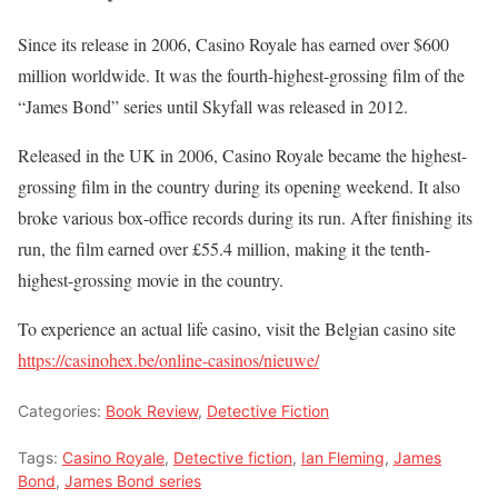
Since its release in 2006, Casino Royale has earned over $600
million worldwide. It was the fourth-highest-grossing film of the
“James Bond” series until Skyfall was released in 2012.
Released in the UK in 2006, Casino Royale became the highest-
grossing film in the country during its opening weekend. It also
broke various box-office records during its run. After finishing its
run, the film earned over £55.4 million, making it the tenth-
highest-grossing movie in the country.
To experience an actual life casino, visit the Belgian casino site
https://casinohex.be/online-casinos/nieuwe/
Categories:
Book Review
,
Detective Fiction
Tags:
Casino Royale
,
Detective fiction
,
Ian Fleming
,
James
Bond
,
James Bond series