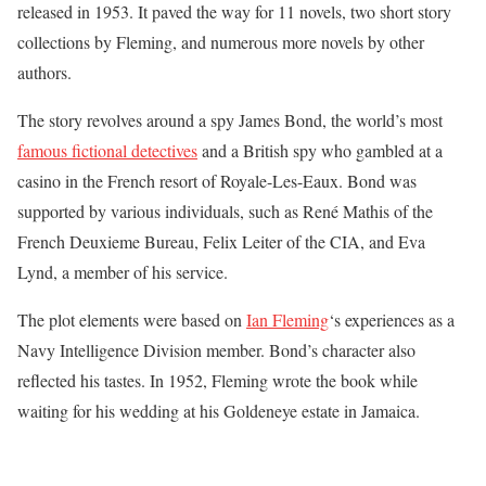
released in 1953. It paved the way for 11 novels, two short story
collections by Fleming, and numerous more novels by other
authors.
The story revolves around a spy James Bond, the world’s most
famous fictional detectives
and a British spy who gambled at a
casino in the French resort of Royale-Les-Eaux. Bond was
supported by various individuals, such as René Mathis of the
French Deuxieme Bureau, Felix Leiter of the CIA, and Eva
Lynd, a member of his service.
The plot elements were based on
Ian Fleming
‘s experiences as a
Navy Intelligence Division member. Bond’s character also
reflected his tastes. In 1952, Fleming wrote the book while
waiting for his wedding at his Goldeneye estate in Jamaica.