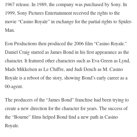
1967 release. In 1989, the company was purchased by Sony. In
1999, Sony Pictures Entertainment received the rights to the
movie “Casino Royale” in exchange for the partial rights to Spider-
Man.
Eon Productions then produced the 2006 film “Casino Royale.”
Daniel Craig starred as James Bond in his first appearance as the
character. It featured other characters such as Eva Green as Lynd,
Mads Mikkelsen as Le Chiffre, and Judi Dench as M. Casino
Royale is a reboot of the story, showing Bond’s early career as a
00-agent.
The producers of the “James Bond” franchise had been trying to
create a new direction for the character for years. The success of
the “Bourne” films helped Bond find a new path in Casino
Royale.