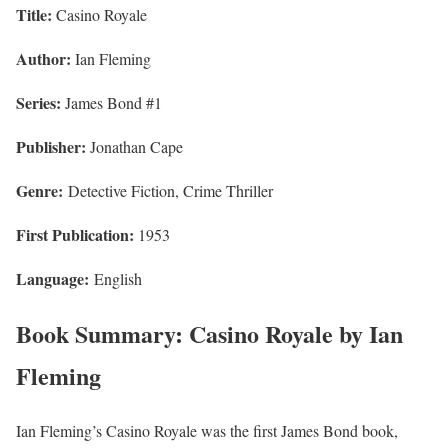
Title:
Casino Royale
Author:
Ian Fleming
Series:
James Bond #1
Publisher:
Jonathan Cape
Genre:
Detective Fiction, Crime Thriller
First Publication:
1953
Language:
English
Book Summary: Casino Royale by Ian
Fleming
Ian Fleming’s Casino Royale was the first James Bond book,