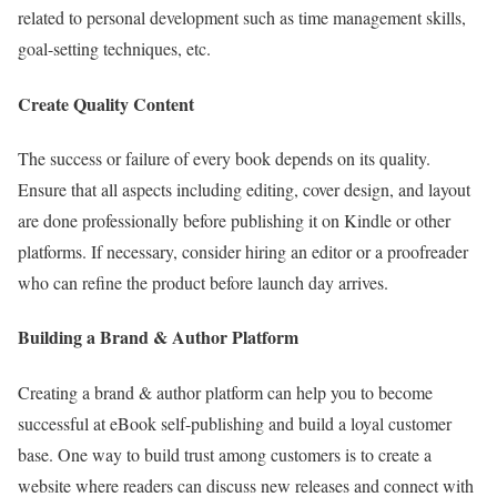
related to personal development such as time management skills,
goal-setting techniques, etc.
Create Quality Content
The success or failure of every book depends on its quality.
Ensure that all aspects including editing, cover design, and layout
are done professionally before publishing it on Kindle or other
platforms. If necessary, consider hiring an editor or a proofreader
who can refine the product before launch day arrives.
Building a Brand & Author Platform
Creating a brand & author platform can help you to become
successful at eBook self-publishing and build a loyal customer
base. One way to build trust among customers is to create a
website where readers can discuss new releases and connect with