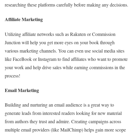
researching these platforms carefully before making any decisions.
Affiliate Marketing
Utilizing affiliate networks such as Rakuten or Commission
Junction will help you get more eyes on your book through
various marketing channels. You can even use social media sites
like FaceBook or Instagram to find affiliates who want to promote
your work and help drive sales while earning commissions in the
process!
Email Marketing
Building and nurturing an email audience is a great way to
generate leads from interested readers looking for new material
from authors they trust and admire. Creating campaigns across
multiple email providers (like MailChimp) helps gain more scope