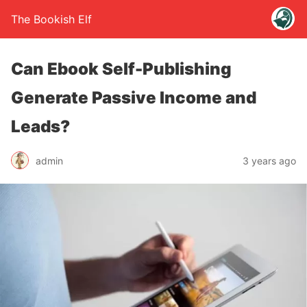
The Bookish Elf
Can Ebook Self-Publishing
Generate Passive Income and
Leads?
admin
3 years ago