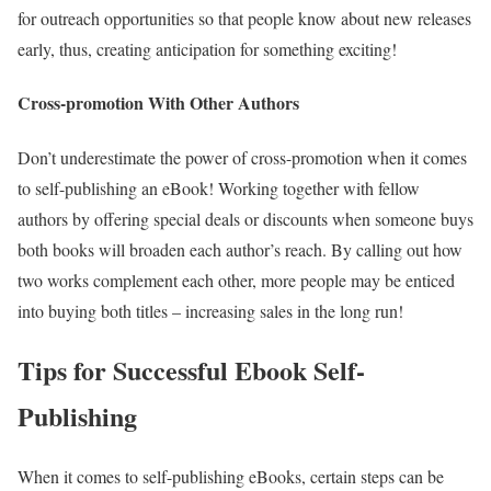
for outreach opportunities so that people know about new releases
early, thus, creating anticipation for something exciting!
Cross-promotion With Other Authors
Don’t underestimate the power of cross-promotion when it comes
to self-publishing an eBook! Working together with fellow
authors by offering special deals or discounts when someone buys
both books will broaden each author’s reach. By calling out how
two works complement each other, more people may be enticed
into buying both titles – increasing sales in the long run!
Tips for Successful Ebook Self-
Publishing
When it comes to self-publishing eBooks, certain steps can be