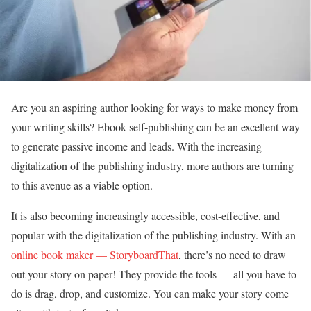
Are you an aspiring author looking for ways to make money from
your writing skills? Ebook self-publishing can be an excellent way
to generate passive income and leads. With the increasing
digitalization of the publishing industry, more authors are turning
to this avenue as a viable option.
It is also becoming increasingly accessible, cost-effective, and
popular with the digitalization of the publishing industry. With an
online book maker — StoryboardThat
, there’s no need to draw
out your story on paper! They provide the tools — all you have to
do is drag, drop, and customize. You can make your story come