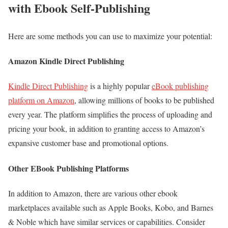
with Ebook Self-Publishing
Here are some methods you can use to maximize your potential:
Amazon Kindle Direct Publishing
Kindle Direct Publishing
is a highly popular
eBook publishing
platform on Amazon
, allowing millions of books to be published
every year. The platform simplifies the process of uploading and
pricing your book, in addition to granting access to Amazon’s
expansive customer base and promotional options.
Other EBook Publishing Platforms
In addition to Amazon, there are various other ebook
marketplaces available such as Apple Books, Kobo, and Barnes
& Noble which have similar services or capabilities. Consider