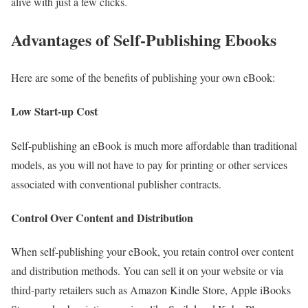
alive with just a few clicks.
Advantages of Self-Publishing Ebooks
Here are some of the benefits of publishing your own eBook:
Low Start-up Cost
Self-publishing an eBook is much more affordable than traditional
models, as you will not have to pay for printing or other services
associated with conventional publisher contracts.
Control Over Content and Distribution
When self-publishing your eBook, you retain control over content
and distribution methods. You can sell it on your website or via
third-party retailers such as Amazon Kindle Store, Apple iBooks