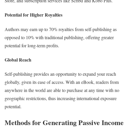
Store, and subscription services like Scribd and Kobo Plus.
Potential for Higher Royalties
Authors may earn up to 70% royalties from self-publishing as
opposed to 10% with traditional publishing, offering greater
potential for long-term profits.
Global Reach
Self-publishing provides an opportunity to expand your reach
globally, given its ease of access. With an eBook, readers from
anywhere in the world are able to purchase at any time with no
geographic restrictions, thus increasing international exposure
potential.
Methods for Generating Passive Income