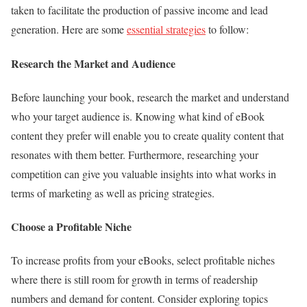
taken to facilitate the production of passive income and lead
generation. Here are some
essential strategies
to follow:
Research the Market and Audience
Before launching your book, research the market and understand
who your target audience is. Knowing what kind of eBook
content they prefer will enable you to create quality content that
resonates with them better. Furthermore, researching your
competition can give you valuable insights into what works in
terms of marketing as well as pricing strategies.
Choose a Profitable Niche
To increase profits from your eBooks, select profitable niches
where there is still room for growth in terms of readership
numbers and demand for content. Consider exploring topics