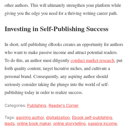
other authors. This will ultimately strengthen your platform while
giving you the edge you need for a thriving writing career path.
Investing in Self-Publishing Success
In short, self-publishing eBooks creates an opportunity for authors
who want to make passive income and attract potential readers.
To do this, an author must diligently
conduct market research
, put
forth quality content, target lucrative niches, and cultivate a
personal brand. Consequently, any aspiring author should
seriously consider taking the plunge into the world of self-
publishing today in order to realize success.
Categories:
Publishing
,
Reader's Corner
Tags:
aspiring author
,
digitalization
,
Ebook self-publishing
,
leads
,
online book maker
,
online storytelling
,
passive income
,