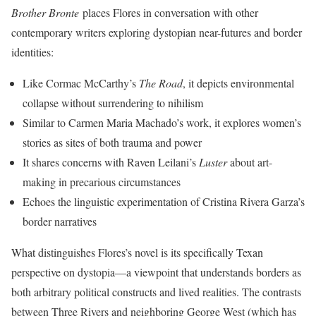
Brother Bronte
places Flores in conversation with other
contemporary writers exploring dystopian near-futures and border
identities:
Like Cormac McCarthy’s
The Road
, it depicts environmental
collapse without surrendering to nihilism
Similar to Carmen Maria Machado’s work, it explores women’s
stories as sites of both trauma and power
It shares concerns with Raven Leilani’s
Luster
about art-
making in precarious circumstances
Echoes the linguistic experimentation of Cristina Rivera Garza’s
border narratives
What distinguishes Flores’s novel is its specifically Texan
perspective on dystopia—a viewpoint that understands borders as
both arbitrary political constructs and lived realities. The contrasts
between Three Rivers and neighboring George West (which has