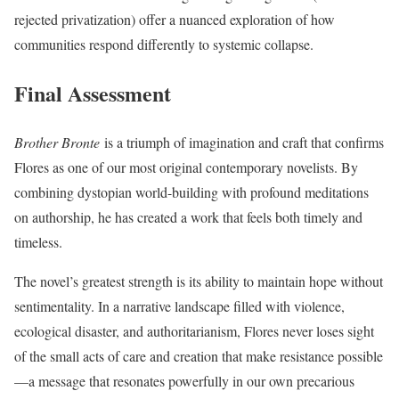
rejected privatization) offer a nuanced exploration of how
communities respond differently to systemic collapse.
Final Assessment
Brother Bronte
is a triumph of imagination and craft that confirms
Flores as one of our most original contemporary novelists. By
combining dystopian world-building with profound meditations
on authorship, he has created a work that feels both timely and
timeless.
The novel’s greatest strength is its ability to maintain hope without
sentimentality. In a narrative landscape filled with violence,
ecological disaster, and authoritarianism, Flores never loses sight
of the small acts of care and creation that make resistance possible
—a message that resonates powerfully in our own precarious