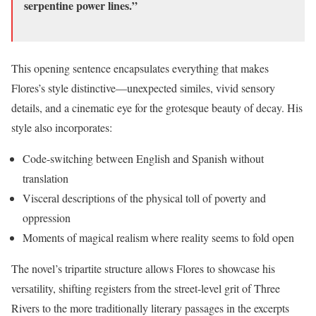
serpentine power lines.”
This opening sentence encapsulates everything that makes
Flores’s style distinctive—unexpected similes, vivid sensory
details, and a cinematic eye for the grotesque beauty of decay. His
style also incorporates:
Code-switching between English and Spanish without
translation
Visceral descriptions of the physical toll of poverty and
oppression
Moments of magical realism where reality seems to fold open
The novel’s tripartite structure allows Flores to showcase his
versatility, shifting registers from the street-level grit of Three
Rivers to the more traditionally literary passages in the excerpts