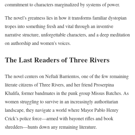
commitment to characters marginalized by systems of power.
The novel’s greatness lies in how it transforms familiar dystopian
tropes into something fresh and vital through an inventive
narrative structure, unforgettable characters, and a deep meditation
on authorship and women’s voices.
The Last Readers of Three Rivers
The novel centers on Neftalí Barrientos, one of the few remaining
literate citizens of Three Rivers, and her friend Proserpina
Khalifa, former bandmates in the punk group Missus Batches. As
women struggling to survive in an increasingly authoritarian
landscape, they navigate a world where Mayor Pablo Henry
Crick’s police force—armed with bayonet rifles and book
shredders—hunts down any remaining literature.