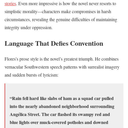
stories
. Even more impressive is how the novel never resorts to
simplistic morality—characters make compromises in harsh
circumstances, revealing the genuine difficulties of maintaining
integrity under oppression.
Language That Defies Convention
Flores’s prose style is the novel’s greatest triumph. He combines
vernacular Southwestern speech patterns with surrealist imagery
and sudden bursts of lyricism:
“Rain fell hard like slabs of ham as a squad car pulled
into the nearly abandoned neighborhood surrounding
Angélica Street. The car flashed its swampy red and
blue lights over muck-covered potholes and downed