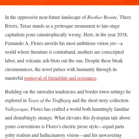
In the oppressive near-future landscape of
Brother Bronte
, Three
Rivers, Texas stands as a grotesque monument to late-stage
capitalism gone catastrophically wrong. Here, in the year 2038,
Fernando A. Flores unveils his most ambitious vision yet—a
world where literature is contraband, mothers are conscripted
labor, and volcanic ash blots out the sun. Despite these bleak
circumstances, the novel pulses with humanity through its
masterful
portrayal of friendship and resistance
.
Building on the surrealist tendencies and border town settings he
explored in
Tears of the Trufflepig
and the short story collection
Valleyesque
, Flores has crafted a world both hauntingly familiar
and disturbingly strange. What elevates this dystopian tale above
genre conventions is Flores’s electric prose style—equal parts
gritty realism and hallucinatory vision—and his unwavering