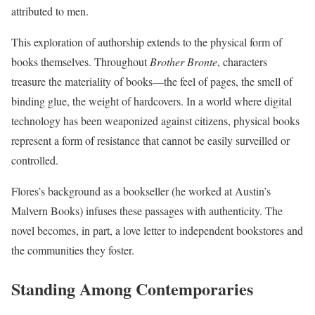
attributed to men.
This exploration of authorship extends to the physical form of
books themselves. Throughout
Brother Bronte
, characters
treasure the materiality of books—the feel of pages, the smell of
binding glue, the weight of hardcovers. In a world where digital
technology has been weaponized against citizens, physical books
represent a form of resistance that cannot be easily surveilled or
controlled.
Flores’s background as a bookseller (he worked at Austin’s
Malvern Books) infuses these passages with authenticity. The
novel becomes, in part, a love letter to independent bookstores and
the communities they foster.
Standing Among Contemporaries