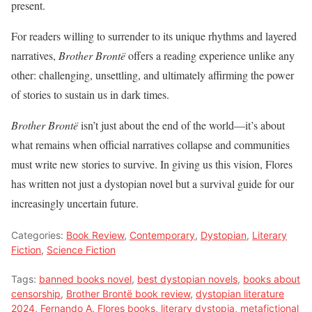
present.
For readers willing to surrender to its unique rhythms and layered
narratives,
Brother Brontë
offers a reading experience unlike any
other: challenging, unsettling, and ultimately affirming the power
of stories to sustain us in dark times.
Brother Brontë
isn’t just about the end of the world—it’s about
what remains when official narratives collapse and communities
must write new stories to survive. In giving us this vision, Flores
has written not just a dystopian novel but a survival guide for our
increasingly uncertain future.
Categories:
Book Review
,
Contemporary
,
Dystopian
,
Literary
Fiction
,
Science Fiction
Tags:
banned books novel
,
best dystopian novels
,
books about
censorship
,
Brother Brontë book review
,
dystopian literature
2024
,
Fernando A. Flores books
,
literary dystopia
,
metafictional