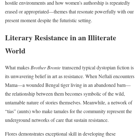
hostile environments and how women’s authorship is repeatedly
erased or appropriated—themes that resonate powerfully with our
present moment despite the futuristic setting.
Literary Resistance in an Illiterate
World
What makes
Brother Bronte
transcend typical dystopian fiction is
its unwavering belief in art as resistance. When Neftalí encounters
Mama—a wounded Bengal tiger living in an abandoned barn—
the relationship between them becomes symbolic of the wild,
untamable nature of stories themselves. Meanwhile, a network of
“tías” (aunts) who make tamales for the community represent the
underground networks of care that sustain resistance.
Flores demonstrates exceptional skill in developing these