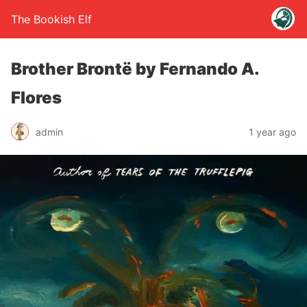
The Bookish Elf
Brother Brontë by Fernando A.
Flores
admin
1 year ago