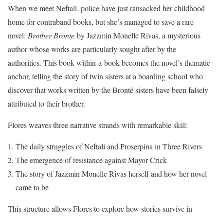
When we meet Neftalí, police have just ransacked her childhood
home for contraband books, but she’s managed to save a rare
novel:
Brother Bronte
by Jazzmin Monelle Rivas, a mysterious
author whose works are particularly sought after by the
authorities. This book-within-a-book becomes the novel’s thematic
anchor, telling the story of twin sisters at a boarding school who
discover that works written by the Brontë sisters have been falsely
attributed to their brother.
Flores weaves three narrative strands with remarkable skill:
The daily struggles of Neftalí and Proserpina in Three Rivers
The emergence of resistance against Mayor Crick
The story of Jazzmin Monelle Rivas herself and how her novel
came to be
This structure allows Flores to explore how stories survive in