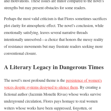
and motivations. These issues are minor compared to the novel’s
strengths but may present obstacles for some readers.
Perhaps the most valid criticism is that Flores sometimes sacrifices
plot clarity for atmospheric effect. The novel’s conclusion, while
emotionally satisfying, leaves several narrative threads
intentionally unresolved—a choice that honors the messy reality
of resistance movements but may frustrate readers seeking more
conventional closure.
A Literary Legacy in Dangerous Times
The novel’s most profound theme is the
persistence of women’s
voices despite systems designed to silence them
. By creating a
fictional author (Jazzmin Monelle Rivas) whose works survive
underground circulation, Flores pays homage to real women
writers whose works have been suppressed, forgotten, or