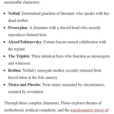
memorable characters:
Neftalí
: Determined guardian of literature who speaks with her
dead mother
Proserpina
: A drummer with a shaved head who secretly
reproduces banned texts
Alexei/Tolstoyevsky
: Former bassist turned collaborator with
the regime
The Triplets
: Three identical boys who function as messengers
and witnesses
Bettina
: Neftalí’s surrogate mother, recently released from
forced labor at the fish cannery
Moira and Phoebe
: Twin sisters separated by circumstance,
reunited by revolution
Through these complex characters, Flores explores themes of
motherhood, political complicity, and the
transformative power of