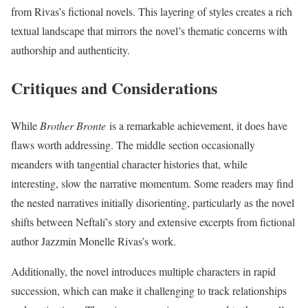
from Rivas’s fictional novels. This layering of styles creates a rich
textual landscape that mirrors the novel’s thematic concerns with
authorship and authenticity.
Critiques and Considerations
While
Brother Bronte
is a remarkable achievement, it does have
flaws worth addressing. The middle section occasionally
meanders with tangential character histories that, while
interesting, slow the narrative momentum. Some readers may find
the nested narratives initially disorienting, particularly as the novel
shifts between Neftalí’s story and extensive excerpts from fictional
author Jazzmin Monelle Rivas’s work.
Additionally, the novel introduces multiple characters in rapid
succession, which can make it challenging to track relationships