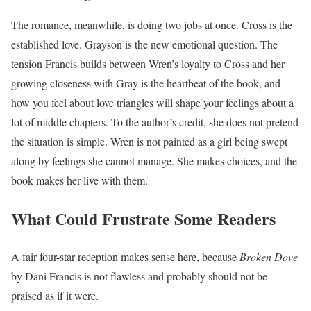
The romance, meanwhile, is doing two jobs at once. Cross is the
established love. Grayson is the new emotional question. The
tension Francis builds between Wren’s loyalty to Cross and her
growing closeness with Gray is the heartbeat of the book, and
how you feel about love triangles will shape your feelings about a
lot of middle chapters. To the author’s credit, she does not pretend
the situation is simple. Wren is not painted as a girl being swept
along by feelings she cannot manage. She makes choices, and the
book makes her live with them.
What Could Frustrate Some Readers
A fair four-star reception makes sense here, because
Broken Dove
by Dani Francis is not flawless and probably should not be
praised as if it were.