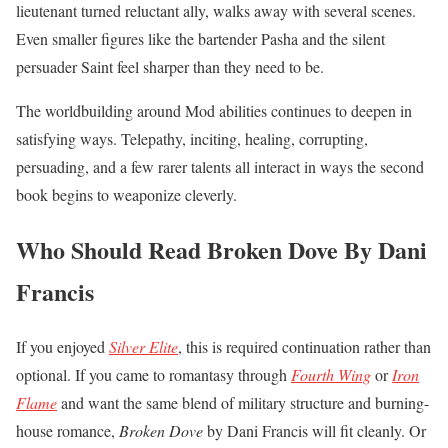
lieutenant turned reluctant ally, walks away with several scenes.
Even smaller figures like the bartender Pasha and the silent
persuader Saint feel sharper than they need to be.
The worldbuilding around Mod abilities continues to deepen in
satisfying ways. Telepathy, inciting, healing, corrupting,
persuading, and a few rarer talents all interact in ways the second
book begins to weaponize cleverly.
Who Should Read Broken Dove By Dani
Francis
If you enjoyed
Silver Elite
, this is required continuation rather than
optional. If you came to romantasy through
Fourth Wing
or
Iron
Flame
and want the same blend of military structure and burning-
house romance,
Broken Dove
by Dani Francis will fit cleanly. Or