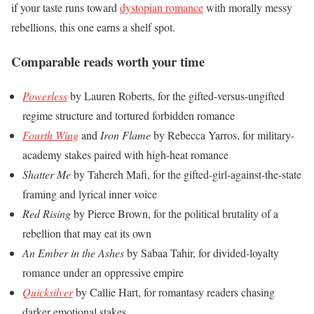
if your taste runs toward
dystopian romance
with morally messy
rebellions, this one earns a shelf spot.
Comparable reads worth your time
Powerless
by Lauren Roberts, for the gifted-versus-ungifted
regime structure and tortured forbidden romance
Fourth Wing
and
Iron Flame
by Rebecca Yarros, for military-
academy stakes paired with high-heat romance
Shatter Me
by Tahereh Mafi, for the gifted-girl-against-the-state
framing and lyrical inner voice
Red Rising
by Pierce Brown, for the political brutality of a
rebellion that may eat its own
An Ember in the Ashes
by Sabaa Tahir, for divided-loyalty
romance under an oppressive empire
Quicksilver
by Callie Hart, for romantasy readers chasing
darker emotional stakes