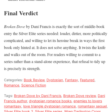
Final Verdict
Broken Dove
by Dani Francis is exactly the sort of middle-book
entry the Silver Elite series needed: louder, dirtier, more politically
complicated, and willing to let its heroine break in ways the first
book only hinted at. It does not solve anything. It twists the knife
and walks out of the room. For readers willing to commit to a
series rather than a stand-alone experience, that refusal to tidy up
is precisely its strength.
Categories:
Book Review
,
Dystopian
,
Fantasy
,
Featured
,
Romance
,
Science Fiction
Tags:
Broken Dove by Dani Francis
,
Broken Dove review
,
Dani
Francis author
,
dystopian romance books
,
enemies to lovers
romantasy
,
love triangle dystopian romance
,
romantasy sequel
,
Silver Elite book 2
,
Silver Elite series
,
Wren Darlington Cross