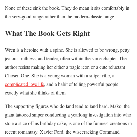
None of these sink the book. They do mean it sits comfortably in
the very-good range rather than the modern-classic range.
What The Book Gets Right
Wren is a heroine with a spine. She is allowed to be wrong, petty,
jealous, ruthless, and tender, often within the same chapter. The
author resists making her either a tragic icon or a cute reluctant
Chosen One. She is a young woman with a sniper rifle, a
complicated love life
, and a habit of telling powerful people
exactly what she thinks of them.
The supporting figures who do land tend to land hard. Mako, the
giant tattooed sniper conducting a yearlong investigation into who
stole a slice of his birthday cake, is one of the funniest creations in
recent romantasy. Xavier Ford, the wisecracking Command