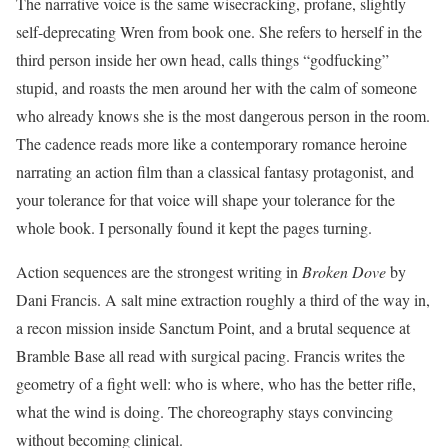
The narrative voice is the same wisecracking, profane, slightly
self-deprecating Wren from book one. She refers to herself in the
third person inside her own head, calls things “godfucking”
stupid, and roasts the men around her with the calm of someone
who already knows she is the most dangerous person in the room.
The cadence reads more like a contemporary romance heroine
narrating an action film than a classical fantasy protagonist, and
your tolerance for that voice will shape your tolerance for the
whole book. I personally found it kept the pages turning.
Action sequences are the strongest writing in
Broken Dove
by
Dani Francis. A salt mine extraction roughly a third of the way in,
a recon mission inside Sanctum Point, and a brutal sequence at
Bramble Base all read with surgical pacing. Francis writes the
geometry of a fight well: who is where, who has the better rifle,
what the wind is doing. The choreography stays convincing
without becoming clinical.