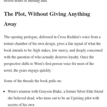
twelve hours of meeting him.
The Plot, Without Giving Anything
Away
The opening prologue, delivered in Cross Redden’s voice from a
torture chamber of his own design, gives a fair signal of what the
book intends to be: high stakes, low mercy, and deeply concerned
with the question of who actually deserves loyalty. Once the
perspective shifts to Wren’s first-person voice for most of the
novel, the gears engage quickly.
Some of the threads the book pulls on:
Wren’s reunion with Grayson Blake, a former Silver Elite friend
she believed dead, who turns out to be an Uprising pilot with
secrets of his own