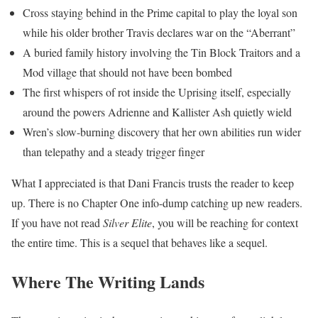
Cross staying behind in the Prime capital to play the loyal son
while his older brother Travis declares war on the “Aberrant”
A buried family history involving the Tin Block Traitors and a
Mod village that should not have been bombed
The first whispers of rot inside the Uprising itself, especially
around the powers Adrienne and Kallister Ash quietly wield
Wren’s slow-burning discovery that her own abilities run wider
than telepathy and a steady trigger finger
What I appreciated is that Dani Francis trusts the reader to keep
up. There is no Chapter One info-dump catching up new readers.
If you have not read
Silver Elite
, you will be reaching for context
the entire time. This is a sequel that behaves like a sequel.
Where The Writing Lands