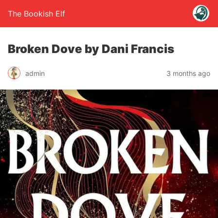
The Bookish Elf
Broken Dove by Dani Francis
admin
3 months ago