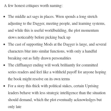
A few honest critiques worth naming:
The middle act sags in places. Wren spends a long stretch
adjusting to the Dagger, meeting people, and learning systems,
and while this is useful worldbuilding, the plot momentum
slows noticeably before picking back up
The cast of supporting Mods at the Dagger is large, and several
characters blur into similar functions, with only a handful
breaking out as fully drawn personalities
The cliffhanger ending will work brilliantly for committed
series readers and feel like a withheld payoff for anyone hoping
the book might resolve on its own terms
For a story this thick with political stakes, certain Uprising
leaders behave with less strategic intelligence than the situation
should demand, which the plot eventually acknowledges but
only late