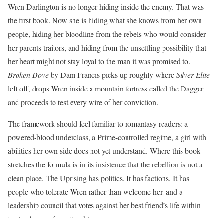
Wren Darlington is no longer hiding inside the enemy. That was
the first book. Now she is hiding what she knows from her own
people, hiding her bloodline from the rebels who would consider
her parents traitors, and hiding from the unsettling possibility that
her heart might not stay loyal to the man it was promised to.
Broken Dove
by Dani Francis picks up roughly where
Silver Elite
left off, drops Wren inside a mountain fortress called the Dagger,
and proceeds to test every wire of her conviction.
The framework should feel familiar to romantasy readers: a
powered-blood underclass, a Prime-controlled regime, a girl with
abilities her own side does not yet understand. Where this book
stretches the formula is in its insistence that the rebellion is not a
clean place. The Uprising has politics. It has factions. It has
people who tolerate Wren rather than welcome her, and a
leadership council that votes against her best friend’s life within