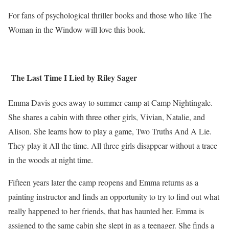
For fans of psychological thriller books and those who like The
Woman in the Window will love this book.
The Last Time I Lied by Riley Sager
Emma Davis goes away to summer camp at Camp Nightingale.
She shares a cabin with three other girls, Vivian, Natalie, and
Alison. She learns how to play a game, Two Truths And A Lie.
They play it All the time. All three girls disappear without a trace
in the woods at night time.
Fifteen years later the camp reopens and Emma returns as a
painting instructor and finds an opportunity to try to find out what
really happened to her friends, that has haunted her. Emma is
assigned to the same cabin she slept in as a teenager. She finds a