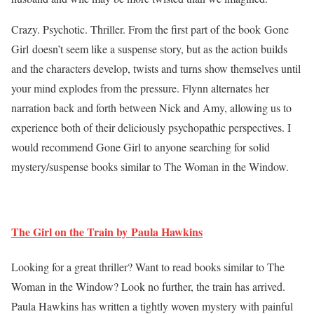
Crazy. Psychotic. Thriller. From the first part of the book Gone
Girl doesn’t seem like a suspense story, but as the action builds
and the characters develop, twists and turns show themselves until
your mind explodes from the pressure. Flynn alternates her
narration back and forth between Nick and Amy, allowing us to
experience both of their deliciously psychopathic perspectives. I
would recommend Gone Girl to anyone searching for solid
mystery/suspense books similar to The Woman in the Window.
The Girl on the Train by Paula Hawkins
Looking for a great thriller? Want to read books similar to The
Woman in the Window? Look no further, the train has arrived.
Paula Hawkins has written a tightly woven mystery with painful