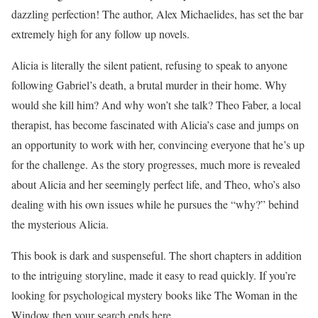
dazzling perfection! The author, Alex Michaelides, has set the bar
extremely high for any follow up novels.
Alicia is literally the silent patient, refusing to speak to anyone
following Gabriel’s death, a brutal murder in their home. Why
would she kill him? And why won’t she talk? Theo Faber, a local
therapist, has become fascinated with Alicia’s case and jumps on
an opportunity to work with her, convincing everyone that he’s up
for the challenge. As the story progresses, much more is revealed
about Alicia and her seemingly perfect life, and Theo, who’s also
dealing with his own issues while he pursues the “why?” behind
the mysterious Alicia.
This book is dark and suspenseful. The short chapters in addition
to the intriguing storyline, made it easy to read quickly. If you’re
looking for psychological mystery books like The Woman in the
Window then your search ends here.