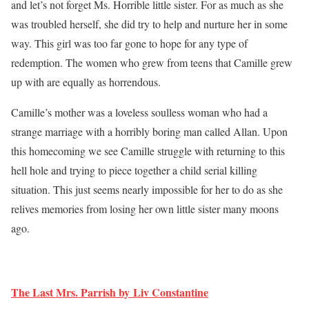
and let’s not forget Ms. Horrible little sister. For as much as she
was troubled herself, she did try to help and nurture her in some
way. This girl was too far gone to hope for any type of
redemption. The women who grew from teens that Camille grew
up with are equally as horrendous.
Camille’s mother was a loveless soulless woman who had a
strange marriage with a horribly boring man called Allan. Upon
this homecoming we see Camille struggle with returning to this
hell hole and trying to piece together a child serial killing
situation. This just seems nearly impossible for her to do as she
relives memories from losing her own little sister many moons
ago.
The Last Mrs. Parrish by Liv Constantine