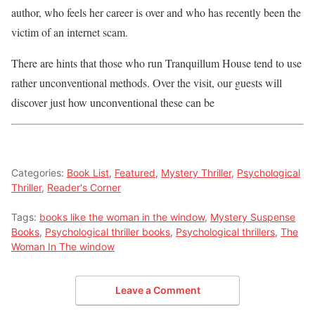
author, who feels her career is over and who has recently been the
victim of an internet scam.
There are hints that those who run Tranquillum House tend to use
rather unconventional methods. Over the visit, our guests will
discover just how unconventional these can be
Categories:
Book List
,
Featured
,
Mystery Thriller
,
Psychological
Thriller
,
Reader's Corner
Tags:
books like the woman in the window
,
Mystery Suspense
Books
,
Psychological thriller books
,
Psychological thrillers
,
The
Woman In The window
Leave a Comment