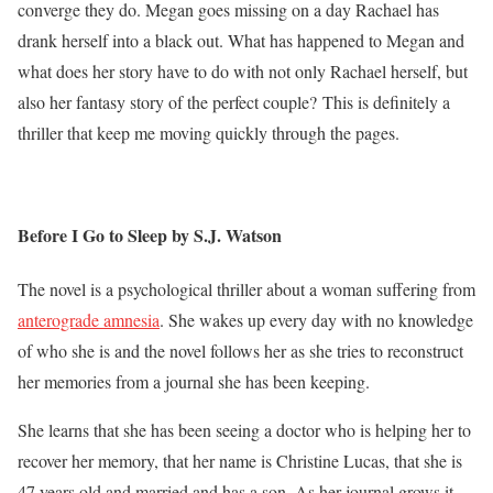
converge they do. Megan goes missing on a day Rachael has
drank herself into a black out. What has happened to Megan and
what does her story have to do with not only Rachael herself, but
also her fantasy story of the perfect couple? This is definitely a
thriller that keep me moving quickly through the pages.
Before I Go to Sleep by S.J. Watson
The novel is a psychological thriller about a woman suffering from
anterograde amnesia
. She wakes up every day with no knowledge
of who she is and the novel follows her as she tries to reconstruct
her memories from a journal she has been keeping.
She learns that she has been seeing a doctor who is helping her to
recover her memory, that her name is Christine Lucas, that she is
47 years old and married and has a son. As her journal grows it