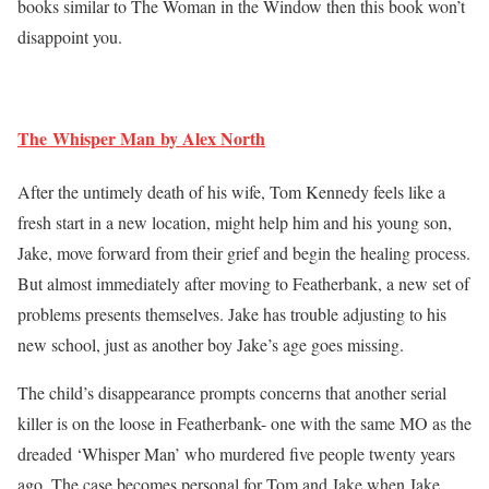
books similar to The Woman in the Window then this book won’t
disappoint you.
The Whisper Man by Alex North
After the untimely death of his wife, Tom Kennedy feels like a
fresh start in a new location, might help him and his young son,
Jake, move forward from their grief and begin the healing process.
But almost immediately after moving to Featherbank, a new set of
problems presents themselves. Jake has trouble adjusting to his
new school, just as another boy Jake’s age goes missing.
The child’s disappearance prompts concerns that another serial
killer is on the loose in Featherbank- one with the same MO as the
dreaded ‘Whisper Man’ who murdered five people twenty years
ago. The case becomes personal for Tom and Jake when Jake