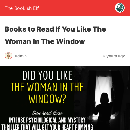
The Bookish Elf
Books to Read If You Like The
Woman In The Window
admin
6 years ago