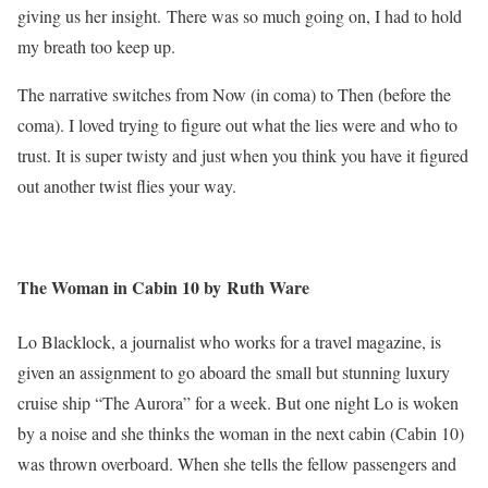
giving us her insight. There was so much going on, I had to hold
my breath too keep up.
The narrative switches from Now (in coma) to Then (before the
coma). I loved trying to figure out what the lies were and who to
trust. It is super twisty and just when you think you have it figured
out another twist flies your way.
The Woman in Cabin 10 by Ruth Ware
Lo Blacklock, a journalist who works for a travel magazine, is
given an assignment to go aboard the small but stunning luxury
cruise ship “The Aurora” for a week. But one night Lo is woken
by a noise and she thinks the woman in the next cabin (Cabin 10)
was thrown overboard. When she tells the fellow passengers and