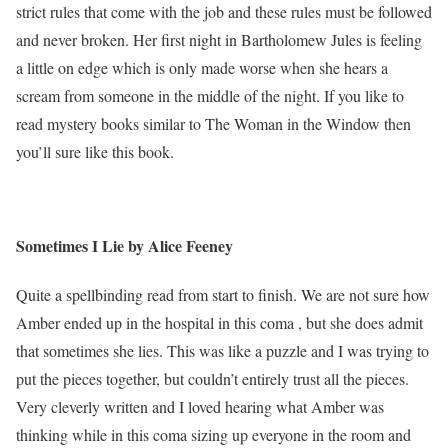
strict rules that come with the job and these rules must be followed
and never broken. Her first night in Bartholomew Jules is feeling
a little on edge which is only made worse when she hears a
scream from someone in the middle of the night. If you like to
read mystery books similar to The Woman in the Window then
you’ll sure like this book.
Sometimes I Lie by Alice Feeney
Quite a spellbinding read from start to finish. We are not sure how
Amber ended up in the hospital in this coma , but she does admit
that sometimes she lies. This was like a puzzle and I was trying to
put the pieces together, but couldn’t entirely trust all the pieces.
Very cleverly written and I loved hearing what Amber was
thinking while in this coma sizing up everyone in the room and