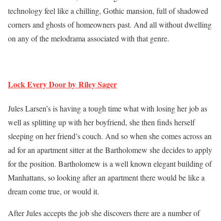
technology feel like a chilling, Gothic mansion, full of shadowed
corners and ghosts of homeowners past. And all without dwelling
on any of the melodrama associated with that genre.
Lock Every Door by Riley Sager
Jules Larsen’s is having a tough time what with losing her job as
well as splitting up with her boyfriend, she then finds herself
sleeping on her friend’s couch. And so when she comes across an
ad for an apartment sitter at the Bartholomew she decides to apply
for the position. Bartholomew is a well known elegant building of
Manhattans, so looking after an apartment there would be like a
dream come true, or would it.
After Jules accepts the job she discovers there are a number of