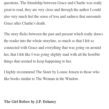
questions. The friendship between Grace and Charlie was really
great to read, they are very close and through the author I could
also very much feel the sense of loss and sadness that surrounds
Grace after Charlie’s death.
The story flicks between the past and present which really draws
the reader into the whole storyline, so much so that I felt so
connected with Grace and everything that was going on around
her, that I felt like I was going slightly mad with all the horrible
things that seemed to keep happening to her.
I highly recommend The Sister by Louise Jensen to those who
like books similar to The Woman in the Window.
The Girl Before by J.P. Delaney