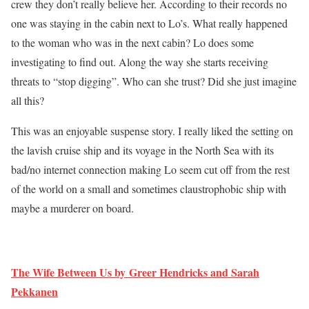
crew they don’t really believe her. According to their records no
one was staying in the cabin next to Lo’s. What really happened
to the woman who was in the next cabin? Lo does some
investigating to find out. Along the way she starts receiving
threats to “stop digging”. Who can she trust? Did she just imagine
all this?
This was an enjoyable suspense story. I really liked the setting on
the lavish cruise ship and its voyage in the North Sea with its
bad/no internet connection making Lo seem cut off from the rest
of the world on a small and sometimes claustrophobic ship with
maybe a murderer on board.
The Wife Between Us by Greer Hendricks and Sarah
Pekkanen