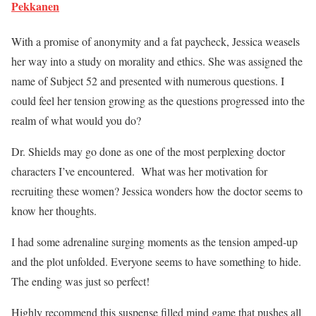
Pekkanen
With a promise of anonymity and a fat paycheck, Jessica weasels
her way into a study on morality and ethics. She was assigned the
name of Subject 52 and presented with numerous questions. I
could feel her tension growing as the questions progressed into the
realm of what would you do?
Dr. Shields may go done as one of the most perplexing doctor
characters I’ve encountered. What was her motivation for
recruiting these women? Jessica wonders how the doctor seems to
know her thoughts.
I had some adrenaline surging moments as the tension amped-up
and the plot unfolded. Everyone seems to have something to hide.
The ending was just so perfect!
Highly recommend this suspense filled mind game that pushes all