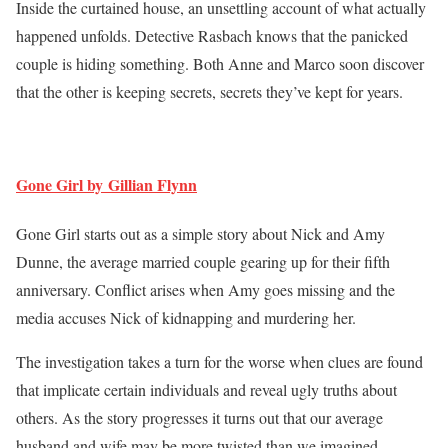
Inside the curtained house, an unsettling account of what actually
happened unfolds. Detective Rasbach knows that the panicked
couple is hiding something. Both Anne and Marco soon discover
that the other is keeping secrets, secrets they’ve kept for years.
Gone Girl by Gillian Flynn
Gone Girl starts out as a simple story about Nick and Amy
Dunne, the average married couple gearing up for their fifth
anniversary. Conflict arises when Amy goes missing and the
media accuses Nick of kidnapping and murdering her.
The investigation takes a turn for the worse when clues are found
that implicate certain individuals and reveal ugly truths about
others. As the story progresses it turns out that our average
husband and wife may be more twisted than we imagined.