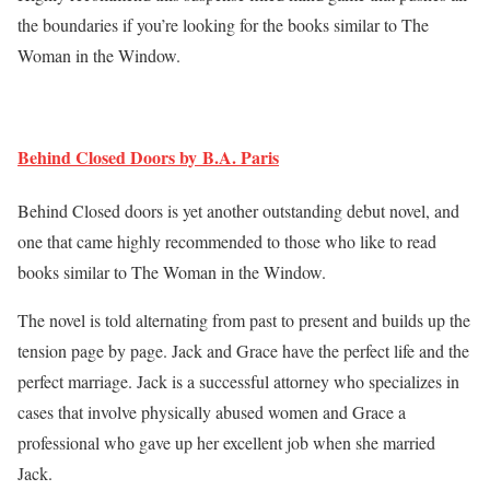
the boundaries if you’re looking for the books similar to The
Woman in the Window.
Behind Closed Doors by B.A. Paris
Behind Closed doors is yet another outstanding debut novel, and
one that came highly recommended to those who like to read
books similar to The Woman in the Window.
The novel is told alternating from past to present and builds up the
tension page by page. Jack and Grace have the perfect life and the
perfect marriage. Jack is a successful attorney who specializes in
cases that involve physically abused women and Grace a
professional who gave up her excellent job when she married
Jack.