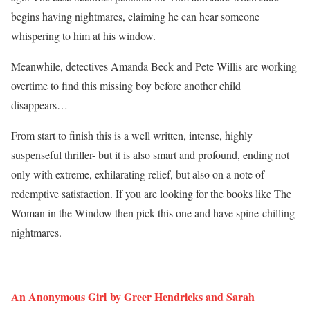
begins having nightmares, claiming he can hear someone
whispering to him at his window.
Meanwhile, detectives Amanda Beck and Pete Willis are working
overtime to find this missing boy before another child
disappears…
From start to finish this is a well written, intense, highly
suspenseful thriller- but it is also smart and profound, ending not
only with extreme, exhilarating relief, but also on a note of
redemptive satisfaction. If you are looking for the books like The
Woman in the Window then pick this one and have spine-chilling
nightmares.
An Anonymous Girl by Greer Hendricks and Sarah