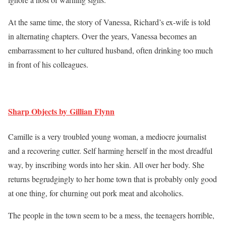
At the same time, the story of Vanessa, Richard’s ex-wife is told
in alternating chapters. Over the years, Vanessa becomes an
embarrassment to her cultured husband, often drinking too much
in front of his colleagues.
Sharp Objects by Gillian Flynn
Camille is a very troubled young woman, a mediocre journalist
and a recovering cutter. Self harming herself in the most dreadful
way, by inscribing words into her skin. All over her body. She
returns begrudgingly to her home town that is probably only good
at one thing, for churning out pork meat and alcoholics.
The people in the town seem to be a mess, the teenagers horrible,