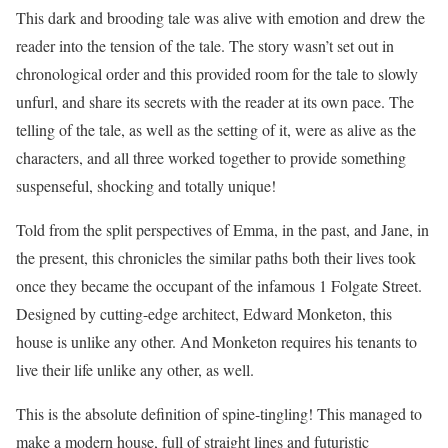
This dark and brooding tale was alive with emotion and drew the
reader into the tension of the tale. The story wasn’t set out in
chronological order and this provided room for the tale to slowly
unfurl, and share its secrets with the reader at its own pace. The
telling of the tale, as well as the setting of it, were as alive as the
characters, and all three worked together to provide something
suspenseful, shocking and totally unique!
Told from the split perspectives of Emma, in the past, and Jane, in
the present, this chronicles the similar paths both their lives took
once they became the occupant of the infamous 1 Folgate Street.
Designed by cutting-edge architect, Edward Monketon, this
house is unlike any other. And Monketon requires his tenants to
live their life unlike any other, as well.
This is the absolute definition of spine-tingling! This managed to
make a modern house, full of straight lines and futuristic