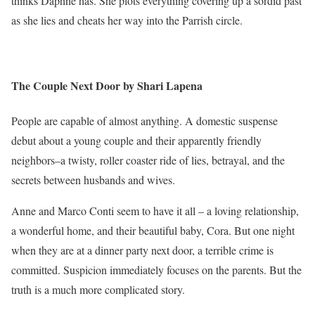
thinks Daphne has. She plots everything covering up a sordid past
as she lies and cheats her way into the Parrish circle.
The Couple Next Door by Shari Lapena
People are capable of almost anything. A domestic suspense
debut about a young couple and their apparently friendly
neighbors–a twisty, roller coaster ride of lies, betrayal, and the
secrets between husbands and wives.
Anne and Marco Conti seem to have it all – a loving relationship,
a wonderful home, and their beautiful baby, Cora. But one night
when they are at a dinner party next door, a terrible crime is
committed. Suspicion immediately focuses on the parents. But the
truth is a much more complicated story.