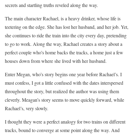
secrets and startling truths reveled along the way.
The main character Rachael, is a heavy drinker, whose life is
teetering on the edge. She has lost her husband, and her job. Yet,
she continues to ride the train into the city every day, pretending
to go to work. Along the way, Rachael creates a story about a
perfect couple who’s home backs the tracks, a home just a few
houses down from where she lived with her husband.
Enter Megan, who’s story begins one year before Rachael’s. I
must confess, I got a little confused with the dates interspersed
throughout the story, but realized the author was using them
cleverly. Meagan’s story seems to move quickly forward, while
Rachael’s, very slowly.
I thought they were a perfect analogy for two trains on different
tracks, bound to converge at some point along the way. And