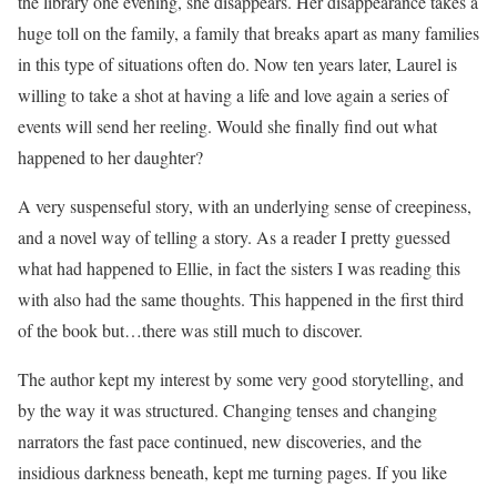
the library one evening, she disappears. Her disappearance takes a
huge toll on the family, a family that breaks apart as many families
in this type of situations often do. Now ten years later, Laurel is
willing to take a shot at having a life and love again a series of
events will send her reeling. Would she finally find out what
happened to her daughter?
A very suspenseful story, with an underlying sense of creepiness,
and a novel way of telling a story. As a reader I pretty guessed
what had happened to Ellie, in fact the sisters I was reading this
with also had the same thoughts. This happened in the first third
of the book but…there was still much to discover.
The author kept my interest by some very good storytelling, and
by the way it was structured. Changing tenses and changing
narrators the fast pace continued, new discoveries, and the
insidious darkness beneath, kept me turning pages. If you like