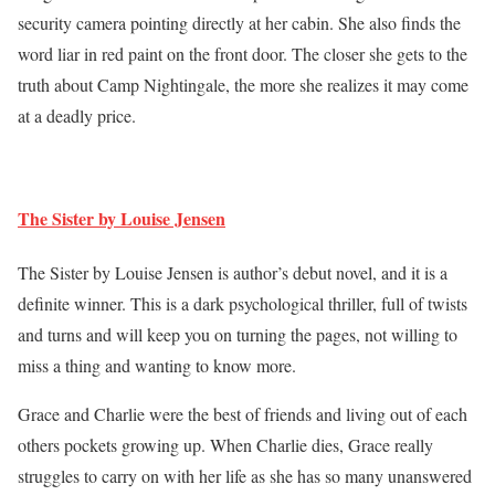
security camera pointing directly at her cabin. She also finds the
word liar in red paint on the front door. The closer she gets to the
truth about Camp Nightingale, the more she realizes it may come
at a deadly price.
The Sister by Louise Jensen
The Sister by Louise Jensen is author’s debut novel, and it is a
definite winner. This is a dark psychological thriller, full of twists
and turns and will keep you on turning the pages, not willing to
miss a thing and wanting to know more.
Grace and Charlie were the best of friends and living out of each
others pockets growing up. When Charlie dies, Grace really
struggles to carry on with her life as she has so many unanswered