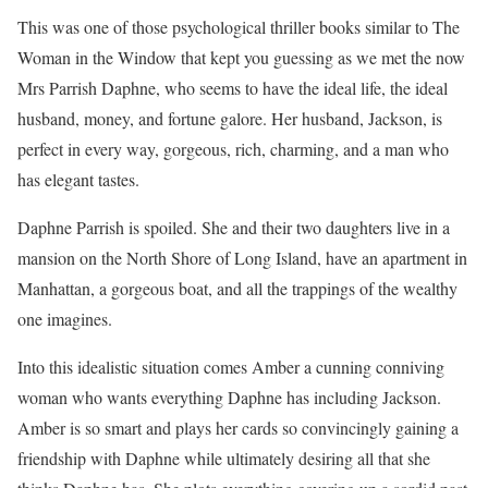
This was one of those psychological thriller books similar to The
Woman in the Window that kept you guessing as we met the now
Mrs Parrish Daphne, who seems to have the ideal life, the ideal
husband, money, and fortune galore. Her husband, Jackson, is
perfect in every way, gorgeous, rich, charming, and a man who
has elegant tastes.
Daphne Parrish is spoiled. She and their two daughters live in a
mansion on the North Shore of Long Island, have an apartment in
Manhattan, a gorgeous boat, and all the trappings of the wealthy
one imagines.
Into this idealistic situation comes Amber a cunning conniving
woman who wants everything Daphne has including Jackson.
Amber is so smart and plays her cards so convincingly gaining a
friendship with Daphne while ultimately desiring all that she