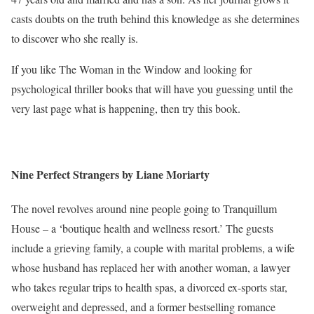
casts doubts on the truth behind this knowledge as she determines
to discover who she really is.
If you like The Woman in the Window and looking for
psychological thriller books that will have you guessing until the
very last page what is happening, then try this book.
Nine Perfect Strangers by Liane Moriarty
The novel revolves around nine people going to Tranquillum
House – a ‘boutique health and wellness resort.’ The guests
include a grieving family, a couple with marital problems, a wife
whose husband has replaced her with another woman, a lawyer
who takes regular trips to health spas, a divorced ex-sports star,
overweight and depressed, and a former bestselling romance