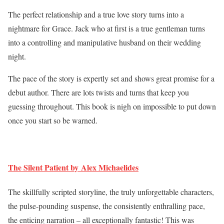
The perfect relationship and a true love story turns into a
nightmare for Grace. Jack who at first is a true gentleman turns
into a controlling and manipulative husband on their wedding
night.
The pace of the story is expertly set and shows great promise for a
debut author. There are lots twists and turns that keep you
guessing throughout. This book is nigh on impossible to put down
once you start so be warned.
The Silent Patient by Alex Michaelides
The skillfully scripted storyline, the truly unforgettable characters,
the pulse-pounding suspense, the consistently enthralling pace,
the enticing narration – all exceptionally fantastic! This was