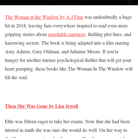
The Woman in the Window by A J Finn
was undoubtedly a huge
hit in 2018, leaving fans everywhere inspired to read even more
gripping stories about
unreliable narrators
, thrilling plot lines, and
harrowing secrets. The book is being adapted into a film starring
Amy Adams, Gary Oldman, and Julianne Moore. If you’re
hungry for another intense psychological thriller that will get your
heart pumping, these books like The Woman In The Window will
fill the void.
Then She Was Gone by Lisa Jewell
Ellie was fifteen eager to take her exams. Now that she had been
tutored in math she was sure she would do well. On her way to