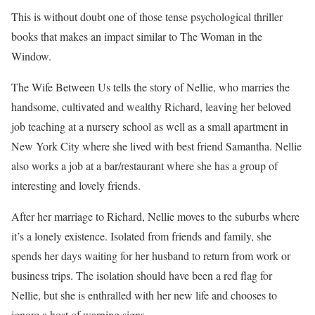
This is without doubt one of those tense psychological thriller
books that makes an impact similar to The Woman in the
Window.
The Wife Between Us tells the story of Nellie, who marries the
handsome, cultivated and wealthy Richard, leaving her beloved
job teaching at a nursery school as well as a small apartment in
New York City where she lived with best friend Samantha. Nellie
also works a job at a bar/restaurant where she has a group of
interesting and lovely friends.
After her marriage to Richard, Nellie moves to the suburbs where
it’s a lonely existence. Isolated from friends and family, she
spends her days waiting for her husband to return from work or
business trips. The isolation should have been a red flag for
Nellie, but she is enthralled with her new life and chooses to
ignore a host of warning signs.