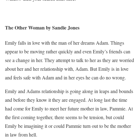
The Other Woman by Sandie Jones
Emily falls in love with the man of her dreams Adam. Things
appear to be moving rather quickly and even Emily’s friends can
see a change in her. They attempt to talk to her as they are worried
about her and her relationship with, Adam. But Emily is in love
and feels safe with Adam and in her eyes he can do no wrong.
Emily and Adams relationship is going along in leaps and bounds
and before they know it they are engaged. At long last the time
had come for Emily to meet her future mother in law, Pammie. At
the first coming together, there seems to be tension, but could
Emily be imagining it or could Pammie turn out to be the mother
in law from hell.