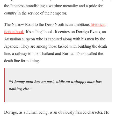
the Japanese brandishing a wartime mentality and a pride for
country in the service of their emperor.
The Narrow Road to the Deep North is an ambitious
historical
fiction book
. It’s a “big” book. It centres on Dorrigo Evans, an
Australian surgeon who is captured along with his men by the
Japanese. They are among those tasked with building the death
line, a railway to link Thailand and Burma. It’s not called the
death line for nothing.
“A happy man has no past, while an unhappy man has
nothing else.”
Dorrigo, as a human being, is an obviously flawed character. He