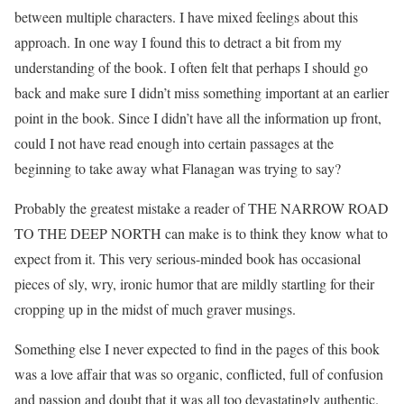
between multiple characters. I have mixed feelings about this
approach. In one way I found this to detract a bit from my
understanding of the book. I often felt that perhaps I should go
back and make sure I didn’t miss something important at an earlier
point in the book. Since I didn’t have all the information up front,
could I not have read enough into certain passages at the
beginning to take away what Flanagan was trying to say?
Probably the greatest mistake a reader of THE NARROW ROAD
TO THE DEEP NORTH can make is to think they know what to
expect from it. This very serious-minded book has occasional
pieces of sly, wry, ironic humor that are mildly startling for their
cropping up in the midst of much graver musings.
Something else I never expected to find in the pages of this book
was a love affair that was so organic, conflicted, full of confusion
and passion and doubt that it was all too devastatingly authentic.