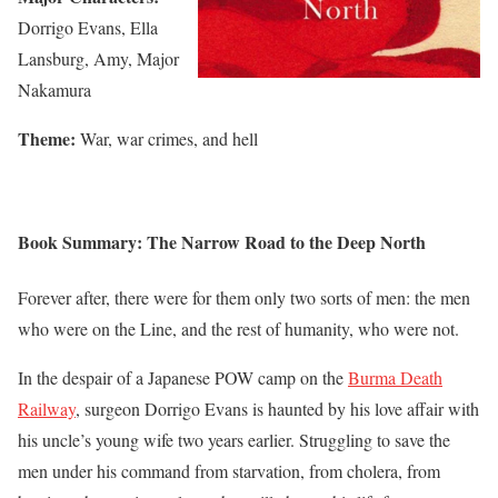
Dorrigo Evans, Ella
Lansburg, Amy, Major
Nakamura
Theme:
War, war crimes, and hell
Book Summary: The Narrow Road to the Deep North
Forever after, there were for them only two sorts of men: the men
who were on the Line, and the rest of humanity, who were not.
In the despair of a Japanese POW camp on the
Burma Death
Railway
, surgeon Dorrigo Evans is haunted by his love affair with
his uncle’s young wife two years earlier. Struggling to save the
men under his command from starvation, from cholera, from