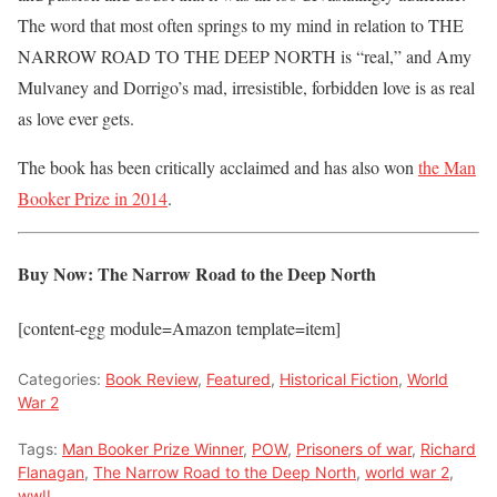
The word that most often springs to my mind in relation to THE
NARROW ROAD TO THE DEEP NORTH is “real,” and Amy
Mulvaney and Dorrigo’s mad, irresistible, forbidden love is as real
as love ever gets.
The book has been critically acclaimed and has also won
the Man
Booker Prize in 2014
.
Buy Now: The Narrow Road to the Deep North
[content-egg module=Amazon template=item]
Categories:
Book Review
,
Featured
,
Historical Fiction
,
World
War 2
Tags:
Man Booker Prize Winner
,
POW
,
Prisoners of war
,
Richard
Flanagan
,
The Narrow Road to the Deep North
,
world war 2
,
wwII