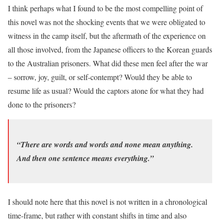
I think perhaps what I found to be the most compelling point of
this novel was not the shocking events that we were obligated to
witness in the camp itself, but the aftermath of the experience on
all those involved, from the Japanese officers to the Korean guards
to the Australian prisoners. What did these men feel after the war
– sorrow, joy, guilt, or self-contempt? Would they be able to
resume life as usual? Would the captors atone for what they had
done to the prisoners?
“There are words and words and none mean anything.
And then one sentence means everything.”
I should note here that this novel is not written in a chronological
time-frame, but rather with constant shifts in time and also