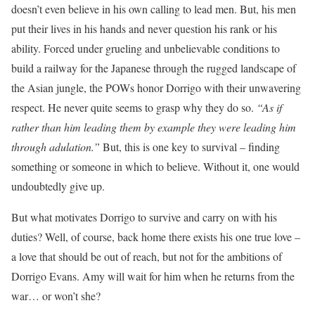
doesn’t even believe in his own calling to lead men. But, his men
put their lives in his hands and never question his rank or his
ability. Forced under grueling and unbelievable conditions to
build a railway for the Japanese through the rugged landscape of
the Asian jungle, the POWs honor Dorrigo with their unwavering
respect. He never quite seems to grasp why they do so.
“As if
rather than him leading them by example they were leading him
through adulation.”
But, this is one key to survival – finding
something or someone in which to believe. Without it, one would
undoubtedly give up.
But what motivates Dorrigo to survive and carry on with his
duties? Well, of course, back home there exists his one true love –
a love that should be out of reach, but not for the ambitions of
Dorrigo Evans. Amy will wait for him when he returns from the
war… or won’t she?