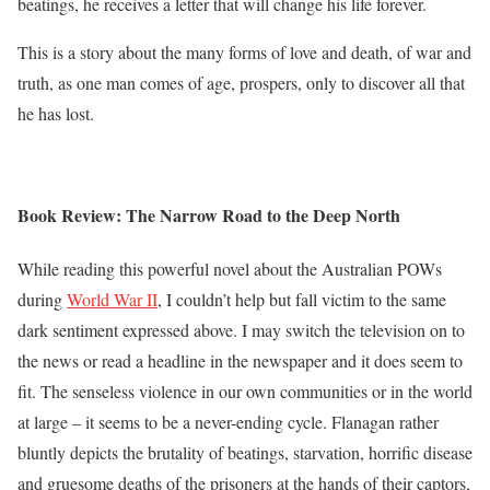
beatings, he receives a letter that will change his life forever.
This is a story about the many forms of love and death, of war and
truth, as one man comes of age, prospers, only to discover all that
he has lost.
Book Review: The Narrow Road to the Deep North
While reading this powerful novel about the Australian POWs
during
World War II
, I couldn’t help but fall victim to the same
dark sentiment expressed above. I may switch the television on to
the news or read a headline in the newspaper and it does seem to
fit. The senseless violence in our own communities or in the world
at large – it seems to be a never-ending cycle. Flanagan rather
bluntly depicts the brutality of beatings, starvation, horrific disease
and gruesome deaths of the prisoners at the hands of their captors,