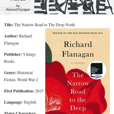
Title:
The Narrow Road to The Deep North
Author:
Richard
Flanagan
Publisher:
Vintage
Books
Genre:
Historical
Fiction, World War 2
First Publication:
2015
Language:
English
Major Characters: