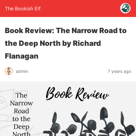
The Bookish Elf
Book Review: The Narrow Road to
the Deep North by Richard
Flanagan
admin
7 years ago