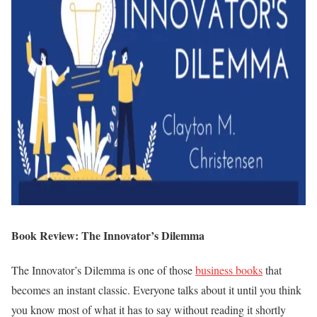
Book Review: The Innovator’s Dilemma
The Innovator’s Dilemma is one of those
business books
that
becomes an instant classic. Everyone talks about it until you think
you know most of what it has to say without reading it shortly