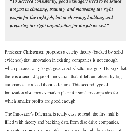
“To succeed consistently, good managers need to be skilled
not just in choosing, training, and motivating the right
people for the right job, but in choosing, building, and
preparing the right organization for the job as well.”
Professor Christensen proposes a catchy theory (backed by solid
evidence) that innovation in existing companies is not enough
when pursued only to get greater sells/better margins. He says that
there is a second type of innovation that, if left unnoticed by big
companies, can lead them to failure. This second type of
innovation also creates market place for smaller companies for
which smaller profits are good enough.
The Innovator’s Dilemma is really easy to read, the first half is
filled with theory and backing data from disc drive companies,
excavator companies, and alike, and even though the data is not