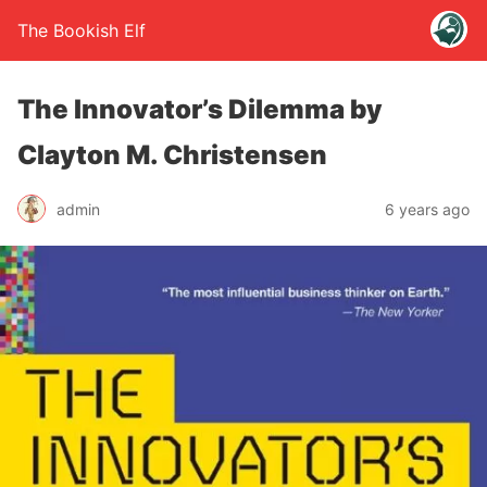
The Bookish Elf
The Innovator’s Dilemma by
Clayton M. Christensen
admin
6 years ago