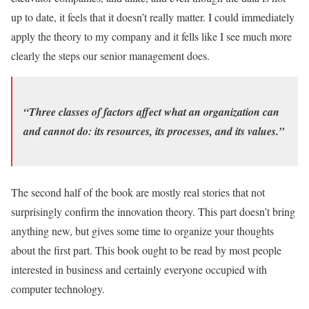
up to date, it feels that it doesn’t really matter. I could immediately
apply the theory to my company and it fells like I see much more
clearly the steps our senior management does.
“Three classes of factors affect what an organization can
and cannot do: its resources, its processes, and its values.”
The second half of the book are mostly real stories that not
surprisingly confirm the innovation theory. This part doesn’t bring
anything new, but gives some time to organize your thoughts
about the first part. This book ought to be read by most people
interested in business and certainly everyone occupied with
computer technology.