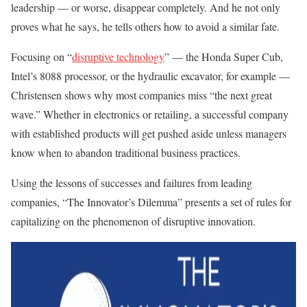
leadership — or worse, disappear completely. And he not only
proves what he says, he tells others how to avoid a similar fate.
Focusing on “
disruptive technology
” — the Honda Super Cub,
Intel’s 8088 processor, or the hydraulic excavator, for example —
Christensen shows why most companies miss “the next great
wave.” Whether in electronics or retailing, a successful company
with established products will get pushed aside unless managers
know when to abandon traditional business practices.
Using the lessons of successes and failures from leading
companies, “The Innovator’s Dilemma” presents a set of rules for
capitalizing on the phenomenon of disruptive innovation.