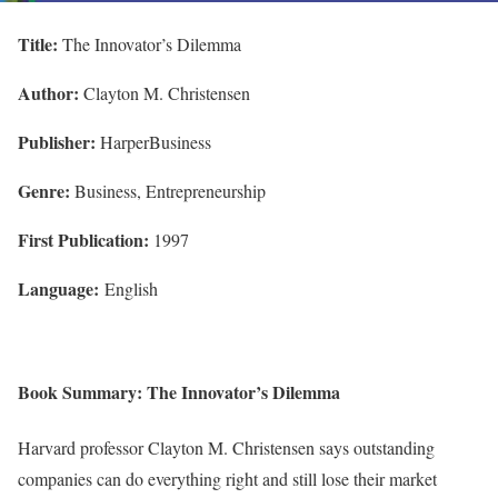
Title:
The Innovator’s Dilemma
Author:
Clayton M. Christensen
Publisher:
HarperBusiness
Genre:
Business, Entrepreneurship
First Publication:
1997
Language:
English
Book Summary: The Innovator’s Dilemma
Harvard professor Clayton M. Christensen says outstanding
companies can do everything right and still lose their market