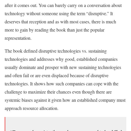
after it comes out. You can barely carry on a conversation about
technology without someone using the term “disruptive.” It
deserves that reception and as with most cases, there is much
more to gain by reading the book than just the popular
representation.
The book defined disruptive technologies vs. sustaining
technologies and addresses why good, established companies
usually dominate and prosper with new sustaining technologies
and often fail or are even displaced because of disruptive
technologies. It shows how such companies can cope with the
challenge to maximize their chances even though there are
systemic biases against it given how an established company must
approach resource allocation.