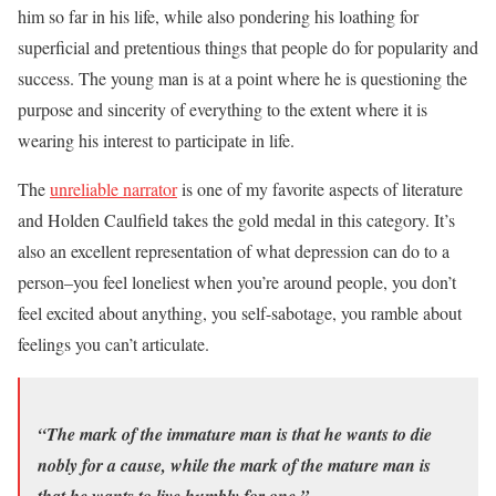
him so far in his life, while also pondering his loathing for
superficial and pretentious things that people do for popularity and
success. The young man is at a point where he is questioning the
purpose and sincerity of everything to the extent where it is
wearing his interest to participate in life.
The
unreliable narrator
is one of my favorite aspects of literature
and Holden Caulfield takes the gold medal in this category. It’s
also an excellent representation of what depression can do to a
person–you feel loneliest when you’re around people, you don’t
feel excited about anything, you self-sabotage, you ramble about
feelings you can’t articulate.
“The mark of the immature man is that he wants to die
nobly for a cause, while the mark of the mature man is