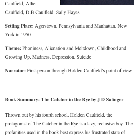
Caulfield, Allie
Caulfield, D.B Caulfield, Sally Hayes
Setting Place:
Agerstown, Pennsylvania and Manhattan, New
York in 1950
Theme:
Phoniness, Alienation and Meltdown, Childhood and
Growing Up, Madness, Depression, Suicide
Narrator:
First-person through Holden Caulfield’s point of view
Book Summary: The Catcher in the Rye by J D Salinger
Thrown out by his fourth school, Holden Caulfield, the
protagonist of The Catcher in the Rye is a lazy, reclusive boy. The
profanities used in the book best express his frustrated state of