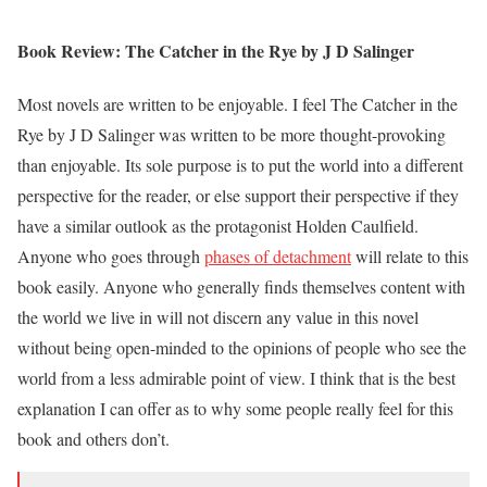
Book Review: The Catcher in the Rye by J D Salinger
Most novels are written to be enjoyable. I feel The Catcher in the
Rye by J D Salinger was written to be more thought-provoking
than enjoyable. Its sole purpose is to put the world into a different
perspective for the reader, or else support their perspective if they
have a similar outlook as the protagonist Holden Caulfield.
Anyone who goes through
phases of detachment
will relate to this
book easily. Anyone who generally finds themselves content with
the world we live in will not discern any value in this novel
without being open-minded to the opinions of people who see the
world from a less admirable point of view. I think that is the best
explanation I can offer as to why some people really feel for this
book and others don’t.