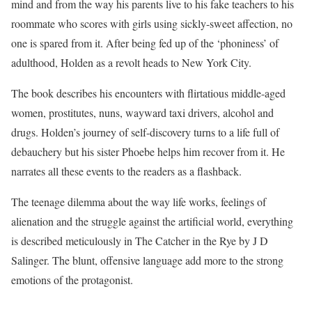
mind and from the way his parents live to his fake teachers to his
roommate who scores with girls using sickly-sweet affection, no
one is spared from it. After being fed up of the ‘phoniness’ of
adulthood, Holden as a revolt heads to New York City.
The book describes his encounters with flirtatious middle-aged
women, prostitutes, nuns, wayward taxi drivers, alcohol and
drugs. Holden’s journey of self-discovery turns to a life full of
debauchery but his sister Phoebe helps him recover from it. He
narrates all these events to the readers as a flashback.
The teenage dilemma about the way life works, feelings of
alienation and the struggle against the artificial world, everything
is described meticulously in The Catcher in the Rye by J D
Salinger. The blunt, offensive language add more to the strong
emotions of the protagonist.