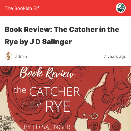
The Bookish Elf
Book Review: The Catcher in the
Rye by J D Salinger
admin
7 years ago