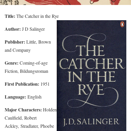
Title:
The Catcher in the Rye
Author:
J D Salinger
Publisher:
Little, Brown
and Company
Genre:
Coming-of-age
Fiction, Bildungsroman
First Publication:
1951
Language:
English
Major Characters:
Holden
Caulfield, Robert
Ackley, Stradlater, Phoebe