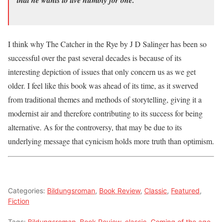
that he wants to live humbly for one.”
I think why The Catcher in the Rye by J D Salinger has been so
successful over the past several decades is because of its
interesting depiction of issues that only concern us as we get
older. I feel like this book was ahead of its time, as it swerved
from traditional themes and methods of storytelling, giving it a
modernist air and therefore contributing to its success for being
alternative. As for the controversy, that may be due to its
underlying message that cynicism holds more truth than optimism.
Categories:
Bildungsroman
,
Book Review
,
Classic
,
Featured
,
Fiction
Tags:
Bildungsroman
,
Book Review
,
classic
,
Coming of the age
,