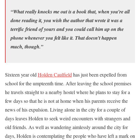
“What really knocks me out is a book that, when you’re all
done reading it, you wish the author that wrote it was a
terrific friend of yours and you could call him up on the
phone whenever you felt like it. That doesn’t happen
much, though.”
Sixteen year old
Holden Caulfield
has just been expelled from
school for the umpteenth time. After leaving the school premises
he travels straight to a nearby hostel where he plans to stay for a
few days so that he is not at home when his parents receive the
news of his expulsion. Living alone in the city for a couple of
days leaves Holden to seek weird encounters with strangers and
old friends. As well as wandering aimlessly around the city for
days, Holden is contemplating the people who have left a mark on