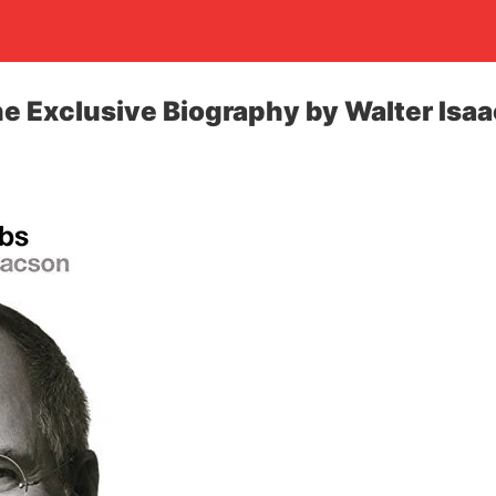
he Exclusive Biography by Walter Isa