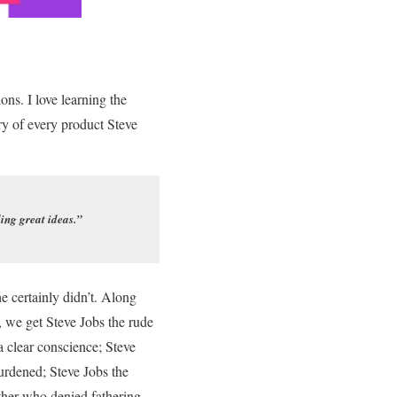
ons. I love learning the
ry of every product Steve
ling great ideas.”
e certainly didn’t. Along
 we get Steve Jobs the rude
 clear conscience; Steve
burdened; Steve Jobs the
ther who denied fathering