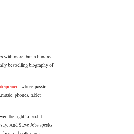
ews with more than a hundred
ally bestselling biography of
ntrepreneur
whose passion
,music, phones, tablet
en the right to read it
estly. And Steve Jobs speaks
, foes, and colleagues