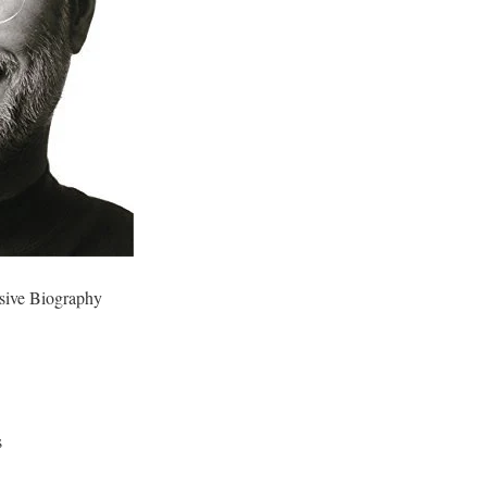
sive Biography
s