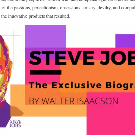
f the passions, perfectionism, obsessions, artistry, devilry, and compul
the innovative products that resulted.