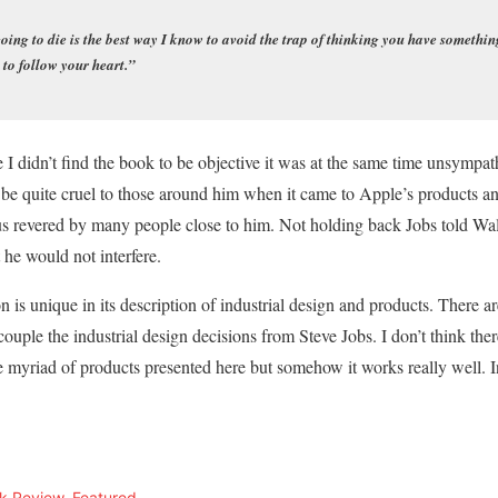
ng to die is the best way I know to avoid the trap of thinking you have something
 to follow your heart.”
 I didn’t find the book to be objective it was at the same time unsympat
d be quite cruel to those around him when it came to Apple’s products a
us revered by many people close to him. Not holding back Jobs told Wal
he would not interfere.
 is unique in its description of industrial design and products. There ar
ouple the industrial design decisions from Steve Jobs. I don’t think the
 myriad of products presented here but somehow it works really well. In
k Review
,
Featured