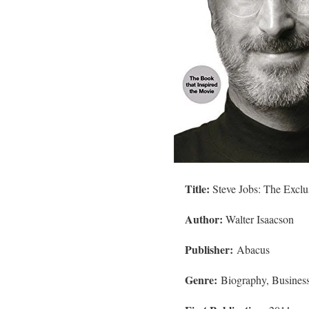
Title:
Steve Jobs: The Exclu
Author:
Walter Isaacson
Publisher:
Abacus
Genre:
Biography, Busines