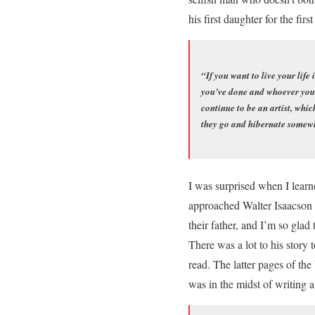
his first daughter for the fir
“If you want to live your life
you’ve done and whoever you w
continue to be an artist, whic
they go and hibernate somewhe
I was surprised when I learn
approached Walter Isaacson t
their father, and I’m so gla
There was a lot to his story 
read. The latter pages of the
was in the midst of writing