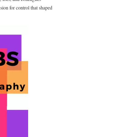
sion for control that shaped