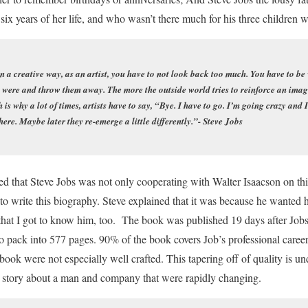
st six years of her life, and who wasn’t there much for his three children 
 in a creative way, as an artist, you have to not look back too much. You have to be
ere and throw them away. The more the outside world tries to reinforce an image o
h is why a lot of times, artists have to say, “Bye. I have to go. I’m going crazy and
re. Maybe later they re-emerge a little differently.”- Steve Jobs
ed that Steve Jobs was not only cooperating with Walter Isaacson on th
o write this biography. Steve explained that it was because he wanted h
d that I got to know him, too. The book was published 19 days after Job
to pack into 577 pages. 90% of the book covers Job’s professional career 
 book were not especially well crafted. This tapering off of quality is u
 a story about a man and company that were rapidly changing.