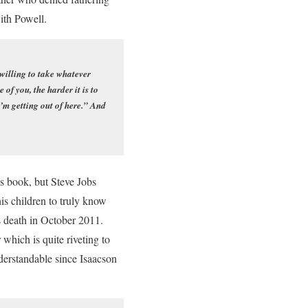
with Powell.
 willing to take whatever
f you, the harder it is to
 I’m getting out of here.” And
is book, but Steve Jobs
is children to truly know
s death in October 2011.
which is quite riveting to
nderstandable since Isaacson