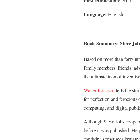
First Publication:
2011
Language:
English
Book Summary: Steve Jobs
Based on more than forty in
family members, friends, adve
the ultimate icon of inventiv
Walter Isaacson
tells the sto
for perfection and ferocious
computing, and digital publi
Although Steve Jobs cooperat
before it was published. He 
candidly, sometimes brutally