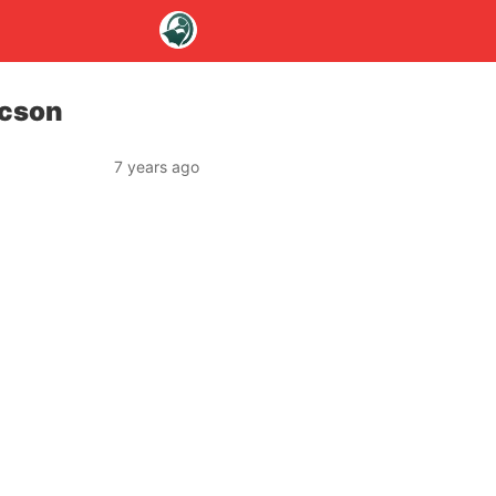
acson
7 years ago