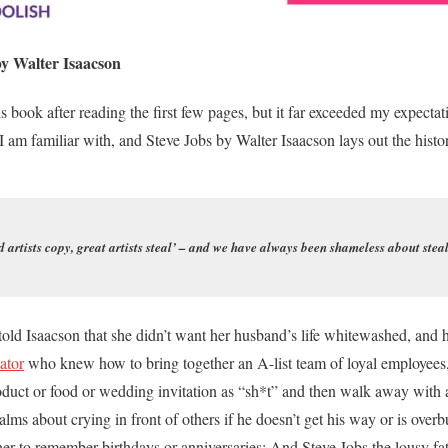
y Walter Isaacson
s book after reading the first few pages, but it far exceeded my expectati
 I am familiar with, and Steve Jobs by Walter Isaacson lays out the histo
 artists copy, great artists steal’ – and we have always been shameless about stea
told Isaacson that she didn’t want her husband’s life whitewashed, and h
vator
who knew how to bring together an A-list team of loyal employees,
duct or food or wedding invitation as “sh*t” and then walk away with a
ms about crying in front of others if he doesn’t get his way or is over
er to remember birthdays or anniversaries; And Steve Jobs the lousy fa