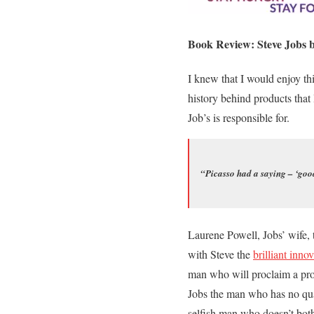
Book Review: Steve Jobs b
I knew that I would enjoy thi
history behind products that
Job’s is responsible for.
“Picasso had a saying – ‘good
Laurene Powell, Jobs’ wife, 
with Steve the
brilliant inno
man who will proclaim a pro
Jobs the man who has no qual
selfish man who doesn’t both