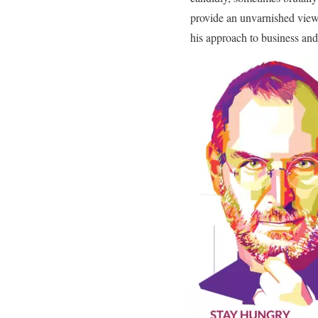
provide an unvarnished view o
his approach to business and 