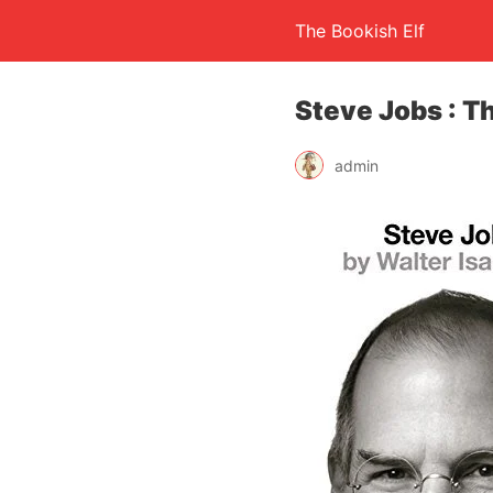
The Bookish Elf
Steve Jobs : T
admin