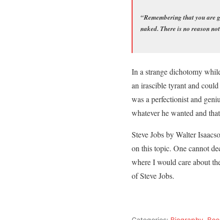
“Remembering that you are goi
naked. There is no reason not
In a strange dichotomy while
an irascible tyrant and coul
was a perfectionist and geni
whatever he wanted and that 
Steve Jobs by Walter Isaacson
on this topic. One cannot dec
where I would care about the
of Steve Jobs.
Categories:
Biography
,
Boo