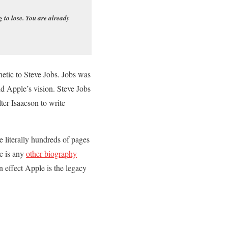
 to lose. You are already
hetic to Steve Jobs. Jobs was
nd Apple’s vision. Steve Jobs
ter Isaacson to write
e literally hundreds of pages
re is any
other biography
 effect Apple is the legacy