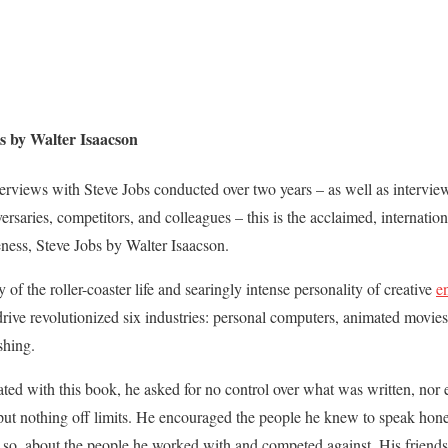
 by Walter Isaacson
terviews with Steve Jobs conducted over two years – as well as intervi
rsaries, competitors, and colleagues – this is the acclaimed, internation
eness, Steve Jobs by Walter Isaacson.
ry of the roller-coaster life and searingly intense personality of creative
e
 drive revolutionized six industries: personal computers, animated movies
shing.
ed with this book, he asked for no control over what was written, nor ev
put nothing off limits. He encouraged the people he knew to speak hon
 so, about the people he worked with and competed against. His friends