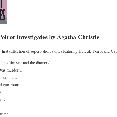
irot Investigates by Agatha Christie
ry first collection of superb short stories featuring Hercule Poirot and 
of the film star and the diamond…
t was murder…
 cheap flat…
cked gun-room…
ry…
mb…
…
nister…