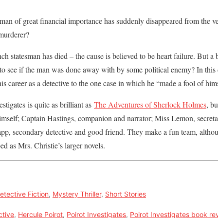
an of great financial importance has suddenly disappeared from the v
 murderer?
h statesman has died – the cause is believed to be heart failure. But a 
e to see if the man was done away with by some political enemy? In this 
is career as a detective to the one case in which he “made a fool of him
estigates is quite as brilliant as
The Adventures of Sherlock Holmes
, bu
himself; Captain Hastings, companion and narrator; Miss Lemon, secreta
app, secondary detective and good friend. They make a fun team, althou
ed as Mrs. Christie’s larger novels.
etective Fiction
,
Mystery Thriller
,
Short Stories
ctive
,
Hercule Poirot
,
Poirot Investigates
,
Poirot Investigates book re