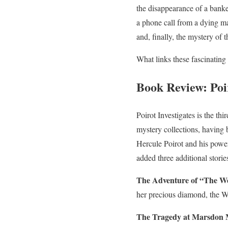
the disappearance of a ban
a phone call from a dying
and, finally, the mystery of t
What links these fascinating
Book Review: Poir
Poirot Investigates is the thi
mystery collections, having b
Hercule Poirot and his powe
added three additional storie
The Adventure of “The We
her precious diamond, the W
The Tragedy at Marsdon