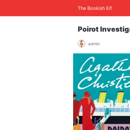
The Bookish Elf
Poirot Investi
admin