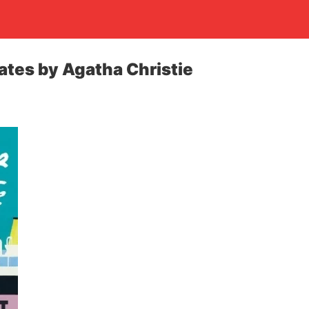
gates by Agatha Christie