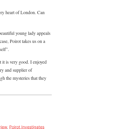
ery heart of London. Can
beautiful young lady appeals
case, Poirot takes us on a
self”.
t it is very good. I enjoyed
ry and supplier of
gh the mysteries that they
view
,
Poirot Investigates