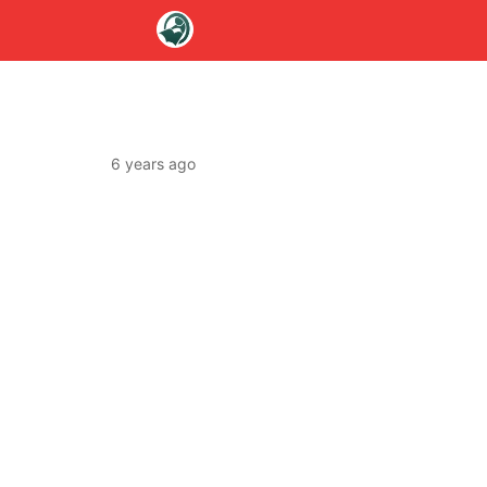
6 years ago