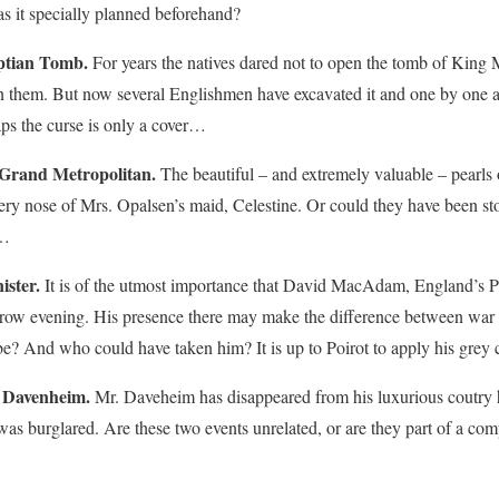
as it specially planned beforehand?
ptian Tomb.
For years the natives dared not to open the tomb of King M
pon them. But now several Englishmen have excavated it and one by one 
ps the curse is only a cover…
 Grand Metropolitan.
The beautiful – and extremely valuable – pearls
very nose of Mrs. Opalsen’s maid, Celestine. Or could they have been st
s…
ster.
It is of the utmost importance that David MacAdam, England’s Pr
row evening. His presence there may make the difference between war 
? And who could have taken him? It is up to Poirot to apply his grey c
 Davenheim.
Mr. Daveheim has disappeared from his luxurious coutry
 was burglared. Are these two events unrelated, or are they part of a c