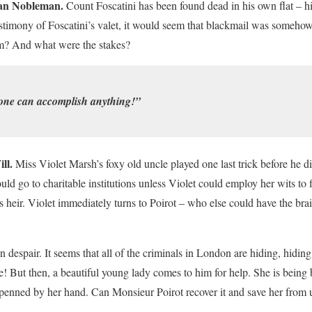
ian Nobleman.
Count Foscatini has been found dead in his own flat – h
estimony of Foscatini’s valet, it would seem that blackmail was somehow
? And what were the stakes?
one can accomplish anything!”
ll.
Miss Violet Marsh’s foxy old uncle played one last trick before he d
ould go to charitable institutions unless Violet could employ her wits to f
heir. Violet immediately turns to Poirot – who else could have the brai
in despair. It seems that all of the criminals in London are hiding, hidin
e! But then, a beautiful young lady comes to him for help. She is bein
penned by her hand. Can Monsieur Poirot recover it and save her from ut