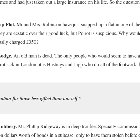
imes and had just taken out a large insurance on his life. So the question
p Flat.
Mr and Mrs. Robinson have just snapped up a flat in one of the
ey are ecstatic over their good luck, but Poirot is suspicious. Why would
asily charged £350?
Lodge.
An old man is dead. The only people who would seem to have a m
rot sick in London, it is Hastings and Japp who do all of the footwork, 
tion for those less gifted than oneself.”
Robbery.
Mr. Phillip Ridgeway is in deep trouble. Specially commission
on dollars worth of bonds in a suitcase, only to have them stolen before