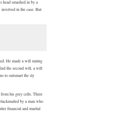
is head smashed in by a
 involved in the case. But
ied. He made a will stating
ind the second will, a will
ns to outsmart the sly
g from his grey cells. There
g blackmailed by a man who
ter financial and marital