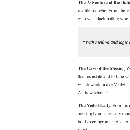
The Adventure of the Ital
marble statuette. From the t
who was blackmailing whom
“With method and logic 
The Case of the Missing Wi
that his estate and fortune w
which would make Violet his 
Andrew Marsh?
The Veiled Lady.
Poirot is 
are simply no cases any mor
holds a compromising letter 
ruin?