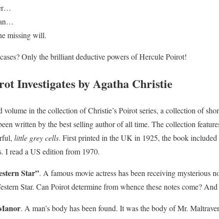
ker…
 man…
he missing will.
 cases? Only the brilliant deductive powers of Hercule Poirot!
ot Investigates by Agatha Christie
rd volume in the collection of Christie’s Poirot series, a collection of shor
een written by the best selling author of all time. The collection feature
rful,
little grey cells
. First printed in the UK in 1925, the book included
s. I read a US edition from 1970.
stern Star”
. A famous movie actress has been receiving mysterious no
estern Star. Can Poirot determine from whence these notes come? And c
 Manor
. A man’s body has been found. It was the body of Mr. Maltrav