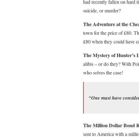
had recently fallen on hard t
suicide, or murder?
The Adventure at the Chea
town for the price of £80. Th
£80 when they could have e
The Mystery of Hunter’s 
alibis – or do they? With Poi
who solves the case!
“One must have considera
The Million Dollar Bond 
sent to America with a milli