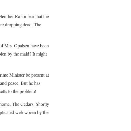
en-her-Ra for fear that the
are dropping dead. The
 of Mrs. Opalsen have been
olen by the maid? It might
ime Minister be present at
and peace. But he has
ells to the problem!
 home, The Cedars. Shortly
omplicated web woven by the