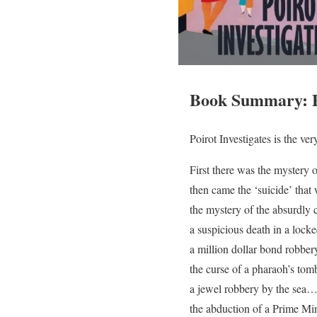
Book Summary: Po
Poirot Investigates is the ve
First there was the mystery 
then came the ‘suicide’ tha
the mystery of the absurdly
a suspicious death in a lo
a million dollar bond robbe
the curse of a pharaoh’s to
a jewel robbery by the sea
the abduction of a Prime Mi