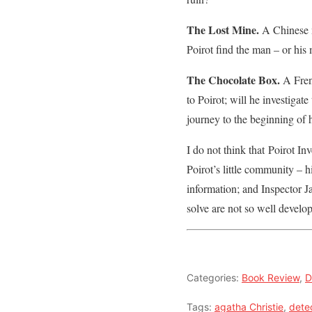
The Lost Mine.
A Chinese m
Poirot find the man – or his
The Chocolate Box.
A Frenc
to Poirot; will he investigat
journey to the beginning of h
I do not think that Poirot Inv
Poirot’s little community – 
information; and Inspector J
solve are not so well develop
Categories:
Book Review
,
D
Tags:
agatha Christie
,
dete