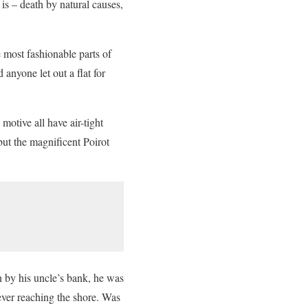
 is – death by natural causes,
 most fashionable parts of
 anyone let out a flat for
otive all have air-tight
but the magnificent Poirot
 by his uncle’s bank, he was
 ever reaching the shore. Was