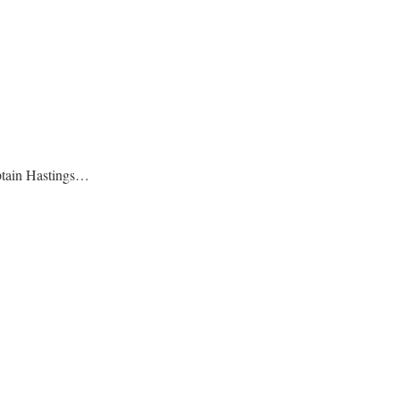
Captain Hastings…