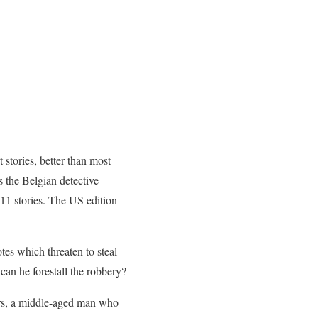
t stories, better than most
s the Belgian detective
 11 stories. The US edition
tes which threaten to steal
an he forestall the robbery?
ers, a middle-aged man who