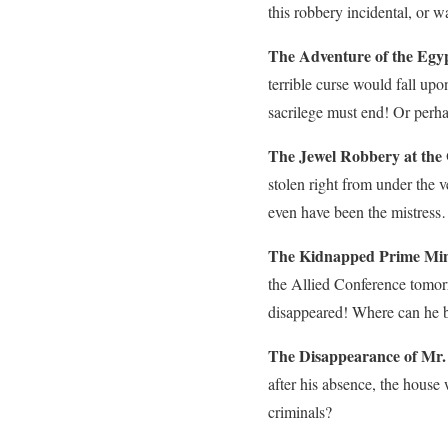
this robbery incidental, or w
The Adventure of the Egy
terrible curse would fall u
sacrilege must end! Or perha
The Jewel Robbery at the
stolen right from under the 
even have been the mistres
The Kidnapped Prime Mini
the Allied Conference tomor
disappeared! Where can he be
The Disappearance of Mr.
after his absence, the house
criminals?