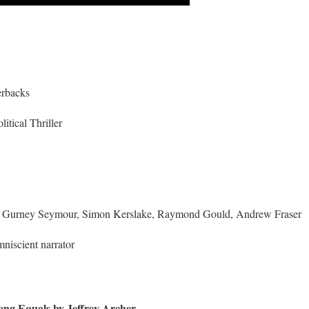
erbacks
litical Thriller
s Gurney Seymour, Simon Kerslake, Raymond Gould, Andrew Fraser
niscient narrator
ng Equals by Jeffrey Archer