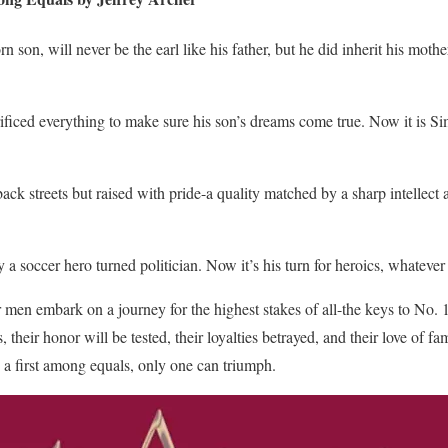
son, will never be the earl like his father, but he did inherit his mother
ificed everything to make sure his son’s dreams come true. Now it is Si
k streets but raised with pride-a quality matched by a sharp intellect an
 soccer hero turned politician. Now it’s his turn for heroics, whatever 
ur men embark on a journey for the highest stakes of all-the keys to No.
 their honor will be tested, their loyalties betrayed, and their love of f
 a first among equals, only one can triumph.