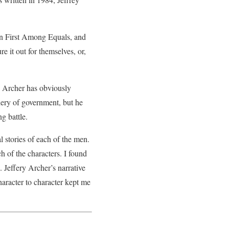
 in First Among Equals, and
e it out for themselves, or,
ey Archer has obviously
inery of government, but he
ng battle.
 stories of each of the men.
h of the characters. I found
 Jeffery Archer’s narrative
aracter to character kept me