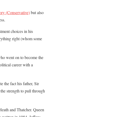
ory (Conservative)
but also
ess.
tment choices in his
verything right (whom some
 who went on to become the
litical career with a
the fact his father, Sir
the strength to pull through
, Heath and Thatcher. Queen
s written in 1984, Jeffrey