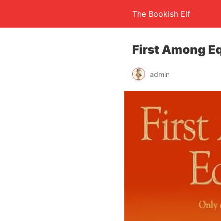
The Bookish Elf
First Among Eq
admin