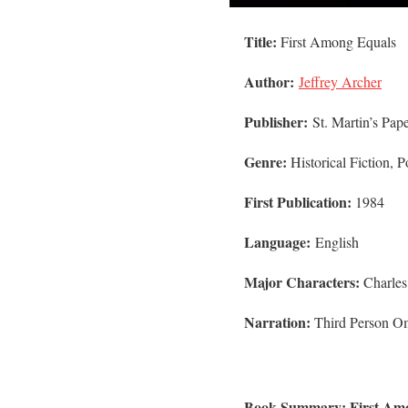
Title:
First Among Equals
Author:
Jeffrey Archer
Publisher:
St. Martin’s Pap
Genre:
Historical Fiction, Po
First Publication:
1984
Language:
English
Major Characters:
Charle
Narration:
Third Person Om
Book Summary: First Amo