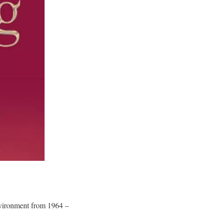
environment from 1964 –