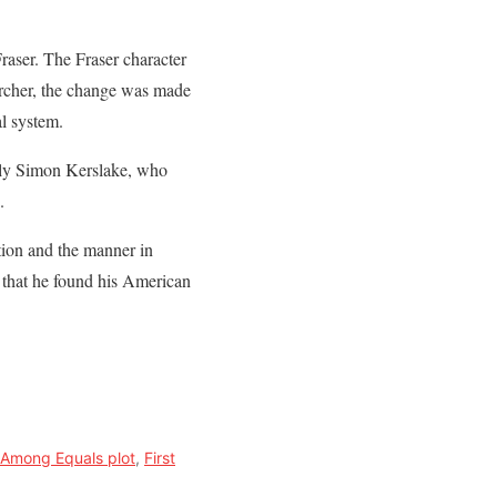
raser. The Fraser character
Archer, the change was made
l system.
tably Simon Kerslake, who
.
ction and the manner in
 that he found his American
t Among Equals plot
,
First