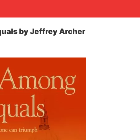
uals by Jeffrey Archer