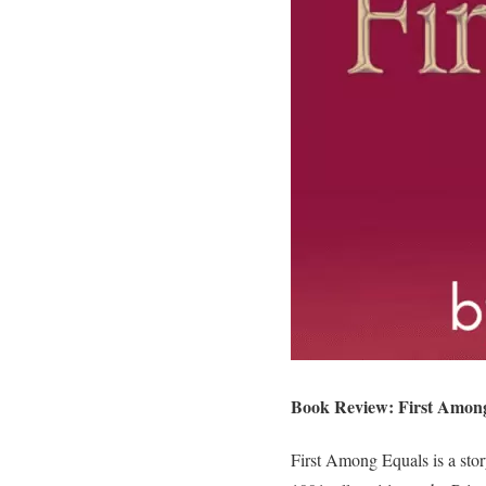
Book Review: First Among
First Among Equals is a stor