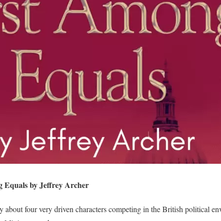
 Equals by Jeffrey Archer
y about four very driven characters competing in the British political 