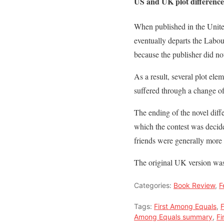
US and UK plot difference
When published in the United
eventually departs the Labo
because the publisher did no
As a result, several plot el
suffered through a change of 
The ending of the novel diff
which the contest was decide
friends were generally more 
The original UK version was 
Categories:
Book Review
,
F
Tags:
First Among Equals
,
F
Among Equals summary
,
Fi