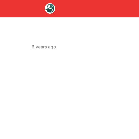
6 years ago