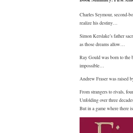
Charles Seymour, second-born 
realize his destiny…
Simon Kerslake’s father sacr
as those dreams allow…
Ray Gould was born to the bac
impossible…
Andrew Fraser was raised by a
From strangers to rivals, fo
Unfolding over three decades,
But in a game where there is