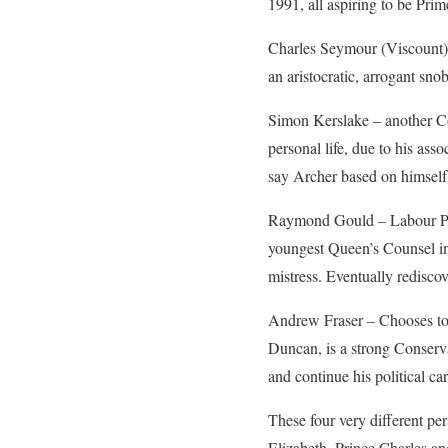
1991, all aspiring to be Pri
Charles Seymour (Viscount)
an aristocratic, arrogant sn
Simon Kerslake – another Co
personal life, due to his as
say Archer based on himself
Raymond Gould – Labour Part
youngest Queen’s Counsel in 
mistress. Eventually rediscove
Andrew Fraser – Chooses to b
Duncan, is a strong Conserva
and continue his political car
These four very different pe
Elizabeth, Prince Charles and