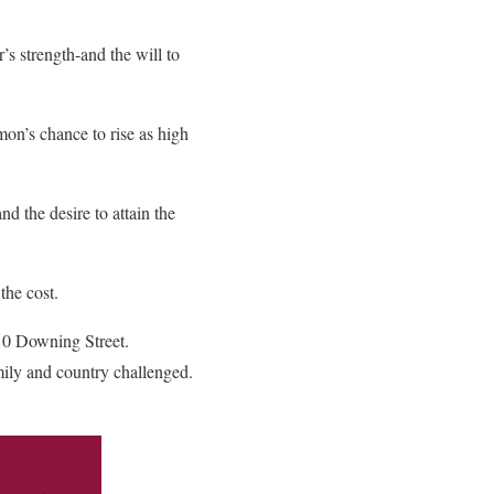
’s strength-and the will to
mon’s chance to rise as high
d the desire to attain the
the cost.
 10 Downing Street.
amily and country challenged.