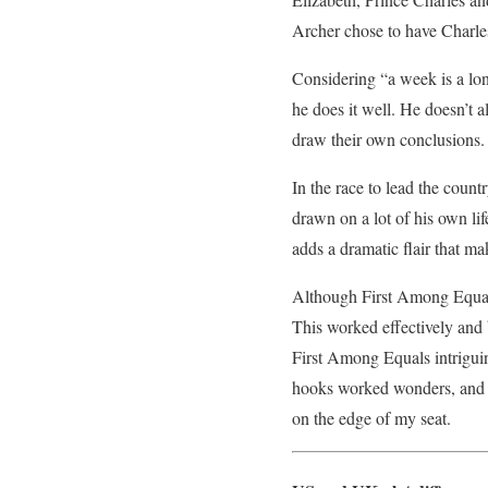
Archer chose to have Charle
Considering “a week is a lon
he does it well. He doesn’t a
draw their own conclusions.
In the race to lead the count
drawn on a lot of his own lif
adds a dramatic flair that mak
Although First Among Equals 
This worked effectively and b
First Among Equals intriguin
hooks worked wonders, and al
on the edge of my seat.