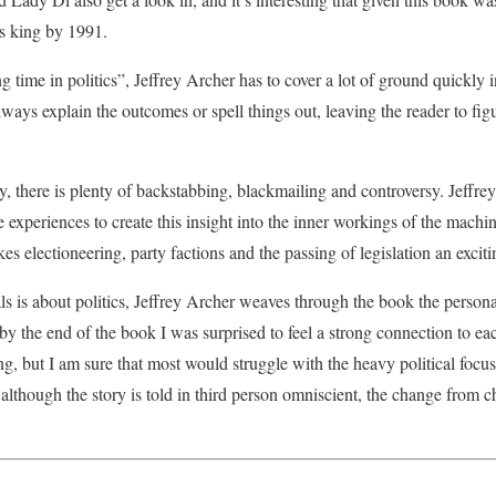
s king by 1991.
g time in politics”, Jeffrey Archer has to cover a lot of ground quickly
lways explain the outcomes or spell things out, leaving the reader to figur
ry, there is plenty of backstabbing, blackmailing and controversy. Jeffr
e experiences to create this insight into the inner workings of the mach
es electioneering, party factions and the passing of legislation an exciti
is about politics, Jeffrey Archer weaves through the book the personal
y the end of the book I was surprised to feel a strong connection to eac
g, but I am sure that most would struggle with the heavy political focus.
though the story is told in third person omniscient, the change from ch