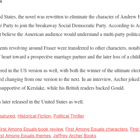
s
 States, the novel was rewritten to eliminate the character of Andrew F
ur Party to join the breakaway Social Democratic Party. According to 
t believe the American audience would understand a multi-party politica
ements revolving around Fraser were transferred to other characters, no
heart toward a prospective marriage partner and the later loss of a child
ered in the US version as well, with both the winner of the ultimate ele
d changing from one version to the next. In an interview, Archer joked
supportive of Kerslake, while his British readers backed Gould.
later released in the United States as well.
eatured
,
Historical Fiction
,
Political Thriller
irst Among Equals book review
,
First Among Equals characters
,
Firs
rst Among Equals themes
,
Jeffrey Archer Books