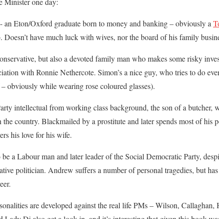
me Minister one day:
- an Eton/Oxford graduate born to money and banking – obviously a
T
ob. Doesn’t have much luck with wives, nor the board of his family busin
nservative, but also a devoted family man who makes some risky inves
sociation with Ronnie Nethercote. Simon’s a nice guy, who tries to do e
 – obviously while wearing rose coloured glasses).
y intellectual from working class background, the son of a butcher,
the country. Blackmailed by a prostitute and later spends most of his po
rs his love for his wife.
e a Labour man and later leader of the Social Democratic Party, despite 
tive politician. Andrew suffers a number of personal tragedies, but has 
eer.
rsonalities are developed against the real life PMs – Wilson, Callaghan
 Lady Di also get a look in, and it’s interesting that given this book wa