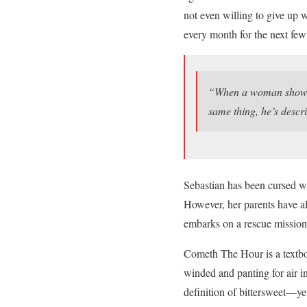
not even willing to give up 
every month for the next few
“When a woman shows s
same thing, he’s descr
Sebastian has been cursed wi
However, her parents have al
embarks on a rescue mission
Cometh The Hour is a textbo
winded and panting for air i
definition of bittersweet—y