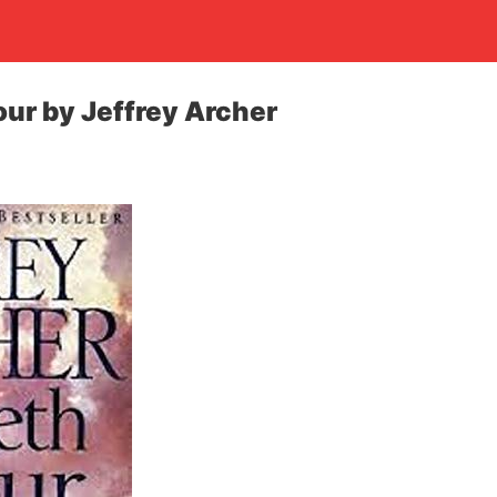
ur by Jeffrey Archer