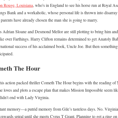
n Rouge, Louisiana
, who’s in England to see his horse run at Royal As
ings Bank and a workaholic, whose personal life is thrown into disarray 
r parents have already chosen the man she is going to marry.
ls Adrian Sloane and Desmond Mellor are still plotting to bring him a
ake over Farthings. Harry Clifton remains determined to get Anatoly Ba
ternational success of his acclaimed book, Uncle Joe. But then somethin
cipated.
meth The Hour
 this action packed thriller Cometh The Hour begins with the reading of 
e loves and plots a escape plan that makes Mission Impossible seem lik
idn’t end with Lady Virginia.
distant memory—a putrid memory from Gile’s tasteless days. No. Virgini
nwards spiral until she meets Cyrus T Grant. Planning to get a ring on