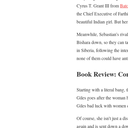
Cyrus T. Grant III from
Bato
the Chief Executive of Farth
beautiful Indian girl. But he
Meanwhile, Sebastian’s riva
Bishara down, so they can t
in Siberia, following the in
none of them could have anti
Book Review: Co
Starting with a literal bang,
Giles goes after the woman h
Giles bad luck with women d
Of course, she isn’t just a 
again and is sent down a dow