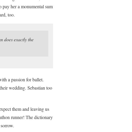
s to pay her a monumental sum
rd, too.
 does exactly the
th a passion for ballet.
their wedding. Sebastian too
expect them and leaving us
rathon runner! The dictionary
 sorrow.