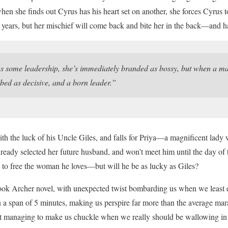
when she finds out Cyrus has his heart set on another, she forces Cyru
 years, but her mischief will come back and bite her in the back—and ha
ome leadership, she’s immediately branded as bossy, but when a man
ibed as decisive, and a born leader.”
th the luck of his Uncle Giles, and falls for Priya—a magnificent lady wi
ready selected her future husband, and won’t meet him until the day of 
 to free the woman he loves—but will he be as lucky as Giles?
ok Archer novel, with unexpected twist bombarding us when we least 
n a span of 5 minutes, making us perspire far more than the average ma
et managing to make us chuckle when we really should be wallowing in