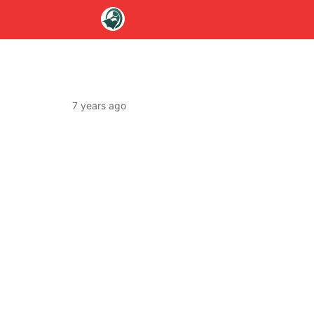
7 years ago