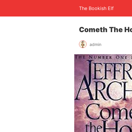
The Bookish Elf
Cometh The Ho
admin