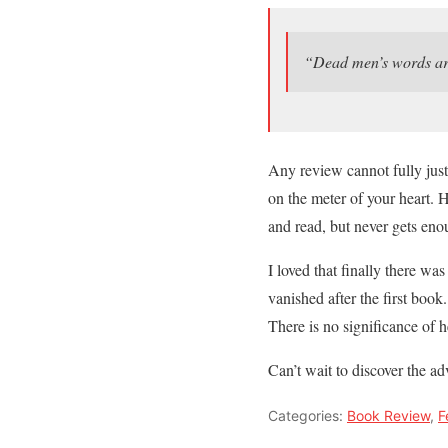
“Dead men’s words are
Any review cannot fully justi
on the meter of your heart. 
and read, but never gets eno
I loved that finally there w
vanished after the first book
There is no significance of he
Can’t wait to discover the ad
Categories:
Book Review
,
F