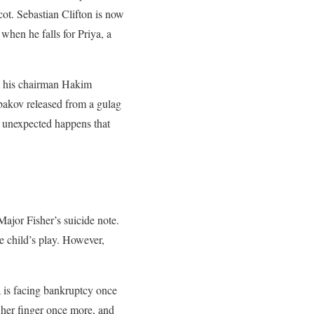
cot. Sebastian Clifton is now
when he falls for Priya, a
nd his chairman Hakim
bakov released from a gulag
g unexpected happens that
Major Fisher’s suicide note.
e child’s play. However,
a is facing bankruptcy once
 her finger once more, and