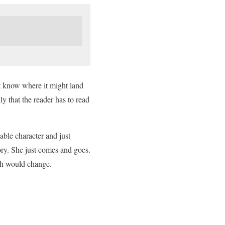
’t know where it might land
y that the reader has to read
able character and just
tory. She just comes and goes.
much would change.