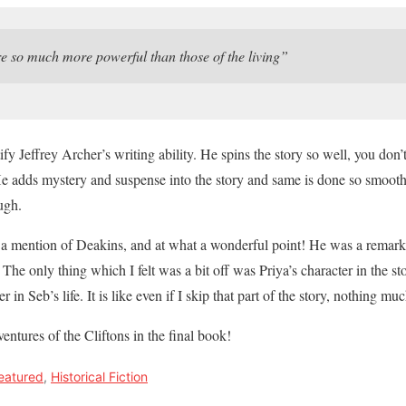
 so much more powerful than those of the living”
fy Jeffrey Archer’s writing ability. He spins the story so well, you don
He adds mystery and suspense into the story and same is done so smoothl
ugh.
as a mention of Deakins, and at what a wonderful point! He was a remark
. The only thing which I felt was a bit off was Priya’s character in the s
r in Seb’s life. It is like even if I skip that part of the story, nothing 
ventures of the Cliftons in the final book!
eatured
,
Historical Fiction