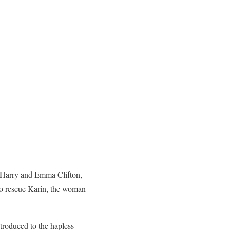
r Harry and Emma Clifton,
 to rescue Karin, the woman
ntroduced to the hapless