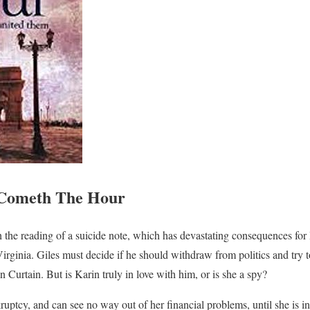
Cometh The Hour
the reading of a suicide note, which has devastating consequences fo
rginia. Giles must decide if he should withdraw from politics and try
n Curtain. But is Karin truly in love with him, or is she a spy?
ruptcy, and can see no way out of her financial problems, until she is i