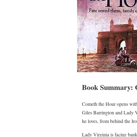
Book Summary: 
Cometh the Hour opens with 
Giles Barrington and Lady Vi
he loves, from behind the Iro
Lady Virginia is facing bank