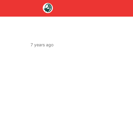
7 years ago