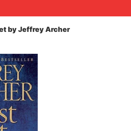
et by Jeffrey Archer