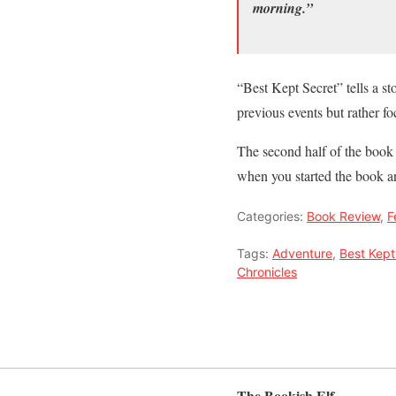
morning.”
“Best Kept Secret” tells a st
previous events but rather f
The second half of the book i
when you started the book an
Categories:
Book Review
,
F
Tags:
Adventure
,
Best Kept
Chronicles
The Bookish Elf