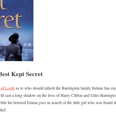
est Kept Secret
 of Lords
as to who should inherit the Barrington family fortune has end
ill cast a long shadow on the lives of Harry Clifton and Giles Barringt
 while his beloved Emma goes in search of the little girl who was found 
lled.