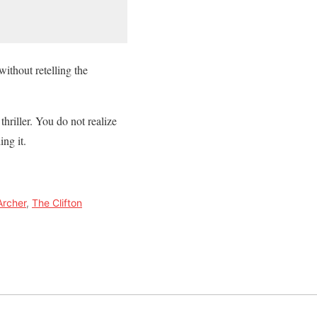
without retelling the
hriller. You do not realize
ng it.
Archer
,
The Clifton