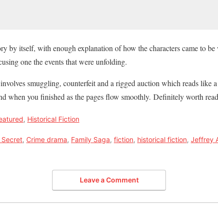
ory by itself, with enough explanation of how the characters came to be 
ocusing one the events that were unfolding.
nvolves smuggling, counterfeit and a rigged auction which reads like a t
d when you finished as the pages flow smoothly. Definitely worth readi
eatured
,
Historical Fiction
 Secret
,
Crime drama
,
Family Saga
,
fiction
,
historical fiction
,
Jeffrey 
Leave a Comment