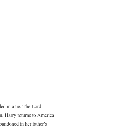
ed in a tie. The Lord
on. Harry returns to America
abandoned in her father’s