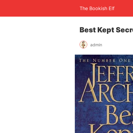
The Bookish Elf
Best Kept Secr
admin