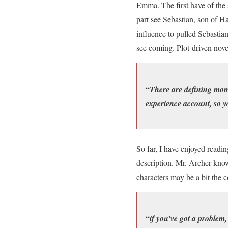
Emma. The first have of the 
part see Sebastian, son of H
influence to pulled Sebastian
see coming. Plot-driven nove
“There are defining mome
experience account, so y
So far, I have enjoyed readin
description. Mr. Archer know
characters may be a bit the c
“if you’ve got a problem,