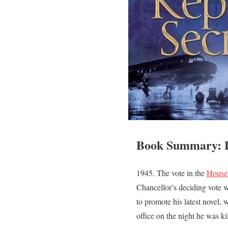
Book Summary: B
1945. The vote in the
House
Chancellor’s deciding vote w
to promote his latest novel,
office on the night he was ki