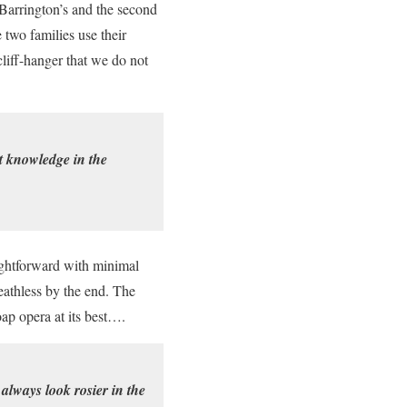
 Barrington’s and the second
 two families use their
cliff-hanger that we do not
t knowledge in the
aightforward with minimal
eathless by the end. The
oap opera at its best….
 always look rosier in the