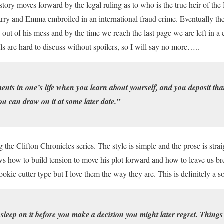
story moves forward by the legal ruling as to who is the true heir of the
arry and Emma embroiled in an international fraud crime. Eventually the
 out of his mess and by the time we reach the last page we are left in a 
ls are hard to discuss without spoilers, so I will say no more…..
nts in one’s life when you learn about yourself, and you deposit tha
ou can draw on it at some later date.”
g the Clifton Chronicles series. The style is simple and the prose is str
s how to build tension to move his plot forward and how to leave us br
ookie cutter type but I love them the way they are. This is definitely a s
 sleep on it before you make a decision you might later regret. Things