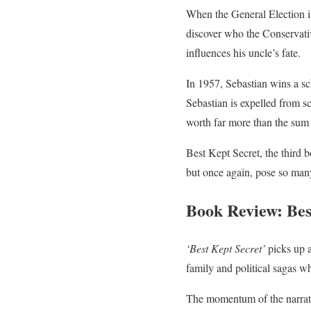
When the General Election is
discover who the Conservativ
influences his uncle’s fate.
In 1957, Sebastian wins a sc
Sebastian is expelled from sc
worth far more than the sum 
Best Kept Secret, the third 
but once again, pose so man
Book Review: Bes
‘Best Kept Secret’
picks up a
family and political sagas wh
The momentum of the narrat