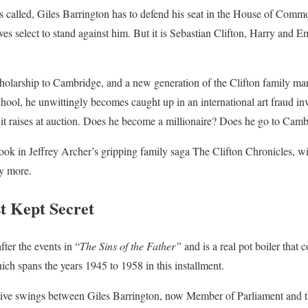
 called, Giles Barrington has to defend his seat in the House of Common
es select to stand against him. But it is Sebastian Clifton, Harry and 
holarship to Cambridge, and a new generation of the Clifton family mar
hool, he unwittingly becomes caught up in an international art fraud inv
it raises at auction. Does he become a millionaire? Does he go to Cambr
book in Jeffrey Archer’s gripping family saga The Clifton Chronicles, wil
y more.
t Kept Secret
fter the events in “
The Sins of the Father”
and is a real pot boiler that 
ich spans the years 1945 to 1958 in this installment.
ive swings between Giles Barrington, now Member of Parliament and th