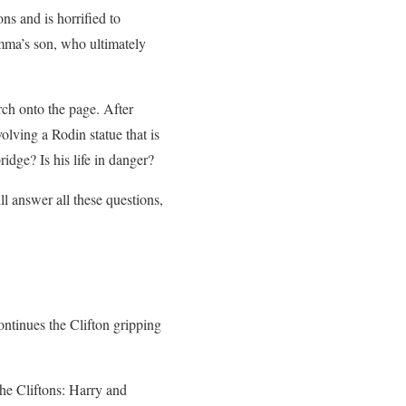
s and is horrified to
Emma’s son, who ultimately
ch onto the page. After
olving a Rodin statue that is
idge? Is his life in danger?
l answer all these questions,
continues the Clifton gripping
e Cliftons: Harry and